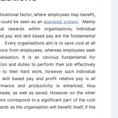
tivational factor, where employees may benefit,
t could be seen as an
appraisal system
. Mainly
l rewards within organisations; individual
ated pay and skill based pay are the fundamental
 Every organisations aim is to save cost at all
mance from employees, whereas employees seek
nisation. It is an obvious fundamental for
ution and duties to perform their job effectively
 to their hard work, however such individual
skill based pay and profit relative pay is all
rmance and productivity is enhanced, thus
made, as well as saved. However on the other
ns correspond to a significant part of the cost
rds as the organisation will benefit itself, if the