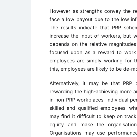
However as strengths convey the r
face a low payout due to the low inf
The results indicate that PRP sch
increase the input of workers, but w
depends on the relative magnitudes
focused upon as a reward to work 
employees are simply working for th
this, employees are likely to be de-m
Alternatively, it may be that PRP 
rewarding the high-achieving more a
in non-PRP workplaces. Individual pe
skilled and qualified employees, wh
may find it difficult to keep on trac
equity and make the organisation 
Organisations may use performance