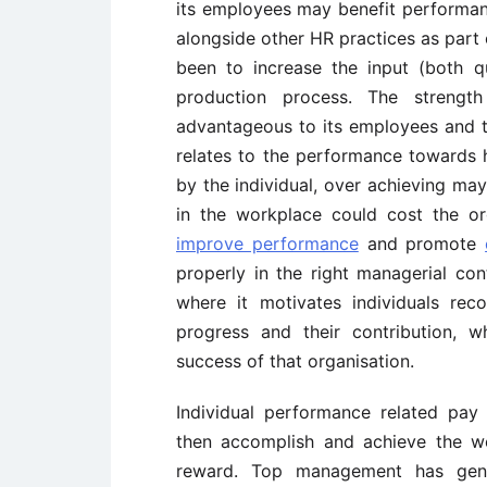
its employees may benefit performanc
alongside other HR practices as part
been to increase the input (both qu
production process. The strength
advantageous to its employees and th
relates to the performance towards h
by the individual, over achieving ma
in the workplace could cost the or
improve performance
and promote
properly in the right managerial con
where it motivates individuals rec
progress and their contribution, 
success of that organisation.
Individual performance related pay
then accomplish and achieve the wo
reward. Top management has gene