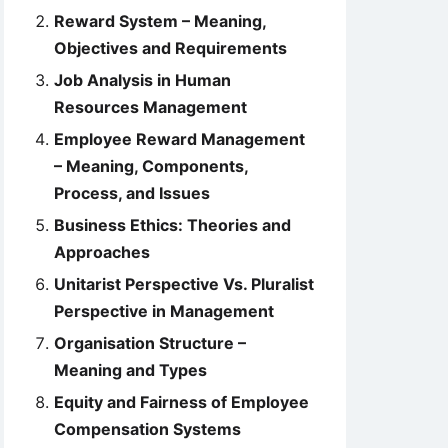
Reward System – Meaning,
Objectives and Requirements
Job Analysis in Human
Resources Management
Employee Reward Management
– Meaning, Components,
Process, and Issues
Business Ethics: Theories and
Approaches
Unitarist Perspective Vs. Pluralist
Perspective in Management
Organisation Structure –
Meaning and Types
Equity and Fairness of Employee
Compensation Systems