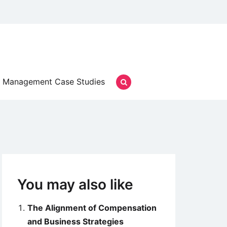
Management Case Studies
You may also like
The Alignment of Compensation
and Business Strategies