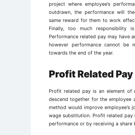
project where employee’s performa
outdrawn, the performance will th
same reward for them to work effect
Finally, too much responsibility 
Performance related pay may have a
however performance cannot be m
towards the end of the year.
Profit Related Pay
Profit related pay is an element of
descend together for the employee a
method would improve employee’s job
wage substitution. Profit related pay
performance or by receiving a share 