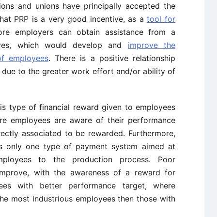
ions and unions have principally accepted the
that PRP is a very good incentive, as a
tool for
fore employers can obtain assistance from a
tives, which would develop and
improve the
of employees
. There is a positive relationship
due to the greater work effort and/or ability of
his type of financial reward given to employees
ere employees are aware of their performance
rectly associated to be rewarded. Furthermore,
is only one type of payment system aimed at
employees to the production process. Poor
mprove, with the awareness of a reward for
ees with better performance target, where
he most industrious employees then those with