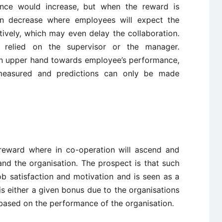
nce would increase, but when the reward is
en decrease where employees will expect the
ively, which may even delay the collaboration.
is relied on the supervisor or the manager.
n upper hand towards employee’s performance,
easured and predictions can only be made
 reward where in co-operation will ascend and
nd the organisation. The prospect is that such
 satisfaction and motivation and is seen as a
 is either a given bonus due to the organisations
based on the performance of the organisation.