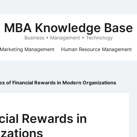
MBA Knowledge Base
Business • Management • Technology
Marketing Management
Human Resource Management
es of Financial Rewards in Modern Organizations
cial Rewards in
zations