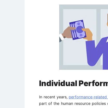
Individual Perfor
In recent years,
performance-related
part of the human resource policies 