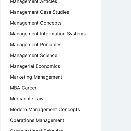
Management Articles
Management Case Studies
Management Concepts
Management Information Systems
Management Principles
Management Science
Managerial Economics
Marketing Management
MBA Career
Mercantile Law
Modern Management Concepts
Operations Management