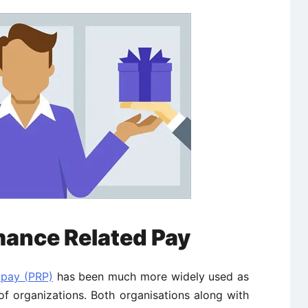
mance Related Pay
 pay (PRP)
has been much more widely used as
of organizations. Both organisations along with