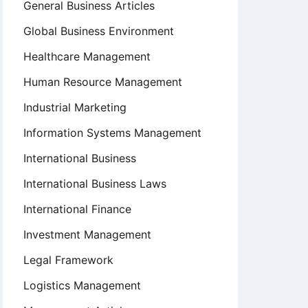
General Business Articles
Global Business Environment
Healthcare Management
Human Resource Management
Industrial Marketing
Information Systems Management
International Business
International Business Laws
International Finance
Investment Management
Legal Framework
Logistics Management