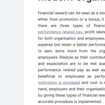
Financial reward can be seen as a mo
either from promotion or a bonus, i
there are three types of financia
performance related pay
, profit rel
for both organisation and employees.
expense but retain a better perfor
to earn extra more from the orga
employee’s lifestyle as their contrib
and expectation are to be met due
performance related pay as well as 
beneficial to employees as perfo
motivation is increased
and cost is 
hand, employers and their organisatio
by giving these types of financial rewa
accurate procedure is implemented.