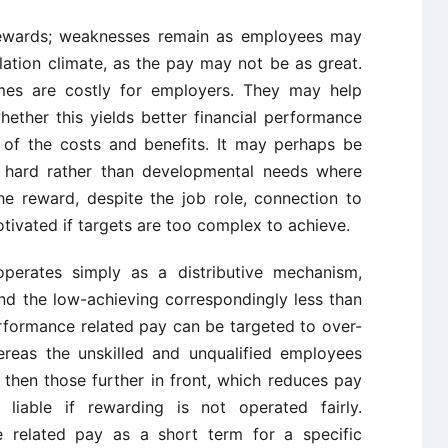
ewards; weaknesses remain as employees may
lation climate, as the pay may not be as great.
emes are costly for employers. They may help
hether this yields better financial performance
 of the costs and benefits. It may perhaps be
hard rather than developmental needs where
e reward, despite the job role, connection to
otivated if targets are too complex to achieve.
operates simply as a distributive mechanism,
nd the low-achieving correspondingly less than
rformance related pay can be targeted to over-
ereas the unskilled and unqualified employees
k then those further in front, which reduces pay
liable if rewarding is not operated fairly.
 related pay as a short term for a specific