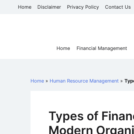
Skip
Home
Disclaimer
Privacy Policy
Contact Us
to
content
Home
Financial Management
Home
»
Human Resource Management
»
Typ
Types of Finan
Modern Organi