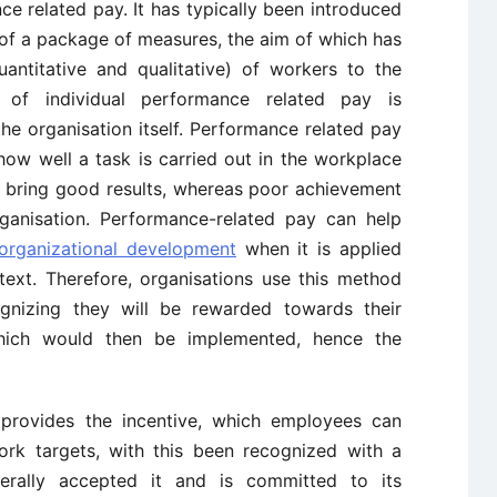
e related pay. It has typically been introduced
 of a package of measures, the aim of which has
antitative and qualitative) of workers to the
 of individual performance related pay is
e organisation itself. Performance related pay
ow well a task is carried out in the workplace
y bring good results, whereas poor achievement
ganisation. Performance-related pay can help
organizational development
when it is applied
text. Therefore, organisations use this method
ognizing they will be rewarded towards their
which would then be implemented, hence the
 provides the incentive, which employees can
rk targets, with this been recognized with a
rally accepted it and is committed to its