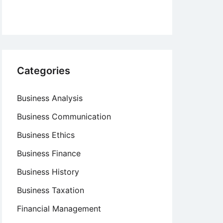
Categories
Business Analysis
Business Communication
Business Ethics
Business Finance
Business History
Business Taxation
Financial Management