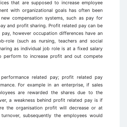
tices that are supposed to increase employee
ement with organizational goals has often been
of new compensation systems, such as pay for
y and profit sharing. Profit related pay can be
d pay, however occupation differences have an
b-role (such as nursing, teachers and social
ring as individual job role is at a fixed salary
o perform to increase profit and out compete
 performance related pay; profit related pay
rmance. For example in an enterprise, if sales
mployees are rewarded the shares due to the
r, a weakness behind profit related pay is if
e the organisation profit will decrease or at
 turnover, subsequently the employees would