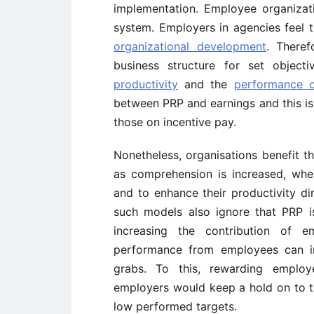
implementation. Employee organizat
system. Employers in agencies feel 
organizational development
. There
business structure for set objec
productivity
and the
performance 
between PRP and earnings and this is 
those on incentive pay.
Nonetheless, organisations benefit t
as comprehension is increased, wh
and to enhance their productivity di
such models also ignore that PRP 
increasing the contribution of 
performance from employees can i
grabs. To this, rewarding employ
employers would keep a hold on to t
low performed targets.