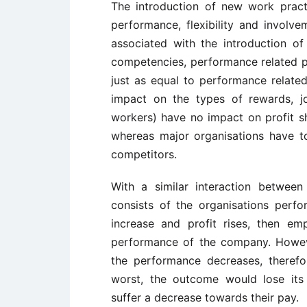
The introduction of new work prac
performance, flexibility and involv
associated with the introduction 
competencies, performance related pa
just as equal to performance relate
impact on the types of rewards, jo
workers) have no impact on profit sha
whereas major organisations have t
competitors.
With a similar interaction between
consists of the organisations perfo
increase and profit rises, then e
performance of the company. Howeve
the performance decreases, therefor
worst, the outcome would lose its
suffer a decrease towards their pay.