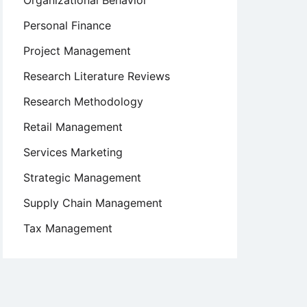
Organizational Behavior
Personal Finance
Project Management
Research Literature Reviews
Research Methodology
Retail Management
Services Marketing
Strategic Management
Supply Chain Management
Tax Management