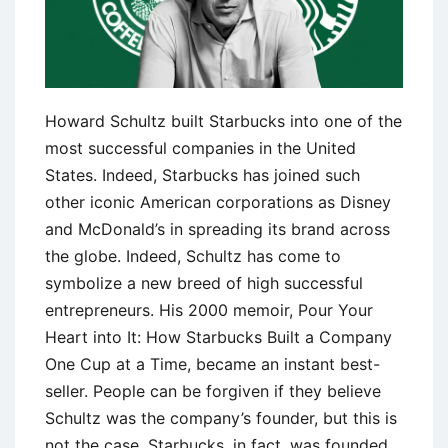
Howard Schultz built Starbucks into one of the
most successful companies in the United
States. Indeed, Starbucks has joined such
other iconic American corporations as Disney
and McDonald’s in spreading its brand across
the globe. Indeed, Schultz has come to
symbolize a new breed of high successful
entrepreneurs. His 2000 memoir, Pour Your
Heart into It: How Starbucks Built a Company
One Cup at a Time, became an instant best-
seller. People can be forgiven if they believe
Schultz was the company’s founder, but this is
not the case. Starbucks, in fact, was founded