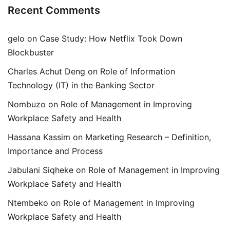
Recent Comments
gelo
on
Case Study: How Netflix Took Down
Blockbuster
Charles Achut Deng
on
Role of Information
Technology (IT) in the Banking Sector
Nombuzo
on
Role of Management in Improving
Workplace Safety and Health
Hassana Kassim
on
Marketing Research – Definition,
Importance and Process
Jabulani Siqheke
on
Role of Management in Improving
Workplace Safety and Health
Ntembeko
on
Role of Management in Improving
Workplace Safety and Health