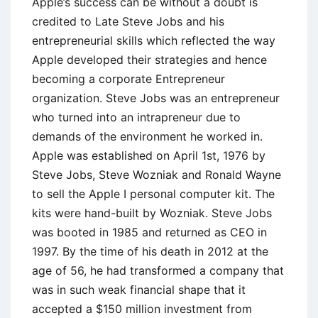
Apple’s success can be without a doubt is
credited to Late Steve Jobs and his
entrepreneurial skills which reflected the way
Apple developed their strategies and hence
becoming a corporate Entrepreneur
organization. Steve Jobs was an entrepreneur
who turned into an intrapreneur due to
demands of the environment he worked in.
Apple was established on April 1st, 1976 by
Steve Jobs, Steve Wozniak and Ronald Wayne
to sell the Apple I personal computer kit. The
kits were hand-built by Wozniak. Steve Jobs
was booted in 1985 and returned as CEO in
1997. By the time of his death in 2012 at the
age of 56, he had transformed a company that
was in such weak financial shape that it
accepted a $150 million investment from