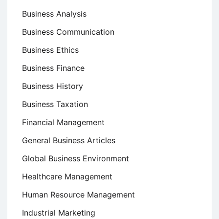
Business Analysis
Business Communication
Business Ethics
Business Finance
Business History
Business Taxation
Financial Management
General Business Articles
Global Business Environment
Healthcare Management
Human Resource Management
Industrial Marketing