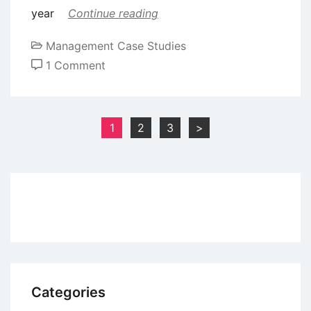
year
Continue reading
Management Case Studies
on
1 Comment
Case
Study
of
Posts
1
2
3
>
Kishore
pagination
Biyani:
India’s
Retail
King
Categories