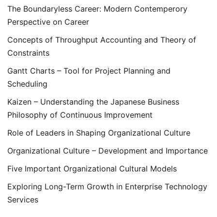
The Boundaryless Career: Modern Contemperory
Perspective on Career
Concepts of Throughput Accounting and Theory of
Constraints
Gantt Charts – Tool for Project Planning and
Scheduling
Kaizen – Understanding the Japanese Business
Philosophy of Continuous Improvement
Role of Leaders in Shaping Organizational Culture
Organizational Culture – Development and Importance
Five Important Organizational Cultural Models
Exploring Long-Term Growth in Enterprise Technology
Services