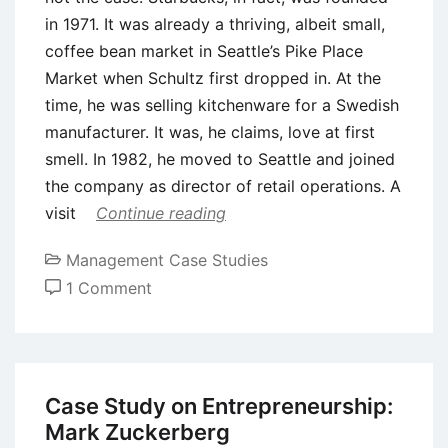
in 1971. It was already a thriving, albeit small,
coffee bean market in Seattle’s Pike Place
Market when Schultz first dropped in. At the
time, he was selling kitchenware for a Swedish
manufacturer. It was, he claims, love at first
smell. In 1982, he moved to Seattle and joined
the company as director of retail operations. A
visit
Continue reading
Management Case Studies
on
1 Comment
Case
Study:
Balancing
Culture
Case Study on Entrepreneurship:
and
Mark Zuckerberg