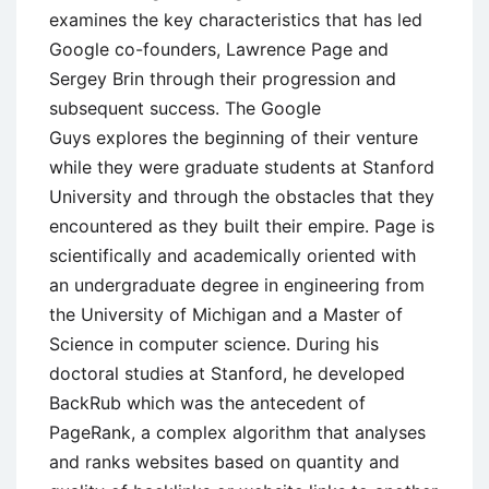
examines the key characteristics that has led
Google co-founders, Lawrence Page and
Sergey Brin through their progression and
subsequent success. The Google
Guys explores the beginning of their venture
while they were graduate students at Stanford
University and through the obstacles that they
encountered as they built their empire. Page is
scientifically and academically oriented with
an undergraduate degree in engineering from
the University of Michigan and a Master of
Science in computer science. During his
doctoral studies at Stanford, he developed
BackRub which was the antecedent of
PageRank, a complex algorithm that analyses
and ranks websites based on quantity and