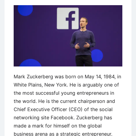
Growth
at
Starbucks
Mark Zuckerberg was born on May 14, 1984, in
White Plains, New York. He is arguably one of
the most successful young entrepreneurs in
the world. He is the current chairperson and
Chief Executive Officer (CEO) of the social
networking site Facebook. Zuckerberg has
made a mark for himself on the global
business arena as a strategic entrepreneur.