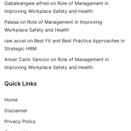
Gabaikangwe alfred
on
Role of Management in
Improving Workplace Safety and Health
Palesa
on
Role of Management in Improving
Workplace Safety and Health
raw accel
on
Best Fit and Best Practice Approaches in
Strategic HRM
Anver Carlo Vanrooi
on
Role of Management in
Improving Workplace Safety and Health
Quick Links
Home
Disclaimer
Privacy Policy