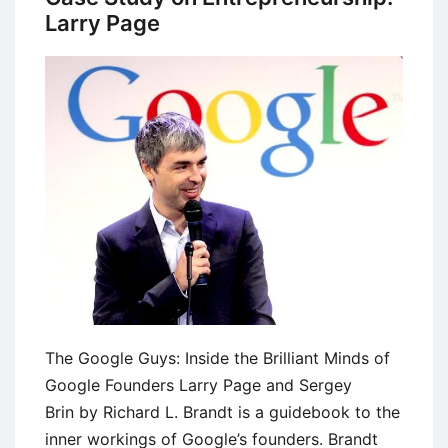
Larry Page
The Google Guys: Inside the Brilliant Minds of
Google Founders Larry Page and Sergey
Brin by Richard L. Brandt is a guidebook to the
inner workings of Google’s founders. Brandt