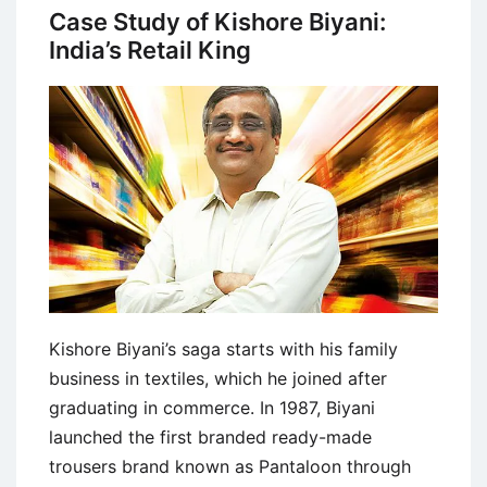
Entrepreneurship:
Case Study of Kishore Biyani:
Richard
India’s Retail King
Branson
Kishore Biyani’s saga starts with his family
business in textiles, which he joined after
graduating in commerce. In 1987, Biyani
launched the first branded ready-made
trousers brand known as Pantaloon through