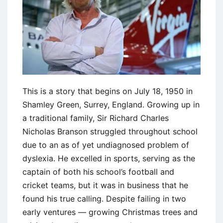
Entrepreneur
This is a story that begins on July 18, 1950 in
Shamley Green, Surrey, England. Growing up in
a traditional family, Sir Richard Charles
Nicholas Branson struggled throughout school
due to an as of yet undiagnosed problem of
dyslexia. He excelled in sports, serving as the
captain of both his school’s football and
cricket teams, but it was in business that he
found his true calling. Despite failing in two
early ventures — growing Christmas trees and