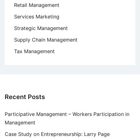
Retail Management
Services Marketing
Strategic Management
Supply Chain Management
Tax Management
Recent Posts
Participative Management – Workers Participation in
Management
Case Study on Entrepreneurship: Larry Page