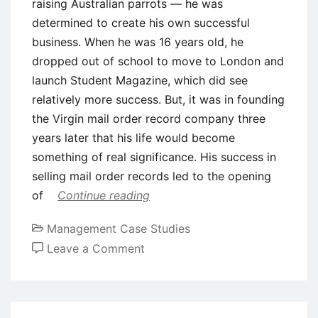
raising Australian parrots — he was
determined to create his own successful
business. When he was 16 years old, he
dropped out of school to move to London and
launch Student Magazine, which did see
relatively more success. But, it was in founding
the Virgin mail order record company three
years later that his life would become
something of real significance. His success in
selling mail order records led to the opening
of
Continue reading
Management Case Studies
on
Leave a Comment
Case
Study
on