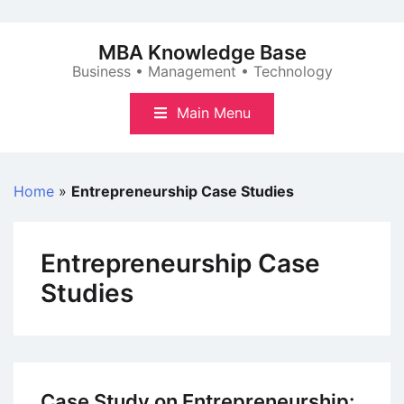
Skip
to
MBA Knowledge Base
content
Business • Management • Technology
Main Menu
Home
»
Entrepreneurship Case Studies
Entrepreneurship Case
Studies
Case Study on Entrepreneurship: