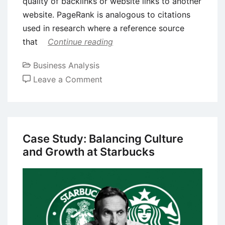
quality of backlinks or website links to another
website. PageRank is analogous to citations
used in research where a reference source
that
Continue reading
Business Analysis
on
Leave a Comment
Case
Study
on
Entrepreneurship:
Case Study: Balancing Culture
Larry
and Growth at Starbucks
Page