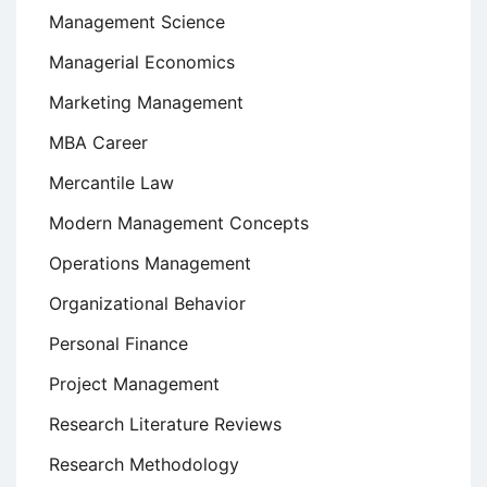
Management Science
Managerial Economics
Marketing Management
MBA Career
Mercantile Law
Modern Management Concepts
Operations Management
Organizational Behavior
Personal Finance
Project Management
Research Literature Reviews
Research Methodology