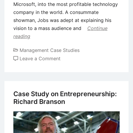
Microsoft, into the most profitable technology
company in the world. A consummate
showman, Jobs was adept at explaining his
vision to a mass audience and
Continue
reading
Management Case Studies
on
Leave a Comment
Case
Study
of
Steve
Case Study on Entrepreneurship:
Jobs:
Richard Branson
The
Ultimate
Intrapreneur
and