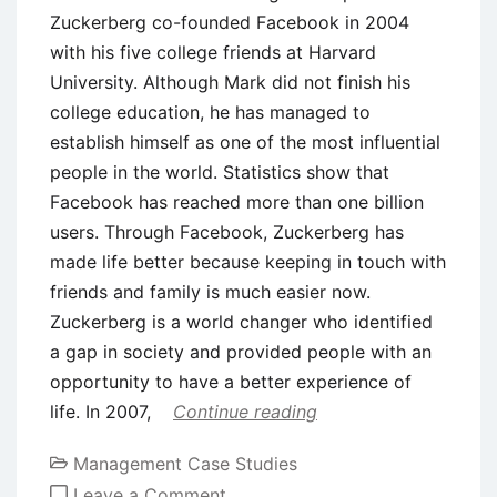
Zuckerberg co-founded Facebook in 2004
with his five college friends at Harvard
University. Although Mark did not finish his
college education, he has managed to
establish himself as one of the most influential
people in the world. Statistics show that
Facebook has reached more than one billion
users. Through Facebook, Zuckerberg has
made life better because keeping in touch with
friends and family is much easier now.
Zuckerberg is a world changer who identified
a gap in society and provided people with an
opportunity to have a better experience of
life. In 2007,
Continue reading
Management Case Studies
on
Leave a Comment