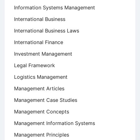
Information Systems Management
International Business
International Business Laws
International Finance
Investment Management
Legal Framework
Logistics Management
Management Articles
Management Case Studies
Management Concepts
Management Information Systems
Management Principles