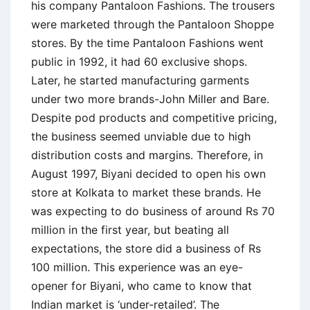
his company Pantaloon Fashions. The trousers
were marketed through the Pantaloon Shoppe
stores. By the time Pantaloon Fashions went
public in 1992, it had 60 exclusive shops.
Later, he started manufacturing garments
under two more brands-John Miller and Bare.
Despite pod products and competitive pricing,
the business seemed unviable due to high
distribution costs and margins. Therefore, in
August 1997, Biyani decided to open his own
store at Kolkata to market these brands. He
was expecting to do business of around Rs 70
million in the first year, but beating all
expectations, the store did a business of Rs
100 million. This experience was an eye-
opener for Biyani, who came to know that
Indian market is ‘under-retailed’. The