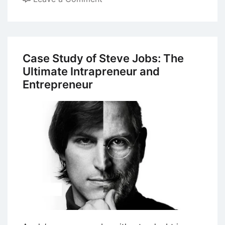
Case
Study
on
Entrepreneurship:
Case Study of Steve Jobs: The
Mark
Ultimate Intrapreneur and
Zuckerberg
Entrepreneur