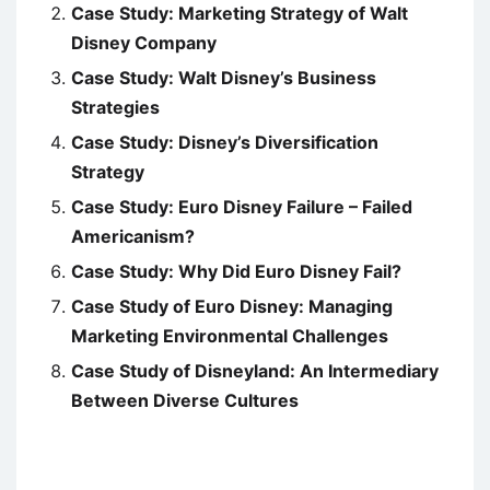
Case Study: Marketing Strategy of Walt
Disney Company
Case Study: Walt Disney’s Business
Strategies
Case Study: Disney’s Diversification
Strategy
Case Study: Euro Disney Failure – Failed
Americanism?
Case Study: Why Did Euro Disney Fail?
Case Study of Euro Disney: Managing
Marketing Environmental Challenges
Case Study of Disneyland: An Intermediary
Between Diverse Cultures