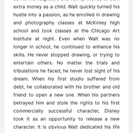
extra money as a child. Walt quickly turned his
hustle into a passion, as he enrolled in drawing
and photography classes at McKinley high
school and took classes at the Chicago Art
Institute at night. Even when Walt was no
longer in school, he continued to enhance his
skills. He never stopped drawing, or trying to
entertain others. No matter the trials and
tribulations he faced, he never lost sight of his
dream. When his first studio suffered from
debt, he collaborated with his brother and old
friend to open a new one. When his partners
betrayed him and stole the rights to his first
commercially successful character, Disney
took it as an opportunity to release a new
character. It is obvious Walt dedicated his life