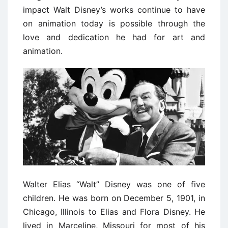
impact Walt Disney’s works continue to have
on animation today is possible through the
love and dedication he had for art and
animation.
Walter Elias “Walt” Disney was one of five
children. He was born on December 5, 1901, in
Chicago, Illinois to Elias and Flora Disney. He
lived in Marceline, Missouri for most of his