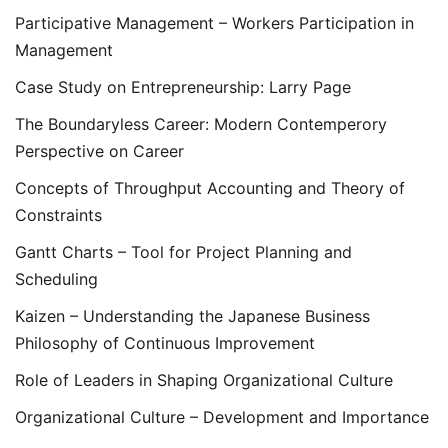
Participative Management – Workers Participation in
Management
Case Study on Entrepreneurship: Larry Page
The Boundaryless Career: Modern Contemperory
Perspective on Career
Concepts of Throughput Accounting and Theory of
Constraints
Gantt Charts – Tool for Project Planning and
Scheduling
Kaizen – Understanding the Japanese Business
Philosophy of Continuous Improvement
Role of Leaders in Shaping Organizational Culture
Organizational Culture – Development and Importance