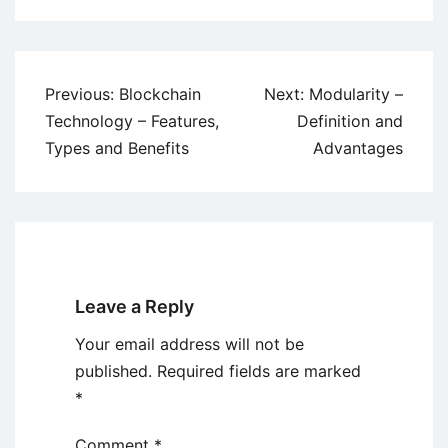
Post
Previous:
Blockchain
Next:
Modularity –
navigation
Technology – Features,
Definition and
Types and Benefits
Advantages
Leave a Reply
Your email address will not be
published.
Required fields are marked
*
Comment
*