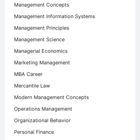
Management Concepts
Management Information Systems
Management Principles
Management Science
Managerial Economics
Marketing Management
MBA Career
Mercantile Law
Modern Management Concepts
Operations Management
Organizational Behavior
Personal Finance