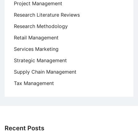
Project Management
Research Literature Reviews
Research Methodology
Retail Management
Services Marketing
Strategic Management
Supply Chain Management
Tax Management
Recent Posts