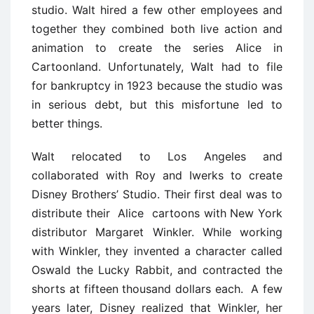
studio. Walt hired a few other employees and
together they combined both live action and
animation to create the series Alice in
Cartoonland. Unfortunately, Walt had to file
for bankruptcy in 1923 because the studio was
in serious debt, but this misfortune led to
better things.
Walt relocated to Los Angeles and
collaborated with Roy and Iwerks to create
Disney Brothers’ Studio. Their first deal was to
distribute their Alice cartoons with New York
distributor Margaret Winkler. While working
with Winkler, they invented a character called
Oswald the Lucky Rabbit, and contracted the
shorts at fifteen thousand dollars each. A few
years later, Disney realized that Winkler, her