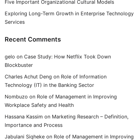
Five Important Organizational Cultural Models
Exploring Long-Term Growth in Enterprise Technology
Services
Recent Comments
gelo
on
Case Study: How Netflix Took Down
Blockbuster
Charles Achut Deng
on
Role of Information
Technology (IT) in the Banking Sector
Nombuzo
on
Role of Management in Improving
Workplace Safety and Health
Hassana Kassim
on
Marketing Research – Definition,
Importance and Process
Jabulani Siqheke
on
Role of Management in Improving