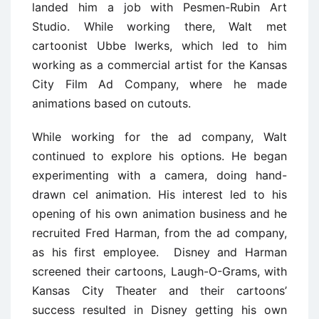
landed him a job with Pesmen-Rubin Art
Studio. While working there, Walt met
cartoonist Ubbe Iwerks, which led to him
working as a commercial artist for the Kansas
City Film Ad Company, where he made
animations based on cutouts.
While working for the ad company, Walt
continued to explore his options. He began
experimenting with a camera, doing hand-
drawn cel animation. His interest led to his
opening of his own animation business and he
recruited Fred Harman, from the ad company,
as his first employee. Disney and Harman
screened their cartoons, Laugh-O-Grams, with
Kansas City Theater and their cartoons’
success resulted in Disney getting his own