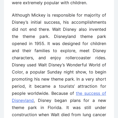
were extremely popular with children.
Although Mickey is responsible for majority of
Disney’s initial success, his accomplishments
did not end there. Walt Disney also invented
the theme park. Disneyland theme park
opened in 1955. It was designed for children
and their families to explore, meet Disney
characters, and enjoy rollercoaster rides.
Disney used Walt Disney’s Wonderful World of
Color, a popular Sunday night show, to begin
promoting his new theme park. In a very short
period, it became a tourists’ attraction for
people worldwide. Because of
the success of
Disneyland
, Disney began plans for a new
theme park in Florida. It was still under
construction when Walt died from lung cancer