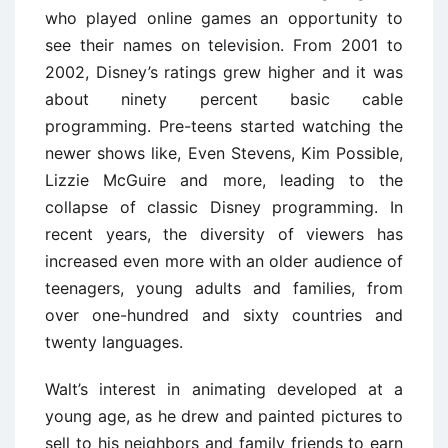
who played online games an opportunity to
see their names on television. From 2001 to
2002, Disney’s ratings grew higher and it was
about ninety percent basic cable
programming. Pre-teens started watching the
newer shows like, Even Stevens, Kim Possible,
Lizzie McGuire and more, leading to the
collapse of classic Disney programming. In
recent years, the diversity of viewers has
increased even more with an older audience of
teenagers, young adults and families, from
over one-hundred and sixty countries and
twenty languages.
Walt’s interest in animating developed at a
young age, as he drew and painted pictures to
sell to his neighbors and family friends to earn