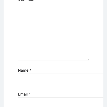
Name
*
Email
*