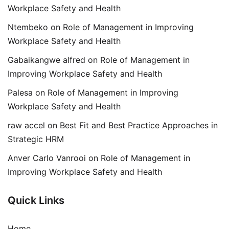
Workplace Safety and Health
Ntembeko
on
Role of Management in Improving
Workplace Safety and Health
Gabaikangwe alfred
on
Role of Management in
Improving Workplace Safety and Health
Palesa
on
Role of Management in Improving
Workplace Safety and Health
raw accel
on
Best Fit and Best Practice Approaches in
Strategic HRM
Anver Carlo Vanrooi
on
Role of Management in
Improving Workplace Safety and Health
Quick Links
Home