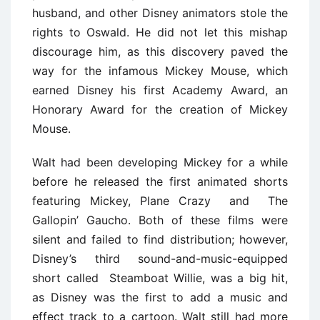
husband, and other Disney animators stole the
rights to Oswald. He did not let this mishap
discourage him, as this discovery paved the
way for the infamous Mickey Mouse, which
earned Disney his first Academy Award, an
Honorary Award for the creation of Mickey
Mouse.
Walt had been developing Mickey for a while
before he released the first animated shorts
featuring Mickey, Plane Crazy and The
Gallopin’ Gaucho. Both of these films were
silent and failed to find distribution; however,
Disney’s third sound-and-music-equipped
short called Steamboat Willie, was a big hit,
as Disney was the first to add a music and
effect track to a cartoon. Walt still had more