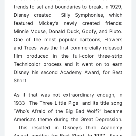
trends to set and boundaries to break. In 1929,
Disney created Silly Symphonies, which
featured Mickey’s newly created friends:
Minnie Mouse, Donald Duck, Goofy, and Pluto.
One of the most popular cartoons, Flowers
and Trees, was the first commercially released
film produced in the full-color three-strip
Technicolor process and it went on to earn
Disney his second Academy Award, for Best
Short.
As if that was not extraordinary enough, in
1933 The Three Little Pigs and its title song
“Who’s Afraid of the Big Bad Wolf?” became
America’s theme during the Great Depression.
This resulted in Disney’s third Academy
Award, another for Best Short. In 1937, Snow