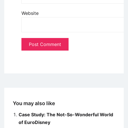
Website
You may also like
Case Study: The Not-So-Wonderful World
of EuroDisney