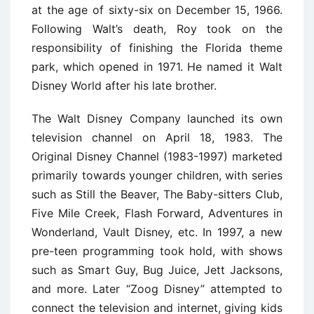
at the age of sixty-six on December 15, 1966.
Following Walt’s death, Roy took on the
responsibility of finishing the Florida theme
park, which opened in 1971. He named it Walt
Disney World after his late brother.
The Walt Disney Company launched its own
television channel on April 18, 1983. The
Original Disney Channel (1983-1997) marketed
primarily towards younger children, with series
such as Still the Beaver, The Baby-sitters Club,
Five Mile Creek, Flash Forward, Adventures in
Wonderland, Vault Disney, etc. In 1997, a new
pre-teen programming took hold, with shows
such as Smart Guy, Bug Juice, Jett Jacksons,
and more. Later “Zoog Disney” attempted to
connect the television and internet, giving kids