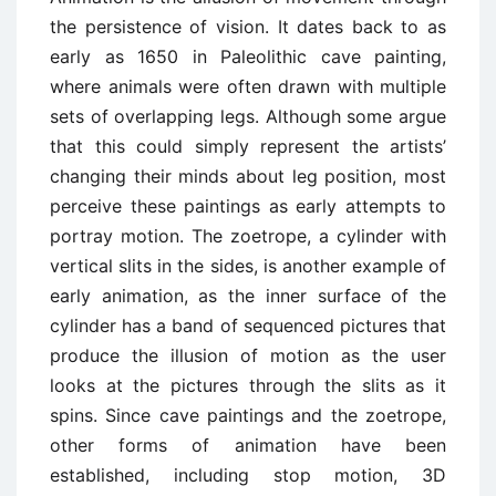
the persistence of vision. It dates back to as
early as 1650 in Paleolithic cave painting,
where animals were often drawn with multiple
sets of overlapping legs. Although some argue
that this could simply represent the artists’
changing their minds about leg position, most
perceive these paintings as early attempts to
portray motion. The zoetrope, a cylinder with
vertical slits in the sides, is another example of
early animation, as the inner surface of the
cylinder has a band of sequenced pictures that
produce the illusion of motion as the user
looks at the pictures through the slits as it
spins. Since cave paintings and the zoetrope,
other forms of animation have been
established, including stop motion, 3D