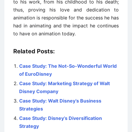
to his work, from his childhood to his death;
thus, proving his love and dedication to
animation is responsible for the success he has
had in animating and the impact he continues
to have on animation today.
Related Posts:
Case Study: The Not-So-Wonderful World
of EuroDisney
Case Study: Marketing Strategy of Walt
Disney Company
Case Study: Walt Disney’s Business
Strategies
Case Study: Disney’s Diversification
Strategy