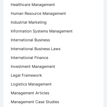
Healthcare Management
Human Resource Management
Industrial Marketing
Information Systems Management
International Business
International Business Laws
International Finance
Investment Management
Legal Framework
Logistics Management
Management Articles
Management Case Studies