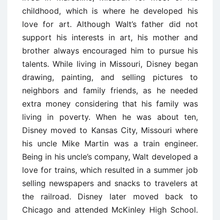
childhood, which is where he developed his
love for art. Although Walt’s father did not
support his interests in art, his mother and
brother always encouraged him to pursue his
talents. While living in Missouri, Disney began
drawing, painting, and selling pictures to
neighbors and family friends, as he needed
extra money considering that his family was
living in poverty. When he was about ten,
Disney moved to Kansas City, Missouri where
his uncle Mike Martin was a train engineer.
Being in his uncle’s company, Walt developed a
love for trains, which resulted in a summer job
selling newspapers and snacks to travelers at
the railroad. Disney later moved back to
Chicago and attended McKinley High School.