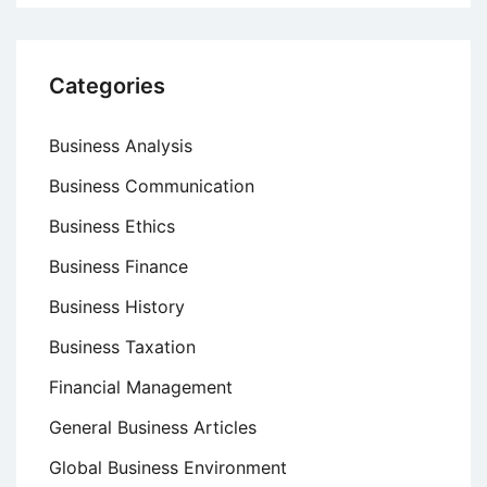
Categories
Business Analysis
Business Communication
Business Ethics
Business Finance
Business History
Business Taxation
Financial Management
General Business Articles
Global Business Environment