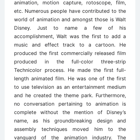
animation, motion capture, rotoscope, film,
etc. Numerous people have contributed to the
world of animation and amongst those is Walt
Disney. Just to name a few of his
accomplishment, Walt was the first to add a
music and effect track to a cartoon. He
produced the first commercially released film
produced in the full-color three-strip
Technicolor process. He made the first full-
length animated film. He was one of the first
to use television as an entertainment medium
and he created the theme park. Furthermore,
no conversation pertaining to animation is
complete without the mention of Disney’s
name, as his groundbreaking design and
assembly techniques moved him to the
vanguard of the animation industry. The