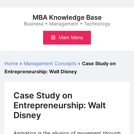
Skip
to
MBA Knowledge Base
content
Business • Management • Technology
Main Menu
Home
»
Management Concepts
»
Case Study on
Entrepreneurship: Walt Disney
Case Study on
Entrepreneurship: Walt
Disney
Animation is the allusion of movement through