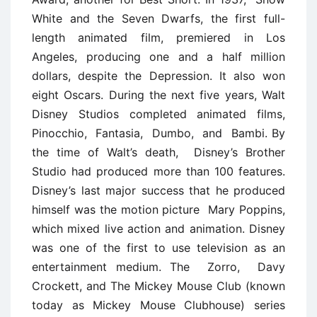
White and the Seven Dwarfs, the first full-
length animated film, premiered in Los
Angeles, producing one and a half million
dollars, despite the Depression. It also won
eight Oscars. During the next five years, Walt
Disney Studios completed animated films,
Pinocchio, Fantasia, Dumbo, and Bambi. By
the time of Walt’s death, Disney’s Brother
Studio had produced more than 100 features.
Disney’s last major success that he produced
himself was the motion picture Mary Poppins,
which mixed live action and animation. Disney
was one of the first to use television as an
entertainment medium. The Zorro, Davy
Crockett, and The Mickey Mouse Club (known
today as Mickey Mouse Clubhouse) series