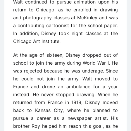
Walt continued to pursue animation upon his
return to Chicago, as he enrolled in drawing
and photography classes at McKinley and was
a contributing cartoonist for the school paper.
In addition, Disney took night classes at the
Chicago Art Institute.
At the age of sixteen, Disney dropped out of
school to join the army during World War I. He
was rejected because he was underage. Since
he could not join the army, Walt moved to
France and drove an ambulance for a year
instead. He never stopped drawing. When he
returned from France in 1919, Disney moved
back to Kansas City, where he planned to
pursue a career as a newspaper artist. His
brother Roy helped him reach this goal, as he