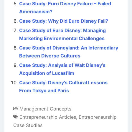
Case Study: Euro Disney Failure – Failed
Americanism?
Case Study: Why Did Euro Disney Fail?
Case Study of Euro Disney: Managing
Marketing Environmental Challenges
Case Study of Disneyland: An Intermediary
Between Diverse Cultures
Case Study: Analysis of Walt Disney’s
Acquisition of Lucasfilm
Case Study: Disney’s Cultural Lessons
From Tokyo and Paris
Management Concepts
Entrepreneurship Articles
,
Entrepreneurship
Case Studies