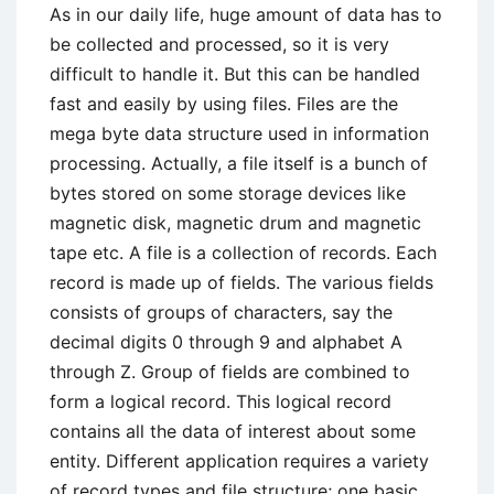
Information
As in our daily life, huge amount of data has to
Systems
be collected and processed, so it is very
difficult to handle it. But this can be handled
fast and easily by using files. Files are the
mega byte data structure used in information
processing. Actually, a file itself is a bunch of
bytes stored on some storage devices like
magnetic disk, magnetic drum and magnetic
tape etc. A file is a collection of records. Each
record is made up of fields. The various fields
consists of groups of characters, say the
decimal digits 0 through 9 and alphabet A
through Z. Group of fields are combined to
form a logical record. This logical record
contains all the data of interest about some
entity. Different application requires a variety
of record types and file structure; one basic