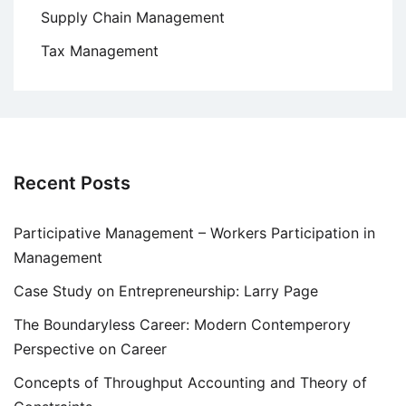
Supply Chain Management
Tax Management
Recent Posts
Participative Management – Workers Participation in
Management
Case Study on Entrepreneurship: Larry Page
The Boundaryless Career: Modern Contemperory
Perspective on Career
Concepts of Throughput Accounting and Theory of