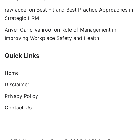
raw accel
on
Best Fit and Best Practice Approaches in
Strategic HRM
Anver Carlo Vanrooi
on
Role of Management in
Improving Workplace Safety and Health
Quick Links
Home
Disclaimer
Privacy Policy
Contact Us