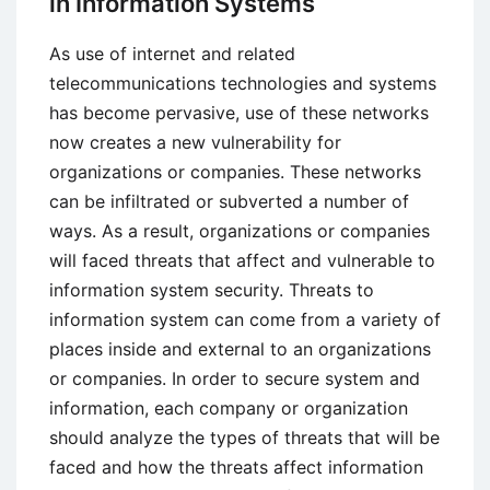
in Information Systems
Explanation,
Role,
As use of internet and related
and
telecommunications technologies and systems
Functions
has become pervasive, use of these networks
now creates a new vulnerability for
organizations or companies. These networks
can be infiltrated or subverted a number of
ways. As a result, organizations or companies
will faced threats that affect and vulnerable to
information system security. Threats to
information system can come from a variety of
places inside and external to an organizations
or companies. In order to secure system and
information, each company or organization
should analyze the types of threats that will be
faced and how the threats affect information