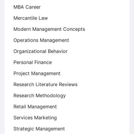
MBA Career
Mercantile Law
Modern Management Concepts
Operations Management
Organizational Behavior
Personal Finance
Project Management
Research Literature Reviews
Research Methodology
Retail Management
Services Marketing
Strategic Management