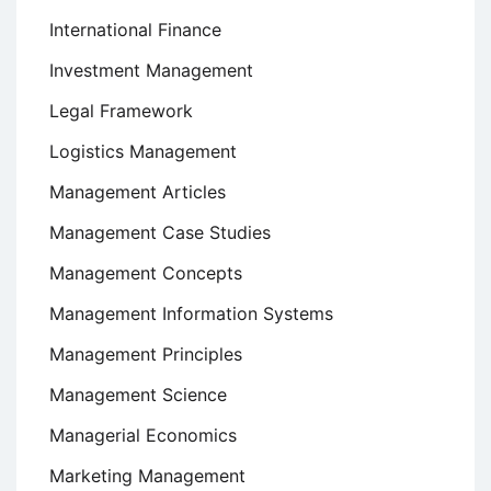
International Finance
Investment Management
Legal Framework
Logistics Management
Management Articles
Management Case Studies
Management Concepts
Management Information Systems
Management Principles
Management Science
Managerial Economics
Marketing Management