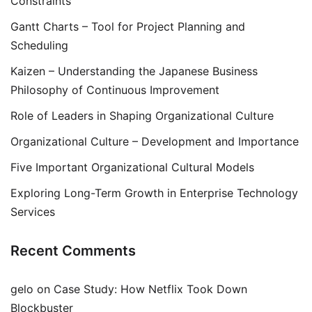
Constraints
Gantt Charts – Tool for Project Planning and
Scheduling
Kaizen – Understanding the Japanese Business
Philosophy of Continuous Improvement
Role of Leaders in Shaping Organizational Culture
Organizational Culture – Development and Importance
Five Important Organizational Cultural Models
Exploring Long-Term Growth in Enterprise Technology
Services
Recent Comments
gelo
on
Case Study: How Netflix Took Down
Blockbuster