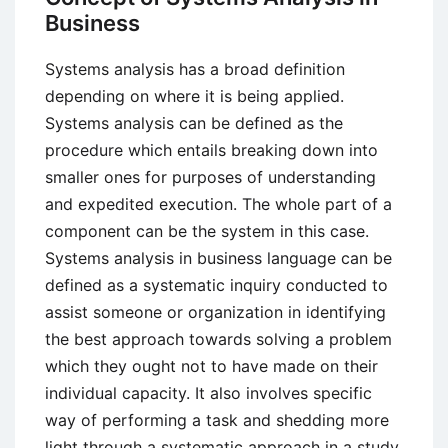
Business
Systems analysis has a broad definition
depending on where it is being applied.
Systems analysis can be defined as the
procedure which entails breaking down into
smaller ones for purposes of understanding
and expedited execution. The whole part of a
component can be the system in this case.
Systems analysis in business language can be
defined as a systematic inquiry conducted to
assist someone or organization in identifying
the best approach towards solving a problem
which they ought not to have made on their
individual capacity. It also involves specific
way of performing a task and shedding more
light through a systematic approach in a study