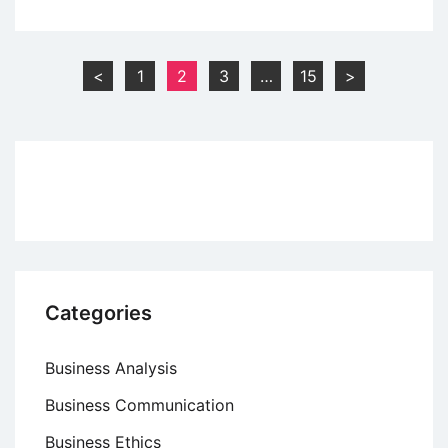
Open
Systems
Interconnection
Posts
<
1
2
3
…
15
>
(OSI)
pagination
Model
Categories
Business Analysis
Business Communication
Business Ethics