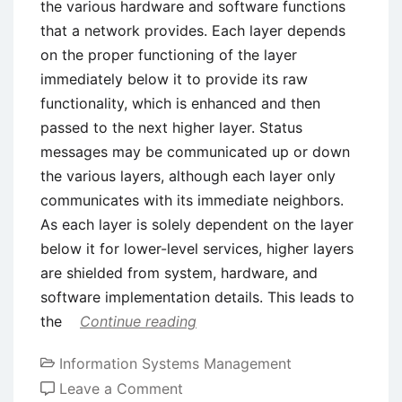
the various hardware and software functions
that a network provides. Each layer depends
on the proper functioning of the layer
immediately below it to provide its raw
functionality, which is enhanced and then
passed to the next higher layer. Status
messages may be communicated up or down
the various layers, although each layer only
communicates with its immediate neighbors.
As each layer is solely dependent on the layer
below it for lower-level services, higher layers
are shielded from system, hardware, and
software implementation details. This leads to
the
Continue reading
Information Systems Management
on
Leave a Comment