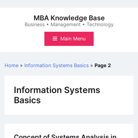
Skip
to
MBA Knowledge Base
content
Business • Management • Technology
Main Menu
Home
»
Information Systems Basics
»
Page 2
Information Systems
Basics
Concept of Systems Analysis in