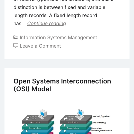
distinction is between fixed and variable
length records. A fixed length record
has
Continue reading
Information Systems Management
on
Leave a Comment
Introduction
to
File
Organization
Open Systems Interconnection
(OSI) Model