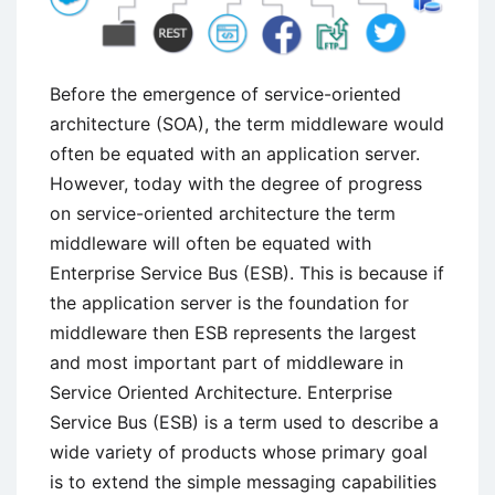
Before the emergence of service-oriented
architecture (SOA), the term middleware would
often be equated with an application server.
However, today with the degree of progress
on service-oriented architecture the term
middleware will often be equated with
Enterprise Service Bus (ESB). This is because if
the application server is the foundation for
middleware then ESB represents the largest
and most important part of middleware in
Service Oriented Architecture. Enterprise
Service Bus (ESB) is a term used to describe a
wide variety of products whose primary goal
is to extend the simple messaging capabilities