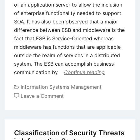
of an application server to allow the inclusion
of enterprise functionality needed to support
SOA. It has also been observed that a major
difference between ESB and middleware is the
fact that ESB is Service-Oriented whereas
middleware has functions that are applicable
outside the realm of services in a distributed
system. The ESB can accomplish business
communication by
Continue reading
Information Systems Management
on
Leave a Comment
Enterprise
Service
Bus
(ESB)
Classification of Security Threats
–