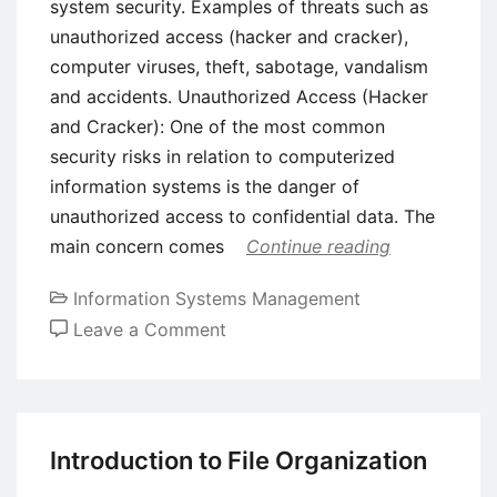
system security. Examples of threats such as
unauthorized access (hacker and cracker),
computer viruses, theft, sabotage, vandalism
and accidents. Unauthorized Access (Hacker
and Cracker): One of the most common
security risks in relation to computerized
information systems is the danger of
unauthorized access to confidential data. The
main concern comes
Continue reading
Information Systems Management
on
Leave a Comment
Classification
of
Security
Threats
Introduction to File Organization
in