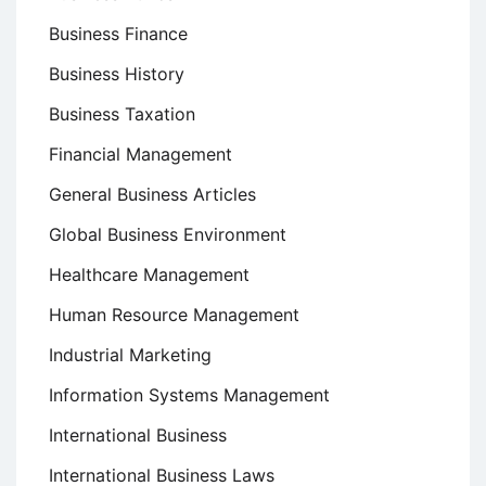
Business Finance
Business History
Business Taxation
Financial Management
General Business Articles
Global Business Environment
Healthcare Management
Human Resource Management
Industrial Marketing
Information Systems Management
International Business
International Business Laws