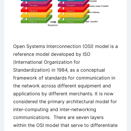
Open Systems Interconnection (OSI) model is a
reference model developed by ISO
(International Organization for
Standardization) in 1984, as a conceptual
framework of standards for communication in
the network across different equipment and
applications by different merchants. It is now
considered the primary architectural model for
inter-computing and inter-networking
communications. There are seven layers
within the OSI model that serve to differentiate