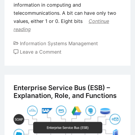
information in computing and
telecommunications. A bit can have only two
values, either 1 or 0. Eight bits
Continue
reading
Information Systems Management
on
Leave a Comment
History
of
Memory
and
Enterprise Service Bus (ESB) –
Storage
Explanation, Role, and Functions
Systems