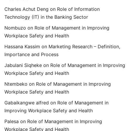
Charles Achut Deng
on
Role of Information
Technology (IT) in the Banking Sector
Nombuzo
on
Role of Management in Improving
Workplace Safety and Health
Hassana Kassim
on
Marketing Research – Definition,
Importance and Process
Jabulani Siqheke
on
Role of Management in Improving
Workplace Safety and Health
Ntembeko
on
Role of Management in Improving
Workplace Safety and Health
Gabaikangwe alfred
on
Role of Management in
Improving Workplace Safety and Health
Palesa
on
Role of Management in Improving
Workplace Safety and Health