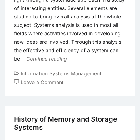
of interacting entities. Several elements are
studied to bring overall analysis of the whole
subject. Systems analysis is used in most all
fields where activities involved in developing
new ideas are involved. Through this analysis,
the effective and efficiency of a system can
be
Continue reading
Information Systems Management
on
Leave a Comment
Concept
of
Systems
Analysis
History of Memory and Storage
in
Systems
Business