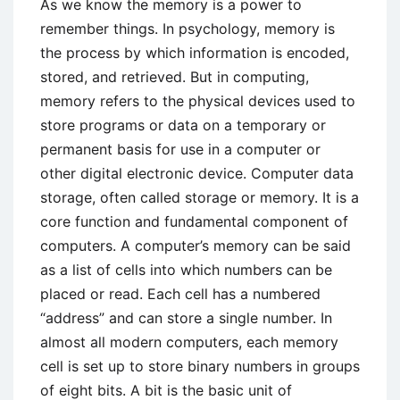
As we know the memory is a power to
remember things. In psychology, memory is
the process by which information is encoded,
stored, and retrieved. But in computing,
memory refers to the physical devices used to
store programs or data on a temporary or
permanent basis for use in a computer or
other digital electronic device. Computer data
storage, often called storage or memory. It is a
core function and fundamental component of
computers. A computer’s memory can be said
as a list of cells into which numbers can be
placed or read. Each cell has a numbered
“address” and can store a single number. In
almost all modern computers, each memory
cell is set up to store binary numbers in groups
of eight bits. A bit is the basic unit of