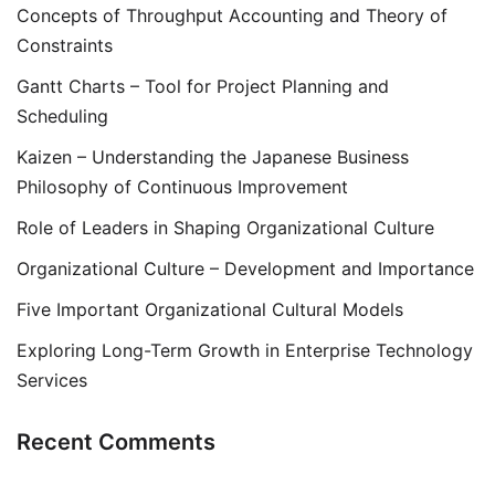
Concepts of Throughput Accounting and Theory of
Constraints
Gantt Charts – Tool for Project Planning and
Scheduling
Kaizen – Understanding the Japanese Business
Philosophy of Continuous Improvement
Role of Leaders in Shaping Organizational Culture
Organizational Culture – Development and Importance
Five Important Organizational Cultural Models
Exploring Long-Term Growth in Enterprise Technology
Services
Recent Comments