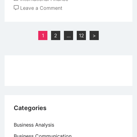
on
Leave a Comment
Managing
Foreign
Exchange
Posts
1
2
…
12
>
Risk
pagination
with
Forex
Market
Hedge
Categories
Business Analysis
Business Communication