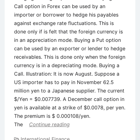
Call option in Forex can be used by an
importer or borrower to hedge his payables
against exchange rate fluctuations. This is
done only if is felt that the foreign currency is
in an appreciation mode. Buying a Put option
can be used by an exporter or lender to hedge
receivables. This is done only when the foreign
currency is in a depreciating mode. Buying a
Call. Illustration: It is now August. Suppose a
US importer has to pay in November 62.5
million yen to a Japanese supplier. The current
$/Yen = $0.007739. A December call option in
yen is available at a strike of $0.0078, per yen.
The premium is $ 0.000108/yen.
The
Continue reading
International Finance