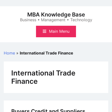
Skip
to
MBA Knowledge Base
content
Business • Management • Technology
Main Menu
Home
»
International Trade Finance
International Trade
Finance
Buyers Credit and Suppliers