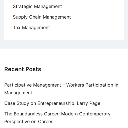
Strategic Management
Supply Chain Management
Tax Management
Recent Posts
Participative Management – Workers Participation in
Management
Case Study on Entrepreneurship: Larry Page
The Boundaryless Career: Modern Contemperory
Perspective on Career