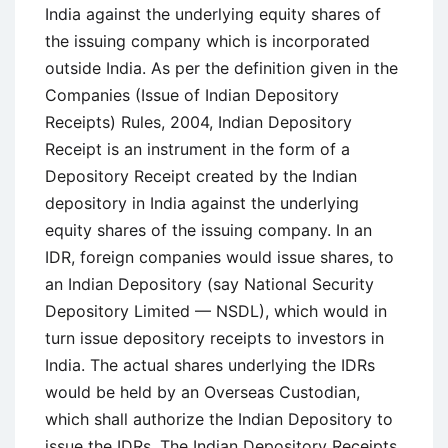
India against the underlying equity shares of
the issuing company which is incorporated
outside India. As per the definition given in the
Companies (Issue of Indian Depository
Receipts) Rules, 2004, Indian Depository
Receipt is an instrument in the form of a
Depository Receipt created by the Indian
depository in India against the underlying
equity shares of the issuing company. In an
IDR, foreign companies would issue shares, to
an Indian Depository (say National Security
Depository Limited — NSDL), which would in
turn issue depository receipts to investors in
India. The actual shares underlying the IDRs
would be held by an Overseas Custodian,
which shall authorize the Indian Depository to
issue the IDRs. The Indian Depository Receipts