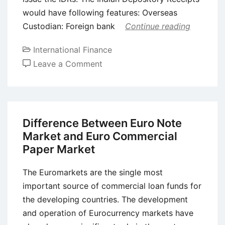
would have following features: Overseas
Custodian: Foreign bank
Continue reading
International Finance
on
Leave a Comment
Indian
Depository
Receipts
(IDRs)
Difference Between Euro Note
Market and Euro Commercial
Paper Market
The Euromarkets are the single most
important source of commercial loan funds for
the developing countries. The development
and operation of Eurocurrency markets have