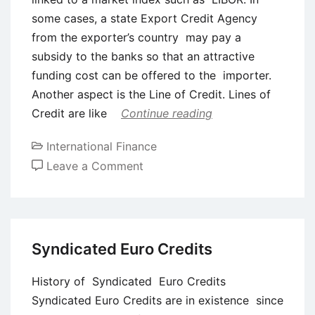
some cases, a state Export Credit Agency
from the exporter’s country may pay a
subsidy to the banks so that an attractive
funding cost can be offered to the importer.
Another aspect is the Line of Credit. Lines of
Credit are like
Continue reading
International Finance
on
Leave a Comment
Buyers
Credit
and
Suppliers
Syndicated Euro Credits
Credit
History of Syndicated Euro Credits
Syndicated Euro Credits are in existence since