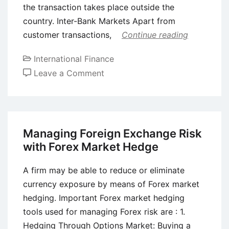
the transaction takes place outside the
country. Inter-Bank Markets Apart from
customer transactions,
Continue reading
International Finance
on
Leave a Comment
Difference
Between
Euro
Note
Managing Foreign Exchange Risk
Market
with Forex Market Hedge
and
Euro
A firm may be able to reduce or eliminate
Commercial
currency exposure by means of Forex market
Paper
hedging. Important Forex market hedging
Market
tools used for managing Forex risk are : 1.
Hedging Through Options Market: Buying a