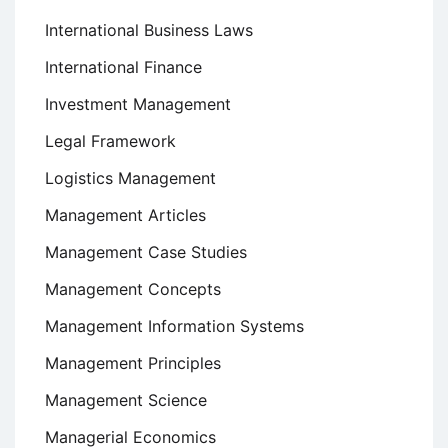
International Business Laws
International Finance
Investment Management
Legal Framework
Logistics Management
Management Articles
Management Case Studies
Management Concepts
Management Information Systems
Management Principles
Management Science
Managerial Economics