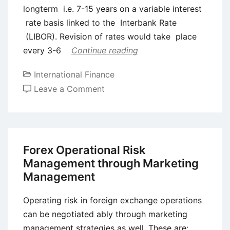
longterm i.e. 7-15 years on a variable interest
rate basis linked to the Interbank Rate
(LIBOR). Revision of rates would take place
every 3-6
Continue reading
International Finance
on
Leave a Comment
Syndicated
Euro
Credits
Forex Operational Risk
Management through Marketing
Management
Operating risk in foreign exchange operations
can be negotiated ably through marketing
management strategies as well. These are: