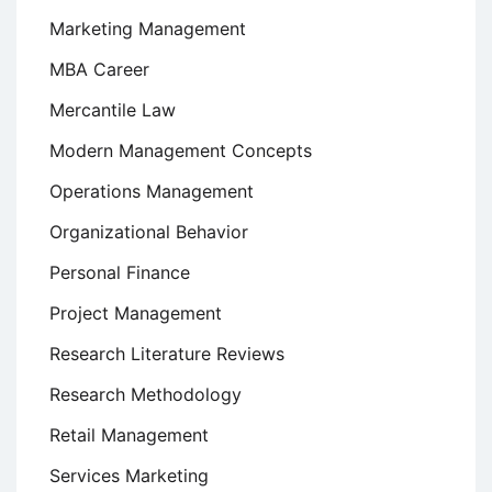
Marketing Management
MBA Career
Mercantile Law
Modern Management Concepts
Operations Management
Organizational Behavior
Personal Finance
Project Management
Research Literature Reviews
Research Methodology
Retail Management
Services Marketing