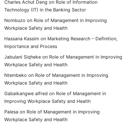
Charles Achut Deng
on
Role of Information
Technology (IT) in the Banking Sector
Nombuzo
on
Role of Management in Improving
Workplace Safety and Health
Hassana Kassim
on
Marketing Research – Definition,
Importance and Process
Jabulani Siqheke
on
Role of Management in Improving
Workplace Safety and Health
Ntembeko
on
Role of Management in Improving
Workplace Safety and Health
Gabaikangwe alfred
on
Role of Management in
Improving Workplace Safety and Health
Palesa
on
Role of Management in Improving
Workplace Safety and Health