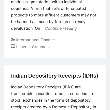
market segmentation within individual
countries. A firm that sells differentiated
products to more affluent customers may not
be harmed as much by foreign currency
devaluation. On
Continue reading
International Finance
on
Leave a Comment
Forex
Operational
Risk
Management
Indian Depository Receipts (IDRs)
through
Marketing
Indian Depository Receipts (IDRs) are
Management
transferable securities to be listed on Indian
stock exchanges in the form of depository
receipts created by a Domestic Depository in