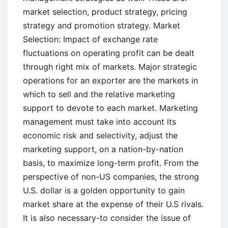
market selection, product strategy, pricing
strategy and promotion strategy. Market
Selection: Impact of exchange rate
fluctuations on operating profit can be dealt
through right mix of markets. Major strategic
operations for an exporter are the markets in
which to sell and the relative marketing
support to devote to each market. Marketing
management must take into account its
economic risk and selectivity, adjust the
marketing support, on a nation-by-nation
basis, to maximize long-term profit. From the
perspective of non-US companies, the strong
U.S. dollar is a golden opportunity to gain
market share at the expense of their U.S rivals.
It is also necessary-to consider the issue of