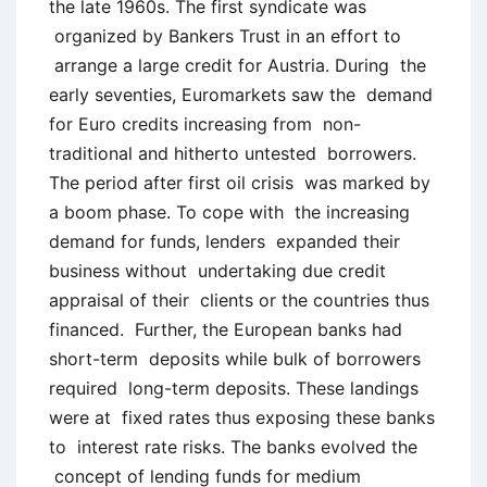
the late 1960s. The first syndicate was
organized by Bankers Trust in an effort to
arrange a large credit for Austria. During the
early seventies, Euromarkets saw the demand
for Euro credits increasing from non-
traditional and hitherto untested borrowers.
The period after first oil crisis was marked by
a boom phase. To cope with the increasing
demand for funds, lenders expanded their
business without undertaking due credit
appraisal of their clients or the countries thus
financed. Further, the European banks had
short-term deposits while bulk of borrowers
required long-term deposits. These landings
were at fixed rates thus exposing these banks
to interest rate risks. The banks evolved the
concept of lending funds for medium