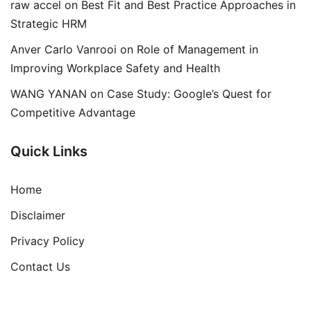
raw accel
on
Best Fit and Best Practice Approaches in
Strategic HRM
Anver Carlo Vanrooi
on
Role of Management in
Improving Workplace Safety and Health
WANG YANAN
on
Case Study: Google’s Quest for
Competitive Advantage
Quick Links
Home
Disclaimer
Privacy Policy
Contact Us