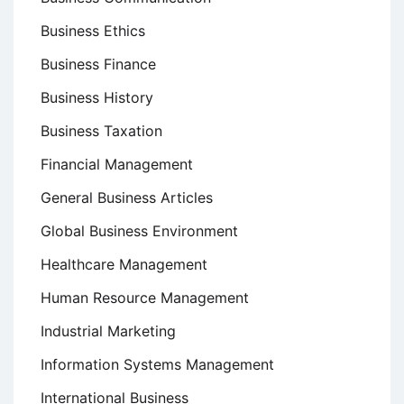
Business Ethics
Business Finance
Business History
Business Taxation
Financial Management
General Business Articles
Global Business Environment
Healthcare Management
Human Resource Management
Industrial Marketing
Information Systems Management
International Business