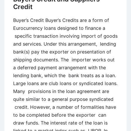
Credit
Buyer’s Credit Buyer’s Credits are a form of
Eurocurrency loans designed to finance a
specific transaction involving import of goods
and services. Under this arrangement, lending
bank(s) pay the exporter on presentation of
shipping documents. The importer works out
a deferred payment arrangement with the
lending bank, which the bank treats as a loan.
Large loans are club loans or syndicated loans.
Many provisions in the loan agreement are
quite similar to a general purpose syndicated
credit. However, a number of formalities have
to be completed before the exporter can
draw funds. The interest rate of the loan is
linked to a market index such as LIBOR. In