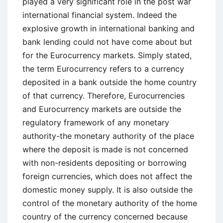
played a very significant role in the post war
international financial system. Indeed the
explosive growth in international banking and
bank lending could not have come about but
for the Eurocurrency markets. Simply stated,
the term Eurocurrency refers to a currency
deposited in a bank outside the home country
of that currency. Therefore, Eurocurrencies
and Eurocurrency markets are outside the
regulatory framework of any monetary
authority-the monetary authority of the place
where the deposit is made is not concerned
with non-residents depositing or borrowing
foreign currencies, which does not affect the
domestic money supply. It is also outside the
control of the monetary authority of the home
country of the currency concerned because