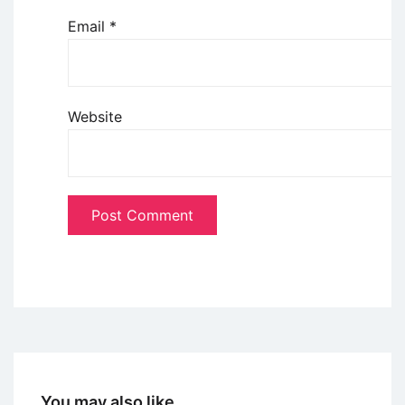
Email
*
Website
You may also like