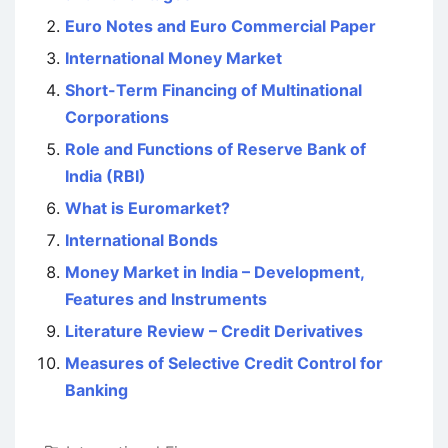
Euro Notes and Euro Commercial Paper
International Money Market
Short-Term Financing of Multinational
Corporations
Role and Functions of Reserve Bank of
India (RBI)
What is Euromarket?
International Bonds
Money Market in India – Development,
Features and Instruments
Literature Review – Credit Derivatives
Measures of Selective Credit Control for
Banking