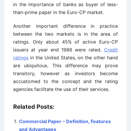
in the importance of banks as buyer of less-
than-prime paper in the Euro-CP market.
Another important difference in practice
between the two markets is in the area of
ratings. Only about 45% of active Euro-CP
issuers at year end 1986 were rated.
Credit
ratings
in the United States, on the other hand
are ubiquitous. This difference may prove
transitory, however as investors become
accustomed to the concept and the rating
agencies facilitate the use of their services.
Related Posts:
Commercial Paper – Definition, Features
and Advantages