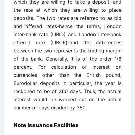
which they are willing to take a deposit, and
the rate at which they are willing to place
deposits. The two rates are referred to as bid
and offered rates-hence the terms, London
inter-bank rate (LIBID) and London inter-bank
offered rate (LIBOR)-and the differences
between the two represents the trading margin
of the bank. Generally, it is of the order 1/8
percent. For calculation of interest on
currencies other than the British pound,
Eurodollar deposits in particular, the year is
reckoned to be of 360 days. Thus, the actual
interest would be worked out on the actual
number of days divided by 360.
Note Issuance Facilities