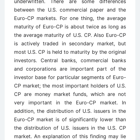
underwritten. There are some differences
between the U.S. commercial paper and the
Euro-CP markets. For one thing, the average
maturity of Euro-CP is about twice as long as
the average maturity of U.S. CP. Also Euro-CP
is actively traded in secondary market, but
most U.S. CP is held to maturity by the original
investors. Central banks, commercial banks
and corporations are important part of the
investor base for particular segments of Euro-
CP market; the most important holders of U.S.
CP are money market funds, which are not
very important in the Euro-CP market. In
addition, the distribution of U.S. issuers in the
Euro-CP market is of significantly lower than
the distribution of U.S. issuers in the U.S. CP
market. An explanation of this finding may lie