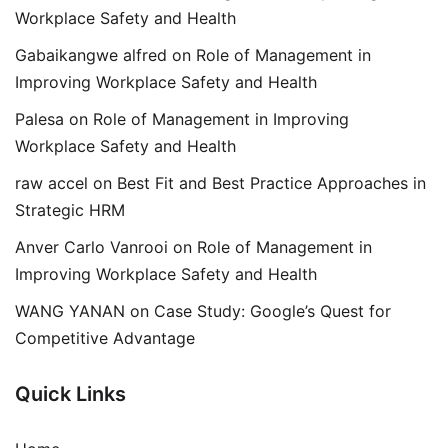
Workplace Safety and Health
Gabaikangwe alfred
on
Role of Management in
Improving Workplace Safety and Health
Palesa
on
Role of Management in Improving
Workplace Safety and Health
raw accel
on
Best Fit and Best Practice Approaches in
Strategic HRM
Anver Carlo Vanrooi
on
Role of Management in
Improving Workplace Safety and Health
WANG YANAN
on
Case Study: Google’s Quest for
Competitive Advantage
Quick Links