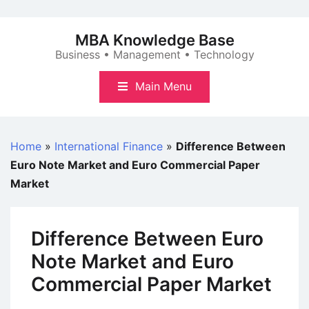
Skip
to
MBA Knowledge Base
content
Business • Management • Technology
Main Menu
Home
»
International Finance
»
Difference Between
Euro Note Market and Euro Commercial Paper
Market
Difference Between Euro
Note Market and Euro
Commercial Paper Market