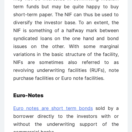
term funds but may be quite happy to buy
short-term paper. The NIF can thus be used to
diversify the investor base. To an extent, the
NIF is something of a halfway mark between
syndicated loans on the one hand and bond
issues on the other. With some marginal
variations in the basic structure of the facility,
NIFs are sometimes also referred to as
revolving underwriting facilities (RUFs), note
purchase facilities or Euro note facilities.
Euro-Notes
Euro notes are short term bonds
sold by a
borrower directly to the investors with or
without the underwriting support of the