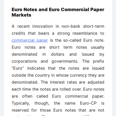
Euro Notes and Euro Commercial Paper
Markets
A recent innovation in non-bank short-term
credits that bears a strong resemblance to
commercial paper
is the so-called Euro note.
Euro notes are short term notes usually
denominated in dollars and issued by
corporations and governments. The prefix
“Euro” indicates that the notes are issued
outside the country in whose currency they are
denominated. The interest rates are adjusted
each time the notes are rolled over. Euro notes
are often called Euro commercial paper.
Typically, though, the name Euro-CP is
reserved for those Euro notes that are not