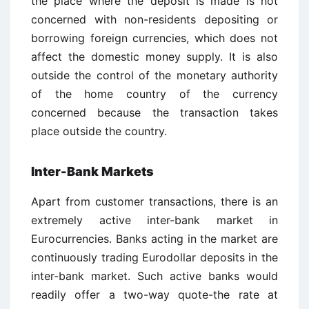
the place where the deposit is made is not
concerned with non-residents depositing or
borrowing foreign currencies, which does not
affect the domestic money supply. It is also
outside the control of the monetary authority
of the home country of the currency
concerned because the transaction takes
place outside the country.
Inter-Bank Markets
Apart from customer transactions, there is an
extremely active inter-bank market in
Eurocurrencies. Banks acting in the market are
continuously trading Eurodollar deposits in the
inter-bank market. Such active banks would
readily offer a two-way quote-the rate at