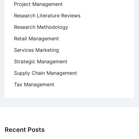
Project Management
Research Literature Reviews
Research Methodology
Retail Management
Services Marketing
Strategic Management
Supply Chain Management
Tax Management
Recent Posts