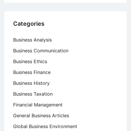
Categories
Business Analysis
Business Communication
Business Ethics
Business Finance
Business History
Business Taxation
Financial Management
General Business Articles
Global Business Environment