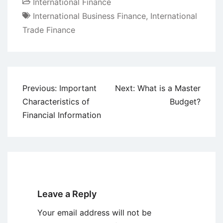
International Finance
International Business Finance
,
International
Trade Finance
Post
Previous:
Important
Next:
What is a Master
navigation
Characteristics of
Budget?
Financial Information
Leave a Reply
Your email address will not be