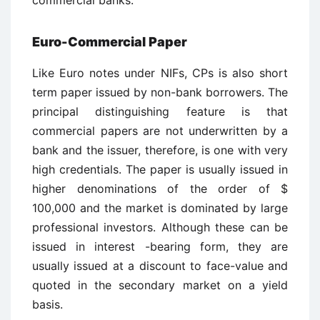
commercial banks.
Euro-Commercial Paper
Like Euro notes under NIFs, CPs is also short
term paper issued by non-bank borrowers. The
principal distinguishing feature is that
commercial papers are not underwritten by a
bank and the issuer, therefore, is one with very
high credentials. The paper is usually issued in
higher denominations of the order of $
100,000 and the market is dominated by large
professional investors. Although these can be
issued in interest -bearing form, they are
usually issued at a discount to face-value and
quoted in the secondary market on a yield
basis.