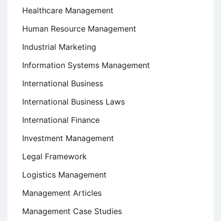
Healthcare Management
Human Resource Management
Industrial Marketing
Information Systems Management
International Business
International Business Laws
International Finance
Investment Management
Legal Framework
Logistics Management
Management Articles
Management Case Studies