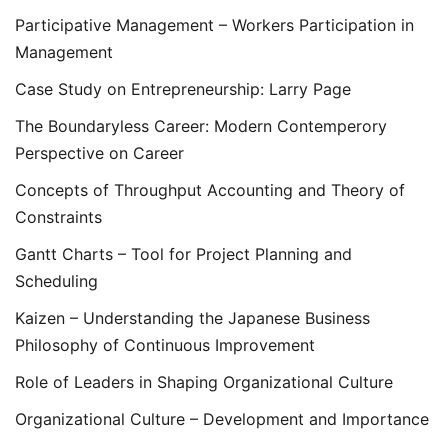
Participative Management – Workers Participation in
Management
Case Study on Entrepreneurship: Larry Page
The Boundaryless Career: Modern Contemperory
Perspective on Career
Concepts of Throughput Accounting and Theory of
Constraints
Gantt Charts – Tool for Project Planning and
Scheduling
Kaizen – Understanding the Japanese Business
Philosophy of Continuous Improvement
Role of Leaders in Shaping Organizational Culture
Organizational Culture – Development and Importance