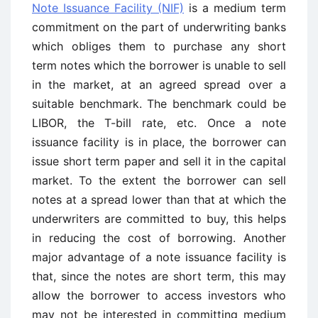
Note Issuance Facility (NIF)
is a medium term
commitment on the part of underwriting banks
which obliges them to purchase any short
term notes which the borrower is unable to sell
in the market, at an agreed spread over a
suitable benchmark. The benchmark could be
LIBOR, the T-bill rate, etc. Once a note
issuance facility is in place, the borrower can
issue short term paper and sell it in the capital
market. To the extent the borrower can sell
notes at a spread lower than that at which the
underwriters are committed to buy, this helps
in reducing the cost of borrowing. Another
major advantage of a note issuance facility is
that, since the notes are short term, this may
allow the borrower to access investors who
may not be interested in committing medium