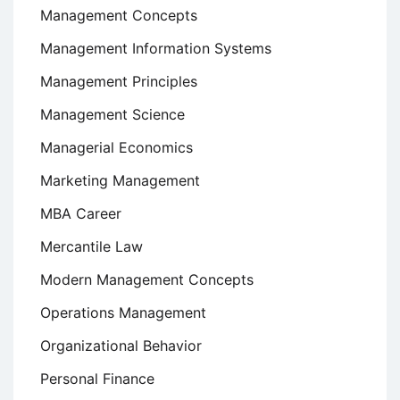
Management Concepts
Management Information Systems
Management Principles
Management Science
Managerial Economics
Marketing Management
MBA Career
Mercantile Law
Modern Management Concepts
Operations Management
Organizational Behavior
Personal Finance