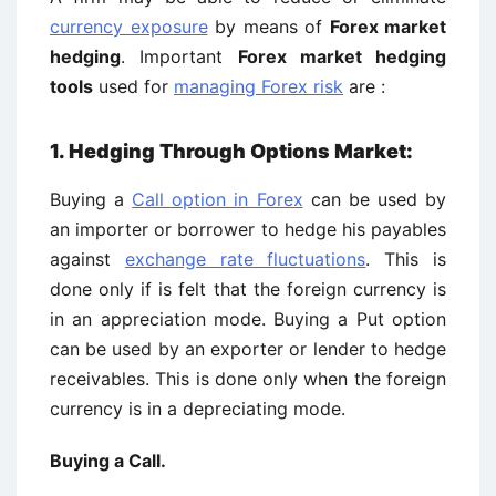
currency exposure
by means of
Forex market
hedging
. Important
Forex market hedging
tools
used for
managing Forex risk
are :
1. Hedging Through Options Market:
Buying a
Call option in Forex
can be used by
an importer or borrower to hedge his payables
against
exchange rate fluctuations
. This is
done only if is felt that the foreign currency is
in an appreciation mode. Buying a Put option
can be used by an exporter or lender to hedge
receivables. This is done only when the foreign
currency is in a depreciating mode.
Buying a Call.