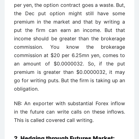
per yen, the option contract goes a waste. But,
the Dec put option might still have some
premium in the market and that by writing a
put the firm can earn an income. But that
income should be greater than the brokerage
commission. You know the brokerage
commission at $20 per 6.25mn yen, comes to
an amount of $0.0000032. So, if the put
premium is greater than $0.0000032, it may
go for writing puts. But the firm is taking up an
obligation.
NB: An exporter with substantial Forex inflow
in the future can write calls on these inflows.
This is called covered call writing.
2. Hedging through Futures Market: