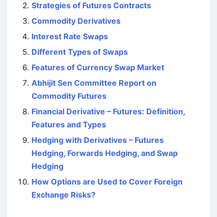
Strategies of Futures Contracts
Commodity Derivatives
Interest Rate Swaps
Different Types of Swaps
Features of Currency Swap Market
Abhijit Sen Committee Report on
Commodity Futures
Financial Derivative – Futures: Definition,
Features and Types
Hedging with Derivatives – Futures
Hedging, Forwards Hedging, and Swap
Hedging
How Options are Used to Cover Foreign
Exchange Risks?