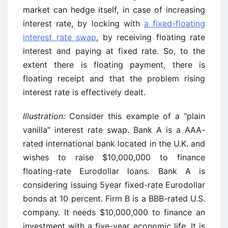
market can hedge itself, in case of increasing
interest rate, by locking with
a fixed-floating
interest rate swap
, by receiving floating rate
interest and paying at fixed rate. So, to the
extent there is floating payment, there is
floating receipt and that the problem rising
interest rate is effectively dealt.
Illustration:
Consider this example of a “plain
vanilla” interest rate swap. Bank A is a AAA-
rated international bank located in the U.K. and
wishes to raise $10,000,000 to finance
floating-rate Eurodollar loans. Bank A is
considering issuing 5year fixed-rate Eurodollar
bonds at 10 percent. Firm B is a BBB-rated U.S.
company. It needs $10,000,000 to finance an
investment with a five-year economic life. It is