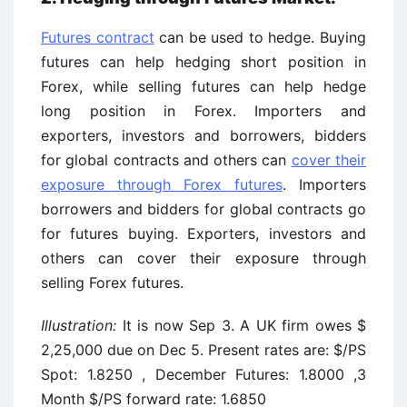
Futures contract
can be used to hedge. Buying
futures can help hedging short position in
Forex, while selling futures can help hedge
long position in Forex. Importers and
exporters, investors and borrowers, bidders
for global contracts and others can
cover their
exposure through Forex futures
. Importers
borrowers and bidders for global contracts go
for futures buying. Exporters, investors and
others can cover their exposure through
selling Forex futures.
Illustration:
It is now Sep 3. A UK firm owes $
2,25,000 due on Dec 5. Present rates are: $/PS
Spot: 1.8250 , December Futures: 1.8000 ,3
Month $/PS forward rate: 1.6850