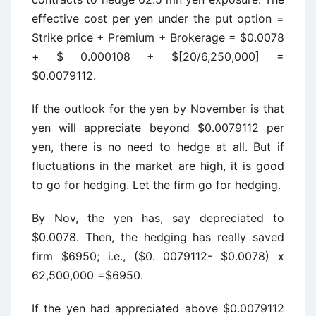
effective cost per yen under the put option =
Strike price + Premium + Brokerage = $0.0078
+ $ 0.000108 + $[20/6,250,000] =
$0.0079112.
If the outlook for the yen by November is that
yen will appreciate beyond $0.0079112 per
yen, there is no need to hedge at all. But if
fluctuations in the market are high, it is good
to go for hedging. Let the firm go for hedging.
By Nov, the yen has, say depreciated to
$0.0078. Then, the hedging has really saved
firm $6950; i.e., ($0. 0079112- $0.0078) x
62,500,000 =$6950.
If the yen had appreciated above $0.0079112