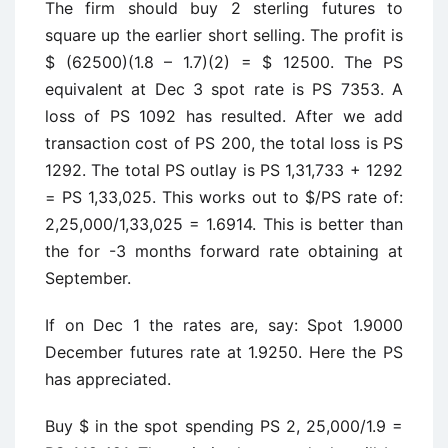
The firm should buy 2 sterling futures to
square up the earlier short selling. The profit is
$ (62500)(1.8 – 1.7)(2) = $ 12500. The PS
equivalent at Dec 3 spot rate is PS 7353. A
loss of PS 1092 has resulted. After we add
transaction cost of PS 200, the total loss is PS
1292. The total PS outlay is PS 1,31,733 + 1292
= PS 1,33,025. This works out to $/PS rate of:
2,25,000/1,33,025 = 1.6914. This is better than
the for -3 months forward rate obtaining at
September.
If on Dec 1 the rates are, say: Spot 1.9000
December futures rate at 1.9250. Here the PS
has appreciated.
Buy $ in the spot spending PS 2, 25,000/1.9 =