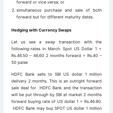
forward or vice-versa; or
simultaneous purchase and sale of both
forward but for different maturity dates.
Hedging with Currency Swaps
Let us see a swap transaction with the
following-rates in March. Spot US Dollar 1 =
Rs.46.50 – 46.60 2 months forward = Rs.40 –
50 paise
HDFC Bank sells to SBI US dollar 1 million
delivery 2 months. This is an outright forward
sale deal for HDFC Bank and the transaction
will be put through by SBI at market 2 months
forward buying rate of US dollar 1 = Rs.46.90.
HDFC Bank may buy SPOT US dollar 1 million