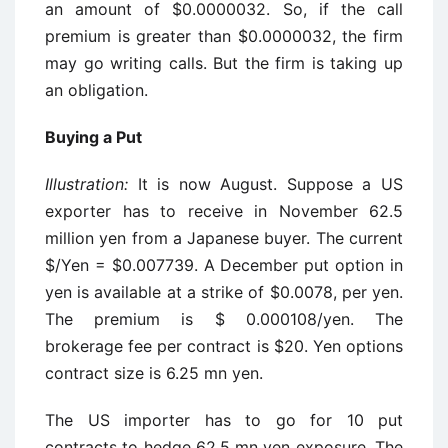
an amount of $0.0000032. So, if the call
premium is greater than $0.0000032, the firm
may go writing calls. But the firm is taking up
an obligation.
Buying a Put
Illustration:
It is now August. Suppose a US
exporter has to receive in November 62.5
million yen from a Japanese buyer. The current
$/Yen = $0.007739. A December put option in
yen is available at a strike of $0.0078, per yen.
The premium is $ 0.000108/yen. The
brokerage fee per contract is $20. Yen options
contract size is 6.25 mn yen.
The US importer has to go for 10 put
contracts to hedge 62.5 mn yen exposure. The