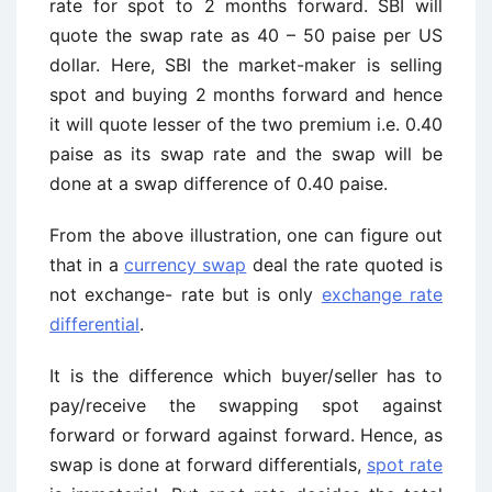
rate for spot to 2 months forward. SBI will
quote the swap rate as 40 – 50 paise per US
dollar. Here, SBI the market-maker is selling
spot and buying 2 months forward and hence
it will quote lesser of the two premium i.e. 0.40
paise as its swap rate and the swap will be
done at a swap difference of 0.40 paise.
From the above illustration, one can figure out
that in a
currency swap
deal the rate quoted is
not exchange- rate but is only
exchange rate
differential
.
It is the difference which buyer/seller has to
pay/receive the swapping spot against
forward or forward against forward. Hence, as
swap is done at forward differentials,
spot rate