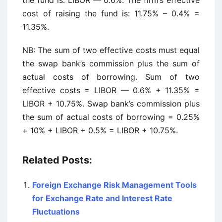
the fund is: LIBOR — 0.6%. The firm’s effective
cost of raising the fund is: 11.75% – 0.4% =
11.35%.
NB: The sum of two effective costs must equal
the swap bank’s commission plus the sum of
actual costs of borrowing. Sum of two
effective costs = LIBOR — 0.6% + 11.35% =
LIBOR + 10.75%. Swap bank’s commission plus
the sum of actual costs of borrowing = 0.25%
+ 10% + LIBOR + 0.5% = LIBOR + 10.75%.
Related Posts:
Foreign Exchange Risk Management Tools
for Exchange Rate and Interest Rate
Fluctuations