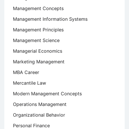
Management Concepts
Management Information Systems
Management Principles
Management Science
Managerial Economics
Marketing Management
MBA Career
Mercantile Law
Modern Management Concepts
Operations Management
Organizational Behavior
Personal Finance