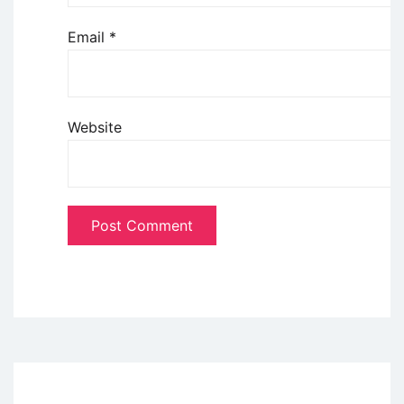
Email
*
Website