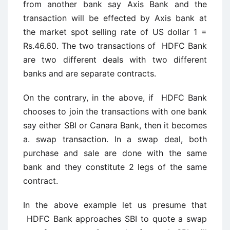
from another bank say Axis Bank and the
transaction will be effected by Axis bank at
the market spot selling rate of US dollar 1 =
Rs.46.60. The two transactions of HDFC Bank
are two different deals with two different
banks and are separate contracts.
On the contrary, in the above, if HDFC Bank
chooses to join the transactions with one bank
say either SBI or Canara Bank, then it becomes
a. swap transaction. In a swap deal, both
purchase and sale are done with the same
bank and they constitute 2 legs of the same
contract.
In the above example let us presume that
HDFC Bank approaches SBI to quote a swap