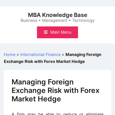
Skip
to
MBA Knowledge Base
content
Business • Management • Technology
Main Menu
Home
»
International Finance
»
Managing Foreign
Exchange Risk with Forex Market Hedge
Managing Foreign
Exchange Risk with Forex
Market Hedge
A firm may be able to reduce or eliminate