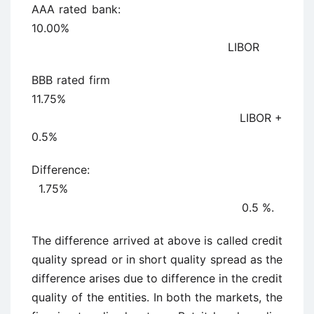
AAA rated bank:
10.00%
LIBOR
BBB rated firm
11.75%
LIBOR +
0.5%
Difference:
1.75%
0.5 %.
The difference arrived at above is called credit
quality spread or in short quality spread as the
difference arises due to difference in the credit
quality of the entities. In both the markets, the