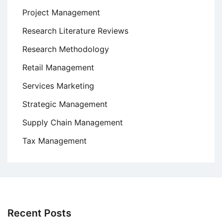
Project Management
Research Literature Reviews
Research Methodology
Retail Management
Services Marketing
Strategic Management
Supply Chain Management
Tax Management
Recent Posts