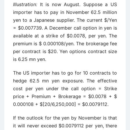
Illustration:
It is now August. Suppose a US
importer has to pay in November 62.5 million
yen to a Japanese supplier. The current $/Yen
= $0.007739. A December call option in yen is
available at a strike of $0.0078, per yen. The
premium is $ 0.000108/yen. The brokerage fee
per contract is $20. Yen options contract size
is 6.25 mn yen.
The US importer has to go for 10 contracts to
hedge 62.5 mn yen exposure. The effective
cost per yen under the call option = Strike
price + Premium + Brokerage = $0.0078 + $
0.000108 + $[20/6,250,000] = $0.0079112.
If the outlook for the yen by November is that
it will never exceed $0.0079112 per yen, there