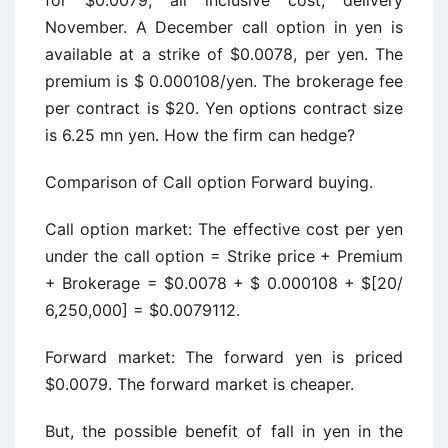
for $0.0079, all inclusive cost, delivery
November. A December call option in yen is
available at a strike of $0.0078, per yen. The
premium is $ 0.000108/yen. The brokerage fee
per contract is $20. Yen options contract size
is 6.25 mn yen. How the firm can hedge?
Comparison of Call option Forward buying.
Call option market: The effective cost per yen
under the call option = Strike price + Premium
+ Brokerage = $0.0078 + $ 0.000108 + $[20/
6,250,000] = $0.0079112.
Forward market: The forward yen is priced
$0.0079. The forward market is cheaper.
But, the possible benefit of fall in yen in the