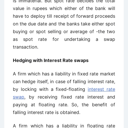
is immaterial. But spot rate decides the total
value in rupees which either of the bank will
have to deploy till receipt of forward proceeds
on the due date and the banks take either spot
buying or spot selling or average of -the two
as spot rate for undertaking a swap
transaction.
Hedging with Interest Rate swaps
A firm which has a liability in fixed rate market
can hedge itself, in case of falling interest rate,
by locking with a fixed-floating
interest rate
swap
, by receiving fixed rate interest and
paying at floating rate. So, the benefit of
falling interest rate is obtained.
A firm which has a liability in floating rate