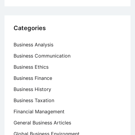
Categories
Business Analysis
Business Communication
Business Ethics
Business Finance
Business History
Business Taxation
Financial Management
General Business Articles
Global Business Environment