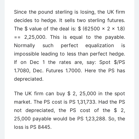
Since the pound sterling is losing, the UK firm
decides to hedge. It sells two sterling futures.
The $ value of the deal is: $ (62500 x 2 x 1.8)
== 2,25,000. This is equal to the payable.
Normally such perfect equalization is
impossible leading to less than perfect hedge.
If on Dec 1 the rates are, say: Spot $/PS
1.7080, Dec. Futures 1.7000. Here the PS has
depreciated.
The UK firm can buy $ 2, 25,000 in the spot
market. The PS cost is PS 1,31,733. Had the PS
not depreciated, the PS cost of the $ 2,
25,000 payable would be PS 1,23,288. So, the
loss is PS 8445.