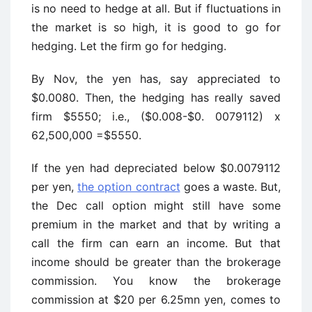
is no need to hedge at all. But if fluctuations in
the market is so high, it is good to go for
hedging. Let the firm go for hedging.
By Nov, the yen has, say appreciated to
$0.0080. Then, the hedging has really saved
firm $5550; i.e., ($0.008-$0. 0079112) x
62,500,000 =$5550.
If the yen had depreciated below $0.0079112
per yen,
the option contract
goes a waste. But,
the Dec call option might still have some
premium in the market and that by writing a
call the firm can earn an income. But that
income should be greater than the brokerage
commission. You know the brokerage
commission at $20 per 6.25mn yen, comes to