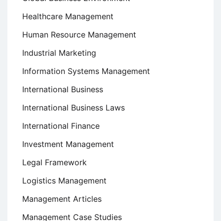
Healthcare Management
Human Resource Management
Industrial Marketing
Information Systems Management
International Business
International Business Laws
International Finance
Investment Management
Legal Framework
Logistics Management
Management Articles
Management Case Studies