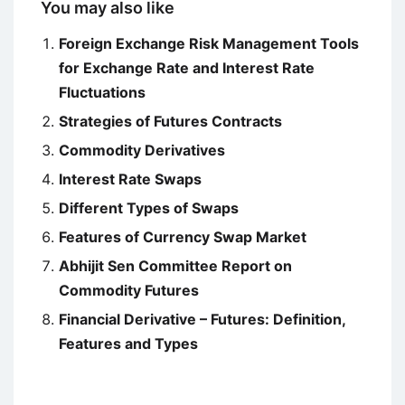
You may also like
Foreign Exchange Risk Management Tools
for Exchange Rate and Interest Rate
Fluctuations
Strategies of Futures Contracts
Commodity Derivatives
Interest Rate Swaps
Different Types of Swaps
Features of Currency Swap Market
Abhijit Sen Committee Report on
Commodity Futures
Financial Derivative – Futures: Definition,
Features and Types