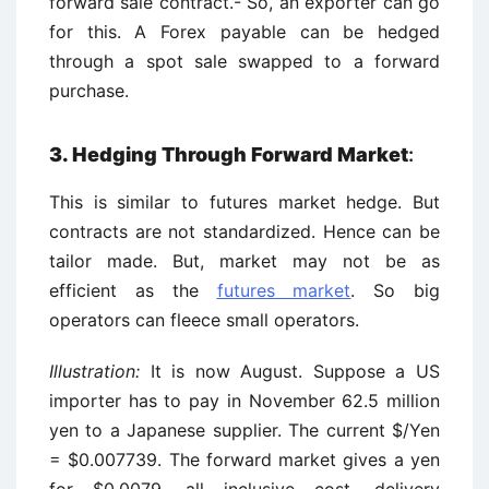
forward sale contract.- So, an exporter can go
for this. A Forex payable can be hedged
through a spot sale swapped to a forward
purchase.
3. Hedging Through Forward Market
:
This is similar to futures market hedge. But
contracts are not standardized. Hence can be
tailor made. But, market may not be as
efficient as the
futures market
. So big
operators can fleece small operators.
Illustration:
It is now August. Suppose a US
importer has to pay in November 62.5 million
yen to a Japanese supplier. The current $/Yen
= $0.007739. The forward market gives a yen