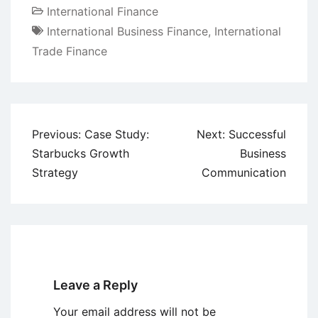
International Finance
International Business Finance
,
International
Trade Finance
Post
Previous:
Case Study:
Next:
Successful
navigation
Starbucks Growth
Business
Strategy
Communication
Leave a Reply
Your email address will not be