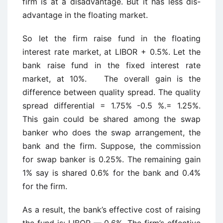
firm is at a disadvantage. But it has less dis-
advantage in the floating market.
So let the firm raise fund in the floating
interest rate market, at LIBOR + 0.5%. Let the
bank raise fund in the fixed interest rate
market, at 10%. The overall gain is the
difference between quality spread. The quality
spread differential = 1.75% -0.5 %.= 1.25%.
This gain could be shared among the swap
banker who does the swap arrangement, the
bank and the firm. Suppose, the commission
for swap banker is 0.25%. The remaining gain
1% say is shared 0.6% for the bank and 0.4%
for the firm.
As a result, the bank’s effective cost of raising