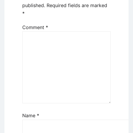
published.
Required fields are marked
*
Comment
*
Name
*