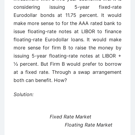
considering issuing 5-year fixed-rate
Eurodollar bonds at 11.75 percent. It would
make more sense to for the AAA rated bank to
issue floating-rate notes at LIBOR to finance
floating-rate Eurodollar loans. It would make
more sense for firm B to raise the money by
issuing 5-year floating-rate notes at LIBOR +
½ percent. But Firm B would prefer to borrow
at a fixed rate. Through a swap arrangement
both can benefit. How?
Solution:
Fixed Rate Market
Floating Rate Market