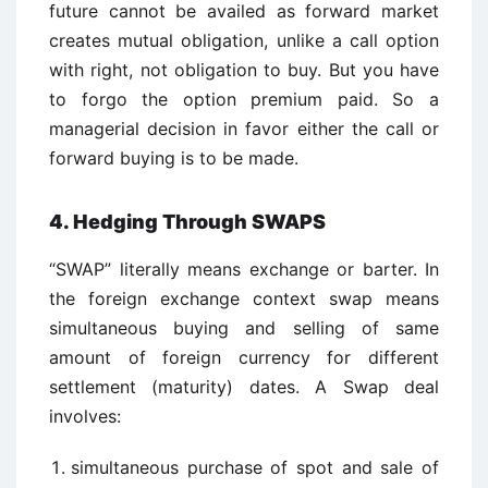
future cannot be availed as forward market
creates mutual obligation, unlike a call option
with right, not obligation to buy. But you have
to forgo the option premium paid. So a
managerial decision in favor either the call or
forward buying is to be made.
4. Hedging Through SWAPS
“SWAP” literally means exchange or barter. In
the foreign exchange context swap means
simultaneous buying and selling of same
amount of foreign currency for different
settlement (maturity) dates. A Swap deal
involves:
simultaneous purchase of spot and sale of