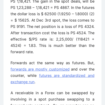
PS 1,18,421. The gain in the spot deals, will be
PS 1,23,288 – 1,18,421 = PS 4867. In the futures
the dollar loss is $ 62500 (1.9250 – 1.8000) (2)
= $ 15625. At Dec 3rd spot, the loss comes to
PS 9191. The net position is a loss of PS 4324.
After transaction cost the loss is PS 4524. The
effective $/PS rate is: 2,25,000/ (118421 +
4524) = 1.83. This is much better than the
forward rate.
Forwards act the same way as futures. But,
forwards are mostly customized
and over the
counter, while
futures are standardized and
exchange run
.
A receivable in a Forex can be swapped by
involving in a spot purchase swapping to a