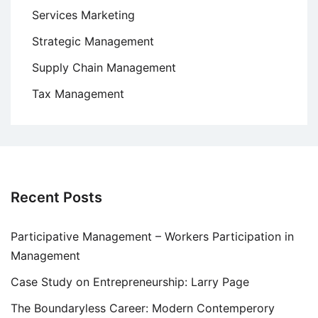
Services Marketing
Strategic Management
Supply Chain Management
Tax Management
Recent Posts
Participative Management – Workers Participation in
Management
Case Study on Entrepreneurship: Larry Page
The Boundaryless Career: Modern Contemperory