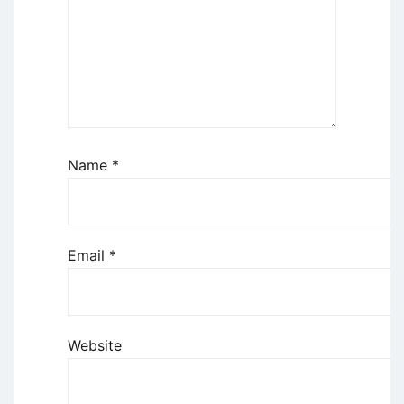
Name
*
Email
*
Website