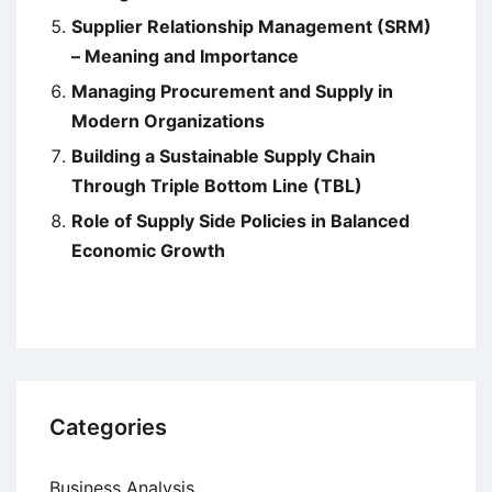
Supplier Relationship Management (SRM)
– Meaning and Importance
Managing Procurement and Supply in
Modern Organizations
Building a Sustainable Supply Chain
Through Triple Bottom Line (TBL)
Role of Supply Side Policies in Balanced
Economic Growth
Categories
Business Analysis