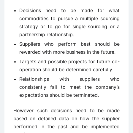
Decisions need to be made for what
commodities to pursue a multiple sourcing
strategy or to go for single sourcing or a
partnership relationship.
Suppliers who perform best should be
rewarded with more business in the future.
Targets and possible projects for future co-
operation should be determined carefully.
Relationships with suppliers who
consistently fail to meet the company’s
expectations should be terminated.
However such decisions need to be made
based on detailed data on how the supplier
performed in the past and be implemented