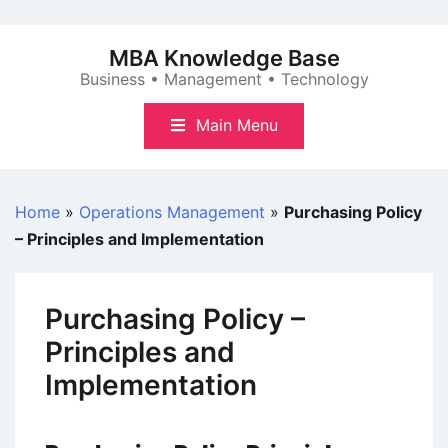
Skip
to
MBA Knowledge Base
content
Business • Management • Technology
Main Menu
Home
»
Operations Management
»
Purchasing Policy
– Principles and Implementation
Purchasing Policy –
Principles and
Implementation