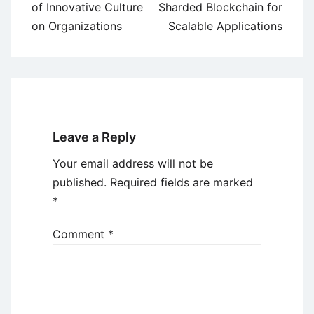
navigation
of Innovative Culture
Sharded Blockchain for
on Organizations
Scalable Applications
Leave a Reply
Your email address will not be
published.
Required fields are marked
*
Comment
*