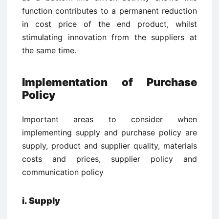
function contributes to a permanent reduction
in cost price of the end product, whilst
stimulating innovation from the suppliers at
the same time.
Implementation of Purchase
Policy
Important areas to consider when
implementing supply and purchase policy are
supply, product and supplier quality, materials
costs and prices, supplier policy and
communication policy
i. Supply