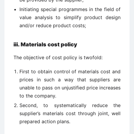
Initiating special programmes in the field of
value analysis to simplify product design
and/or reduce product costs;
iii.
Materials cost policy
The objective of cost policy is twofold:
First to obtain control of materials cost and
prices in such a way that suppliers are
unable to pass on unjustified price increases
to the company.
Second, to systematically reduce the
supplier’s materials cost through joint, well
prepared action plans.