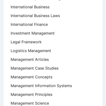
International Business
International Business Laws
International Finance
Investment Management
Legal Framework
Logistics Management
Management Articles
Management Case Studies
Management Concepts
Management Information Systems
Management Principles
Management Science