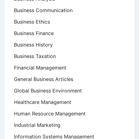
Business Communication
Business Ethics
Business Finance
Business History
Business Taxation
Financial Management
General Business Articles
Global Business Environment
Healthcare Management
Human Resource Management
Industrial Marketing
Information Systems Management