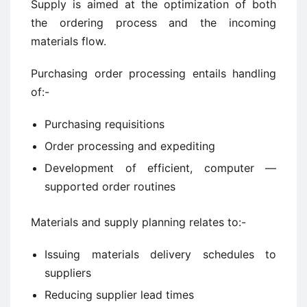
Supply is aimed at the optimization of both
the ordering process and the incoming
materials flow.
Purchasing order processing entails handling
of:-
Purchasing requisitions
Order processing and expediting
Development of efficient, computer —
supported order routines
Materials and supply planning relates to:-
Issuing materials delivery schedules to
suppliers
Reducing supplier lead times