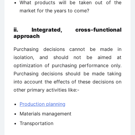
What products will be taken out of the
market for the years to come?
ii. Integrated, cross-functional
approach
Purchasing decisions cannot be made in
isolation, and should not be aimed at
optimization of purchasing performance only.
Purchasing decisions should be made taking
into account the effects of these decisions on
other primary activities like:-
Production planning
Materials management
Transportation