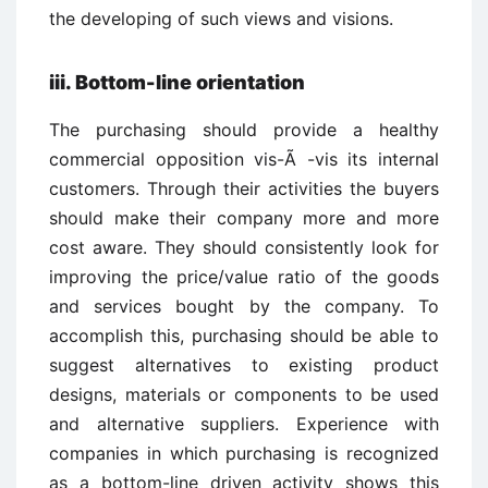
the developing of such views and visions.
iii.
Bottom-line orientation
The purchasing should provide a healthy
commercial opposition vis-Ã -vis its internal
customers. Through their activities the buyers
should make their company more and more
cost aware. They should consistently look for
improving the price/value ratio of the goods
and services bought by the company. To
accomplish this, purchasing should be able to
suggest alternatives to existing product
designs, materials or components to be used
and alternative suppliers. Experience with
companies in which purchasing is recognized
as a bottom-line driven activity shows this