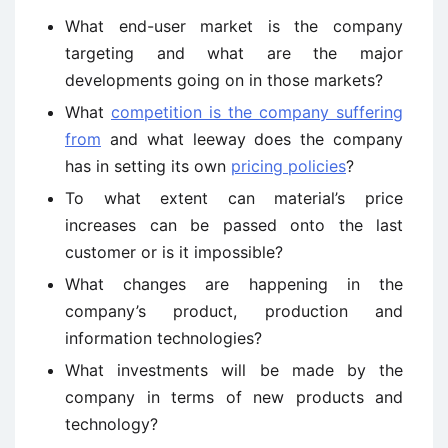
What end-user market is the company
targeting and what are the major
developments going on in those markets?
What
competition is the company suffering
from
and what leeway does the company
has in setting its own
pricing policies
?
To what extent can material’s price
increases can be passed onto the last
customer or is it impossible?
What changes are happening in the
company’s product, production and
information technologies?
What investments will be made by the
company in terms of new products and
technology?