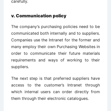
carefully.
v.
Communication policy
The company’s purchasing policies need to be
communicated both internally and to suppliers.
Companies use the Intranet for the former and
many employ their own Purchasing Websites in
order to communicate their future materials
requirements and ways of working to their
suppliers.
The next step is that preferred suppliers have
access to the customer’s Intranet through
which internal users can order directly from
them through their electronic catalogues.