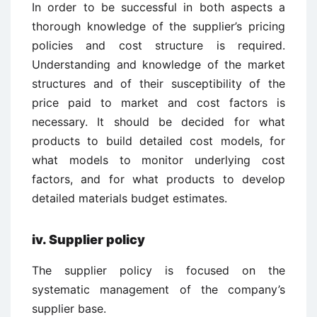
In order to be successful in both aspects a
thorough knowledge of the supplier’s pricing
policies and cost structure is required.
Understanding and knowledge of the market
structures and of their susceptibility of the
price paid to market and cost factors is
necessary. It should be decided for what
products to build detailed cost models, for
what models to monitor underlying cost
factors, and for what products to develop
detailed materials budget estimates.
iv.
Supplier policy
The supplier policy is focused on the
systematic management of the company’s
supplier base.