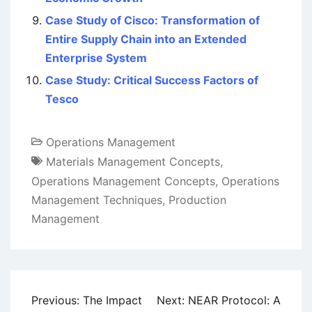
Case Study of Cisco: Transformation of
Entire Supply Chain into an Extended
Enterprise System
Case Study: Critical Success Factors of
Tesco
Operations Management
Materials Management Concepts
,
Operations Management Concepts
,
Operations
Management Techniques
,
Production
Management
Post
Previous:
The Impact
Next:
NEAR Protocol: A