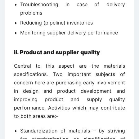
Troubleshooting in case of delivery
problems
Reducing (pipeline) inventories
Monitoring supplier delivery performance
ii.
Product and supplier quality
Central to this aspect are the materials
specifications. Two important subjects of
concern here are purchasing early involvement
in design and product development and
improving product and supply quality
performance. Activities which may contribute
to both areas are:-
Standardization of materials – by striving