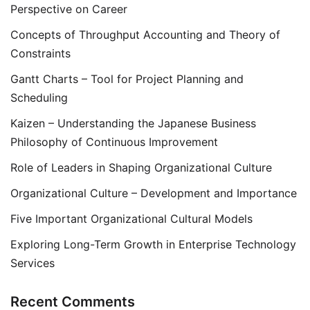
Perspective on Career
Concepts of Throughput Accounting and Theory of
Constraints
Gantt Charts – Tool for Project Planning and
Scheduling
Kaizen – Understanding the Japanese Business
Philosophy of Continuous Improvement
Role of Leaders in Shaping Organizational Culture
Organizational Culture – Development and Importance
Five Important Organizational Cultural Models
Exploring Long-Term Growth in Enterprise Technology
Services
Recent Comments