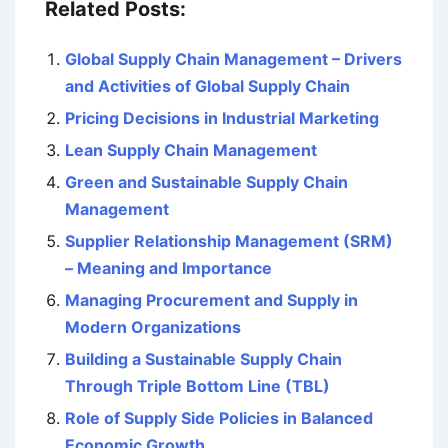
Related Posts:
Global Supply Chain Management – Drivers
and Activities of Global Supply Chain
Pricing Decisions in Industrial Marketing
Lean Supply Chain Management
Green and Sustainable Supply Chain
Management
Supplier Relationship Management (SRM)
– Meaning and Importance
Managing Procurement and Supply in
Modern Organizations
Building a Sustainable Supply Chain
Through Triple Bottom Line (TBL)
Role of Supply Side Policies in Balanced
Economic Growth