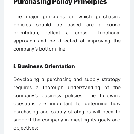
Purchasing Policy Principles
The major principles on which purchasing
policies should be based are a sound
orientation, reflect a cross —functional
approach and be directed at improving the
company’s bottom line.
i. Business Orientation
Developing a purchasing and supply strategy
requires a thorough understanding of the
company’s business policies. The following
questions are important to determine how
purchasing and supply strategies will need to
support the company in meeting its goals and
objectives:-