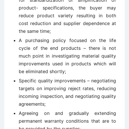
for standardization or simplification of
product- specifications, the buyer may
reduce product variety resulting in both
cost reduction and supplier dependence at
the same time;
A purchasing policy focused on the life
cycle of the end products – there is not
much point in investigating material quality
improvements used in products which will
be eliminated shortly;
Specific quality improvements – negotiating
targets on improving reject rates, reducing
incoming inspection, and negotiating quality
agreements;
Agreeing on and gradually extending
permanent warranty conditions that are to
be provided by the supplier;