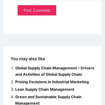
You may also like
Global Supply Chain Management – Drivers
and Activities of Global Supply Chain
Pricing Decisions in Industrial Marketing
Lean Supply Chain Management
Green and Sustainable Supply Chain
Management