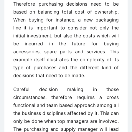
Therefore purchasing decisions need to be
based on balancing total cost of ownership.
When buying for instance, a new packaging
line it is important to consider not only the
initial investment, but also the costs which will
be incurred in the future for buying
accessories, spare parts and services. This
example itself illustrates the complexity of its
type of purchases and the different kind of
decisions that need to be made.
Careful decision making in those
circumstances, therefore requires a cross
functional and team based approach among all
the business disciplines affected by it. This can
only be done when top managers are involved.
The purchasing and supply manager will lead