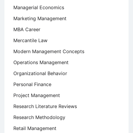
Managerial Economics
Marketing Management
MBA Career
Mercantile Law
Modern Management Concepts
Operations Management
Organizational Behavior
Personal Finance
Project Management
Research Literature Reviews
Research Methodology
Retail Management