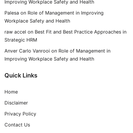
Improving Workplace Safety and Health
Palesa
on
Role of Management in Improving
Workplace Safety and Health
raw accel
on
Best Fit and Best Practice Approaches in
Strategic HRM
Anver Carlo Vanrooi
on
Role of Management in
Improving Workplace Safety and Health
Quick Links
Home
Disclaimer
Privacy Policy
Contact Us