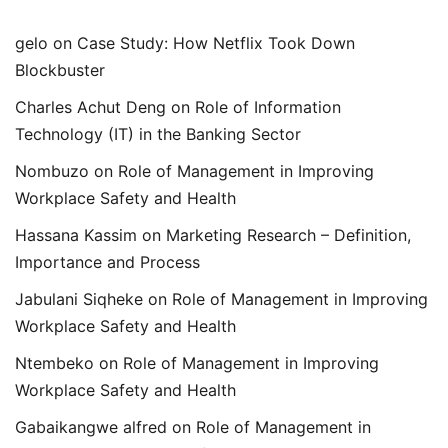
gelo
on
Case Study: How Netflix Took Down
Blockbuster
Charles Achut Deng
on
Role of Information
Technology (IT) in the Banking Sector
Nombuzo
on
Role of Management in Improving
Workplace Safety and Health
Hassana Kassim
on
Marketing Research – Definition,
Importance and Process
Jabulani Siqheke
on
Role of Management in Improving
Workplace Safety and Health
Ntembeko
on
Role of Management in Improving
Workplace Safety and Health
Gabaikangwe alfred
on
Role of Management in