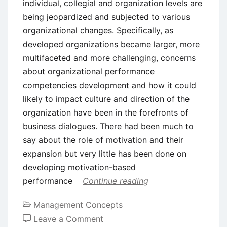
individual, collegial and organization levels are
being jeopardized and subjected to various
organizational changes. Specifically, as
developed organizations became larger, more
multifaceted and more challenging, concerns
about organizational performance
competencies development and how it could
likely to impact culture and direction of the
organization have been in the forefronts of
business dialogues. There had been much to
say about the role of motivation and their
expansion but very little has been done on
developing motivation-based
performance
Continue reading
Management Concepts
on
Leave a Comment