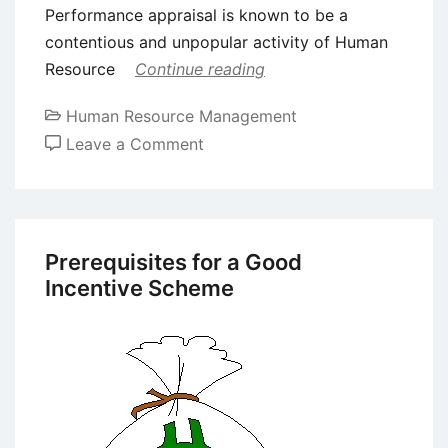
Performance appraisal is known to be a
contentious and unpopular activity of Human
Resource
Continue reading
Human Resource Management
on
Leave a Comment
Evolution
of
Performance
Management
Prerequisites for a Good
Incentive Scheme