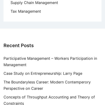
Supply Chain Management
Tax Management
Recent Posts
Participative Management – Workers Participation in
Management
Case Study on Entrepreneurship: Larry Page
The Boundaryless Career: Modern Contemperory
Perspective on Career
Concepts of Throughput Accounting and Theory of
Constraints