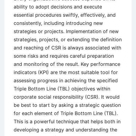
ability to adopt decisions and execute
essential procedures swiftly, effectively, and
consistently, including introducing new
strategies or projects. Implementation of new
strategies, projects, or extending the definition
and reaching of CSR is always associated with
some risks and requires careful preparation
and monitoring of the result. Key performance
indicators (KPI) are the most suitable tool for
assessing progress in achieving the specified
Triple Bottom Line (TBL) objectives within
corporate social responsibility (CSR). It would
be best to start by asking a strategic question
for each element of Triple Bottom Line (TBL).
This is a powerful technique that helps both in
developing a strategy and understanding the