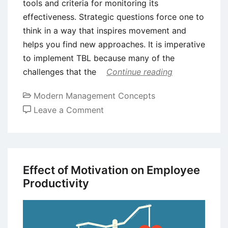
tools and criteria for monitoring its
effectiveness. Strategic questions force one to
think in a way that inspires movement and
helps you find new approaches. It is imperative
to implement TBL because many of the
challenges that the
Continue reading
Modern Management Concepts
on
Leave a Comment
Assessing
Triple
Bottom
Line
Effect of Motivation on Employee
(TBL)
Productivity
Progress
Using
KPIs