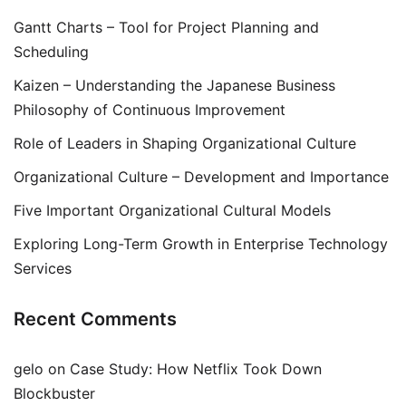
Gantt Charts – Tool for Project Planning and
Scheduling
Kaizen – Understanding the Japanese Business
Philosophy of Continuous Improvement
Role of Leaders in Shaping Organizational Culture
Organizational Culture – Development and Importance
Five Important Organizational Cultural Models
Exploring Long-Term Growth in Enterprise Technology
Services
Recent Comments
gelo
on
Case Study: How Netflix Took Down
Blockbuster