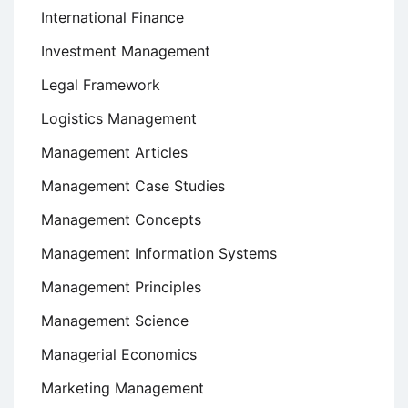
International Finance
Investment Management
Legal Framework
Logistics Management
Management Articles
Management Case Studies
Management Concepts
Management Information Systems
Management Principles
Management Science
Managerial Economics
Marketing Management