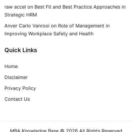
raw accel
on
Best Fit and Best Practice Approaches in
Strategic HRM
Anver Carlo Vanrooi
on
Role of Management in
Improving Workplace Safety and Health
Quick Links
Home
Disclaimer
Privacy Policy
Contact Us
MBA Knowledge Base © 2026 All Rights Reserved