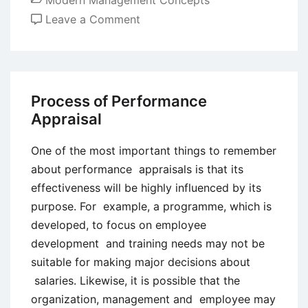
Modern Management Concepts
on
Leave a Comment
Advantages
and
Limitations
of
Process of Performance
the
Appraisal
Balanced
Scorecard
One of the most important things to remember
(BSC)
about performance appraisals is that its
effectiveness will be highly influenced by its
purpose. For example, a programme, which is
developed, to focus on employee
development and training needs may not be
suitable for making major decisions about
salaries. Likewise, it is possible that the
organization, management and employee may