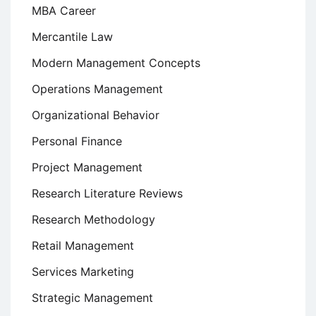
MBA Career
Mercantile Law
Modern Management Concepts
Operations Management
Organizational Behavior
Personal Finance
Project Management
Research Literature Reviews
Research Methodology
Retail Management
Services Marketing
Strategic Management