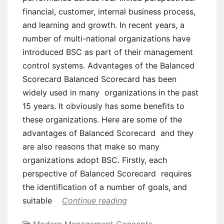
financial, customer, internal business process,
and learning and growth. In recent years, a
number of multi-national organizations have
introduced BSC as part of their management
control systems. Advantages of the Balanced
Scorecard Balanced Scorecard has been
widely used in many organizations in the past
15 years. It obviously has some benefits to
these organizations. Here are some of the
advantages of Balanced Scorecard and they
are also reasons that make so many
organizations adopt BSC. Firstly, each
perspective of Balanced Scorecard requires
the identification of a number of goals, and
suitable
Continue reading