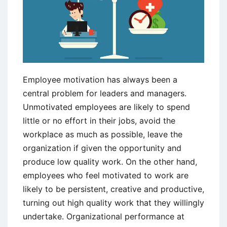
Employee motivation has always been a
central problem for leaders and managers.
Unmotivated employees are likely to spend
little or no effort in their jobs, avoid the
workplace as much as possible, leave the
organization if given the opportunity and
produce low quality work. On the other hand,
employees who feel motivated to work are
likely to be persistent, creative and productive,
turning out high quality work that they willingly
undertake. Organizational performance at