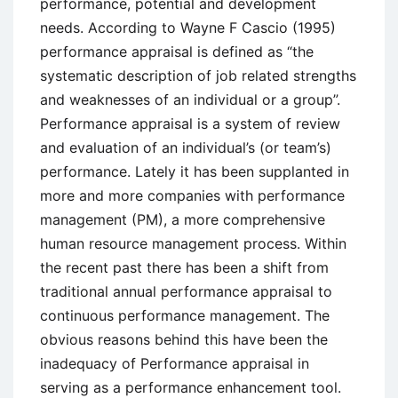
performance, potential and development
needs. According to Wayne F Cascio (1995)
performance appraisal is defined as “the
systematic description of job related strengths
and weaknesses of an individual or a group”.
Performance appraisal is a system of review
and evaluation of an individual’s (or team’s)
performance. Lately it has been supplanted in
more and more companies with performance
management (PM), a more comprehensive
human resource management process. Within
the recent past there has been a shift from
traditional annual performance appraisal to
continuous performance management. The
obvious reasons behind this have been the
inadequacy of Performance appraisal in
serving as a performance enhancement tool.