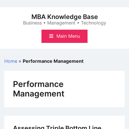
Skip
to
MBA Knowledge Base
content
Business • Management • Technology
Main Menu
Home
»
Performance Management
Performance
Management
Assessing Triple Bottom Line