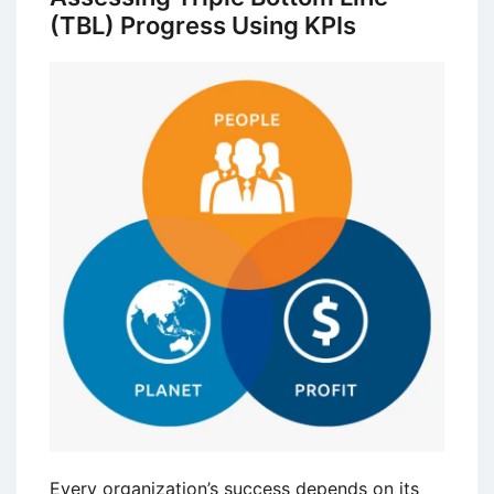
(TBL) Progress Using KPIs
Every organization’s success depends on its