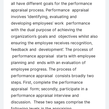
all have different goals for the performance
appraisal process. Performance appraisal
involves ‘identifying, evaluating and
developing employees’ work performance
with the dual purpose of achieving the
organization’s goals and objectives whilst also
ensuring the employee receives recognition,
feedback and development’. The process of
performance appraisal starts with employee
planning and ends with an evaluation of
employee progress. The process of
performance appraisal consists broadly two
steps. First, complete the performance
appraisal form; secondly, participate in a
performance appraisal interview and
discussion. These two sages comprise the
following levels in the appraising