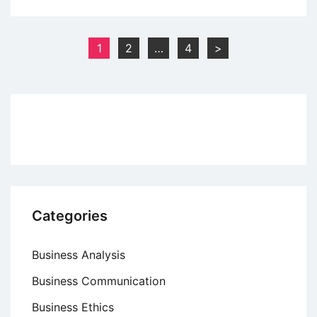
Prerequisites
for
a
Posts
1
2
…
4
>
Good
pagination
Incentive
Scheme
Categories
Business Analysis
Business Communication
Business Ethics