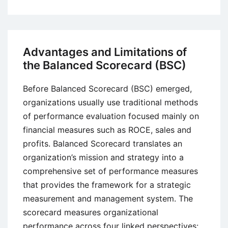
Effect
of
Motivation
on
Advantages and Limitations of
Employee
the Balanced Scorecard (BSC)
Productivity
Before Balanced Scorecard (BSC) emerged,
organizations usually use traditional methods
of performance evaluation focused mainly on
financial measures such as ROCE, sales and
profits. Balanced Scorecard translates an
organization’s mission and strategy into a
comprehensive set of performance measures
that provides the framework for a strategic
measurement and management system. The
scorecard measures organizational
performance across four linked perspectives: