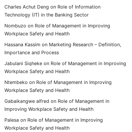
Charles Achut Deng
on
Role of Information
Technology (IT) in the Banking Sector
Nombuzo
on
Role of Management in Improving
Workplace Safety and Health
Hassana Kassim
on
Marketing Research – Definition,
Importance and Process
Jabulani Siqheke
on
Role of Management in Improving
Workplace Safety and Health
Ntembeko
on
Role of Management in Improving
Workplace Safety and Health
Gabaikangwe alfred
on
Role of Management in
Improving Workplace Safety and Health
Palesa
on
Role of Management in Improving
Workplace Safety and Health