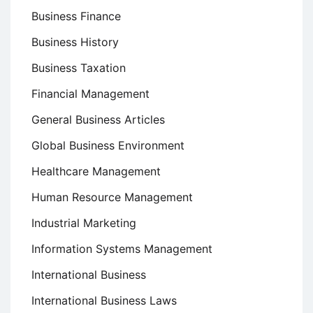
Business Finance
Business History
Business Taxation
Financial Management
General Business Articles
Global Business Environment
Healthcare Management
Human Resource Management
Industrial Marketing
Information Systems Management
International Business
International Business Laws