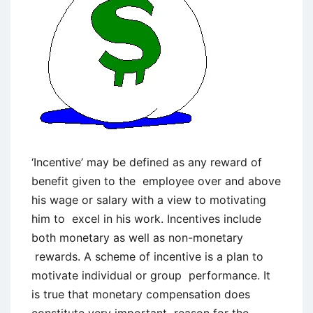
‘Incentive’ may be defined as any reward of
benefit given to the employee over and above
his wage or salary with a view to motivating
him to excel in his work. Incentives include
both monetary as well as non-monetary
rewards. A scheme of incentive is a plan to
motivate individual or group performance. It
is true that monetary compensation does