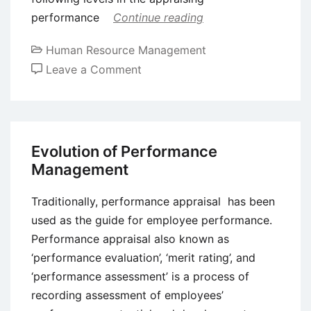
performance
Continue reading
Human Resource Management
on
Leave a Comment
Process
of
Performance
Appraisal
Evolution of Performance
Management
Traditionally, performance appraisal has been
used as the guide for employee performance.
Performance appraisal also known as
‘performance evaluation’, ‘merit rating’, and
‘performance assessment’ is a process of
recording assessment of employees’