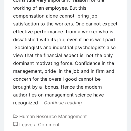
constitute very important reason for the
working of an employee. But this
compensation alone cannot bring job
satisfaction to the workers. One cannot expect
effective performance from a worker who is
dissatisfied with its job, even if he is well paid.
Sociologists and industrial psychologists also
view that the financial aspect is not the only
dominant motivating force. Confidence in the
management, pride in the job and in firm and
concern for the overall good cannot be
brought by a bonus. Hence the modern
authorities on management science have
recognized
Continue reading
Human Resource Management
on
Leave a Comment