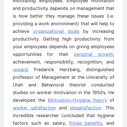
motivating employees. Employee motivation
and productivity depends on management that
is how better they manage these issues (i.e.
providing a work environment) that will help to
achieve
organizational goals
by increasing
productivity. Getting high productivity from
your employees depends on giving employees
opportunities for their
personal growth
,
achievement, responsibility, recognition, and
reward
. Frederick Herzberg, distinguished
professor of Management at the University of
Utah and Behavioral theorist conducted
studies on worker motivation in the 1950’s. He
developed the
Motivation-Hygiene theory
of
worker satisfaction
and
dissatisfaction
. This
incredible researcher concluded that hygiene
factors such as salary,
fringe benefits
, and