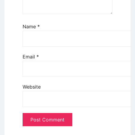
Name
*
Email
*
Website