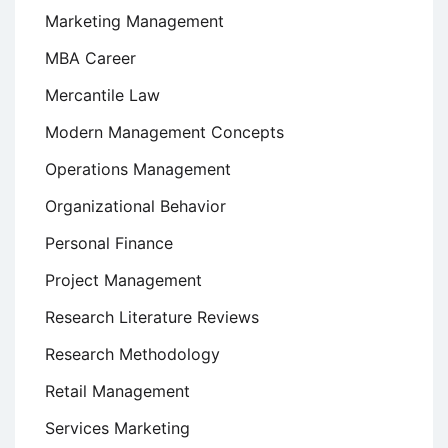
Marketing Management
MBA Career
Mercantile Law
Modern Management Concepts
Operations Management
Organizational Behavior
Personal Finance
Project Management
Research Literature Reviews
Research Methodology
Retail Management
Services Marketing