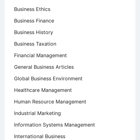
Business Ethics
Business Finance
Business History
Business Taxation
Financial Management
General Business Articles
Global Business Environment
Healthcare Management
Human Resource Management
Industrial Marketing
Information Systems Management
International Business