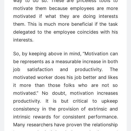
way to do so. These are priceless tools to
motivate them because employees are more
motivated if what they are doing interests
them. This is much more beneficial if the task
delegated to the employee coincides with his
interests.
So, by keeping above in mind, “Motivation can
be represents as a measurable increase in both
job satisfaction and productivity. The
motivated worker does his job better and likes
it more than those folks who are not so
motivated.” No doubt, motivation increases
productivity. It is but critical to upkeep
consistency in the provision of extrinsic and
intrinsic rewards for consistent performance.
Many researchers have proven the relationship