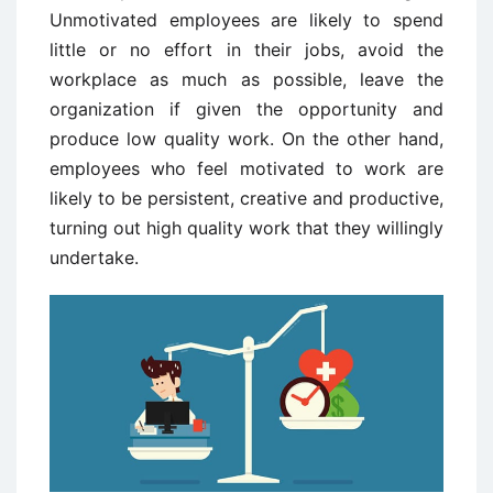
Unmotivated employees are likely to spend
little or no effort in their jobs, avoid the
workplace as much as possible, leave the
organization if given the opportunity and
produce low quality work. On the other hand,
employees who feel motivated to work are
likely to be persistent, creative and productive,
turning out high quality work that they willingly
undertake.