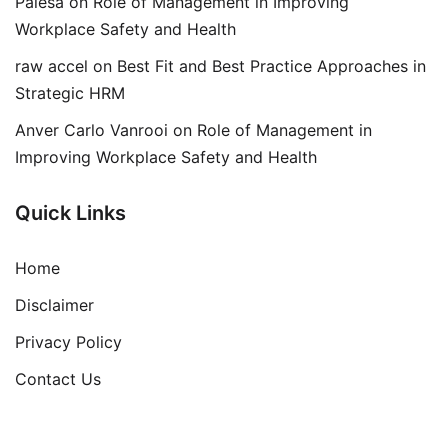
Palesa
on
Role of Management in Improving
Workplace Safety and Health
raw accel
on
Best Fit and Best Practice Approaches in
Strategic HRM
Anver Carlo Vanrooi
on
Role of Management in
Improving Workplace Safety and Health
Quick Links
Home
Disclaimer
Privacy Policy
Contact Us