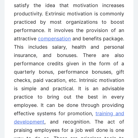
satisfy the idea that motivation increases
productivity. Extrinsic motivation is commonly
practiced by most organizations to boost
performance. It involves the provision of an
attractive
compensation
and benefits package.
This includes salary, health and personal
insurance, and bonuses. There are also
performance credits given in the form of a
quarterly bonus, performance bonuses, gift
checks, paid vacation, etc. Intrinsic motivation
is simple and practical. It is an advisable
practice to bring out the best in every
employee. It can be done through providing
effective systems for promotion,
training and
development
, and recognition. The act of
praising employees for a job well done is one