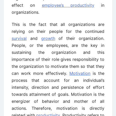
effect on
employee’s productivity
in
organizations.
This is the fact that all organizations are
relying on their people for the continued
survival
and
growth
of their organization.
People, or the employees, are the key in
sustaining the organization and this
importance of their role gives responsibility to
the organization to motivate them so that they
can work more effectively.
Motivation
is the
process that account for an individual’s
intensity, direction and persistence of effort
towards attainment of goals. Motivation is the
energizer of behavior and mother of all
actions. Therefore, motivation is directly
related with
productivity
. Productivity refers to