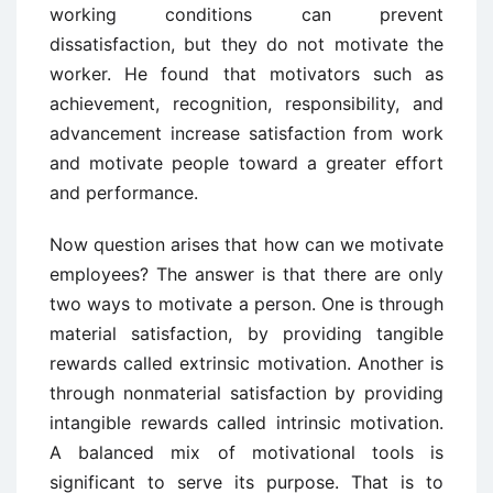
working conditions can prevent
dissatisfaction, but they do not motivate the
worker. He found that motivators such as
achievement, recognition, responsibility, and
advancement increase satisfaction from work
and motivate people toward a greater effort
and performance.
Now question arises that how can we motivate
employees? The answer is that there are only
two ways to motivate a person. One is through
material satisfaction, by providing tangible
rewards called extrinsic motivation. Another is
through nonmaterial satisfaction by providing
intangible rewards called intrinsic motivation.
A balanced mix of motivational tools is
significant to serve its purpose. That is to