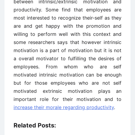
between intrinsic/extrinsic motivation and
productivity. Some find that employees are
most interested to recognize their-self as they
are and get happy with the promotion and
willing to perform well with this context and
some researchers says that however intrinsic
motivation is a part of motivation but it is not
a overall motivator to fulfilling the desires of
employees. From whom who are self
motivated intrinsic motivation can be enough
but for those employees who are not self
motivated extrinsic motivation plays an
important role for their motivation and to
increase their morale regarding productivity
.
Related Posts: