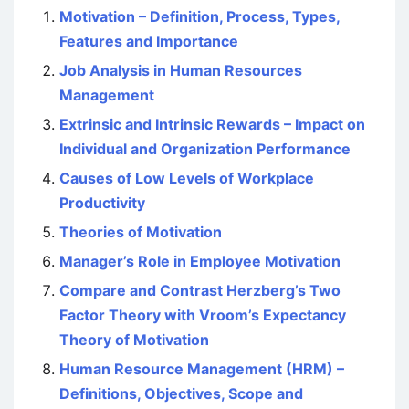
Motivation – Definition, Process, Types,
Features and Importance
Job Analysis in Human Resources
Management
Extrinsic and Intrinsic Rewards – Impact on
Individual and Organization Performance
Causes of Low Levels of Workplace
Productivity
Theories of Motivation
Manager’s Role in Employee Motivation
Compare and Contrast Herzberg’s Two
Factor Theory with Vroom’s Expectancy
Theory of Motivation
Human Resource Management (HRM) –
Definitions, Objectives, Scope and