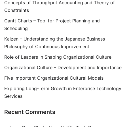
Concepts of Throughput Accounting and Theory of
Constraints
Gantt Charts – Tool for Project Planning and
Scheduling
Kaizen – Understanding the Japanese Business
Philosophy of Continuous Improvement
Role of Leaders in Shaping Organizational Culture
Organizational Culture – Development and Importance
Five Important Organizational Cultural Models
Exploring Long-Term Growth in Enterprise Technology
Services
Recent Comments