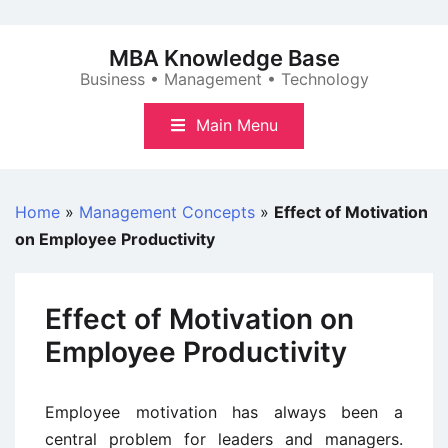
Skip
to
MBA Knowledge Base
content
Business • Management • Technology
Main Menu
Home
»
Management Concepts
»
Effect of Motivation
on Employee Productivity
Effect of Motivation on
Employee Productivity
Employee motivation has always been a
central problem for leaders and managers.