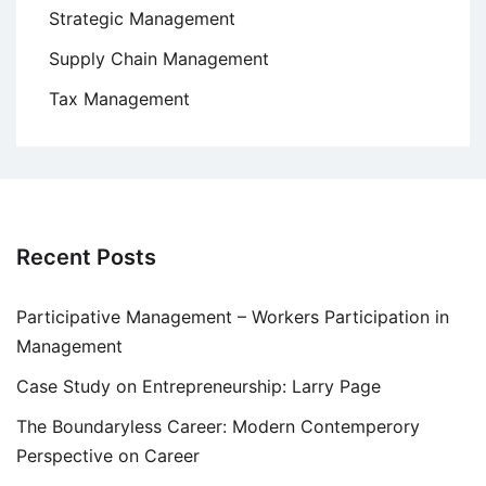
Strategic Management
Supply Chain Management
Tax Management
Recent Posts
Participative Management – Workers Participation in
Management
Case Study on Entrepreneurship: Larry Page
The Boundaryless Career: Modern Contemperory
Perspective on Career