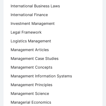
International Business Laws
International Finance
Investment Management
Legal Framework
Logistics Management
Management Articles
Management Case Studies
Management Concepts
Management Information Systems
Management Principles
Management Science
Managerial Economics