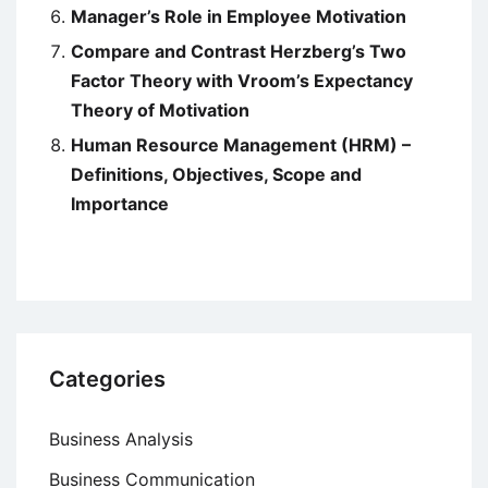
Manager’s Role in Employee Motivation
Compare and Contrast Herzberg’s Two
Factor Theory with Vroom’s Expectancy
Theory of Motivation
Human Resource Management (HRM) –
Definitions, Objectives, Scope and
Importance
Categories
Business Analysis
Business Communication