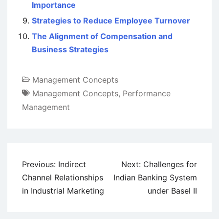
Importance
Strategies to Reduce Employee Turnover
The Alignment of Compensation and
Business Strategies
Management Concepts
Management Concepts
,
Performance
Management
Post
Previous:
Indirect
Next:
Challenges for
navigation
Channel Relationships
Indian Banking System
in Industrial Marketing
under Basel II