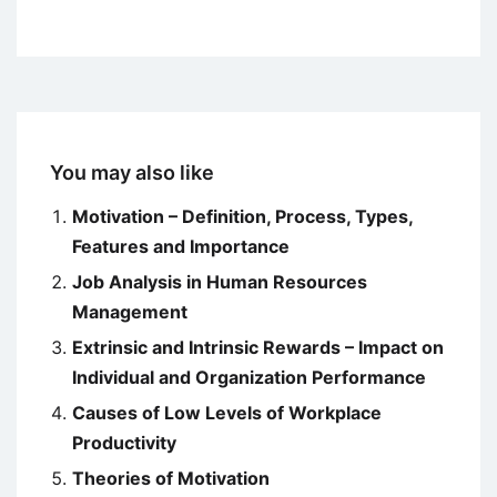
You may also like
Motivation – Definition, Process, Types,
Features and Importance
Job Analysis in Human Resources
Management
Extrinsic and Intrinsic Rewards – Impact on
Individual and Organization Performance
Causes of Low Levels of Workplace
Productivity
Theories of Motivation