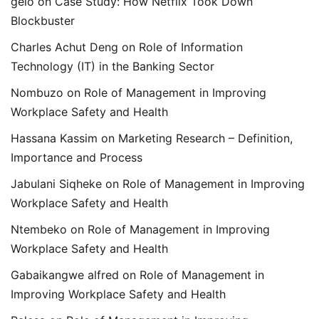
gelo
on
Case Study: How Netflix Took Down
Blockbuster
Charles Achut Deng
on
Role of Information
Technology (IT) in the Banking Sector
Nombuzo
on
Role of Management in Improving
Workplace Safety and Health
Hassana Kassim
on
Marketing Research – Definition,
Importance and Process
Jabulani Siqheke
on
Role of Management in Improving
Workplace Safety and Health
Ntembeko
on
Role of Management in Improving
Workplace Safety and Health
Gabaikangwe alfred
on
Role of Management in
Improving Workplace Safety and Health