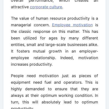
overall performance, which creates an
attractive
corporate culture
.
The value of human resource productivity is a
managerial concern.
Employee motivation
is
the classic response on this matter. This has
been utilized for ages by many different
entities, small and large-scale businesses alike.
It fosters mutual growth in an employer-
employee relationship. Indeed, motivation
increases productivity.
People need motivation just as pieces of
equipment need fuel and operators. This is
highly demanded to ensure that they are
always at their optimum working condition. In
turn, this will absolutely lead to optimum
productivity.