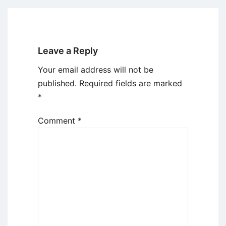
Leave a Reply
Your email address will not be
published.
Required fields are marked
*
Comment
*