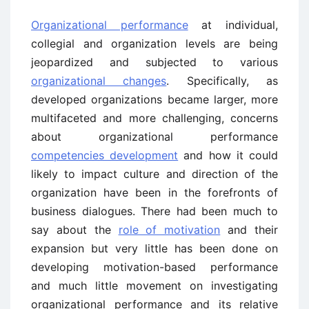
Organizational performance
at individual,
collegial and organization levels are being
jeopardized and subjected to various
organizational changes
. Specifically, as
developed organizations became larger, more
multifaceted and more challenging, concerns
about organizational performance
competencies development
and how it could
likely to impact culture and direction of the
organization have been in the forefronts of
business dialogues. There had been much to
say about the
role of motivation
and their
expansion but very little has been done on
developing motivation-based performance
and much little movement on investigating
organizational performance and its relative