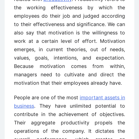
the working effectiveness by which the
employees do their job and judged according
to their effectiveness and significance. We can
also say that motivation is the willingness to
work at a certain level of effort. Motivation
emerges, in current theories, out of needs,
values, goals, intentions, and expectation.
Because motivation comes from within,
managers need to cultivate and direct the
motivation that their employees already have.
People are one of the most
important assets in
business
. They have unlimited potential to
contribute in the achievement of objectives.
Their aggregate productivity propels the
operations of the company. It dictates the