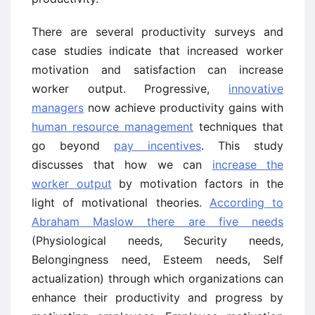
There are several productivity surveys and
case studies indicate that increased worker
motivation and satisfaction can increase
worker output. Progressive,
innovative
managers
now achieve productivity gains with
human resource management
techniques that
go beyond
pay incentives
. This study
discusses that how we can
increase the
worker output
by motivation factors in the
light of motivational theories.
According to
Abraham Maslow there are five needs
(Physiological needs, Security needs,
Belongingness need, Esteem needs, Self
actualization) through which organizations can
enhance their productivity and progress by