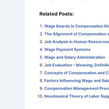
Related Posts:
Wage Boards in Compensation 
The Alignment of Compensation a
Job Analysis in Human Resourc
Wage Payment Systems
Wage and Salary Administration
Job Evaluation – Meaning, Definit
Concepts of Compensation and 
Factors Influencing Wage and Sal
Compensation Management Proc
Neoclassical Theory of Labor Sup