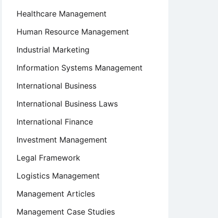
Healthcare Management
Human Resource Management
Industrial Marketing
Information Systems Management
International Business
International Business Laws
International Finance
Investment Management
Legal Framework
Logistics Management
Management Articles
Management Case Studies