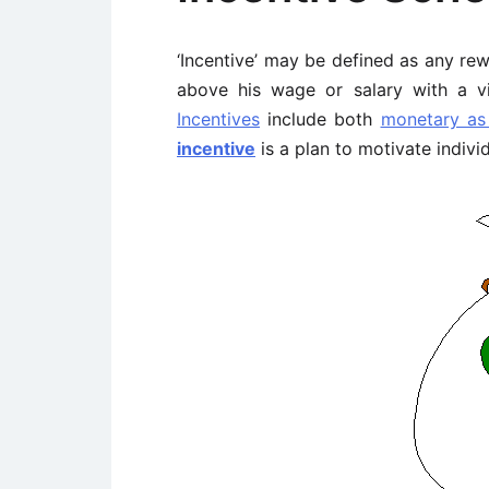
‘Incentive’ may be defined as any re
above his wage or salary with a 
Incentives
include both
monetary as
incentive
is a plan to motivate indiv