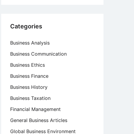
Categories
Business Analysis
Business Communication
Business Ethics
Business Finance
Business History
Business Taxation
Financial Management
General Business Articles
Global Business Environment