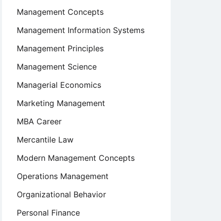
Management Concepts
Management Information Systems
Management Principles
Management Science
Managerial Economics
Marketing Management
MBA Career
Mercantile Law
Modern Management Concepts
Operations Management
Organizational Behavior
Personal Finance