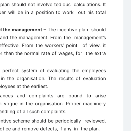
plan should not involve tedious calculations. It
er will be in a position to work out his total
and the management
– The incentive plan should
rs and the management. From the management’s
effective. From the workers’ point of view, it
her than the normal rate of wages, for the extra
perfect system of evaluating the employees
 the organisation. The results of evaluation
yees at the earliest.
ances and complaints are bound to arise
n vogue in the organisation. Proper machinery
andling of all such complaints.
entive scheme should be periodically reviewed.
otice and remove defects, if any, in the plan.