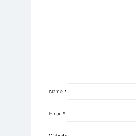
Name
*
Email
*
Website