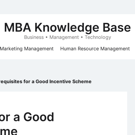
MBA Knowledge Base
Business • Management • Technology
Marketing Management
Human Resource Management
requisites for a Good Incentive Scheme
for a Good
eme