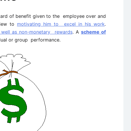
ward of benefit given to the employee over and
view to
motivating him to excel in his work
.
 well as non-monetary rewards
. A
scheme of
idual or group performance.