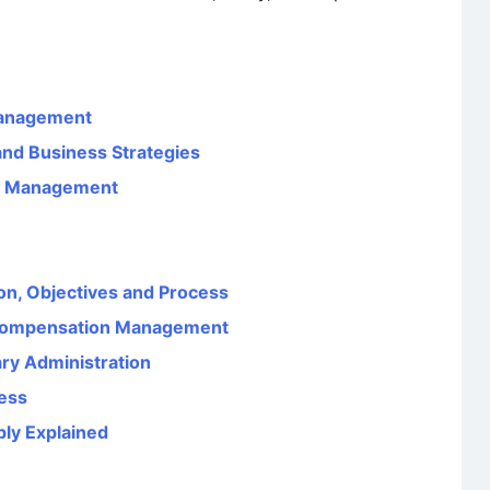
Management
nd Business Strategies
es Management
ion, Objectives and Process
Compensation Management
ary Administration
ess
ply Explained