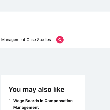
Management Case Studies
You may also like
Wage Boards in Compensation
Management