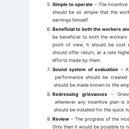
Simple to operate
– The incentive 
should be so simple that the work
earnings himself.
Beneficial to both the workers 
be beneficial to both the worke
point of view, it should be cost 
should offer return, at a rate hig
efforts made by them.
Sound system of evaluation
– A 
performance should be created in
should be made known to the emplo
Redressing grievances
– Griev
whenever any incentive plan is i
should be installed for the quick h
Review
– The progress of the inc
Only then it would be possible to n