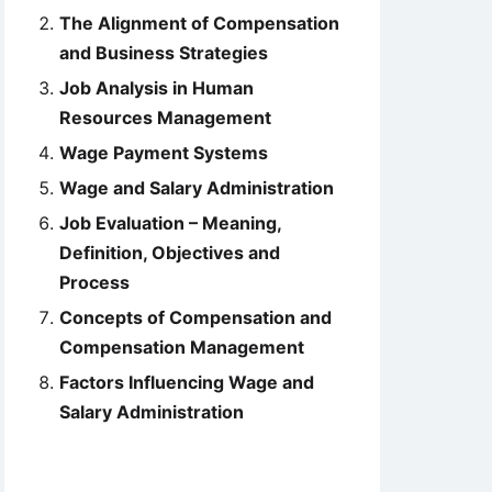
The Alignment of Compensation
and Business Strategies
Job Analysis in Human
Resources Management
Wage Payment Systems
Wage and Salary Administration
Job Evaluation – Meaning,
Definition, Objectives and
Process
Concepts of Compensation and
Compensation Management
Factors Influencing Wage and
Salary Administration