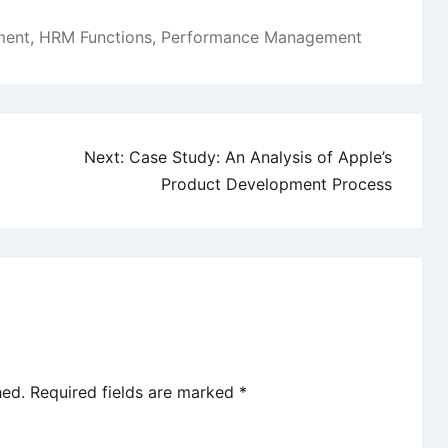
ment
,
HRM Functions
,
Performance Management
Next:
Case Study: An Analysis of Apple’s
Product Development Process
hed.
Required fields are marked
*