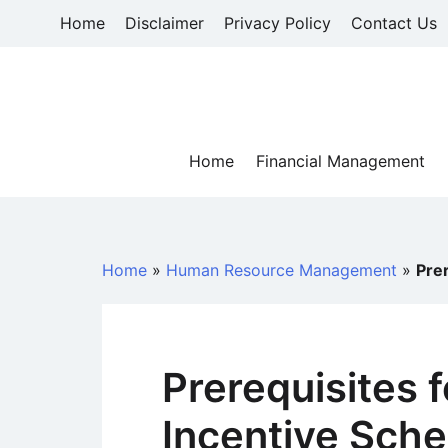
Skip
Home
Disclaimer
Privacy Policy
Contact Us
to
content
Home
Financial Management
Home
»
Human Resource Management
»
Pre
Prerequisites 
Incentive Sch