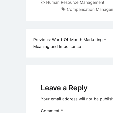
Human Resource Management
Compensation Manage
Post
Previous:
Word-Of-Mouth Marketing –
Meaning and Importance
navigation
Leave a Reply
Your email address will not be publis
Comment
*