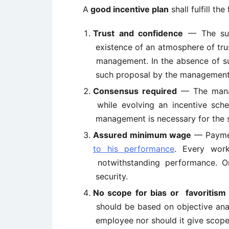
A
good incentive plan
shall fulfill th
Trust and confidence
— The suc
existence of an atmosphere of tru
management. In the absence of su
such proposal by the management
Consensus required
— The manag
while evolving an incentive sc
management is necessary for the s
Assured minimum wage
— Paymen
to his performance
. Every wor
notwithstanding performance. O
security.
No scope for bias or
favoritism
should be based on objective anal
employee nor should it give scope 