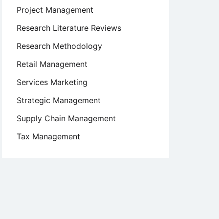
Project Management
Research Literature Reviews
Research Methodology
Retail Management
Services Marketing
Strategic Management
Supply Chain Management
Tax Management