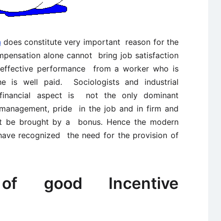
n
does constitute very important reason for the
mpensation alone cannot bring job satisfaction
 effective performance from a worker who is
 he is well paid. Sociologists and industrial
 financial aspect is not the only dominant
 management, pride in the job and in firm and
ot be brought by a bonus. Hence the modern
have recognized the need for the provision of
s of good Incentive