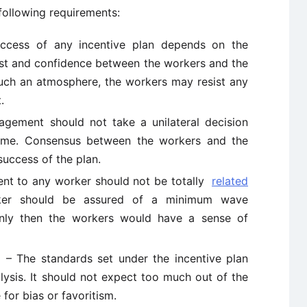
e following requirements:
cess of any incentive plan depends on the
st and confidence between the workers and the
ch an atmosphere, the workers may resist any
.
ement should not take a unilateral decision
heme. Consensus between the workers and the
uccess of the plan.
t to any worker should not be totally
related
ker should be assured of a minimum wave
nly then the workers would have a sense of
– The standards set under the incentive plan
ysis. It should not expect too much out of the
for bias or favoritism.