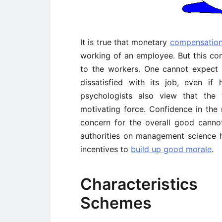
It is true that monetary
compensatio
working of an employee. But this co
to the workers. One cannot expect
dissatisfied with its job, even if
psychologists also view that the
motivating force. Confidence in the
concern for the overall good cann
authorities on management science 
incentives to
build up good morale
.
Characteristic
Schemes