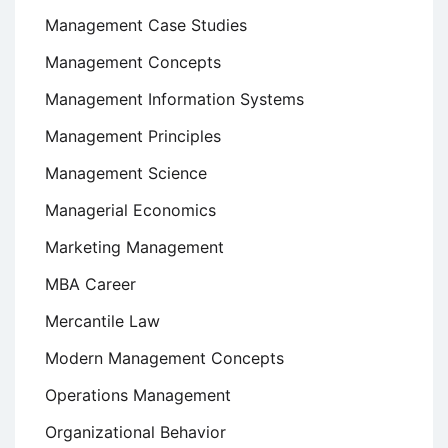
Management Case Studies
Management Concepts
Management Information Systems
Management Principles
Management Science
Managerial Economics
Marketing Management
MBA Career
Mercantile Law
Modern Management Concepts
Operations Management
Organizational Behavior