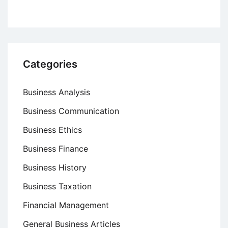
Categories
Business Analysis
Business Communication
Business Ethics
Business Finance
Business History
Business Taxation
Financial Management
General Business Articles