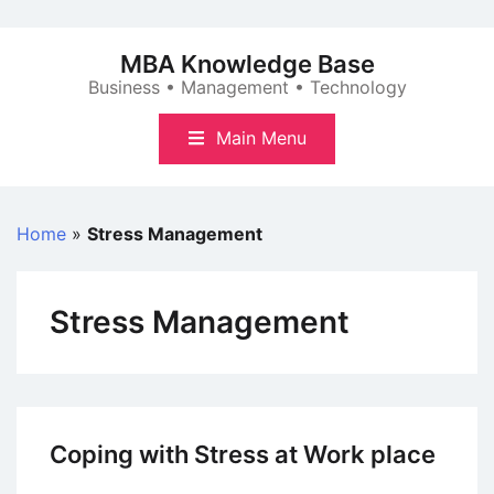
Skip
to
MBA Knowledge Base
content
Business • Management • Technology
Main Menu
Home
»
Stress Management
Stress Management
Coping with Stress at Work place