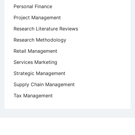
Personal Finance
Project Management
Research Literature Reviews
Research Methodology
Retail Management
Services Marketing
Strategic Management
Supply Chain Management
Tax Management