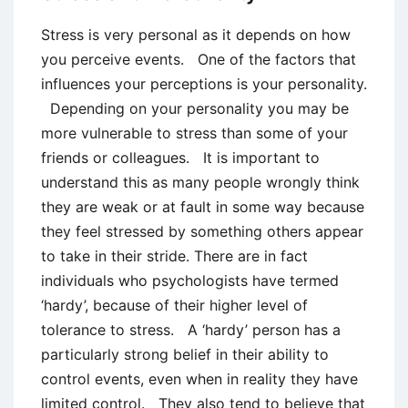
Stress is very personal as it depends on how
you perceive events. One of the factors that
influences your perceptions is your personality.
Depending on your personality you may be
more vulnerable to stress than some of your
friends or colleagues. It is important to
understand this as many people wrongly think
they are weak or at fault in some way because
they feel stressed by something others appear
to take in their stride. There are in fact
individuals who psychologists have termed
‘hardy’, because of their higher level of
tolerance to stress. A ‘hardy’ person has a
particularly strong belief in their ability to
control events, even when in reality they have
limited control. They also tend to believe that