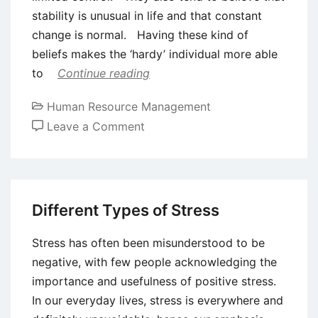
stability is unusual in life and that constant
change is normal. Having these kind of
beliefs makes the ‘hardy’ individual more able
to
Continue reading
Human Resource Management
on
Leave a Comment
Stress
and
Personality
Different Types of Stress
Stress has often been misunderstood to be
negative, with few people acknowledging the
importance and usefulness of positive stress.
In our everyday lives, stress is everywhere and