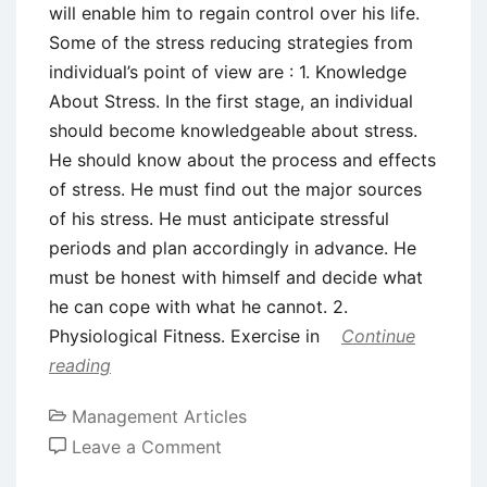
will enable him to regain control over his life.
Some of the stress reducing strategies from
individual’s point of view are : 1. Knowledge
About Stress. In the first stage, an individual
should become knowledgeable about stress.
He should know about the process and effects
of stress. He must find out the major sources
of his stress. He must anticipate stressful
periods and plan accordingly in advance. He
must be honest with himself and decide what
he can cope with what he cannot. 2.
Physiological Fitness. Exercise in
Continue
reading
Management Articles
on
Leave a Comment
Individual’s