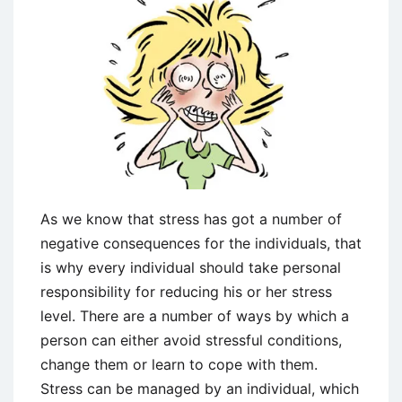
As we know that stress has got a number of
negative consequences for the individuals, that
is why every individual should take personal
responsibility for reducing his or her stress
level. There are a number of ways by which a
person can either avoid stressful conditions,
change them or learn to cope with them.
Stress can be managed by an individual, which