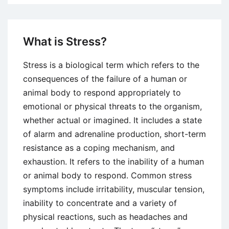
and
Organizational
Approaches
What is Stress?
to
Managing
Stress is a biological term which refers to the
Stress
consequences of the failure of a human or
animal body to respond appropriately to
emotional or physical threats to the organism,
whether actual or imagined. It includes a state
of alarm and adrenaline production, short-term
resistance as a coping mechanism, and
exhaustion. It refers to the inability of a human
or animal body to respond. Common stress
symptoms include irritability, muscular tension,
inability to concentrate and a variety of
physical reactions, such as headaches and