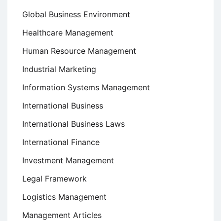
Global Business Environment
Healthcare Management
Human Resource Management
Industrial Marketing
Information Systems Management
International Business
International Business Laws
International Finance
Investment Management
Legal Framework
Logistics Management
Management Articles