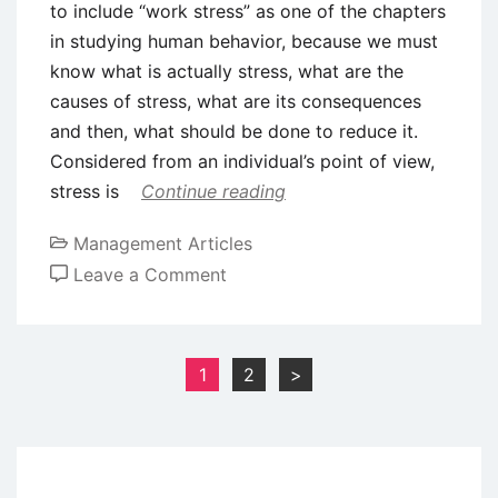
to include “work stress” as one of the chapters
in studying human behavior, because we must
know what is actually stress, what are the
causes of stress, what are its consequences
and then, what should be done to reduce it.
Considered from an individual’s point of view,
stress is
Continue reading
Management Articles
on
Leave a Comment
Introduction
to
Stress
Posts
1
2
>
Management
pagination