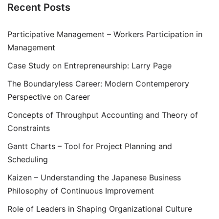
Recent Posts
Participative Management – Workers Participation in
Management
Case Study on Entrepreneurship: Larry Page
The Boundaryless Career: Modern Contemperory
Perspective on Career
Concepts of Throughput Accounting and Theory of
Constraints
Gantt Charts – Tool for Project Planning and
Scheduling
Kaizen – Understanding the Japanese Business
Philosophy of Continuous Improvement
Role of Leaders in Shaping Organizational Culture