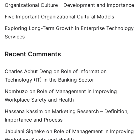
Organizational Culture – Development and Importance
Five Important Organizational Cultural Models
Exploring Long-Term Growth in Enterprise Technology
Services
Recent Comments
Charles Achut Deng
on
Role of Information
Technology (IT) in the Banking Sector
Nombuzo
on
Role of Management in Improving
Workplace Safety and Health
Hassana Kassim
on
Marketing Research – Definition,
Importance and Process
Jabulani Siqheke
on
Role of Management in Improving
Workplace Safety and Health