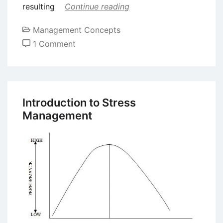
resulting
Continue reading
Management Concepts
on
1 Comment
Different
Types
of
Stress
Introduction to Stress
Management