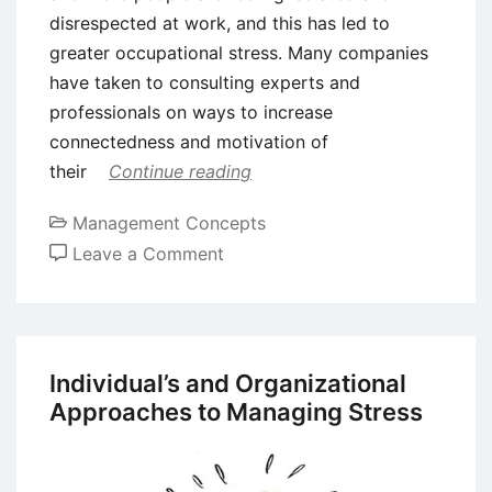
disrespected at work, and this has led to
greater occupational stress. Many companies
have taken to consulting experts and
professionals on ways to increase
connectedness and motivation of
their
Continue reading
Management Concepts
on
Leave a Comment
Coping
with
Stress
at
Individual’s and Organizational
Work
Approaches to Managing Stress
place