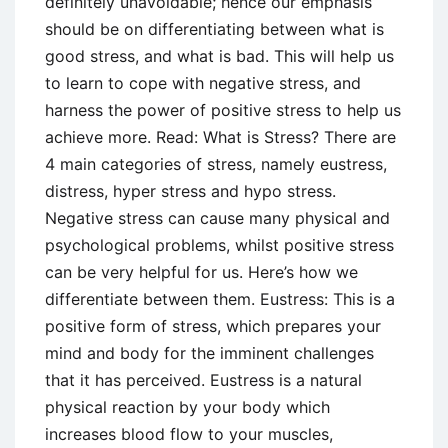
definitely unavoidable; hence our emphasis
should be on differentiating between what is
good stress, and what is bad. This will help us
to learn to cope with negative stress, and
harness the power of positive stress to help us
achieve more. Read: What is Stress? There are
4 main categories of stress, namely eustress,
distress, hyper stress and hypo stress.
Negative stress can cause many physical and
psychological problems, whilst positive stress
can be very helpful for us. Here’s how we
differentiate between them. Eustress: This is a
positive form of stress, which prepares your
mind and body for the imminent challenges
that it has perceived. Eustress is a natural
physical reaction by your body which
increases blood flow to your muscles,