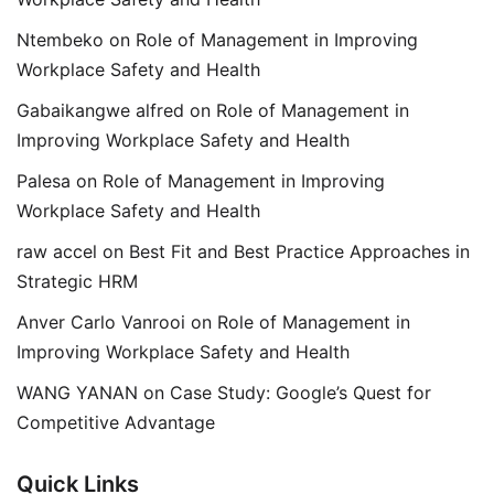
Ntembeko
on
Role of Management in Improving
Workplace Safety and Health
Gabaikangwe alfred
on
Role of Management in
Improving Workplace Safety and Health
Palesa
on
Role of Management in Improving
Workplace Safety and Health
raw accel
on
Best Fit and Best Practice Approaches in
Strategic HRM
Anver Carlo Vanrooi
on
Role of Management in
Improving Workplace Safety and Health
WANG YANAN
on
Case Study: Google’s Quest for
Competitive Advantage
Quick Links