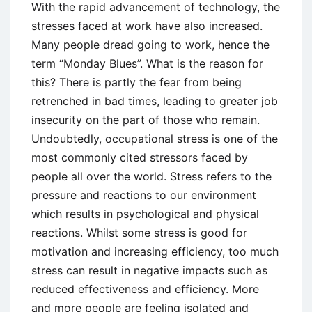
With the rapid advancement of technology, the
stresses faced at work have also increased.
Many people dread going to work, hence the
term “Monday Blues”. What is the reason for
this? There is partly the fear from being
retrenched in bad times, leading to greater job
insecurity on the part of those who remain.
Undoubtedly, occupational stress is one of the
most commonly cited stressors faced by
people all over the world. Stress refers to the
pressure and reactions to our environment
which results in psychological and physical
reactions. Whilst some stress is good for
motivation and increasing efficiency, too much
stress can result in negative impacts such as
reduced effectiveness and efficiency. More
and more people are feeling isolated and