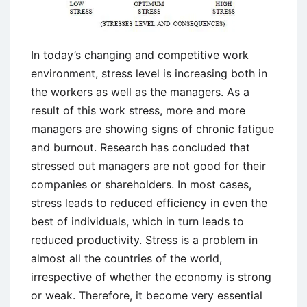
In today’s changing and competitive work
environment, stress level is increasing both in
the workers as well as the managers. As a
result of this work stress, more and more
managers are showing signs of chronic fatigue
and burnout. Research has concluded that
stressed out managers are not good for their
companies or shareholders. In most cases,
stress leads to reduced efficiency in even the
best of individuals, which in turn leads to
reduced productivity. Stress is a problem in
almost all the countries of the world,
irrespective of whether the economy is strong
or weak. Therefore, it become very essential