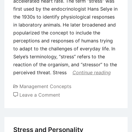
accelerated heart rate. The term “stress” was
first used by the endocrinologist Hans Selye in
the 1930s to identify physiological responses
in laboratory animals. He later broadened and
popularized the concept to include the
perceptions and responses of humans trying
to adapt to the challenges of everyday life. In
Selye’s terminology, “stress” refers to the
reaction of the organism, and “stressor” to the
perceived threat. Stress
Continue reading
Management Concepts
on
Leave a Comment
What
is
Stress?
Stress and Personality