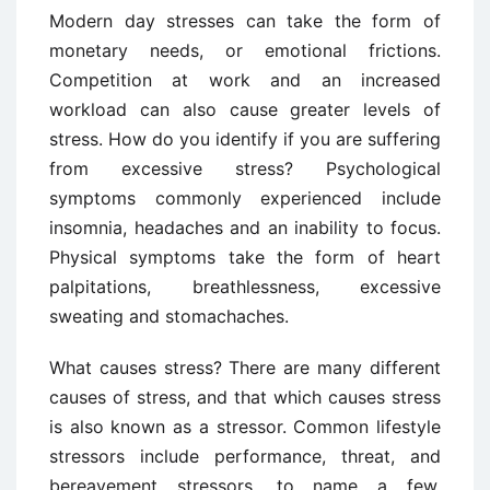
Modern day stresses can take the form of
monetary needs, or emotional frictions.
Competition at work and an increased
workload can also cause greater levels of
stress. How do you identify if you are suffering
from excessive stress? Psychological
symptoms commonly experienced include
insomnia, headaches and an inability to focus.
Physical symptoms take the form of heart
palpitations, breathlessness, excessive
sweating and stomachaches.
What causes stress? There are many different
causes of stress, and that which causes stress
is also known as a stressor. Common lifestyle
stressors include performance, threat, and
bereavement stressors, to name a few.