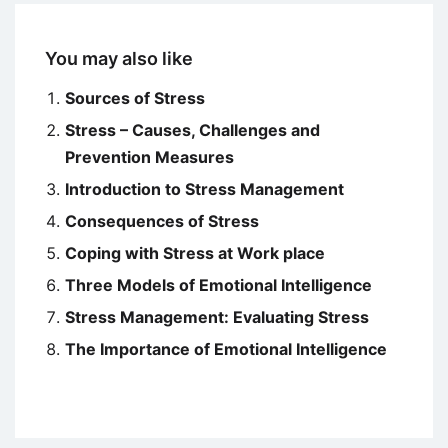
You may also like
Sources of Stress
Stress – Causes, Challenges and
Prevention Measures
Introduction to Stress Management
Consequences of Stress
Coping with Stress at Work place
Three Models of Emotional Intelligence
Stress Management: Evaluating Stress
The Importance of Emotional Intelligence