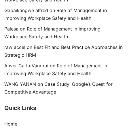
Gabaikangwe alfred
on
Role of Management in
Improving Workplace Safety and Health
Palesa
on
Role of Management in Improving
Workplace Safety and Health
raw accel
on
Best Fit and Best Practice Approaches in
Strategic HRM
Anver Carlo Vanrooi
on
Role of Management in
Improving Workplace Safety and Health
WANG YANAN
on
Case Study: Google’s Quest for
Competitive Advantage
Quick Links
Home