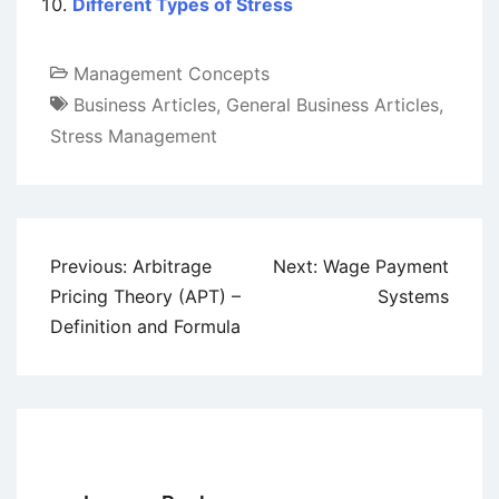
Different Types of Stress
Management Concepts
Business Articles
,
General Business Articles
,
Stress Management
Post
Previous:
Arbitrage
Next:
Wage Payment
navigation
Pricing Theory (APT) –
Systems
Definition and Formula