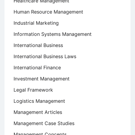
Healthcare Management
Human Resource Management
Industrial Marketing
Information Systems Management
International Business
International Business Laws
International Finance
Investment Management
Legal Framework
Logistics Management
Management Articles
Management Case Studies
Management Concepts