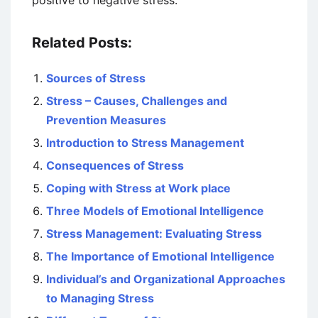
positive to negative stress.
Related Posts:
Sources of Stress
Stress – Causes, Challenges and
Prevention Measures
Introduction to Stress Management
Consequences of Stress
Coping with Stress at Work place
Three Models of Emotional Intelligence
Stress Management: Evaluating Stress
The Importance of Emotional Intelligence
Individual’s and Organizational Approaches
to Managing Stress