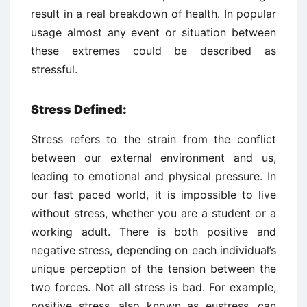
result in a real breakdown of health. In popular
usage almost any event or situation between
these extremes could be described as
stressful.
Stress Defined:
Stress refers to the strain from the conflict
between our external environment and us,
leading to emotional and physical pressure. In
our fast paced world, it is impossible to live
without stress, whether you are a student or a
working adult. There is both positive and
negative stress, depending on each individual’s
unique perception of the tension between the
two forces. Not all stress is bad. For example,
positive stress, also known as eustress, can