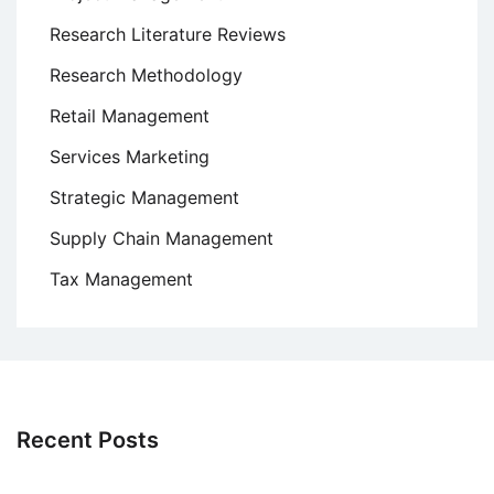
Research Literature Reviews
Research Methodology
Retail Management
Services Marketing
Strategic Management
Supply Chain Management
Tax Management
Recent Posts