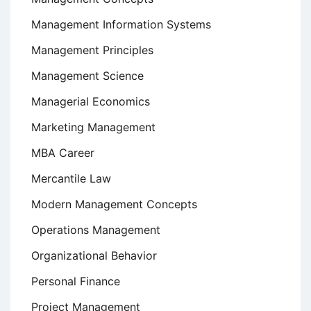
Management Information Systems
Management Principles
Management Science
Managerial Economics
Marketing Management
MBA Career
Mercantile Law
Modern Management Concepts
Operations Management
Organizational Behavior
Personal Finance
Project Management