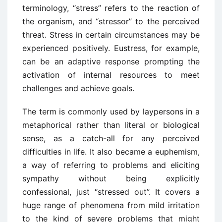
terminology, “stress” refers to the reaction of
the organism, and “stressor” to the perceived
threat. Stress in certain circumstances may be
experienced positively. Eustress, for example,
can be an adaptive response prompting the
activation of internal resources to meet
challenges and achieve goals.
The term is commonly used by laypersons in a
metaphorical rather than literal or biological
sense, as a catch-all for any perceived
difficulties in life. It also became a euphemism,
a way of referring to problems and eliciting
sympathy without being explicitly
confessional, just “stressed out”. It covers a
huge range of phenomena from mild irritation
to the kind of severe problems that might