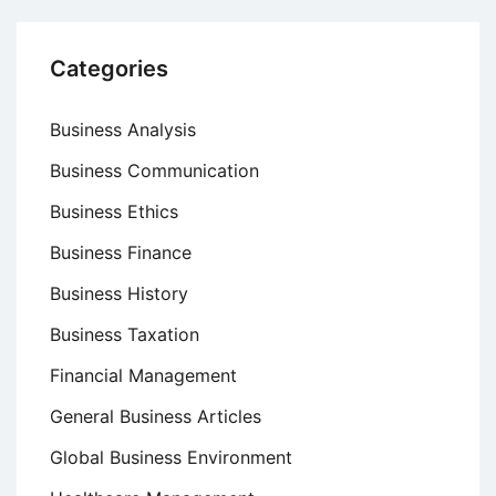
Categories
Business Analysis
Business Communication
Business Ethics
Business Finance
Business History
Business Taxation
Financial Management
General Business Articles
Global Business Environment