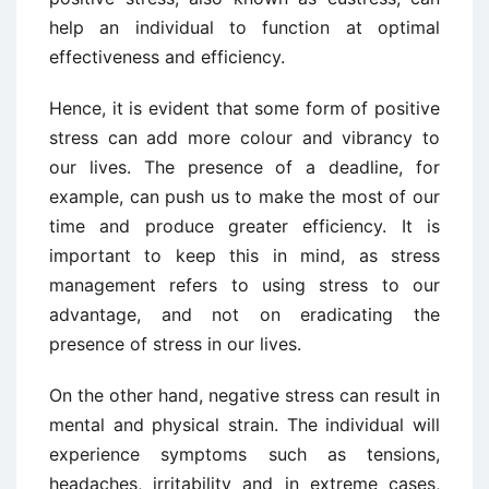
help an individual to function at optimal
effectiveness and efficiency.
Hence, it is evident that some form of positive
stress can add more colour and vibrancy to
our lives. The presence of a deadline, for
example, can push us to make the most of our
time and produce greater efficiency. It is
important to keep this in mind, as stress
management refers to using stress to our
advantage, and not on eradicating the
presence of stress in our lives.
On the other hand, negative stress can result in
mental and physical strain. The individual will
experience symptoms such as tensions,
headaches, irritability and in extreme cases,