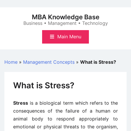
Skip
to
MBA Knowledge Base
content
Business • Management • Technology
Main Menu
Home
»
Management Concepts
»
What is Stress?
What is Stress?
Stress
is a biological term which refers to the
consequences of the failure of a human or
animal body to respond appropriately to
emotional or physical threats to the organism,