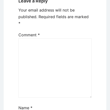
Leave a Reply
Your email address will not be
published.
Required fields are marked
*
Comment
*
Name
*