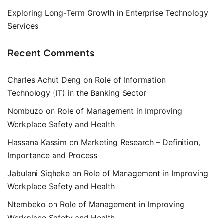
Exploring Long-Term Growth in Enterprise Technology
Services
Recent Comments
Charles Achut Deng
on
Role of Information
Technology (IT) in the Banking Sector
Nombuzo
on
Role of Management in Improving
Workplace Safety and Health
Hassana Kassim
on
Marketing Research – Definition,
Importance and Process
Jabulani Siqheke
on
Role of Management in Improving
Workplace Safety and Health
Ntembeko
on
Role of Management in Improving
Workplace Safety and Health