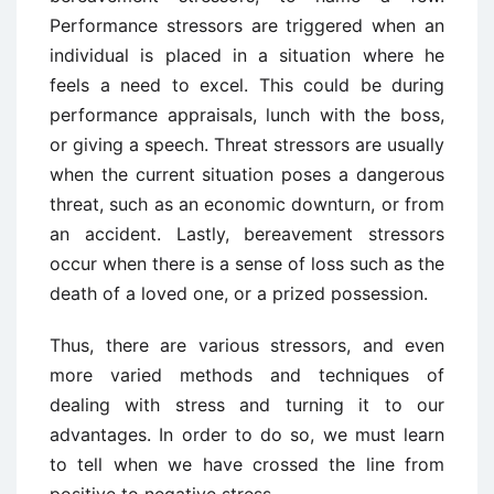
Performance stressors are triggered when an
individual is placed in a situation where he
feels a need to excel. This could be during
performance appraisals, lunch with the boss,
or giving a speech. Threat stressors are usually
when the current situation poses a dangerous
threat, such as an economic downturn, or from
an accident. Lastly, bereavement stressors
occur when there is a sense of loss such as the
death of a loved one, or a prized possession.
Thus, there are various stressors, and even
more varied methods and techniques of
dealing with stress and turning it to our
advantages. In order to do so, we must learn
to tell when we have crossed the line from