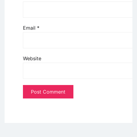
Email
*
Website