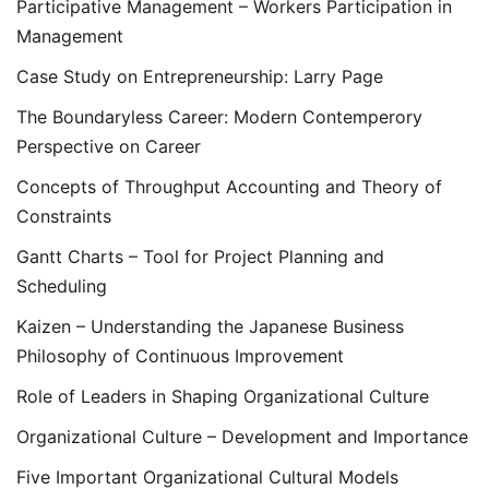
Participative Management – Workers Participation in
Management
Case Study on Entrepreneurship: Larry Page
The Boundaryless Career: Modern Contemperory
Perspective on Career
Concepts of Throughput Accounting and Theory of
Constraints
Gantt Charts – Tool for Project Planning and
Scheduling
Kaizen – Understanding the Japanese Business
Philosophy of Continuous Improvement
Role of Leaders in Shaping Organizational Culture
Organizational Culture – Development and Importance
Five Important Organizational Cultural Models