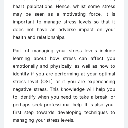
heart palpitations. Hence, whilst some stress
may be seen as a motivating force, it is
important to manage stress levels so that it
does not have an adverse impact on your
health and relationships.
Part of managing your stress levels include
learning about how stress can affect you
emotionally and physically, as well as how to
identify if you are performing at your optimal
stress level (OSL) or if you are experiencing
negative stress. This knowledge will help you
to identify when you need to take a break, or
perhaps seek professional help. It is also your
first step towards developing techniques to
managing your stress levels.