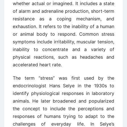
whether actual or imagined. It includes a state
of alarm and adrenaline production, short-term
resistance as a coping mechanism, and
exhaustion. It refers to the inability of a human
or animal body to respond. Common stress
symptoms include irritability, muscular tension,
inability to concentrate and a variety of
physical reactions, such as headaches and
accelerated heart rate.
The term “stress” was first used by the
endocrinologist Hans Selye in the 1930s to
identify physiological responses in laboratory
animals. He later broadened and popularized
the concept to include the perceptions and
responses of humans trying to adapt to the
challenges of everyday life. In Selye’s