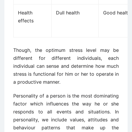
Health
Dull health
Good health
effects
Though, the optimum stress level may be
different for different individuals, each
individual can sense and determine how much
stress is functional for him or her to operate in
a productive manner.
Personality of a person is the most dominating
factor which influences the way he or she
responds to all events and situations. In
personality, we include values, attitudes and
behaviour patterns that make up the