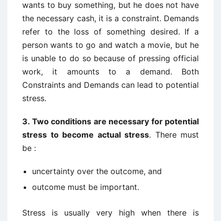
wants to buy something, but he does not have
the necessary cash, it is a constraint. Demands
refer to the loss of something desired. If a
person wants to go and watch a movie, but he
is unable to do so because of pressing official
work, it amounts to a demand. Both
Constraints and Demands can lead to potential
stress.
3.
Two conditions are necessary for potential
stress to become actual stress
. There must
be :
uncertainty over the outcome, and
outcome must be important.
Stress is usually very high when there is