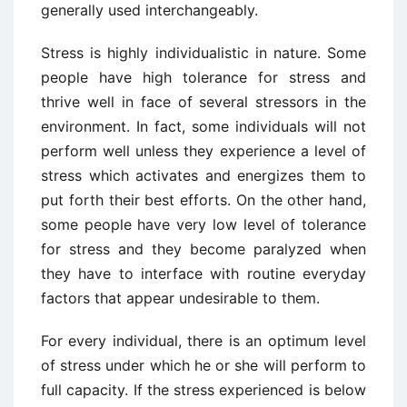
generally used interchangeably.
Stress is highly individualistic in nature. Some
people have high tolerance for stress and
thrive well in face of several stressors in the
environment. In fact, some individuals will not
perform well unless they experience a level of
stress which activates and energizes them to
put forth their best efforts. On the other hand,
some people have very low level of tolerance
for stress and they become paralyzed when
they have to interface with routine everyday
factors that appear undesirable to them.
For every individual, there is an optimum level
of stress under which he or she will perform to
full capacity. If the stress experienced is below