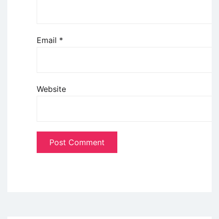
Email
*
Website