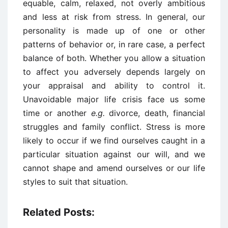
equable, calm, relaxed, not overly ambitious
and less at risk from stress. In general, our
personality is made up of one or other
patterns of behavior or, in rare case, a perfect
balance of both. Whether you allow a situation
to affect you adversely depends largely on
your appraisal and ability to control it.
Unavoidable major life crisis face us some
time or another
e.g.
divorce, death, financial
struggles and family conflict. Stress is more
likely to occur if we find ourselves caught in a
particular situation against our will, and we
cannot shape and amend ourselves or our life
styles to suit that situation.
Related Posts: