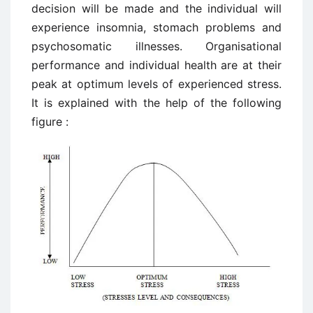
decision will be made and the individual will
experience insomnia, stomach problems and
psychosomatic illnesses. Organisational
performance and individual health are at their
peak at optimum levels of experienced stress.
It is explained with the help of the following
figure :