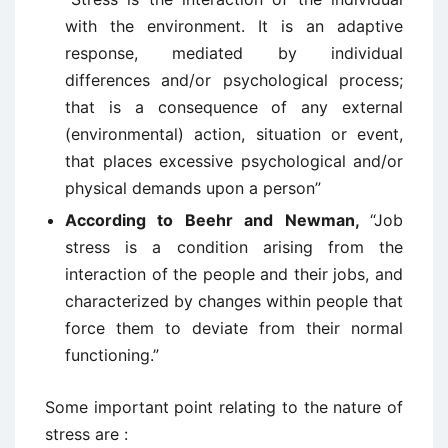
with the environment. It is an adaptive
response, mediated by individual
differences and/or psychological process;
that is a consequence of any external
(environmental) action, situation or event,
that places excessive psychological and/or
physical demands upon a person”
According to Beehr and Newman,
“Job
stress is a condition arising from the
interaction of the people and their jobs, and
characterized by changes within people that
force them to deviate from their normal
functioning.”
Some important point relating to the nature of
stress are :