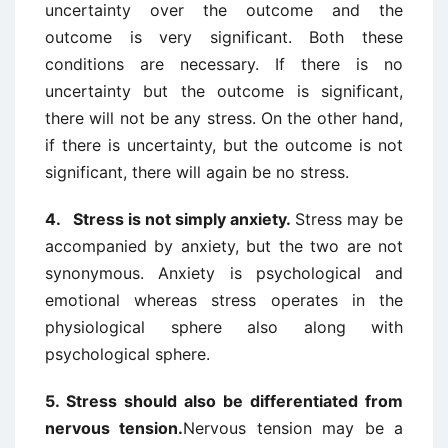
uncertainty over the outcome and the
outcome is very significant. Both these
conditions are necessary. If there is no
uncertainty but the outcome is significant,
there will not be any stress. On the other hand,
if there is uncertainty, but the outcome is not
significant, there will again be no stress.
4. Stress is
not simply anxiety
.
Stress may be
accompanied by anxiety, but the two are not
synonymous. Anxiety is psychological and
emotional whereas stress operates in the
physiological sphere also along with
psychological sphere.
5. Stress
should also be differentiated from
nervous tension.
Nervous tension may be a