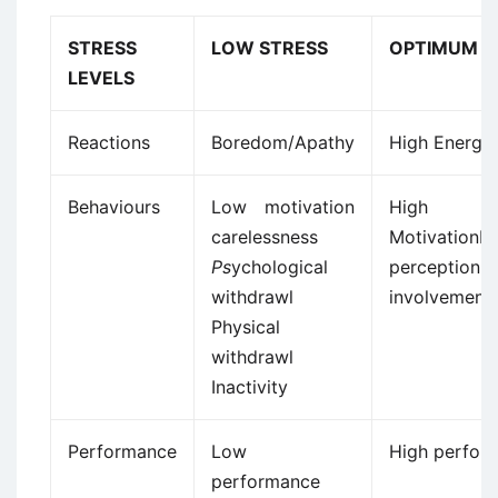
STRESS
LOW STRESS
OPTIMUM S
LEVELS
Reactions
Boredom/Apathy
High Energy
Behaviours
Low motivation
High
carelessness
MotivationH
Ps
ychological
percepti
withdrawl
involvement
Physical
withdrawl
Inactivity
Performance
Low
High perfor
performance