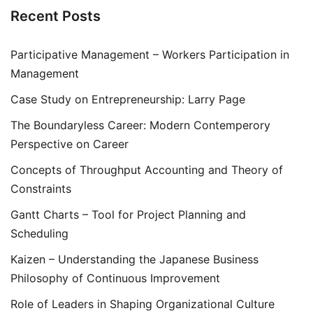
Recent Posts
Participative Management – Workers Participation in
Management
Case Study on Entrepreneurship: Larry Page
The Boundaryless Career: Modern Contemperory
Perspective on Career
Concepts of Throughput Accounting and Theory of
Constraints
Gantt Charts – Tool for Project Planning and
Scheduling
Kaizen – Understanding the Japanese Business
Philosophy of Continuous Improvement
Role of Leaders in Shaping Organizational Culture