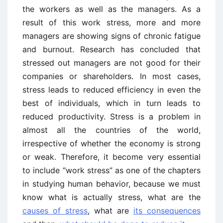
the workers as well as the managers. As a
result of this work stress, more and more
managers are showing signs of chronic fatigue
and burnout. Research has concluded that
stressed out managers are not good for their
companies or shareholders. In most cases,
stress leads to reduced efficiency in even the
best of individuals, which in turn leads to
reduced productivity. Stress is a problem in
almost all the countries of the world,
irrespective of whether the economy is strong
or weak. Therefore, it become very essential
to include “work stress” as one of the chapters
in studying human behavior, because we must
know what is actually stress, what are the
causes of stress
, what are
its consequences