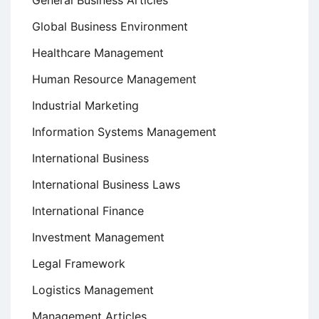
Global Business Environment
Healthcare Management
Human Resource Management
Industrial Marketing
Information Systems Management
International Business
International Business Laws
International Finance
Investment Management
Legal Framework
Logistics Management
Management Articles