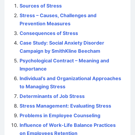
Sources of Stress
Stress – Causes, Challenges and
Prevention Measures
Consequences of Stress
Case Study: Social Anxiety Disorder
Campaign by SmithKline Beecham
Psychological Contract – Meaning and
Importance
Individual’s and Organizational Approaches
to Managing Stress
Determinants of Job Stress
Stress Management: Evaluating Stress
Problems in Employee Counseling
Influence of Work-Life Balance Practices
on Employees Retention