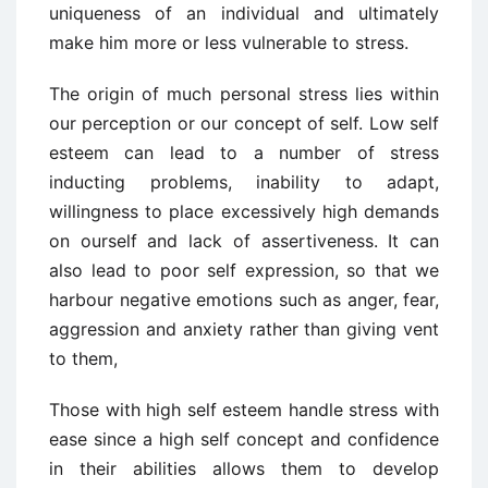
uniqueness of an individual and ultimately
make him more or less vulnerable to stress.
The origin of much personal stress lies within
our perception or our concept of self. Low self
esteem can lead to a number of stress
inducting problems, inability to adapt,
willingness to place excessively high demands
on ourself and lack of assertiveness. It can
also lead to poor self expression, so that we
harbour negative emotions such as anger, fear,
aggression and anxiety rather than giving vent
to them,
Those with high self esteem handle stress with
ease since a high self concept and confidence
in their abilities allows them to develop