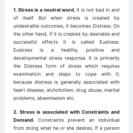
1.
Stress is a neutral word
.
It is not bad in and
of itself. But when stress is created by
undesirable outcomes, it becomes Distress. On
the other hand, if it is created by desirable and
successful effects it is called Eustress.
Eustress is a healthy, positive and
developmental stress response. It is primarily
the Distress form of stress which requires
examination and steps to cope with it;
because distress is generally associated with
heart disease, alchoholism, drug abuse, marital
problems, absenteeism etc.
2.
Stress is associated with Constraints and
Demand
.
Constraints prevent an individual
from doing what he or she desires. If a person