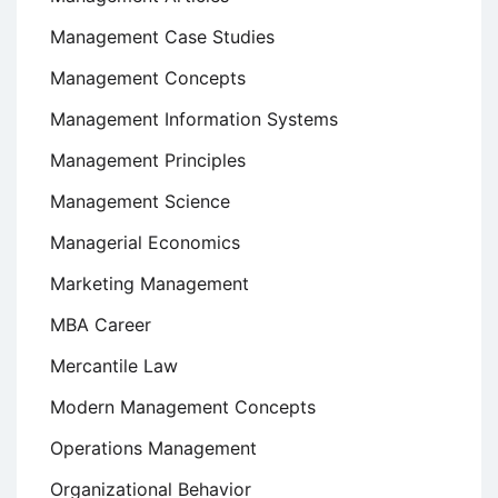
Management Case Studies
Management Concepts
Management Information Systems
Management Principles
Management Science
Managerial Economics
Marketing Management
MBA Career
Mercantile Law
Modern Management Concepts
Operations Management
Organizational Behavior