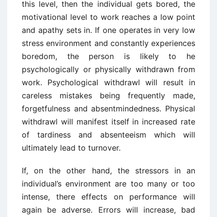
this level, then the individual gets bored, the
motivational level to work reaches a low point
and apathy sets in. If one operates in very low
stress environment and constantly experiences
boredom, the person is likely to he
psychologically or physically withdrawn from
work. Psychological withdrawl will result in
careless mistakes being frequently made,
forgetfulness and absentmindedness. Physical
withdrawl will manifest itself in increased rate
of tardiness and absenteeism which will
ultimately lead to turnover.
If, on the other hand, the stressors in an
individual’s environment are too many or too
intense, there effects on performance will
again be adverse. Errors will increase, bad