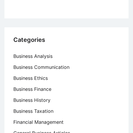
Categories
Business Analysis
Business Communication
Business Ethics
Business Finance
Business History
Business Taxation
Financial Management
General Business Articles