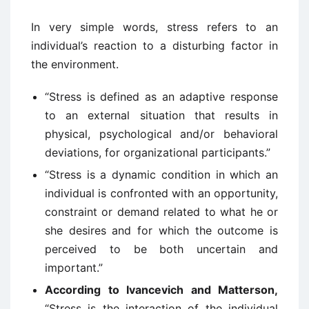
In very simple words, stress refers to an
individual’s reaction to a disturbing factor in
the environment.
“Stress is defined as an adaptive response
to an external situation that results in
physical, psychological and/or behavioral
deviations, for organizational participants.”
“Stress is a dynamic condition in which an
individual is confronted with an opportunity,
constraint or demand related to what he or
she desires and for which the outcome is
perceived to be both uncertain and
important.”
According to Ivancevich and Matterson,
“Stress is the interaction of the individual