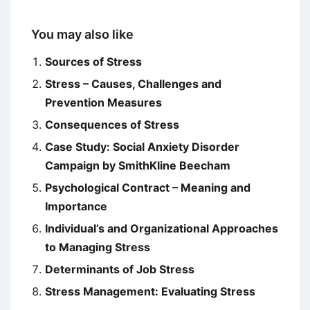
You may also like
Sources of Stress
Stress – Causes, Challenges and
Prevention Measures
Consequences of Stress
Case Study: Social Anxiety Disorder
Campaign by SmithKline Beecham
Psychological Contract – Meaning and
Importance
Individual’s and Organizational Approaches
to Managing Stress
Determinants of Job Stress
Stress Management: Evaluating Stress