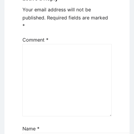
Your email address will not be
published.
Required fields are marked
*
Comment
*
Name
*