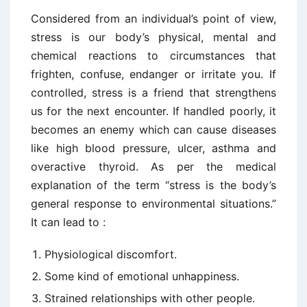
Considered from an individual’s point of view,
stress is our body’s physical, mental and
chemical reactions to circumstances that
frighten, confuse, endanger or irritate you. If
controlled, stress is a friend that strengthens
us for the next encounter. If handled poorly, it
becomes an enemy which can cause diseases
like high blood pressure, ulcer, asthma and
overactive thyroid. As per the medical
explanation of the term “stress is the body’s
general response to environmental situations.”
It can lead to :
Physiological discomfort.
Some kind of emotional unhappiness.
Strained relationships with other people.