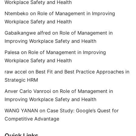
Workplace Safety and Health
Ntembeko
on
Role of Management in Improving
Workplace Safety and Health
Gabaikangwe alfred
on
Role of Management in
Improving Workplace Safety and Health
Palesa
on
Role of Management in Improving
Workplace Safety and Health
raw accel
on
Best Fit and Best Practice Approaches in
Strategic HRM
Anver Carlo Vanrooi
on
Role of Management in
Improving Workplace Safety and Health
WANG YANAN
on
Case Study: Google’s Quest for
Competitive Advantage
Quick Links