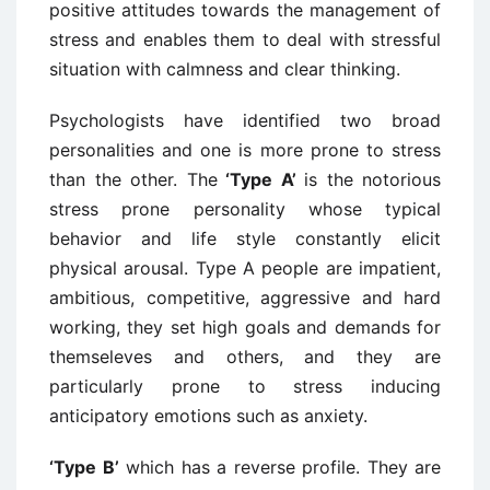
positive attitudes towards the management of
stress and enables them to deal with stressful
situation with calmness and clear thinking.
Psychologists have identified two broad
personalities and one is more prone to stress
than the other. The
‘Type A’
is the notorious
stress prone personality whose typical
behavior and life style constantly elicit
physical arousal. Type A people are impatient,
ambitious, competitive, aggressive and hard
working, they set high goals and demands for
themseleves and others, and they are
particularly prone to stress inducing
anticipatory emotions such as anxiety.
‘Type B’
which has a reverse profile. They are