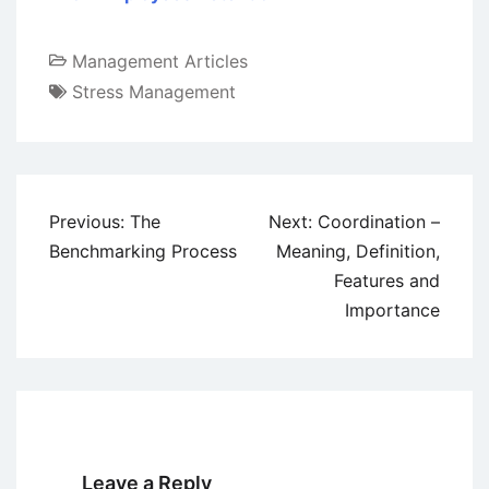
Management Articles
Stress Management
Post
Previous:
The
Next:
Coordination –
navigation
Benchmarking Process
Meaning, Definition,
Features and
Importance
Leave a Reply