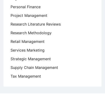
Personal Finance
Project Management
Research Literature Reviews
Research Methodology
Retail Management
Services Marketing
Strategic Management
Supply Chain Management
Tax Management