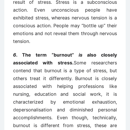
result of stress. Stress is a subconscious
action. Even unconscious people have
exhibited stress, whereas nervous tension is a
conscious action. People may “bottle up” their
emotions and not reveal them through nervous
tension.
6.
The term “burnout”
is
also closely
associated with stress.
Some researchers
contend that burnout is a type of stress, but
others treat it differently. Burnout is closely
associated with helping professions like
nursing, education and social work, it is
characterized by emotional exhaustion,
depersonalisation and diminished personal
accomplishments. Even though, technically,
burnout is different from stress, these are