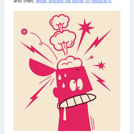
and then,
what should be done to reduce it
.