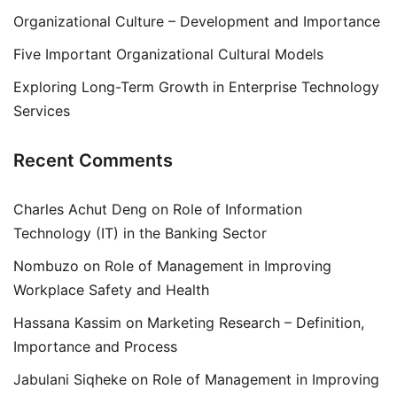
Organizational Culture – Development and Importance
Five Important Organizational Cultural Models
Exploring Long-Term Growth in Enterprise Technology
Services
Recent Comments
Charles Achut Deng
on
Role of Information
Technology (IT) in the Banking Sector
Nombuzo
on
Role of Management in Improving
Workplace Safety and Health
Hassana Kassim
on
Marketing Research – Definition,
Importance and Process
Jabulani Siqheke
on
Role of Management in Improving