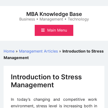
Skip
to
MBA Knowledge Base
content
Business • Management • Technology
Main Menu
Home
»
Management Articles
»
Introduction to Stress
Management
Introduction to Stress
Management
In today’s changing and competitive work
environment, stress level is increasing both in