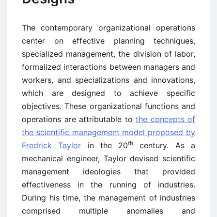
The contemporary organizational operations
center on effective planning techniques,
specialized management, the division of labor,
formalized interactions between managers and
workers, and specializations and innovations,
which are designed to achieve specific
objectives. These organizational functions and
operations are attributable to
the concepts of
the scientific management model proposed by
th
Fredrick Taylor
in the 20
century. As a
mechanical engineer, Taylor devised scientific
management ideologies that provided
effectiveness in the running of industries.
During his time, the management of industries
comprised multiple anomalies and