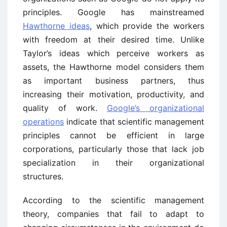
principles. Google has mainstreamed
Hawthorne ideas
, which provide the workers
with freedom at their desired time. Unlike
Taylor’s ideas which perceive workers as
assets, the Hawthorne model considers them
as important business partners, thus
increasing their motivation, productivity, and
quality of work.
Google’s organizational
operations
indicate that scientific management
principles cannot be efficient in large
corporations, particularly those that lack job
specialization in their organizational
structures.
According to the scientific management
theory, companies that fail to adapt to