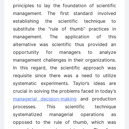
principles to lay the foundation of scientific
management. The first standard involved
establishing the scientific technique to
substitute the “rule of thumb” practices in
management. The application of this
alternative was scientific thus provided an
opportunity for managers to analyze
management challenges in their organizations.
In this regard, the scientific approach was
requisite since there was a need to utilize
systematic experiments. Taylor’s ideas are
crucial in solving the problems faced in today’s
managerial decision-making
and production
processes. This scientific technique
systematized managerial operations as
opposed to the rule of thumb, which was