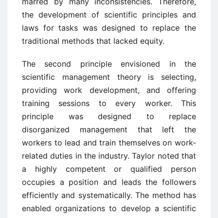
marred by many inconsistencies. Therefore,
the development of scientific principles and
laws for tasks was designed to replace the
traditional methods that lacked equity.
The second principle envisioned in the
scientific management theory is selecting,
providing work development, and offering
training sessions to every worker. This
principle was designed to replace
disorganized management that left the
workers to lead and train themselves on work-
related duties in the industry. Taylor noted that
a highly competent or qualified person
occupies a position and leads the followers
efficiently and systematically. The method has
enabled organizations to develop a scientific