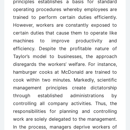
principles establishes a basis for standard
operating procedures whereby employees are
trained to perform certain duties efficiently.
However, workers are constantly exposed to
certain duties that cause them to operate like
machines to improve productivity and
efficiency. Despite the profitable nature of
Taylor’s model to businesses, the approach
disregards the workers’ welfare. For instance,
hamburger cooks at McDonald are trained to
cook within two minutes. Markedly, scientific
management principles create dictatorship
through established administrations by
controlling all company activities. Thus, the
responsibilities for planning and controlling
work are solely delegated to the management.
In the process, managers deprive workers of