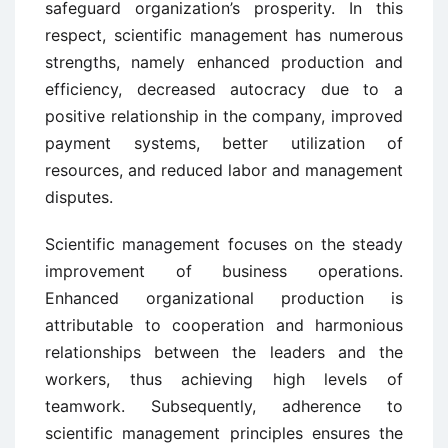
safeguard organization’s prosperity. In this
respect, scientific management has numerous
strengths, namely enhanced production and
efficiency, decreased autocracy due to a
positive relationship in the company, improved
payment systems, better utilization of
resources, and reduced labor and management
disputes.
Scientific management focuses on the steady
improvement of business operations.
Enhanced organizational production is
attributable to cooperation and harmonious
relationships between the leaders and the
workers, thus achieving high levels of
teamwork. Subsequently, adherence to
scientific management principles ensures the