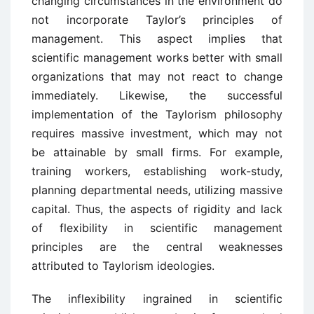
changing circumstances in the environment do
not incorporate Taylor’s principles of
management. This aspect implies that
scientific management works better with small
organizations that may not react to change
immediately. Likewise, the successful
implementation of the Taylorism philosophy
requires massive investment, which may not
be attainable by small firms. For example,
training workers, establishing work-study,
planning departmental needs, utilizing massive
capital. Thus, the aspects of rigidity and lack
of flexibility in scientific management
principles are the central weaknesses
attributed to Taylorism ideologies.
The inflexibility ingrained in scientific