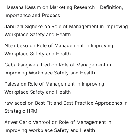
Hassana Kassim
on
Marketing Research – Definition,
Importance and Process
Jabulani Siqheke
on
Role of Management in Improving
Workplace Safety and Health
Ntembeko
on
Role of Management in Improving
Workplace Safety and Health
Gabaikangwe alfred
on
Role of Management in
Improving Workplace Safety and Health
Palesa
on
Role of Management in Improving
Workplace Safety and Health
raw accel
on
Best Fit and Best Practice Approaches in
Strategic HRM
Anver Carlo Vanrooi
on
Role of Management in
Improving Workplace Safety and Health