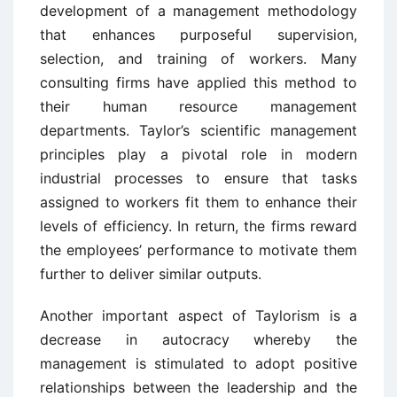
development of a management methodology
that enhances purposeful supervision,
selection, and training of workers. Many
consulting firms have applied this method to
their human resource management
departments. Taylor’s scientific management
principles play a pivotal role in modern
industrial processes to ensure that tasks
assigned to workers fit them to enhance their
levels of efficiency. In return, the firms reward
the employees’ performance to motivate them
further to deliver similar outputs.
Another important aspect of Taylorism is a
decrease in autocracy whereby the
management is stimulated to adopt positive
relationships between the leadership and the