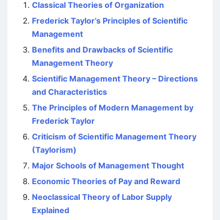
Classical Theories of Organization
Frederick Taylor’s Principles of Scientific
Management
Benefits and Drawbacks of Scientific
Management Theory
Scientific Management Theory – Directions
and Characteristics
The Principles of Modern Management by
Frederick Taylor
Criticism of Scientific Management Theory
(Taylorism)
Major Schools of Management Thought
Economic Theories of Pay and Reward
Neoclassical Theory of Labor Supply
Explained