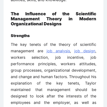
The Influence of the Scientific
Management Theory in Modern
Organizational Designs
Strengths
The key tenets of the theory of scientific
management are
job analysis
,
job design
,
workers selection, job incentive, job
performance principles, workers attitudes,
group processes, organizational development,
and change and human factors. Throughout his
explanation of the key tenets, Taylor
maintained that management should be
designed to look after the interests of the
employees and the employer, as well as