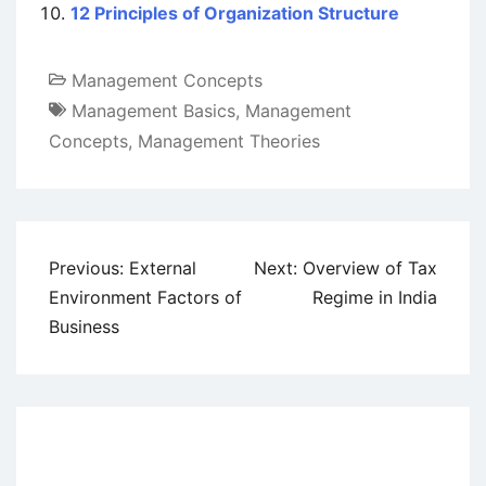
12 Principles of Organization Structure
Management Concepts
Management Basics
,
Management
Concepts
,
Management Theories
Post
Previous:
External
Next:
Overview of Tax
navigation
Environment Factors of
Regime in India
Business