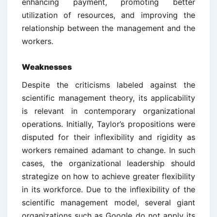
enhancing payment, promoting better
utilization of resources, and improving the
relationship between the management and the
workers.
Weaknesses
Despite the criticisms labeled against the
scientific management theory, its applicability
is relevant in contemporary organizational
operations. Initially, Taylor’s propositions were
disputed for their inflexibility and rigidity as
workers remained adamant to change. In such
cases, the organizational leadership should
strategize on how to achieve greater flexibility
in its workforce. Due to the inflexibility of the
scientific management model, several giant
organizations such as Google do not apply its