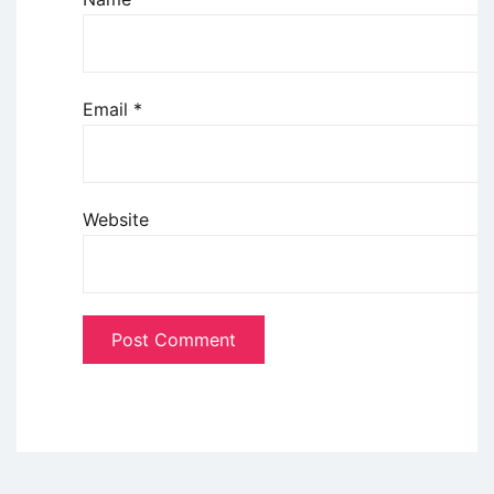
Email
*
Website