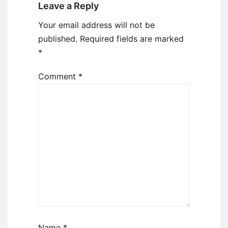
Leave a Reply
Your email address will not be
published.
Required fields are marked
*
Comment
*
Name
*