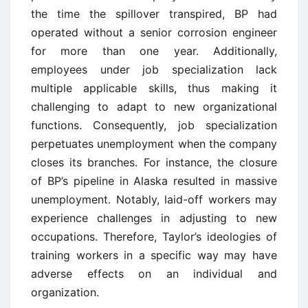
the time the spillover transpired, BP had
operated without a senior corrosion engineer
for more than one year. Additionally,
employees under job specialization lack
multiple applicable skills, thus making it
challenging to adapt to new organizational
functions. Consequently, job specialization
perpetuates unemployment when the company
closes its branches. For instance, the closure
of BP’s pipeline in Alaska resulted in massive
unemployment. Notably, laid-off workers may
experience challenges in adjusting to new
occupations. Therefore, Taylor’s ideologies of
training workers in a specific way may have
adverse effects on an individual and
organization.