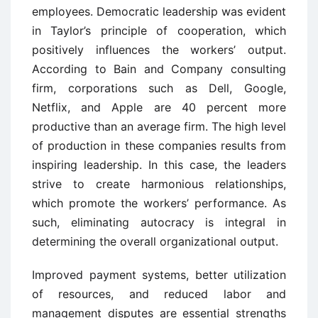
employees. Democratic leadership was evident
in Taylor’s principle of cooperation, which
positively influences the workers’ output.
According to Bain and Company consulting
firm, corporations such as Dell, Google,
Netflix, and Apple are 40 percent more
productive than an average firm. The high level
of production in these companies results from
inspiring leadership. In this case, the leaders
strive to create harmonious relationships,
which promote the workers’ performance. As
such, eliminating autocracy is integral in
determining the overall organizational output.
Improved payment systems, better utilization
of resources, and reduced labor and
management disputes are essential strengths