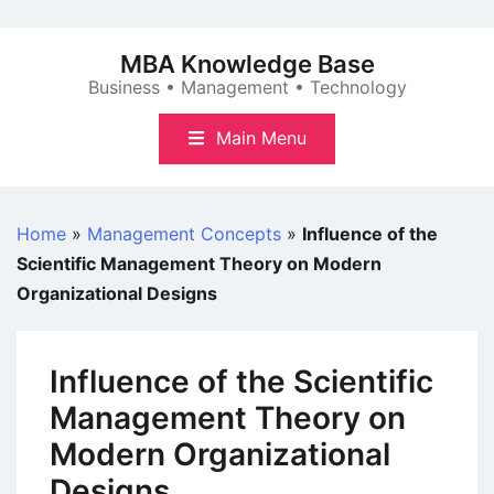
Skip
to
MBA Knowledge Base
content
Business • Management • Technology
Main Menu
Home
»
Management Concepts
»
Influence of the
Scientific Management Theory on Modern
Organizational Designs
Influence of the Scientific
Management Theory on
Modern Organizational
Designs