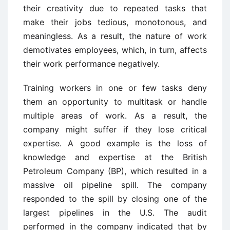
their creativity due to repeated tasks that
make their jobs tedious, monotonous, and
meaningless. As a result, the nature of work
demotivates employees, which, in turn, affects
their work performance negatively.
Training workers in one or few tasks deny
them an opportunity to multitask or handle
multiple areas of work. As a result, the
company might suffer if they lose critical
expertise. A good example is the loss of
knowledge and expertise at the British
Petroleum Company (BP), which resulted in a
massive oil pipeline spill. The company
responded to the spill by closing one of the
largest pipelines in the U.S. The audit
performed in the company indicated that by