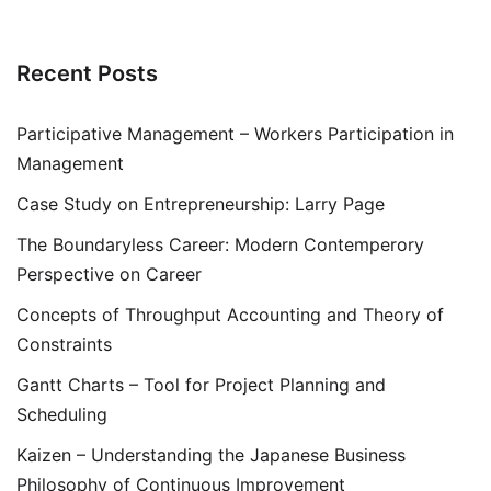
Recent Posts
Participative Management – Workers Participation in
Management
Case Study on Entrepreneurship: Larry Page
The Boundaryless Career: Modern Contemperory
Perspective on Career
Concepts of Throughput Accounting and Theory of
Constraints
Gantt Charts – Tool for Project Planning and
Scheduling
Kaizen – Understanding the Japanese Business
Philosophy of Continuous Improvement