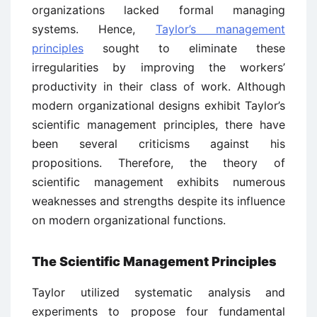
organizations lacked formal managing
systems. Hence,
Taylor’s management
principles
sought to eliminate these
irregularities by improving the workers’
productivity in their class of work. Although
modern organizational designs exhibit Taylor’s
scientific management principles, there have
been several criticisms against his
propositions. Therefore, the theory of
scientific management exhibits numerous
weaknesses and strengths despite its influence
on modern organizational functions.
The Scientific Management Principles
Taylor utilized systematic analysis and
experiments to propose four fundamental