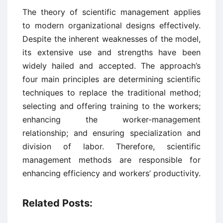
The theory of scientific management applies
to modern organizational designs effectively.
Despite the inherent weaknesses of the model,
its extensive use and strengths have been
widely hailed and accepted. The approach’s
four main principles are determining scientific
techniques to replace the traditional method;
selecting and offering training to the workers;
enhancing the worker-management
relationship; and ensuring specialization and
division of labor. Therefore, scientific
management methods are responsible for
enhancing efficiency and workers’ productivity.
Related Posts: