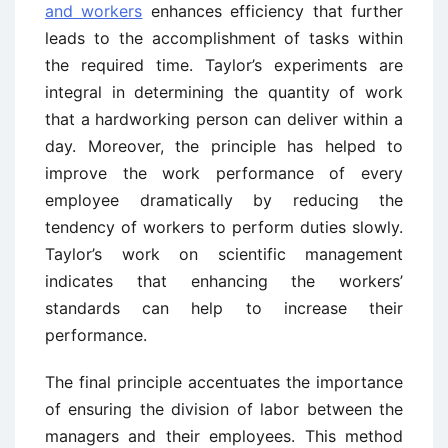
and workers
enhances efficiency that further
leads to the accomplishment of tasks within
the required time. Taylor’s experiments are
integral in determining the quantity of work
that a hardworking person can deliver within a
day. Moreover, the principle has helped to
improve the work performance of every
employee dramatically by reducing the
tendency of workers to perform duties slowly.
Taylor’s work on scientific management
indicates that enhancing the workers’
standards can help to increase their
performance.
The final principle accentuates the importance
of ensuring the division of labor between the
managers and their employees. This method