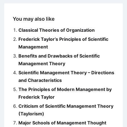
You may also like
Classical Theories of Organization
Frederick Taylor’s Principles of Scientific
Management
Benefits and Drawbacks of Scientific
Management Theory
Scientific Management Theory – Directions
and Characteristics
The Principles of Modern Management by
Frederick Taylor
Criticism of Scientific Management Theory
(Taylorism)
Major Schools of Management Thought