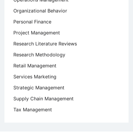
Organizational Behavior
Personal Finance
Project Management
Research Literature Reviews
Research Methodology
Retail Management
Services Marketing
Strategic Management
Supply Chain Management
Tax Management