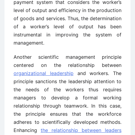
payment system that considers the worker’s
level of output and efficiency in the production
of goods and services. Thus, the determination
of a worker’s level of output has been
instrumental in improving the system of
management.
Another scientific management principle
centered on the relationship between
organizational leadership
and workers. The
principle sanctions the leadership attention to
the needs of the workers thus requires
managers to develop a formal working
relationship through teamwork. In this case,
the principle ensures that the workforce
adheres to scientifically developed methods.
Enhancing
the relationship between leaders