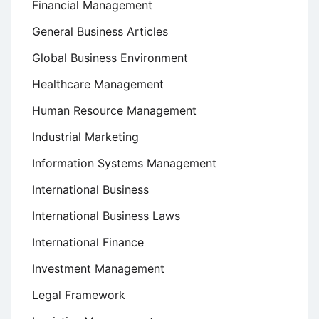
Financial Management
General Business Articles
Global Business Environment
Healthcare Management
Human Resource Management
Industrial Marketing
Information Systems Management
International Business
International Business Laws
International Finance
Investment Management
Legal Framework