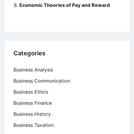
Economic Theories of Pay and Reward
Categories
Business Analysis
Business Communication
Business Ethics
Business Finance
Business History
Business Taxation