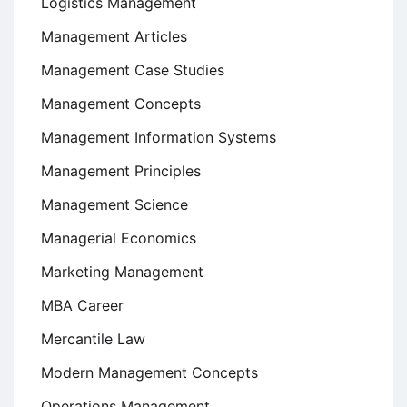
Logistics Management
Management Articles
Management Case Studies
Management Concepts
Management Information Systems
Management Principles
Management Science
Managerial Economics
Marketing Management
MBA Career
Mercantile Law
Modern Management Concepts
Operations Management