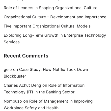
Role of Leaders in Shaping Organizational Culture
Organizational Culture – Development and Importance
Five Important Organizational Cultural Models
Exploring Long-Term Growth in Enterprise Technology
Services
Recent Comments
gelo
on
Case Study: How Netflix Took Down
Blockbuster
Charles Achut Deng
on
Role of Information
Technology (IT) in the Banking Sector
Nombuzo
on
Role of Management in Improving
Workplace Safety and Health