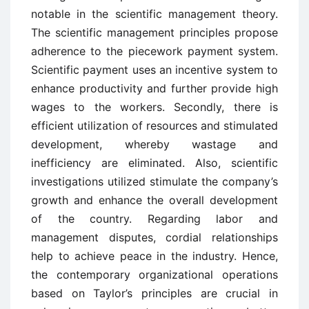
notable in the scientific management theory.
The scientific management principles propose
adherence to the piecework payment system.
Scientific payment uses an incentive system to
enhance productivity and further provide high
wages to the workers. Secondly, there is
efficient utilization of resources and stimulated
development, whereby wastage and
inefficiency are eliminated. Also, scientific
investigations utilized stimulate the company’s
growth and enhance the overall development
of the country. Regarding labor and
management disputes, cordial relationships
help to achieve peace in the industry. Hence,
the contemporary organizational operations
based on Taylor’s principles are crucial in