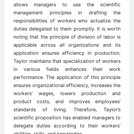
allows managers to use the scientific
management principles in drafting the
responsibilities of workers who actualize the
duties delegated to them promptly. It is worth
noting that the principle of division of labor is
applicable across all organizations and its
application ensures efficiency in production.
Taylor maintains that specialization of workers
in various fields enhances their work
performance. The application of this principle
ensures organizational efficiency, increases the
workers’ wages, lowers production and
product costs, and improves employees’
standards of living. Therefore, Taylor’s
scientific proposition has enabled managers to
delegate duties according to their workers’
abilities, skills, and knowledge.