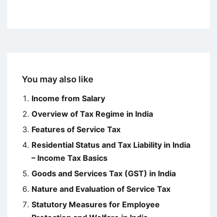
You may also like
Income from Salary
Overview of Tax Regime in India
Features of Service Tax
Residential Status and Tax Liability in India
– Income Tax Basics
Goods and Services Tax (GST) in India
Nature and Evaluation of Service Tax
Statutory Measures for Employee