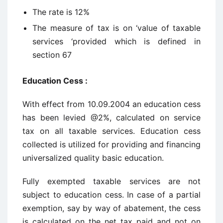
The rate is 12%
The measure of tax is on ‘value of taxable
services ‘provided which is defined in
section 67
Education Cess :
With effect from 10.09.2004 an education cess
has been levied @2%, calculated on service
tax on all taxable services. Education cess
collected is utilized for providing and financing
universalized quality basic education.
Fully exempted taxable services are not
subject to education cess. In case of a partial
exemption, say by way of abatement, the cess
is calculated on the net tax paid and not on