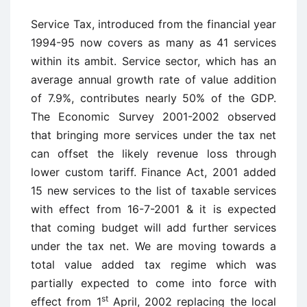
Service Tax, introduced from the financial year
1994-95 now covers as many as 41 services
within its ambit. Service sector, which has an
average annual growth rate of value addition
of 7.9%, contributes nearly 50% of the GDP.
The Economic Survey 2001-2002 observed
that bringing more services under the tax net
can offset the likely revenue loss through
lower custom tariff. Finance Act, 2001 added
15 new services to the list of taxable services
with effect from 16-7-2001 & it is expected
that coming budget will add further services
under the tax net. We are moving towards a
total value added tax regime which was
partially expected to come into force with
st
effect from 1
April, 2002 replacing the local