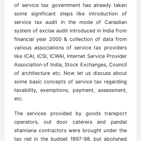
of service tax government has already taken
some significant steps like introduction of
service tax audit in the mode of Canadian
system of excise audit introduced in India from
financial year 2000 & collection of data from
various associations of service tax providers
like ICAI, ICSI, ICWAI, Internet Service Provider
Association of India, Stock Exchanges, Council
of architecture etc. Now let us discuss about
some basic concepts of service tax regarding
taxability, exemptions, payment, assessment,
etc.
The services provided by goods transport
operators, out door caterers and pandal
shamiana contractors were brought under the
tax net in the budget 1997-98, but abolished