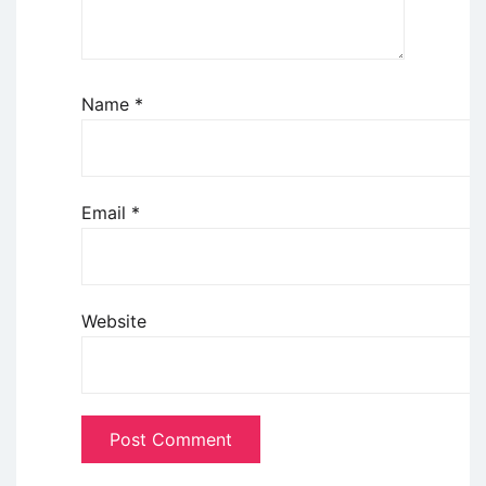
Name
*
Email
*
Website