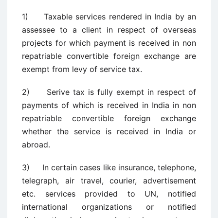
1) Taxable services rendered in India by an
assessee to a client in respect of overseas
projects for which payment is received in non
repatriable convertible foreign exchange are
exempt from levy of service tax.
2) Serive tax is fully exempt in respect of
payments of which is received in India in non
repatriable convertible foreign exchange
whether the service is received in India or
abroad.
3) In certain cases like insurance, telephone,
telegraph, air travel, courier, advertisement
etc. services provided to UN, notified
international organizations or notified