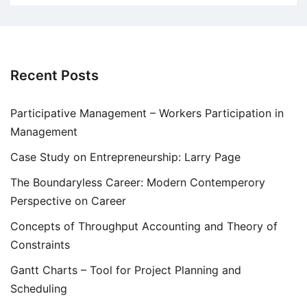
Recent Posts
Participative Management – Workers Participation in
Management
Case Study on Entrepreneurship: Larry Page
The Boundaryless Career: Modern Contemperory
Perspective on Career
Concepts of Throughput Accounting and Theory of
Constraints
Gantt Charts – Tool for Project Planning and
Scheduling