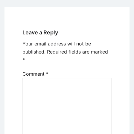
Leave a Reply
Your email address will not be
published.
Required fields are marked
*
Comment
*