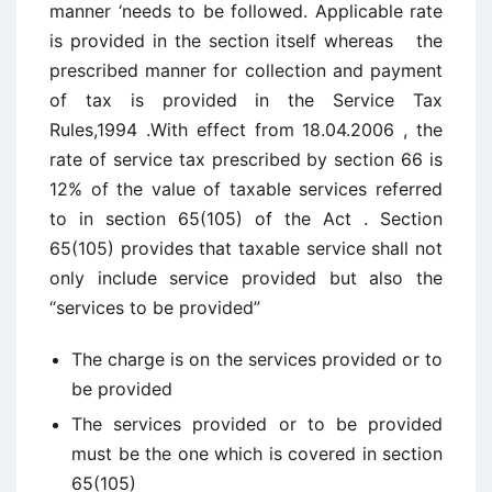
manner ‘needs to be followed. Applicable rate
is provided in the section itself whereas the
prescribed manner for collection and payment
of tax is provided in the Service Tax
Rules,1994 .With effect from 18.04.2006 , the
rate of service tax prescribed by section 66 is
12% of the value of taxable services referred
to in section 65(105) of the Act . Section
65(105) provides that taxable service shall not
only include service provided but also the
“services to be provided”
The charge is on the services provided or to
be provided
The services provided or to be provided
must be the one which is covered in section
65(105)