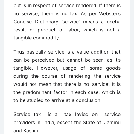
but is in respect of service rendered. If there is
no service, there is no tax. As per Webster’s
Concise Dictionary ‘service’ means a useful
result or product of labor, which is not a
tangible commodity.
Thus basically service is a value addition that
can be perceived but cannot be seen, as it’s
tangible. However, usage of some goods
during the course of rendering the service
would not mean that there is no ‘service’. It is
the predominant factor in each case, which is
to be studied to arrive at a conclusion.
Service tax is a tax levied on service
providers in India, except the State of Jammu
and Kashmir.