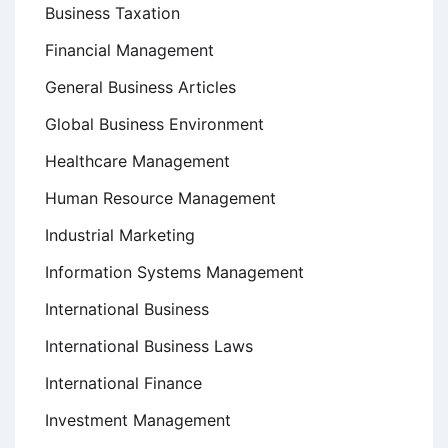
Business Taxation
Financial Management
General Business Articles
Global Business Environment
Healthcare Management
Human Resource Management
Industrial Marketing
Information Systems Management
International Business
International Business Laws
International Finance
Investment Management