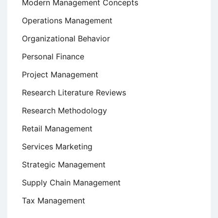
Modern Management Concepts
Operations Management
Organizational Behavior
Personal Finance
Project Management
Research Literature Reviews
Research Methodology
Retail Management
Services Marketing
Strategic Management
Supply Chain Management
Tax Management