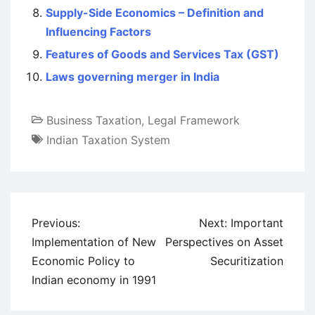
Supply-Side Economics – Definition and
Influencing Factors
Features of Goods and Services Tax (GST)
Laws governing merger in India
Business Taxation
,
Legal Framework
Indian Taxation System
Post
Previous:
Next:
Important
navigation
Implementation of New
Perspectives on Asset
Economic Policy to
Securitization
Indian economy in 1991