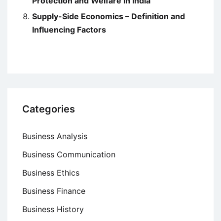
Protection and Welfare in India
Supply-Side Economics – Definition and
Influencing Factors
Categories
Business Analysis
Business Communication
Business Ethics
Business Finance
Business History