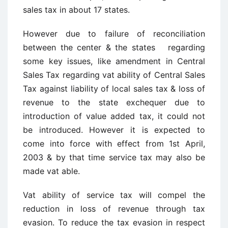
sales tax in about 17 states.
However due to failure of reconciliation
between the center & the states regarding
some key issues, like amendment in Central
Sales Tax regarding vat ability of Central Sales
Tax against liability of local sales tax & loss of
revenue to the state exchequer due to
introduction of value added tax, it could not
be introduced. However it is expected to
come into force with effect from 1st April,
2003 & by that time service tax may also be
made vat able.
Vat ability of service tax will compel the
reduction in loss of revenue through tax
evasion. To reduce the tax evasion in respect