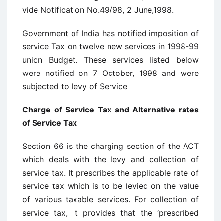
vide Notification No.49/98, 2 June,1998.
Government of India has notified imposition of
service Tax on twelve new services in 1998-99
union Budget. These services listed below
were notified on 7 October, 1998 and were
subjected to levy of Service
Charge of Service Tax and Alternative rates
of Service Tax
Section 66 is the charging section of the ACT
which deals with the levy and collection of
service tax. It prescribes the applicable rate of
service tax which is to be levied on the value
of various taxable services. For collection of
service tax, it provides that the ‘prescribed