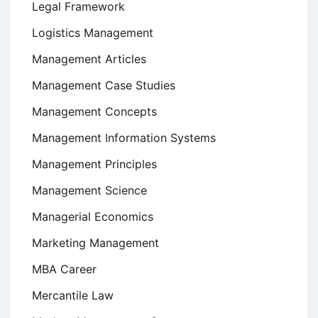
Legal Framework
Logistics Management
Management Articles
Management Case Studies
Management Concepts
Management Information Systems
Management Principles
Management Science
Managerial Economics
Marketing Management
MBA Career
Mercantile Law