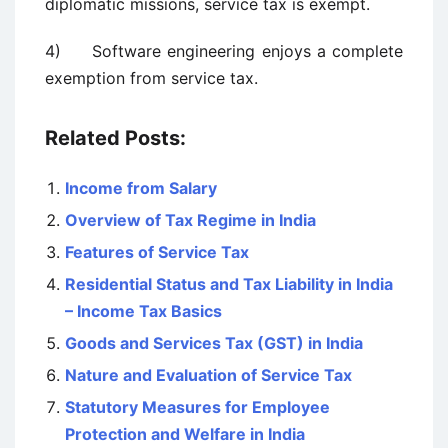
diplomatic missions, service tax is exempt.
4) Software engineering enjoys a complete
exemption from service tax.
Related Posts:
Income from Salary
Overview of Tax Regime in India
Features of Service Tax
Residential Status and Tax Liability in India
– Income Tax Basics
Goods and Services Tax (GST) in India
Nature and Evaluation of Service Tax
Statutory Measures for Employee
Protection and Welfare in India