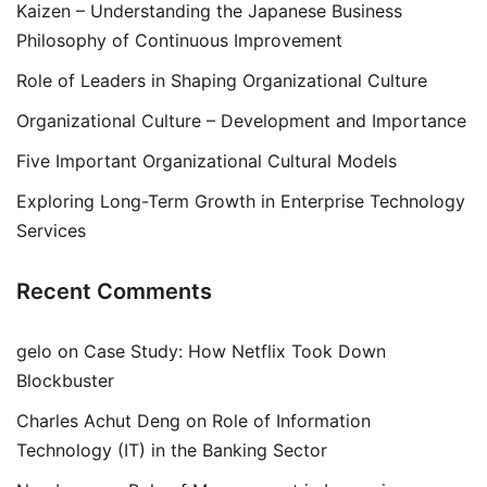
Kaizen – Understanding the Japanese Business
Philosophy of Continuous Improvement
Role of Leaders in Shaping Organizational Culture
Organizational Culture – Development and Importance
Five Important Organizational Cultural Models
Exploring Long-Term Growth in Enterprise Technology
Services
Recent Comments
gelo
on
Case Study: How Netflix Took Down
Blockbuster
Charles Achut Deng
on
Role of Information
Technology (IT) in the Banking Sector