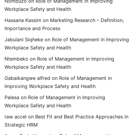
Nombuzo
on
Role of Management in Improving
Workplace Safety and Health
Hassana Kassim
on
Marketing Research – Definition,
Importance and Process
Jabulani Siqheke
on
Role of Management in Improving
Workplace Safety and Health
Ntembeko
on
Role of Management in Improving
Workplace Safety and Health
Gabaikangwe alfred
on
Role of Management in
Improving Workplace Safety and Health
Palesa
on
Role of Management in Improving
Workplace Safety and Health
raw accel
on
Best Fit and Best Practice Approaches in
Strategic HRM