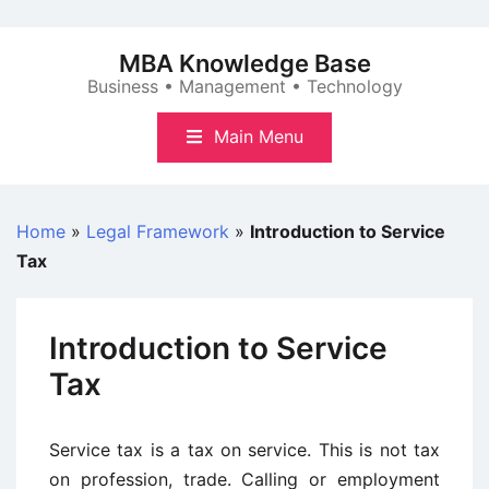
Skip
to
MBA Knowledge Base
content
Business • Management • Technology
Main Menu
Home
»
Legal Framework
»
Introduction to Service
Tax
Introduction to Service
Tax
Service tax is a tax on service. This is not tax
on profession, trade. Calling or employment