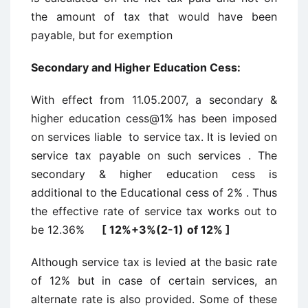
the amount of tax that would have been
payable, but for exemption
Secondary and Higher Education Cess:
With effect from 11.05.2007, a secondary &
higher education cess@1% has been imposed
on services liable to service tax. It is levied on
service tax payable on such services . The
secondary & higher education cess is
additional to the Educational cess of 2% . Thus
the effective rate of service tax works out to
be 12.36%
[ 12%+3%(2-1)
of 12% ]
Although service tax is levied at the basic rate
of 12% but in case of certain services, an
alternate rate is also provided. Some of these