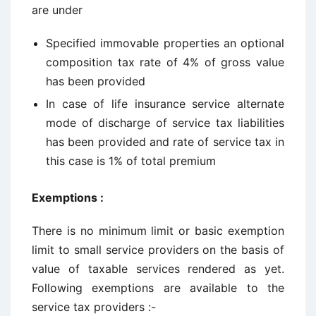
are under
Specified immovable properties an optional
composition tax rate of 4% of gross value
has been provided
In case of life insurance service alternate
mode of discharge of service tax liabilities
has been provided and rate of service tax in
this case is 1% of total premium
Exemptions :
There is no minimum limit or basic exemption
limit to small service providers on the basis of
value of taxable services rendered as yet.
Following exemptions are available to the
service tax providers :-