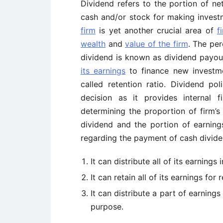
Dividend refers to the portion of net
cash and/or stock for making invest
firm
is yet another crucial area of
f
wealth
and
value of the firm
. The per
dividend is known as dividend payo
its earnings
to finance new investme
called retention ratio. Dividend po
decision as it provides internal 
determining the proportion of
firm’s
dividend and the portion of earnings
regarding the payment of cash divide
It can distribute all of its earnings
It can retain all of its earnings for
It can distribute a part of earnings
purpose.