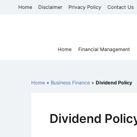
Skip
Home
Disclaimer
Privacy Policy
Contact Us
to
content
Home
Financial Management
Home
»
Business Finance
»
Dividend Policy
Dividend Polic