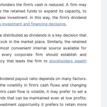
ckholders the
firm’s
cash is reduced. A firm may
 the retained funds to expand its capacity, to
ase investment. In this way, the
firm’s
dividend
s
investment and financing decisions
.
e distributed as dividends is a key decision that
k in the market place. Similarly, the retained
most convenient internal source available for
 every corporate firm should establish and
icy that leads the firm to
stockholders wealth
ividend payout ratio depends on many factors.
he volatility in
firm’s
cash flows and changing
rm’s
cash flow is volatile, it may prefer to set a
nds that can be maintained even at low profits.
 investment opportunity it prefers to retain more