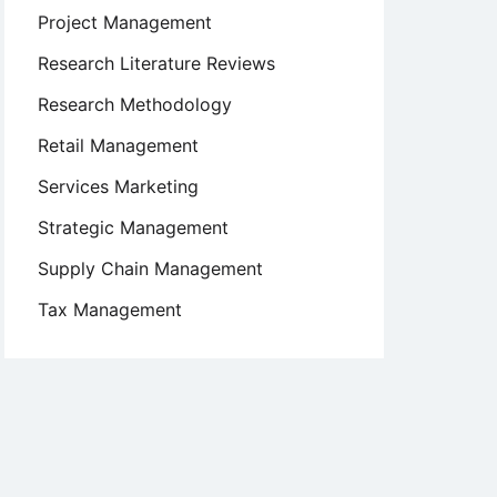
Project Management
Research Literature Reviews
Research Methodology
Retail Management
Services Marketing
Strategic Management
Supply Chain Management
Tax Management