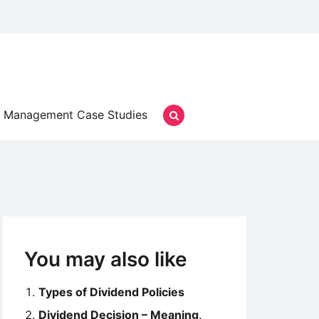
Management Case Studies
You may also like
Types of Dividend Policies
Dividend Decision – Meaning,