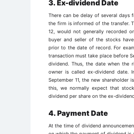
3. Ex-dividend Date
There can be delay of several days f
the firm is informed of the transfer.
12, would not generally recorded o
buyer and seller of the stocks have
prior to the date of record. For exam
transaction must take place before Se
dividend. Thus, the date when the r
owner is called ex-dividend date. 
September 11, the new shareholder is 
this, we normally expect that stoc
dividend per share on the ex-dividend
4. Payment Date
At the time of dividend announcement,
on which the payment of dividend is a