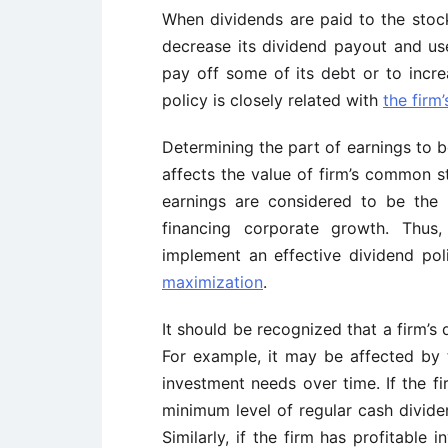
When dividends are paid to the sto
decrease its dividend payout and use
pay off some of its debt or to incre
policy is closely related with
the
firm’
Determining the part of earnings to b
affects the value of
firm’s
common stoc
earnings are considered to be the 
financing corporate growth. Thus,
implement an effective dividend pol
maximization
.
It should be recognized that a
firm’s
d
For example, it may be affected by t
investment needs over time. If the
fi
minimum level of regular cash divide
Similarly, if the firm has profitable