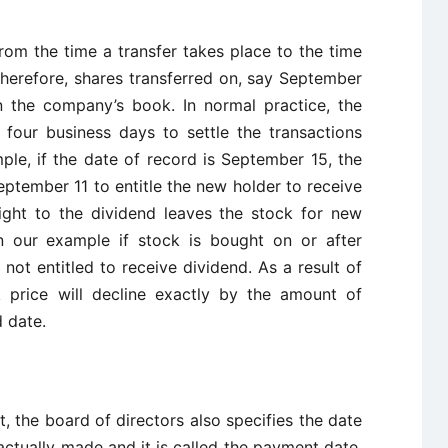
rom the time a transfer takes place to the time
 Therefore, shares transferred on, say September
n the company’s book. In normal practice, the
 four business days to settle the transactions
ple, if the date of record is September 15, the
ptember 11 to entitle the new holder to receive
ight to the dividend leaves the stock for new
In our example if stock is bought on or after
not entitled to receive dividend. As a result of
k price will decline exactly by the amount of
 date.
 the board of directors also specifies the date
ctually made and it is called the payment date.