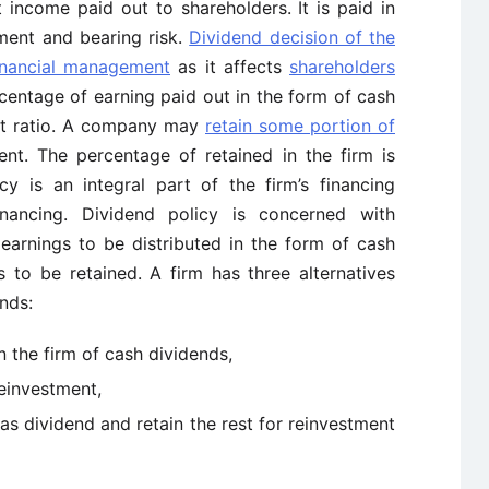
 income paid out to shareholders. It is paid in
ment and bearing risk.
Dividend decision of the
inancial management
as it affects
shareholders
centage of earning paid out in the form of cash
ut ratio. A company may
retain some portion of
nt. The percentage of retained in the firm is
licy is an integral part of the
firm’s
financing
financing. Dividend policy is concerned with
earnings to be distributed in the form of cash
 to be retained. A firm has three alternatives
nds:
 in the firm of cash dividends,
 reinvestment,
 as dividend and retain the rest for reinvestment