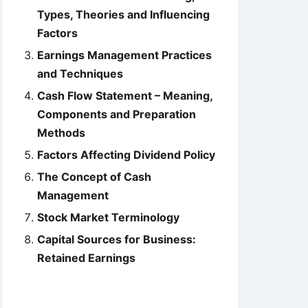
Types, Theories and Influencing
Factors
Earnings Management Practices
and Techniques
Cash Flow Statement – Meaning,
Components and Preparation
Methods
Factors Affecting Dividend Policy
The Concept of Cash
Management
Stock Market Terminology
Capital Sources for Business:
Retained Earnings