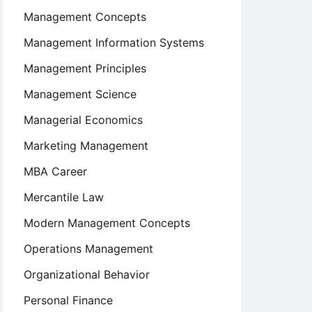
Management Concepts
Management Information Systems
Management Principles
Management Science
Managerial Economics
Marketing Management
MBA Career
Mercantile Law
Modern Management Concepts
Operations Management
Organizational Behavior
Personal Finance