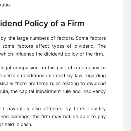
atio.
idend Policy of a Firm
 by the large numbers of factors. Some factors
 some factors affect types of dividend. The
which influence the dividend policy of the firm.
 legal compulsion on the part of a company to
re certain conditions imposed by law regarding
ically there are three rules relating to dividend
rule, the capital impairment rule and insolvency
end payout is also affected by
firm’s
liquidity
tained earnings, the firm may not be able to pay
t held in cash.