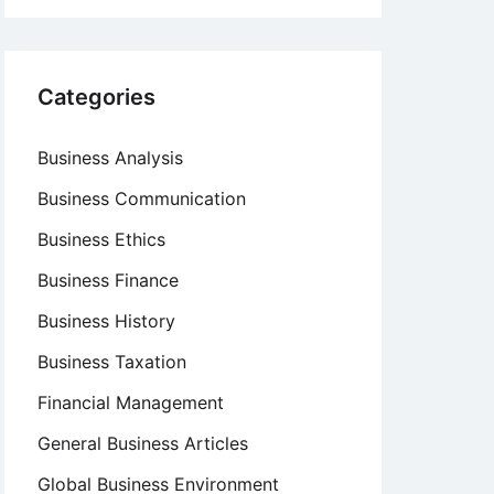
Categories
Business Analysis
Business Communication
Business Ethics
Business Finance
Business History
Business Taxation
Financial Management
General Business Articles
Global Business Environment