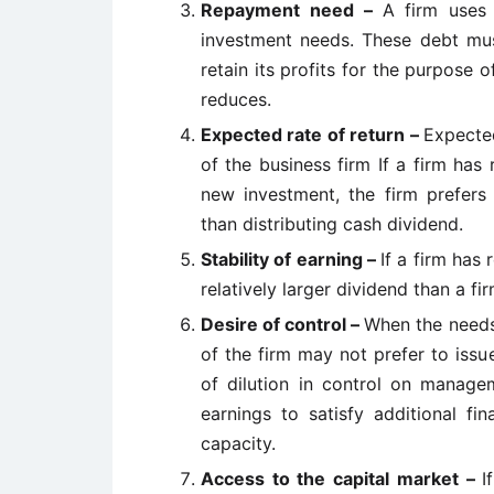
Repayment need –
A firm uses 
investment needs. These debt must
retain its profits for the purpose
reduces.
Expected rate of return –
Expected
of the business firm If a firm has 
new investment, the firm prefers 
than distributing cash dividend.
Stability of earning –
If a firm has 
relatively larger dividend than a fir
Desire of control –
When the needs
of the firm may not prefer to iss
of dilution in control on managem
earnings to satisfy additional f
capacity.
Access to the capital market –
I