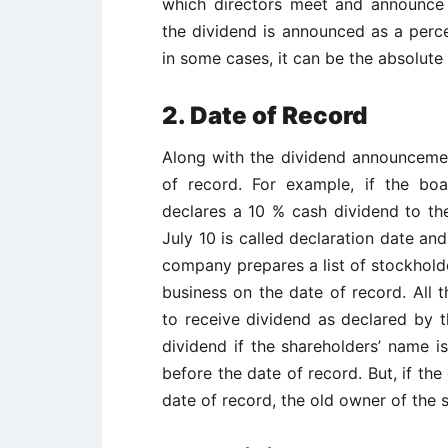
which directors meet and announce d
the dividend is announced as a perc
in some cases, it can be the absolute
2. Date of Record
Along with the dividend announcement
of record. For example, if the bo
declares a 10 % cash dividend to th
July 10 is called declaration date an
company prepares a list of stockholde
business on the date of record. All t
to receive dividend as declared by 
dividend if the shareholders’ name i
before the date of record. But, if th
date of record, the old owner of the 