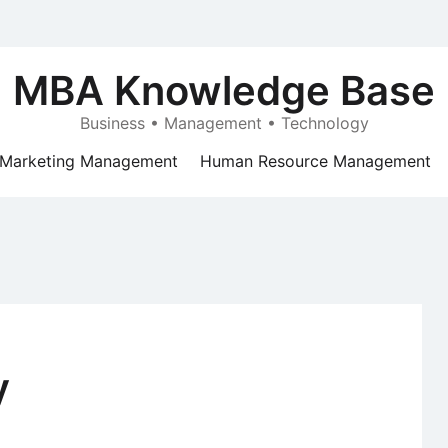
MBA Knowledge Base
Business • Management • Technology
Marketing Management
Human Resource Management
y