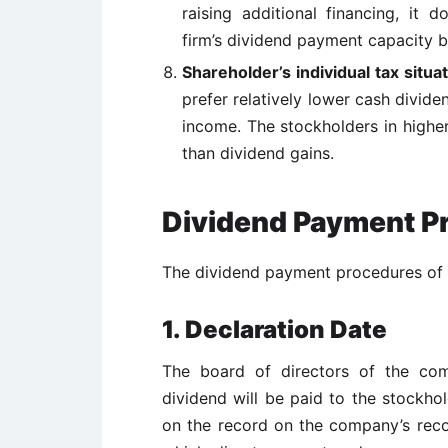
raising additional financing, it 
firm’s
dividend payment capacity b
Shareholder’s individual tax situa
prefer relatively lower cash divid
income. The stockholders in higher
than dividend gains.
Dividend Payment Pr
The dividend payment procedures of a
1. Declaration Date
The board of directors of the co
dividend will be paid to the stockhol
on the record on the company’s reco