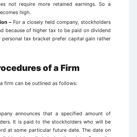
does not require more retained earnings. So a
ecomes high.
tion –
For a closely held company, stockholders
end because of higher tax to be paid on dividend
 personal tax bracket prefer capital gain rather
ocedures of a Firm
 firm can be outlined as follows:
mpany announces that a specified amount of
ders. It is paid to the stockholders who will be
rd at some particular future date. The date on