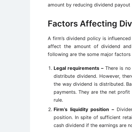
amount by reducing dividend payout r
Factors Affecting Div
A
firm’s
dividend policy is influenced
affect the amount of dividend and
following are the some major factors 
Legal requirements –
There is no
distribute dividend. However, the
the way dividend is distributed. Bas
payments. They are the net profit 
rule.
Firm’s
liquidity position –
Divid
position. In spite of sufficient re
cash dividend if the earnings are no