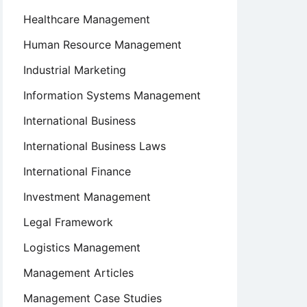
Healthcare Management
Human Resource Management
Industrial Marketing
Information Systems Management
International Business
International Business Laws
International Finance
Investment Management
Legal Framework
Logistics Management
Management Articles
Management Case Studies