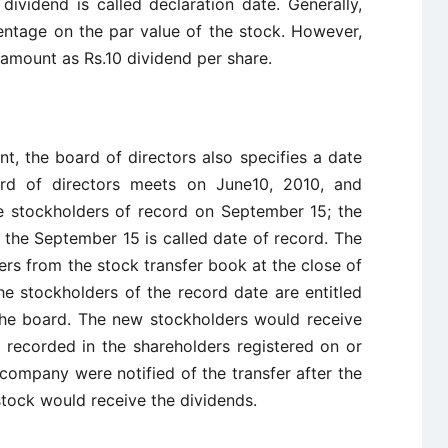
ividend is called declaration date. Generally,
entage on the par value of the stock. However,
 amount as Rs.10 dividend per share.
, the board of directors also specifies a date
ard of directors meets on June10, 2010, and
e stockholders of record on September 15; the
d the September 15 is called date of record. The
rs from the stock transfer book at the close of
he stockholders of the record date are entitled
the board. The new stockholders would receive
s recorded in the shareholders registered on or
e company were notified of the transfer after the
stock would receive the dividends.