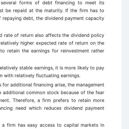
several forms of debt financing to meet its
 be repaid at the maturity. If the firm has to
 of repaying debt, the dividend payment capacity
 rate of return also affects the dividend policy
relatively higher expected rate of return on the
to retain the earnings for reinvestment rather
relatively stable earnings, it is more likely to pay
m with relatively fluctuating earnings.
 for additional financing arise, the management
ue additional common stock because of the fear
ent. Therefore, a firm prefers to retain more
inancing need which reduces dividend payment
f a firm has easy access to capital markets in