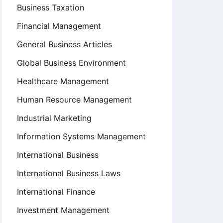
Business Taxation
Financial Management
General Business Articles
Global Business Environment
Healthcare Management
Human Resource Management
Industrial Marketing
Information Systems Management
International Business
International Business Laws
International Finance
Investment Management