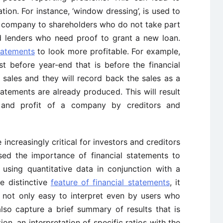
tion. For instance, ‘window dressing’, is used to
e company to shareholders who do not take part
d lenders who need proof to grant a new loan.
tatements
to look more profitable. For example,
st before year-end that is before the financial
sales and they will record back the sales as a
tatements are already produced. This will result
s and profit of a company by creditors and
 increasingly critical for investors and creditors
ssed the importance of financial statements to
 using quantitative data in conjunction with a
he distinctive
feature of financial statements
, it
 not only easy to interpret even by users who
so capture a brief summary of results that is
ion, an interpretation of specific ratios with the