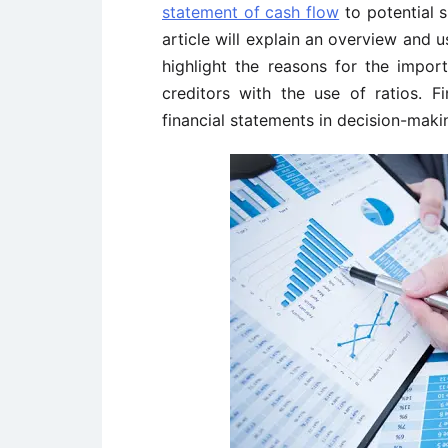
statement of cash flow
to potential s
article will explain an overview and u
highlight the reasons for the impor
creditors with the use of ratios. Fin
financial statements in decision-maki