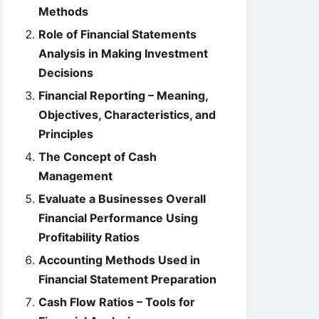
Methods
Role of Financial Statements
Analysis in Making Investment
Decisions
Financial Reporting – Meaning,
Objectives, Characteristics, and
Principles
The Concept of Cash
Management
Evaluate a Businesses Overall
Financial Performance Using
Profitability Ratios
Accounting Methods Used in
Financial Statement Preparation
Cash Flow Ratios – Tools for