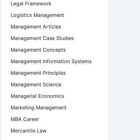
Legal Framework
Logistics Management
Management Articles
Management Case Studies
Management Concepts
Management Information Systems
Management Principles
Management Science
Managerial Economics
Marketing Management
MBA Career
Mercantile Law