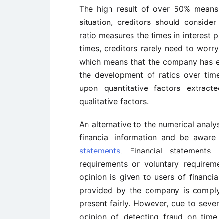
The high result of over 50% means t
situation, creditors should consider
ratio measures the times in interest p
times, creditors rarely need to wor
which means that the company has en
the development of ratios over time
upon quantitative factors extract
qualitative factors.
An alternative to the numerical analys
financial information and be awar
statements
. Financial statements
requirements or voluntary requirem
opinion is given to users of financia
provided by the company is comply
present fairly. However, due to severa
opinion of detecting fraud on time