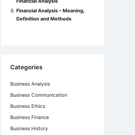
Financial Analysis
Financial Analysis – Meaning,
Definition and Methods
Categories
Business Analysis
Business Communication
Business Ethics
Business Finance
Business History