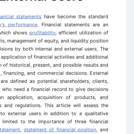
nancial statements
have become the standard
y’s performance
. Financial statements are an
 which shows
profitability
, efficient utilization of
ts, management of equity, and liquidity position
ions by both internal and external users. The
 application of financial activities and additional
 of historical, present, and possible results and
, financing, and commercial decisions. External
re defined as potential shareholders, clients,
s who need a financial record to give decisions
n application, acquisition of products, and
 and regulations. This article will assess the
o external users in addition to a qualitative
s limited to the importance of three financial
statement
,
statement of financial position
, and