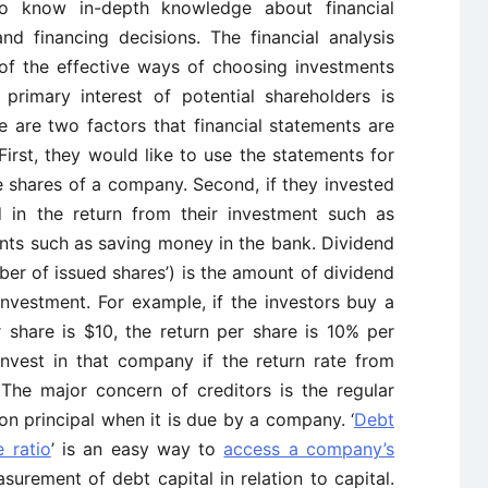
to know in-depth knowledge about financial
d financing decisions. The financial analysis
 of the effective ways of choosing investments
 primary interest of potential shareholders is
 are two factors that financial statements are
First, they would like to use the statements for
 shares of a company. Second, if they invested
d in the return from their investment such as
nts such as saving money in the bank. Dividend
ber of issued shares’) is the amount of dividend
nvestment. For example, if the investors buy a
 share is $10, the return per share is 10% per
invest in that company if the return rate from
 The major concern of creditors is the regular
on principal when it is due by a company. ‘
Debt
e ratio
’ is an easy way to
access a company’s
surement of debt capital in relation to capital.