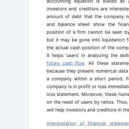
accounting equation is stated as ‘A
investors and creditors are interest
amount of debt that the company ne
and balance sheet show the financ
position of a firm cannot be seen by
but it may be gone into liquidation 
the actual cash position of the comp
It helps ‘users’ in analyzing the sk
future cash flow
. All these statem
because they present numerical data 
a company within a short period. F
company is in profit or loss immediate
loss statement. Moreover, these nume
on the need of users by ratios. Thus, 
will help investors and creditors in t
Interpretation of financial stateme