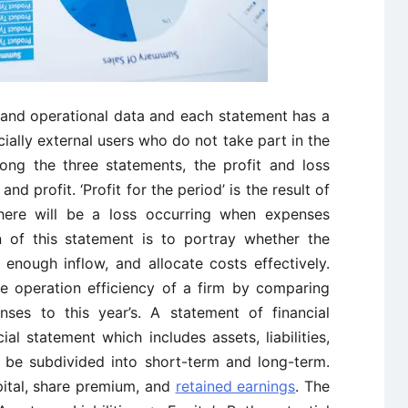
l and operational data and each statement has a
ially external users who do not take part in the
ong the three statements, the profit and loss
d profit. ‘Profit for the period’ is the result of
ere will be a loss occurring when expenses
 of this statement is to portray whether the
enough inflow, and allocate costs effectively.
he operation efficiency of a firm by comparing
nses to this year’s. A statement of financial
ial statement which includes assets, liabilities,
an be subdivided into short-term and long-term.
pital, share premium, and
retained earnings
. The