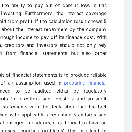
he ability to pay out of debt is low. In this
 investing. Furthermore, the interest coverage
aid from profit. If the calculation result shows 5
ry about the interest repayment by the company
ough income to pay off its finance cost. With
, creditors and investors should not only rely
ed from financial statements but also other
is of financial statements is to produce reliable
e of an assumption used in
preparing financial
 need to be audited either by regulatory
ents for creditors and investors and an audit
l statements with the declaration that the fact
ing with applicable accounting standards and
l changes in auditors, it is difficult to have an
 poses ‘reporting problems’. This can lead to