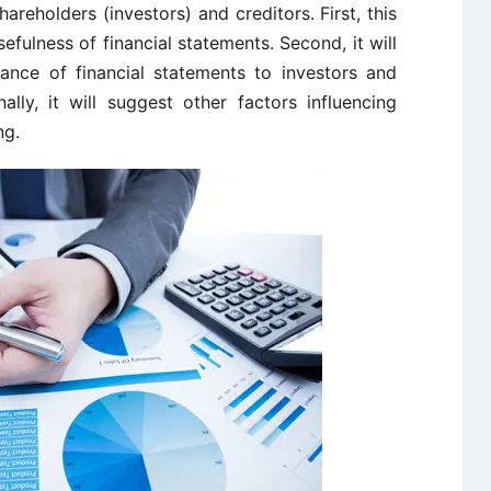
hareholders (investors) and creditors. First, this
sefulness of financial statements. Second, it will
tance of financial statements to investors and
ally, it will suggest other factors influencing
ng.