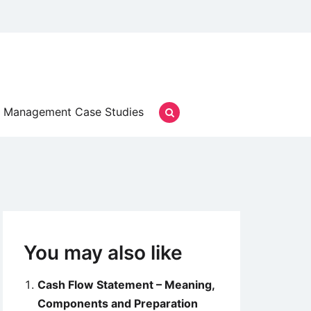
Management Case Studies
You may also like
Cash Flow Statement – Meaning,
Components and Preparation