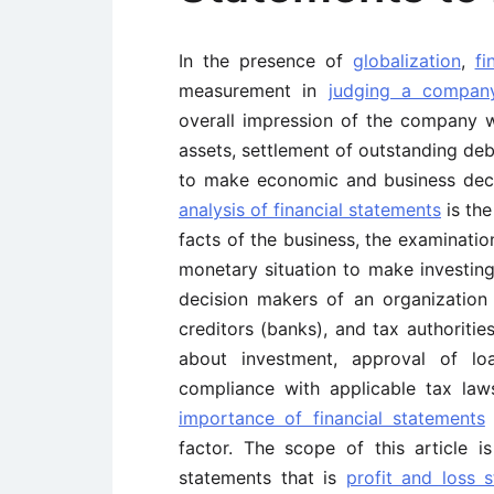
In the presence of
globalization
,
fi
measurement in
judging a compan
overall impression of the company
assets, settlement of outstanding deb
to make economic and business decis
analysis of financial statements
is the
facts of the business, the examination
monetary situation to make investing
decision makers of an organization a
creditors (banks), and tax authoritie
about investment, approval of loa
compliance with applicable tax laws
importance of financial statements
t
factor. The scope of this article i
statements that is
profit and loss 