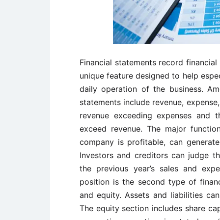
Financial statements record financia
unique feature designed to help espec
daily operation of the business. Am
statements include revenue, expense, an
revenue exceeding expenses and th
exceed revenue. The major function
company is profitable, can generate 
Investors and creditors can judge t
the previous year’s sales and expe
position is the second type of financ
and equity. Assets and liabilities c
The equity section includes share ca