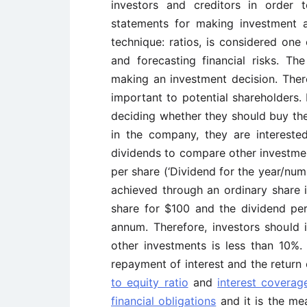
investors and creditors in order 
statements for making investment an
technique: ratios, is considered one
and forecasting financial risks. The
making an investment decision. There
important to potential shareholders. 
deciding whether they should buy the
in the company, they are intereste
dividends to compare other investme
per share (‘Dividend for the year/num
achieved through an ordinary share i
share for $100 and the dividend per
annum. Therefore, investors should 
other investments is less than 10%.
repayment of interest and the return 
to equity ratio
and
interest coverag
financial obligations
and it is the mea