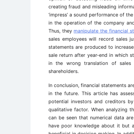
creating fraud and misleading informa
‘impress’ a sound performance of th
in the operation of the company an
Thus, they
manipulate the financial s
sales employees will record sales ju
statements are produced to increase 
sale return after year-end in which s
in the wrong translation of sale
shareholders.
In conclusion, financial statements are
in the future. This article has asse
potential investors and creditors by
qualitative factor. When analyzing t
can be seen that numerical data are
have poor knowledge about it but al
beneficial in decision making. In addit