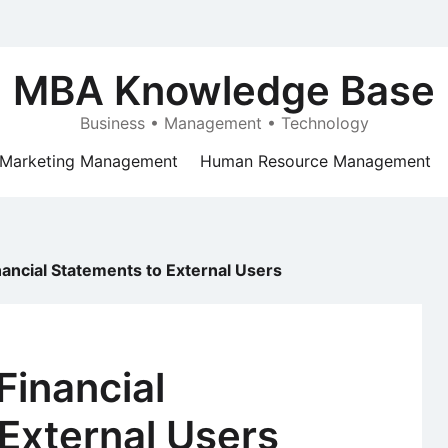
MBA Knowledge Base
Business • Management • Technology
Marketing Management
Human Resource Management
nancial Statements to External Users
Financial
External Users