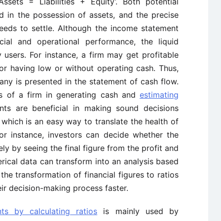
ssets = Liabilities + Equity’. Both potential
ed in the possession of assets, and the precise
eds to settle. Although the income statement
ial and operational performance, the liquid
 users. For instance, a firm may get profitable
for having low or without operating cash. Thus,
any is presented in the statement of cash flow.
ills of a firm in generating cash and
estimating
ents are beneficial in making sound decisions
which is an easy way to translate the health of
or instance, investors can decide whether the
ly by seeing the final figure from the profit and
rical data can transform into an analysis based
the transformation of financial figures to ratios
heir decision-making process faster.
nts by calculating ratios
is mainly used by