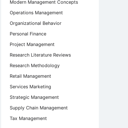
Modern Management Concepts
Operations Management
Organizational Behavior
Personal Finance
Project Management
Research Literature Reviews
Research Methodology
Retail Management
Services Marketing
Strategic Management
Supply Chain Management
Tax Management