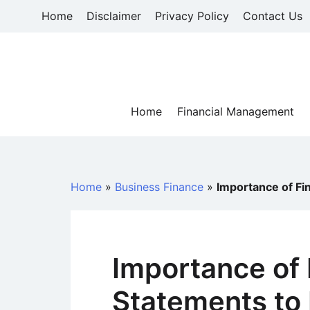
Skip
Home
Disclaimer
Privacy Policy
Contact Us
to
content
Home
Financial Management
Home
»
Business Finance
»
Importance of Fi
Importance of 
Statements to 