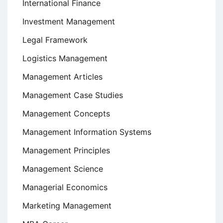
International Finance
Investment Management
Legal Framework
Logistics Management
Management Articles
Management Case Studies
Management Concepts
Management Information Systems
Management Principles
Management Science
Managerial Economics
Marketing Management