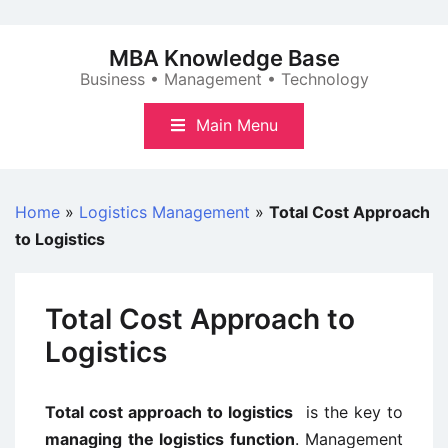
Skip
to
MBA Knowledge Base
content
Business • Management • Technology
Main Menu
Home
»
Logistics Management
»
Total Cost Approach
to Logistics
Total Cost Approach to
Logistics
Total cost approach to logistics
is the key to
managing the logistics function
. Management