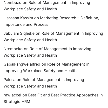
Nombuzo
on
Role of Management in Improving
Workplace Safety and Health
Hassana Kassim
on
Marketing Research – Definition,
Importance and Process
Jabulani Siqheke
on
Role of Management in Improving
Workplace Safety and Health
Ntembeko
on
Role of Management in Improving
Workplace Safety and Health
Gabaikangwe alfred
on
Role of Management in
Improving Workplace Safety and Health
Palesa
on
Role of Management in Improving
Workplace Safety and Health
raw accel
on
Best Fit and Best Practice Approaches in
Strategic HRM