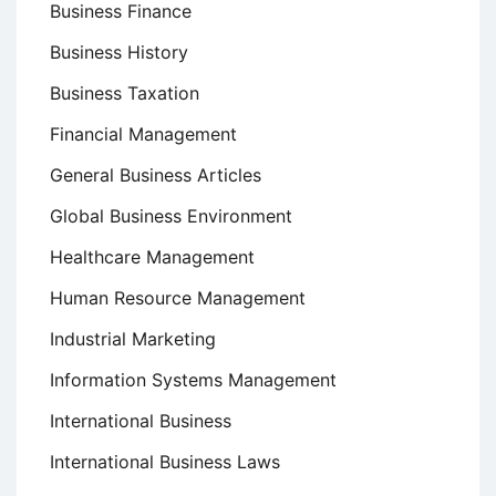
Business Finance
Business History
Business Taxation
Financial Management
General Business Articles
Global Business Environment
Healthcare Management
Human Resource Management
Industrial Marketing
Information Systems Management
International Business
International Business Laws