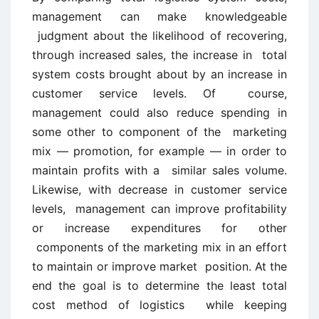
management can make knowledgeable
judgment about the likelihood of recovering,
through increased sales, the increase in total
system costs brought about by an increase in
customer service levels. Of course,
management could also reduce spending in
some other to component of the marketing
mix — promotion, for example — in order to
maintain profits with a similar sales volume.
Likewise, with decrease in customer service
levels, management can improve profitability
or increase expenditures for other
components of the marketing mix in an effort
to maintain or improve market position. At the
end the goal is to determine the least total
cost method of logistics while keeping