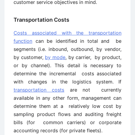
customer service objectives in mind.
Transportation Costs
Costs associated with the transportation
function
can be identified in total and be
segments (i.e. inbound, outbound, by vendor,
by customer,
by mode
, by carrier, by product,
or by channel). This detail is necessary to
determine the incremental costs associated
with changes in the logistics system. If
transportation costs
are not currently
available in any other form, management can
determine them at a relatively low cost by
sampling product flows and auditing freight
bills (for common carriers) or corporate
accounting records (for private fleets).