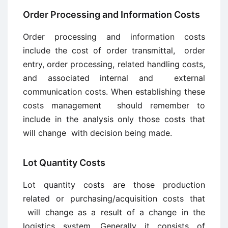
Order Processing and Information Costs
Order processing and information costs
include the cost of order transmittal, order
entry, order processing, related handling costs,
and associated internal and external
communication costs. When establishing these
costs management should remember to
include in the analysis only those costs that
will change with decision being made.
Lot Quantity Costs
Lot quantity costs are those production
related or purchasing/acquisition costs that
will change as a result of a change in the
logistics system. Generally it consists of