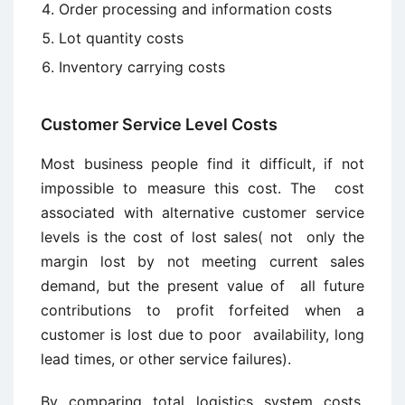
Order processing and information costs
Lot quantity costs
Inventory carrying costs
Customer Service Level Costs
Most business people find it difficult, if not
impossible to measure this cost. The cost
associated with alternative customer service
levels is the cost of lost sales( not only the
margin lost by not meeting current sales
demand, but the present value of all future
contributions to profit forfeited when a
customer is lost due to poor availability, long
lead times, or other service failures).
By comparing total logistics system costs,