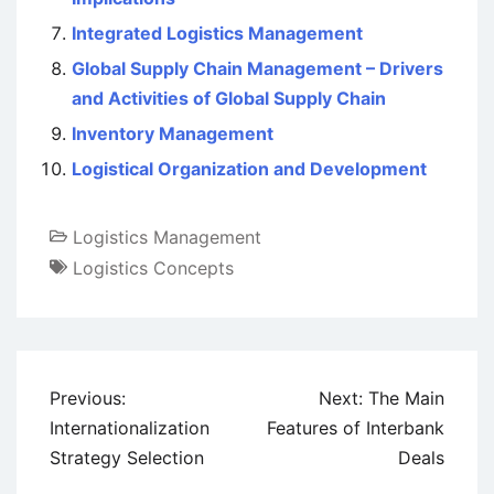
Integrated Logistics Management
Global Supply Chain Management – Drivers
and Activities of Global Supply Chain
Inventory Management
Logistical Organization and Development
Logistics Management
Logistics Concepts
Post
Previous:
Next:
The Main
navigation
Internationalization
Features of Interbank
Strategy Selection
Deals