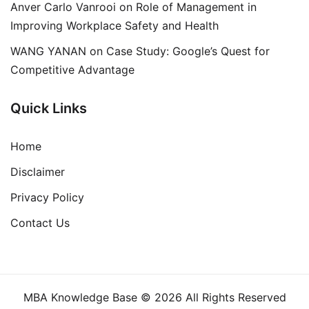
Anver Carlo Vanrooi
on
Role of Management in
Improving Workplace Safety and Health
WANG YANAN
on
Case Study: Google’s Quest for
Competitive Advantage
Quick Links
Home
Disclaimer
Privacy Policy
Contact Us
MBA Knowledge Base © 2026 All Rights Reserved