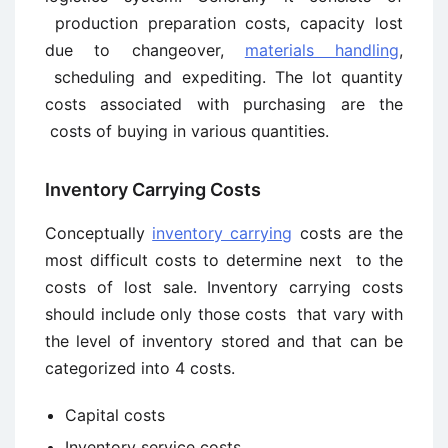
production preparation costs, capacity lost
due to changeover,
materials handling
,
scheduling and expediting. The lot quantity
costs associated with purchasing are the
costs of buying in various quantities.
Inventory Carrying Costs
Conceptually
inventory carrying
costs are the
most difficult costs to determine next to the
costs of lost sale. Inventory carrying costs
should include only those costs that vary with
the level of inventory stored and that can be
categorized into 4 costs.
Capital costs
Inventory service costs