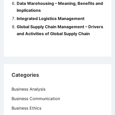
Data Warehousing – Meaning, Benefits and
Implications
Integrated Logistics Management
Global Supply Chain Management – Drivers
and Activities of Global Supply Chain
Categories
Business Analysis
Business Communication
Business Ethics