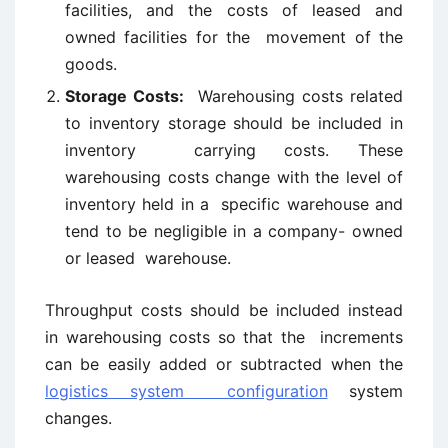
facilities, and the costs of leased and
owned facilities for the movement of the
goods.
Storage Costs:
Warehousing costs related
to inventory storage should be included in
inventory carrying costs. These
warehousing costs change with the level of
inventory held in a specific warehouse and
tend to be negligible in a company- owned
or leased warehouse.
Throughput costs should be included instead
in warehousing costs so that the increments
can be easily added or subtracted when the
logistics system configuration
system
changes.