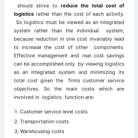
should strive to
reduce the total cost of
logistics
rather than the cost of each activity.
So logistics must be viewed as an integrated
system rather than the individual system,
because reduction in one cost invariably lead
to increase the cost of other components.
Effective management and real cost savings
can be accomplished only by viewing logistics
as an integrated system and minimizing its
total cost given the firms customer service
objectives. So the main costs which are
involved in logistics function are:
Customer service level costs
Transportation costs
Warehousing costs