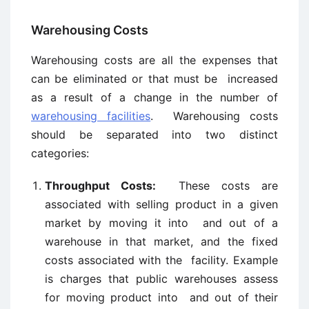
Warehousing Costs
Warehousing costs are all the expenses that
can be eliminated or that must be increased
as a result of a change in the number of
warehousing facilities
. Warehousing costs
should be separated into two distinct
categories:
Throughput Costs:
These costs are
associated with selling product in a given
market by moving it into and out of a
warehouse in that market, and the fixed
costs associated with the facility. Example
is charges that public warehouses assess
for moving product into and out of their