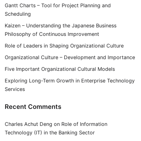
Gantt Charts – Tool for Project Planning and
Scheduling
Kaizen – Understanding the Japanese Business
Philosophy of Continuous Improvement
Role of Leaders in Shaping Organizational Culture
Organizational Culture – Development and Importance
Five Important Organizational Cultural Models
Exploring Long-Term Growth in Enterprise Technology
Services
Recent Comments
Charles Achut Deng
on
Role of Information
Technology (IT) in the Banking Sector