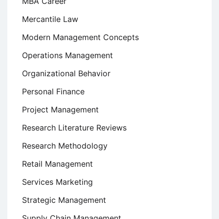
MBA Career
Mercantile Law
Modern Management Concepts
Operations Management
Organizational Behavior
Personal Finance
Project Management
Research Literature Reviews
Research Methodology
Retail Management
Services Marketing
Strategic Management
Supply Chain Management