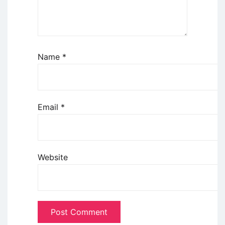
Name
*
Email
*
Website