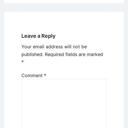
Leave a Reply
Your email address will not be
published.
Required fields are marked
*
Comment
*