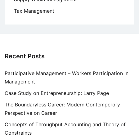
Tax Management
Recent Posts
Participative Management – Workers Participation in
Management
Case Study on Entrepreneurship: Larry Page
The Boundaryless Career: Modern Contemperory
Perspective on Career
Concepts of Throughput Accounting and Theory of
Constraints