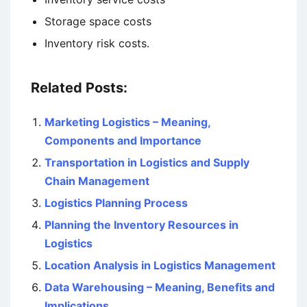
Storage space costs
Inventory risk costs.
Related Posts:
Marketing Logistics – Meaning,
Components and Importance
Transportation in Logistics and Supply
Chain Management
Logistics Planning Process
Planning the Inventory Resources in
Logistics
Location Analysis in Logistics Management
Data Warehousing – Meaning, Benefits and
Implications