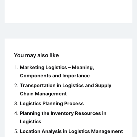
You may also like
Marketing Logistics – Meaning,
Components and Importance
Transportation in Logistics and Supply
Chain Management
Logistics Planning Process
Planning the Inventory Resources in
Logistics
Location Analysis in Logistics Management