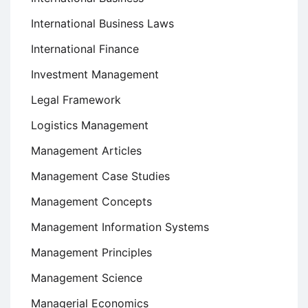
International Business Laws
International Finance
Investment Management
Legal Framework
Logistics Management
Management Articles
Management Case Studies
Management Concepts
Management Information Systems
Management Principles
Management Science
Managerial Economics