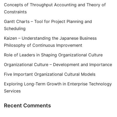
Concepts of Throughput Accounting and Theory of
Constraints
Gantt Charts – Tool for Project Planning and
Scheduling
Kaizen – Understanding the Japanese Business
Philosophy of Continuous Improvement
Role of Leaders in Shaping Organizational Culture
Organizational Culture – Development and Importance
Five Important Organizational Cultural Models
Exploring Long-Term Growth in Enterprise Technology
Services
Recent Comments