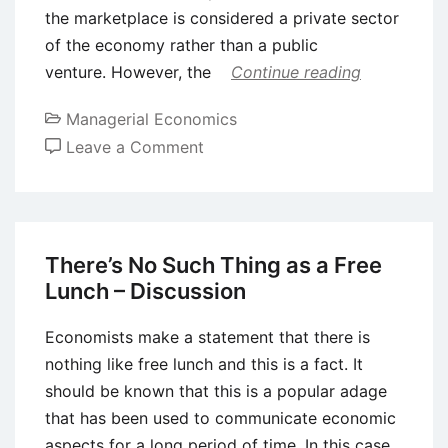
the marketplace is considered a private sector
of the economy rather than a public
venture. However, the
Continue reading
Managerial Economics
on
Leave a Comment
Concepts
of
Public
Goods,
There’s No Such Thing as a Free
Externalities,
Lunch – Discussion
and
Government
Economists make a statement that there is
Intervention
nothing like free lunch and this is a fact. It
should be known that this is a popular adage
that has been used to communicate economic
aspects for a long period of time. In this case,