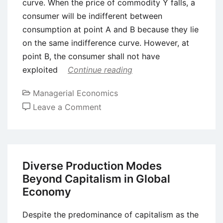
curve. When the price of commodity Y falls, a
consumer will be indifferent between
consumption at point A and B because they lie
on the same indifference curve. However, at
point B, the consumer shall not have
exploited
Continue reading
Managerial Economics
on
Leave a Comment
Income
and
Substitution
Effect
Diverse Production Modes
Explained
Beyond Capitalism in Global
Economy
Despite the predominance of capitalism as the