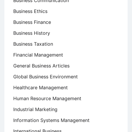
Business Communication
Business Ethics
Business Finance
Business History
Business Taxation
Financial Management
General Business Articles
Global Business Environment
Healthcare Management
Human Resource Management
Industrial Marketing
Information Systems Management
International Business