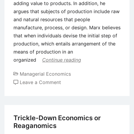
adding value to products. In addition, he
argues that subjects of production include raw
and natural resources that people
manufacture, process, or design. Marx believes
that when individuals devise the initial step of
production, which entails arrangement of the
means of production in an
organized
Continue reading
Managerial Economics
on
Leave a Comment
Marxism
Perspective
in
Production
Trickle-Down Economics or
Reaganomics