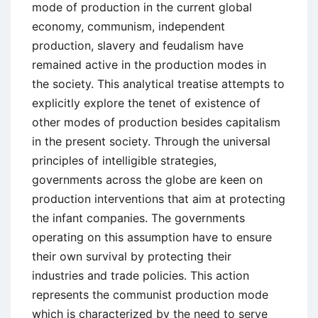
mode of production in the current global
economy, communism, independent
production, slavery and feudalism have
remained active in the production modes in
the society. This analytical treatise attempts to
explicitly explore the tenet of existence of
other modes of production besides capitalism
in the present society. Through the universal
principles of intelligible strategies,
governments across the globe are keen on
production interventions that aim at protecting
the infant companies. The governments
operating on this assumption have to ensure
their own survival by protecting their
industries and trade policies. This action
represents the communist production mode
which is characterized by the need to serve