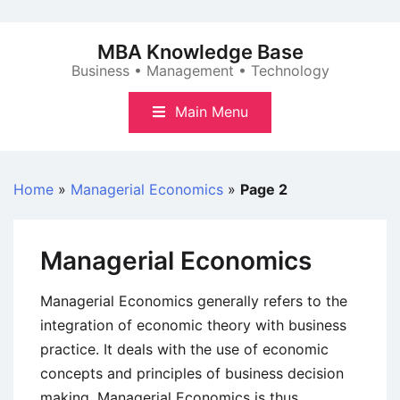
Skip
to
MBA Knowledge Base
content
Business • Management • Technology
Main Menu
Home
»
Managerial Economics
»
Page 2
Managerial Economics
Managerial Economics generally refers to the
integration of economic theory with business
practice. It deals with the use of economic
concepts and principles of business decision
making. Managerial Economics is thus