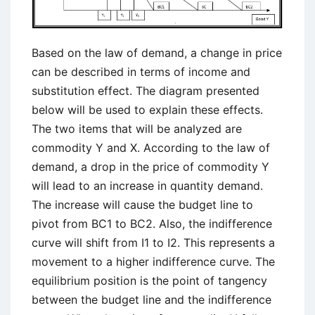
Based on the law of demand, a change in price
can be described in terms of income and
substitution effect. The diagram presented
below will be used to explain these effects.
The two items that will be analyzed are
commodity Y and X. According to the law of
demand, a drop in the price of commodity Y
will lead to an increase in quantity demand.
The increase will cause the budget line to
pivot from BC1 to BC2. Also, the indifference
curve will shift from I1 to I2. This represents a
movement to a higher indifference curve. The
equilibrium position is the point of tangency
between the budget line and the indifference