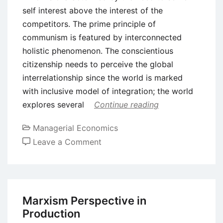
self interest above the interest of the
competitors. The prime principle of
communism is featured by interconnected
holistic phenomenon. The conscientious
citizenship needs to perceive the global
interrelationship since the world is marked
with inclusive model of integration; the world
explores several
Continue reading
Managerial Economics
on
Leave a Comment
Diverse
Production
Modes
Beyond
Marxism Perspective in
Capitalism
Production
in