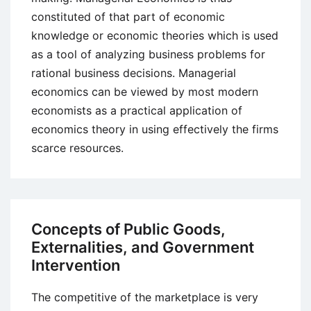
constituted of that part of economic
knowledge or economic theories which is used
as a tool of analyzing business problems for
rational business decisions. Managerial
economics can be viewed by most modern
economists as a practical application of
economics theory in using effectively the firms
scarce resources.
Concepts of Public Goods,
Externalities, and Government
Intervention
The competitive of the marketplace is very