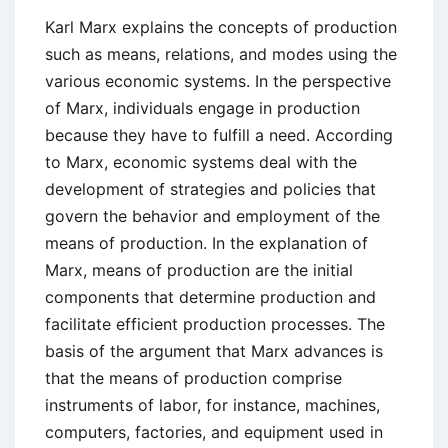
Global
Karl Marx explains the concepts of production
Economy
such as means, relations, and modes using the
various economic systems. In the perspective
of Marx, individuals engage in production
because they have to fulfill a need. According
to Marx, economic systems deal with the
development of strategies and policies that
govern the behavior and employment of the
means of production. In the explanation of
Marx, means of production are the initial
components that determine production and
facilitate efficient production processes. The
basis of the argument that Marx advances is
that the means of production comprise
instruments of labor, for instance, machines,
computers, factories, and equipment used in