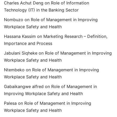
Charles Achut Deng
on
Role of Information
Technology (IT) in the Banking Sector
Nombuzo
on
Role of Management in Improving
Workplace Safety and Health
Hassana Kassim
on
Marketing Research – Definition,
Importance and Process
Jabulani Siqheke
on
Role of Management in Improving
Workplace Safety and Health
Ntembeko
on
Role of Management in Improving
Workplace Safety and Health
Gabaikangwe alfred
on
Role of Management in
Improving Workplace Safety and Health
Palesa
on
Role of Management in Improving
Workplace Safety and Health