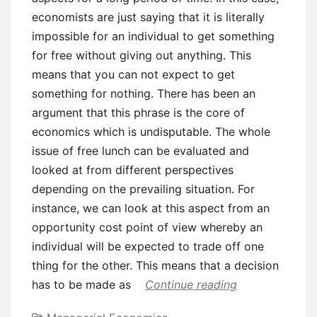
economists are just saying that it is literally
impossible for an individual to get something
for free without giving out anything. This
means that you can not expect to get
something for nothing. There has been an
argument that this phrase is the core of
economics which is undisputable. The whole
issue of free lunch can be evaluated and
looked at from different perspectives
depending on the prevailing situation. For
instance, we can look at this aspect from an
opportunity cost point of view whereby an
individual will be expected to trade off one
thing for the other. This means that a decision
has to be made as
Continue reading