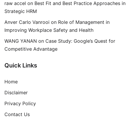
raw accel
on
Best Fit and Best Practice Approaches in
Strategic HRM
Anver Carlo Vanrooi
on
Role of Management in
Improving Workplace Safety and Health
WANG YANAN
on
Case Study: Google’s Quest for
Competitive Advantage
Quick Links
Home
Disclaimer
Privacy Policy
Contact Us