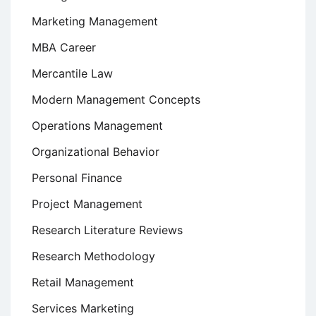
Marketing Management
MBA Career
Mercantile Law
Modern Management Concepts
Operations Management
Organizational Behavior
Personal Finance
Project Management
Research Literature Reviews
Research Methodology
Retail Management
Services Marketing