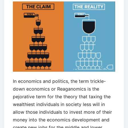
In economics and politics, the term trickle-
down economics or Reaganomics is the
pejorative term for the theory that taxing the
wealthiest individuals in society less will in
allow those individuals to invest more of their
money into the economics development and
create new jobs for the middle and lower