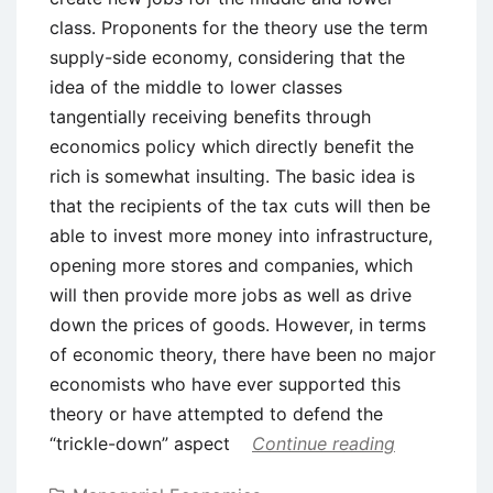
class. Proponents for the theory use the term
supply-side economy, considering that the
idea of the middle to lower classes
tangentially receiving benefits through
economics policy which directly benefit the
rich is somewhat insulting. The basic idea is
that the recipients of the tax cuts will then be
able to invest more money into infrastructure,
opening more stores and companies, which
will then provide more jobs as well as drive
down the prices of goods. However, in terms
of economic theory, there have been no major
economists who have ever supported this
theory or have attempted to defend the
“trickle-down” aspect
Continue reading