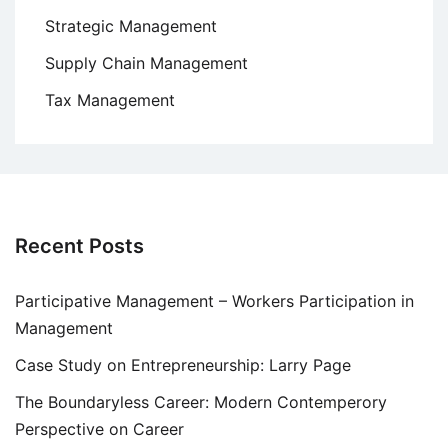
Strategic Management
Supply Chain Management
Tax Management
Recent Posts
Participative Management – Workers Participation in
Management
Case Study on Entrepreneurship: Larry Page
The Boundaryless Career: Modern Contemperory
Perspective on Career