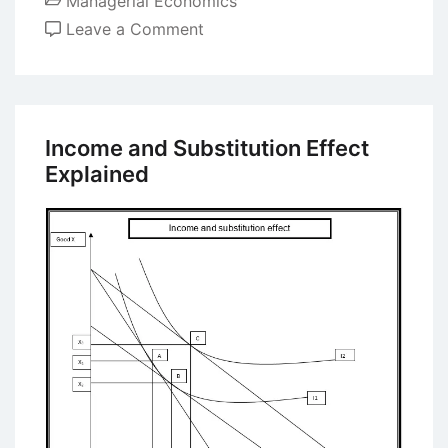
Managerial Economics
on
Leave a Comment
There’s
No
Such
Thing
Income and Substitution Effect
as
Explained
a
Free
Lunch
–
Discussion