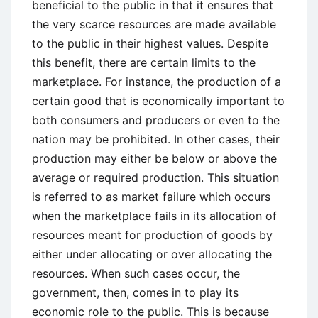
beneficial to the public in that it ensures that
the very scarce resources are made available
to the public in their highest values. Despite
this benefit, there are certain limits to the
marketplace. For instance, the production of a
certain good that is economically important to
both consumers and producers or even to the
nation may be prohibited. In other cases, their
production may either be below or above the
average or required production. This situation
is referred to as market failure which occurs
when the marketplace fails in its allocation of
resources meant for production of goods by
either under allocating or over allocating the
resources. When such cases occur, the
government, then, comes in to play its
economic role to the public. This is because