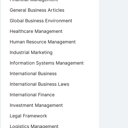
General Business Articles
Global Business Environment
Healthcare Management
Human Resource Management
Industrial Marketing
Information Systems Management
International Business
International Business Laws
International Finance
Investment Management
Legal Framework
Logistics Management