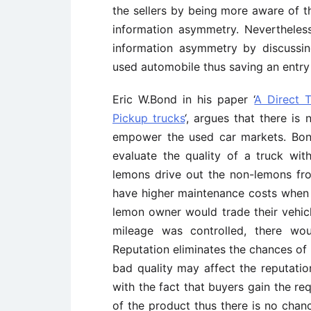
the sellers by being more aware of t
information asymmetry. Nevertheless,
information asymmetry by discussi
used automobile thus saving an entry
Eric W.Bond in his paper ‘
A Direct 
Pickup trucks
‘, argues that there is
empower the used car markets. Bon
evaluate the quality of a truck wi
lemons drive out the non-lemons from
have higher maintenance costs when c
lemon owner would trade their vehicl
mileage was controlled, there wou
Reputation eliminates the chances of
bad quality may affect the reputati
with the fact that buyers gain the re
of the product thus there is no chan