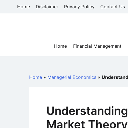
Skip
Home
Disclaimer
Privacy Policy
Contact Us
to
content
Home
Financial Management
Home
»
Managerial Economics
»
Understand
Understanding
Market Theory