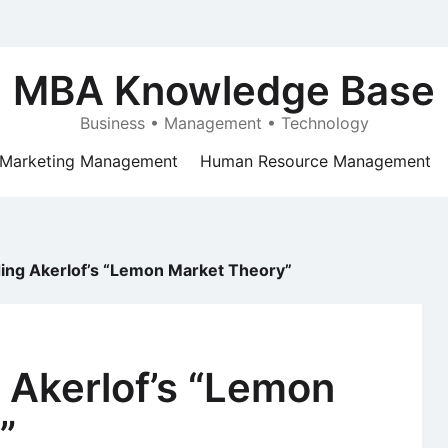
MBA Knowledge Base
Business • Management • Technology
Marketing Management
Human Resource Management
ing Akerlof’s “Lemon Market Theory”
 Akerlof’s “Lemon
”