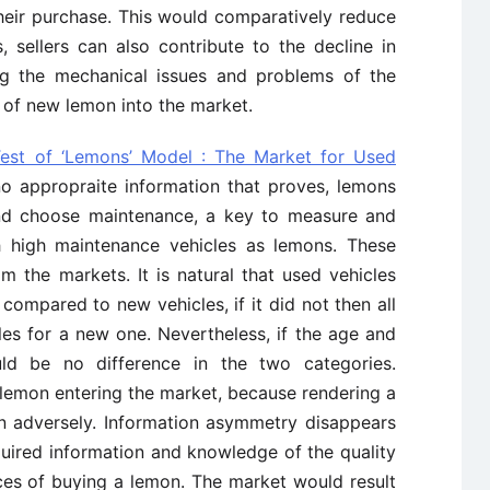
heir purchase. This would comparatively reduce
 sellers can also contribute to the decline in
ng the mechanical issues and problems of the
 of new lemon into the market.
Test of ‘Lemons’ Model : The Market for Used
 no appropraite information that proves, lemons
d choose maintenance, a key to measure and
th high maintenance vehicles as lemons. These
 the markets. It is natural that used vehicles
ompared to new vehicles, if it did not then all
es for a new one. Nevertheless, if the age and
ld be no difference in the two categories.
 lemon entering the market, because rendering a
on adversely. Information asymmetry disappears
quired information and knowledge of the quality
ces of buying a lemon. The market would result