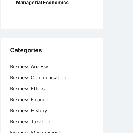
Managerial Economics
Categories
Business Analysis
Business Communication
Business Ethics
Business Finance
Business History
Business Taxation
Financial Management