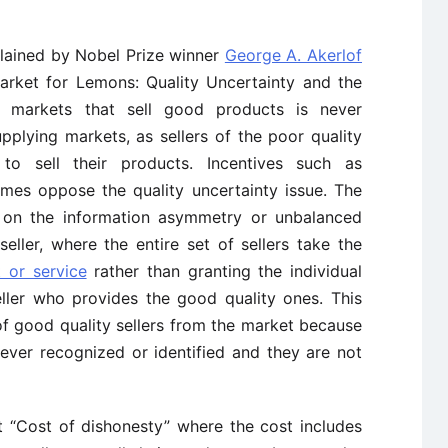
ained by Nobel Prize winner
George A. Akerlof
Market for Lemons: Quality Uncertainty and the
 markets that sell good products is never
pplying markets, as sellers of the poor quality
to sell their products. Incentives such as
mes oppose the quality uncertainty issue. The
on the information asymmetry or unbalanced
ller, where the entire set of sellers take the
t or service
rather than granting the individual
eller who provides the good quality ones. This
 of good quality sellers from the market because
 never recognized or identified and they are not
ut “Cost of dishonesty” where the cost includes