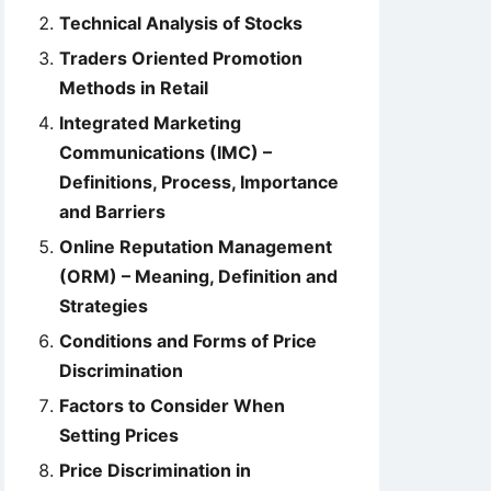
Technical Analysis of Stocks
Traders Oriented Promotion
Methods in Retail
Integrated Marketing
Communications (IMC) –
Definitions, Process, Importance
and Barriers
Online Reputation Management
(ORM) – Meaning, Definition and
Strategies
Conditions and Forms of Price
Discrimination
Factors to Consider When
Setting Prices
Price Discrimination in