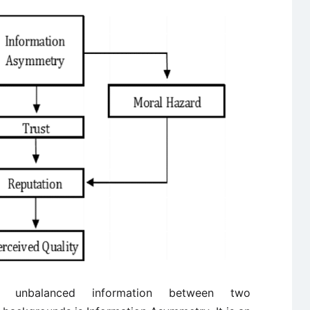
unbalanced information between two