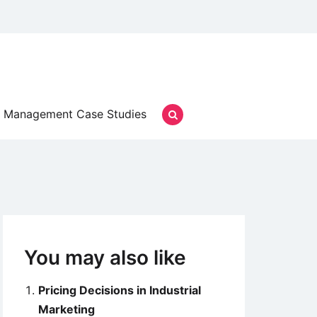
Management Case Studies
You may also like
Pricing Decisions in Industrial
Marketing