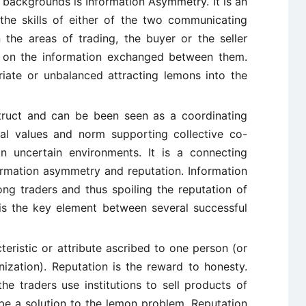
 backgrounds is Information Asymmetry. It is an
the skills of either of the two communicating
n the areas of trading, the buyer or the seller
 on the information exchanged between them.
iate or unbalanced attracting lemons into the
ruct and can be been seen as a coordinating
l values and norm supporting collective co-
in uncertain environments. It is a connecting
rmation asymmetry and reputation. Information
g traders and thus spoiling the reputation of
is the key element between several successful
teristic or attribute ascribed to one person (or
nization). Reputation is the reward to honesty.
he traders use institutions to sell products of
 be a solution to the lemon problem. Reputation