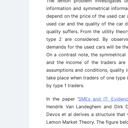
The lemon problem investigates us
information and symmetrical inform
depend on the price of the used car a
used car and the quality of the car d
quality suffers. From the utility theo
type 2 are considered. By observi
demands for the used cars will be th
On a contrast note, the symmetrical i
and the income of the traders are
assumptions and conditions, quality i
take place when traders of one type (
by type 1 traders.
In the paper ‘
SMEs and IT: Evidenc
Hendrik Van Landeghem and Dirk De
Devos et al derives a structure that
Lemon Market Theory. The figure bel