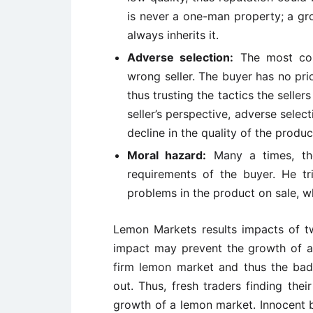
is never a one-man property; a gro
always inherits it.
Adverse selection:
The most com
wrong seller. The buyer has no pr
thus trusting the tactics the seller
seller’s perspective, adverse select
decline in the quality of the produc
Moral hazard:
Many a times, the
requirements of the buyer. He tr
problems in the product on sale, w
Lemon Markets results impacts of 
impact may prevent the growth of a
firm lemon market and thus the bad
out. Thus, fresh traders finding the
growth of a lemon market. Innocent b