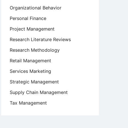
Organizational Behavior
Personal Finance
Project Management
Research Literature Reviews
Research Methodology
Retail Management
Services Marketing
Strategic Management
Supply Chain Management
Tax Management