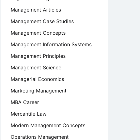
Management Articles
Management Case Studies
Management Concepts
Management Information Systems
Management Principles
Management Science
Managerial Economics
Marketing Management
MBA Career
Mercantile Law
Modern Management Concepts
Operations Management