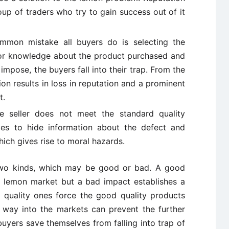
up of traders who try to gain success out of it
mon mistake all buyers do is selecting the
ior knowledge about the product purchased and
s impose, the buyers fall into their trap. From the
ion results in loss in reputation and a prominent
t.
 seller does not meet the standard quality
ies to hide information about the defect and
hich gives rise to moral hazards.
two kinds, which may be good or bad. A good
 lemon market but a bad impact establishes a
 quality ones force the good quality products
ir way into the markets can prevent the further
uyers save themselves from falling into trap of