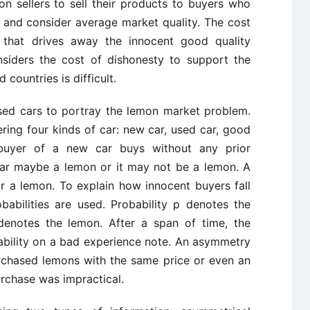
n sellers to sell their products to buyers who
t and consider average market quality. The cost
 that drives away the innocent good quality
siders the cost of dishonesty to support the
countries is difficult.
used cars to portray the lemon market problem.
ring four kinds of car: new car, used car, good
buyer of a new car buys without any prior
car maybe a lemon or it may not be a lemon. A
r a lemon. To explain how innocent buyers fall
babilities are used. Probability p denotes the
 denotes the lemon. After a span of time, the
ability on a bad experience note. An asymmetry
urchased lemons with the same price or even an
urchase was impractical.