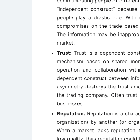
communicating people of different
“independent construct” because 
people play a drastic role. Withi
compromises on the trade based
The information may be inappropr
market.
Trust:
Trust is a dependent const
mechanism based on shared mora
operation and collaboration with
dependent construct between info
asymmetry destroys the trust amon
the trading company. Often trust 
businesses.
Reputation:
Reputation is a charac
organization) by another (or orga
When a market lacks reputation, t
low quality, thus reputation could