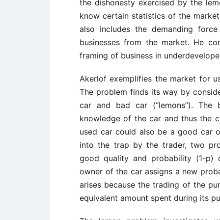
the dishonesty exercised by the lemo
know certain statistics of the marke
also includes the demanding force
businesses from the market. He con
framing of business in underdeveloped 
Akerlof exemplifies the market for 
The problem finds its way by conside
car and bad car (“lemons”). The 
knowledge of the car and thus the 
used car could also be a good car o
into the trap by the trader, two pro
good quality and probability (1-p)
owner of the car assigns a new prob
arises because the trading of the p
equivalent amount spent during its p