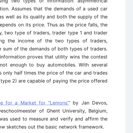
ing two types of information: asymmetrical
ation. Assumes that the demands of a used car
s well as its quality and both the supply of the
epends on its price. Thus as the price falls, the
ry, two type of traders, trader type 1 and trader
ng the income of the two types of traders,
e sum of the demands of both types of traders.
nformation proves that utility wins the contest
 not enough to buy automobiles. With several
s only half times the price of the car and trades
type 2) are capable of paying the price offered
e for a Market for “Lemons”
‘ by Jan Devos,
schoolmeester of Ghent University, Belgium,
 was used to measure and verify and affirm the
ow sketches out the basic network framework.