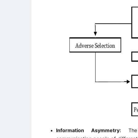
Information Asymmetry:
The 