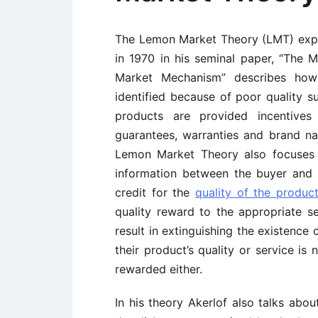
The Lemon Market Theory (LMT) expl
in 1970 in his seminal paper, “The 
Market Mechanism” describes how
identified because of poor quality su
products are provided incentives 
guarantees, warranties and brand na
Lemon Market Theory also focuses 
information between the buyer and se
credit for the
quality of the produc
quality reward to the appropriate s
result in extinguishing the existence
their product’s quality or service is
rewarded either.
In his theory Akerlof also talks abo