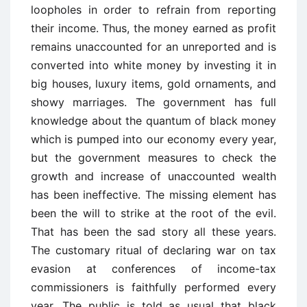
loopholes in order to refrain from reporting
their income. Thus, the money earned as profit
remains unaccounted for an unreported and is
converted into white money by investing it in
big houses, luxury items, gold ornaments, and
showy marriages. The government has full
knowledge about the quantum of black money
which is pumped into our economy every year,
but the government measures to check the
growth and increase of unaccounted wealth
has been ineffective. The missing element has
been the will to strike at the root of the evil.
That has been the sad story all these years.
The customary ritual of declaring war on tax
evasion at conferences of income-tax
commissioners is faithfully performed every
year. The public is told as usual that black