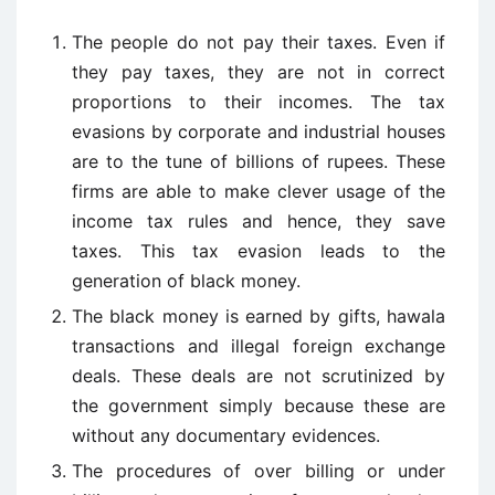
The people do not pay their taxes. Even if
they pay taxes, they are not in correct
proportions to their incomes. The tax
evasions by corporate and industrial houses
are to the tune of billions of rupees. These
firms are able to make clever usage of the
income tax rules and hence, they save
taxes. This tax evasion leads to the
generation of black money.
The black money is earned by gifts, hawala
transactions and illegal foreign exchange
deals. These deals are not scrutinized by
the government simply because these are
without any documentary evidences.
The procedures of over billing or under