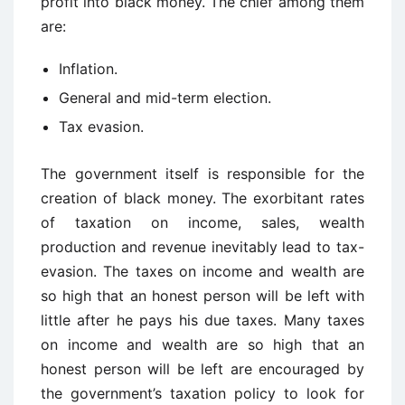
profit into black money. The chief among them
are:
Inflation.
General and mid-term election.
Tax evasion.
The government itself is responsible for the
creation of black money. The exorbitant rates
of taxation on income, sales, wealth
production and revenue inevitably lead to tax-
evasion. The taxes on income and wealth are
so high that an honest person will be left with
little after he pays his due taxes. Many taxes
on income and wealth are so high that an
honest person will be left are encouraged by
the government’s taxation policy to look for