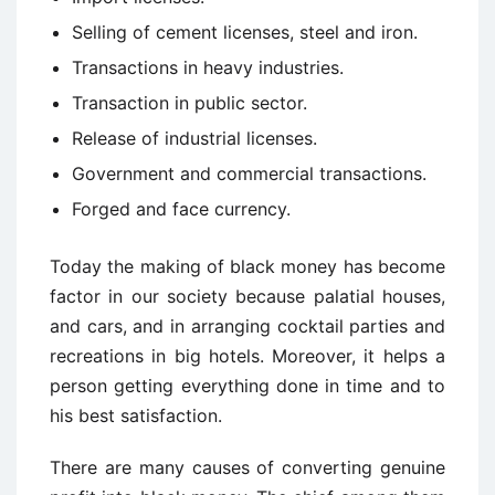
Selling of cement licenses, steel and iron.
Transactions in heavy industries.
Transaction in public sector.
Release of industrial licenses.
Government and commercial transactions.
Forged and face currency.
Today the making of black money has become
factor in our society because palatial houses,
and cars, and in arranging cocktail parties and
recreations in big hotels. Moreover, it helps a
person getting everything done in time and to
his best satisfaction.
There are many causes of converting genuine