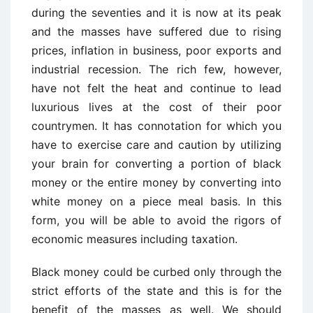
during the seventies and it is now at its peak
and the masses have suffered due to rising
prices, inflation in business, poor exports and
industrial recession. The rich few, however,
have not felt the heat and continue to lead
luxurious lives at the cost of their poor
countrymen. It has connotation for which you
have to exercise care and caution by utilizing
your brain for converting a portion of black
money or the entire money by converting into
white money on a piece meal basis. In this
form, you will be able to avoid the rigors of
economic measures including taxation.
Black money could be curbed only through the
strict efforts of the state and this is for the
benefit of the masses as well. We should