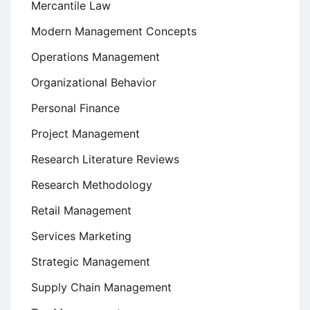
Mercantile Law
Modern Management Concepts
Operations Management
Organizational Behavior
Personal Finance
Project Management
Research Literature Reviews
Research Methodology
Retail Management
Services Marketing
Strategic Management
Supply Chain Management