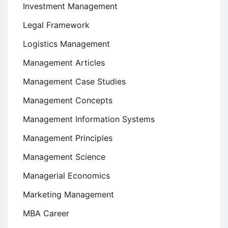
Investment Management
Legal Framework
Logistics Management
Management Articles
Management Case Studies
Management Concepts
Management Information Systems
Management Principles
Management Science
Managerial Economics
Marketing Management
MBA Career