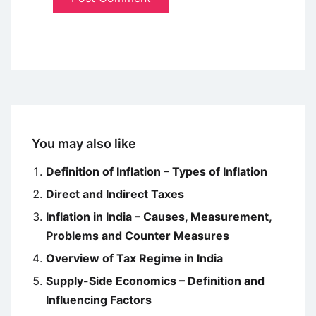
You may also like
Definition of Inflation – Types of Inflation
Direct and Indirect Taxes
Inflation in India – Causes, Measurement,
Problems and Counter Measures
Overview of Tax Regime in India
Supply-Side Economics – Definition and
Influencing Factors