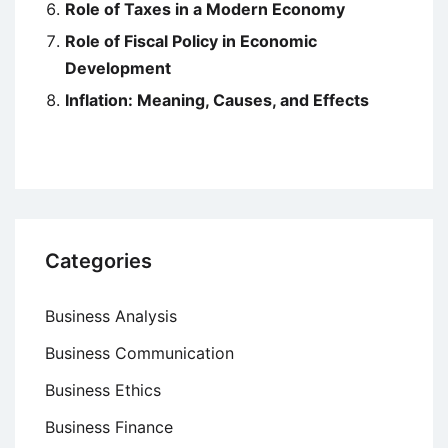
Role of Taxes in a Modern Economy
Role of Fiscal Policy in Economic
Development
Inflation: Meaning, Causes, and Effects
Categories
Business Analysis
Business Communication
Business Ethics
Business Finance