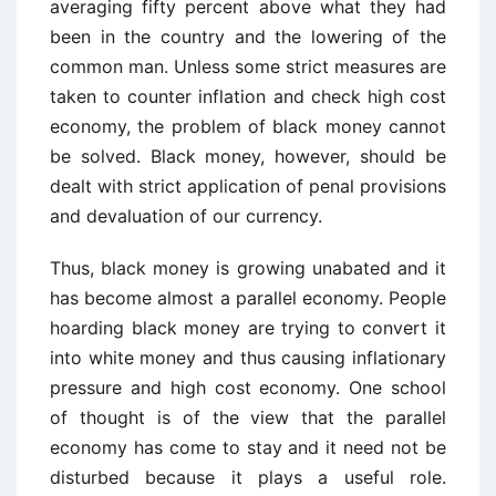
averaging fifty percent above what they had
been in the country and the lowering of the
common man. Unless some strict measures are
taken to counter inflation and check high cost
economy, the problem of black money cannot
be solved. Black money, however, should be
dealt with strict application of penal provisions
and devaluation of our currency.
Thus, black money is growing unabated and it
has become almost a parallel economy. People
hoarding black money are trying to convert it
into white money and thus causing inflationary
pressure and high cost economy. One school
of thought is of the view that the parallel
economy has come to stay and it need not be
disturbed because it plays a useful role.