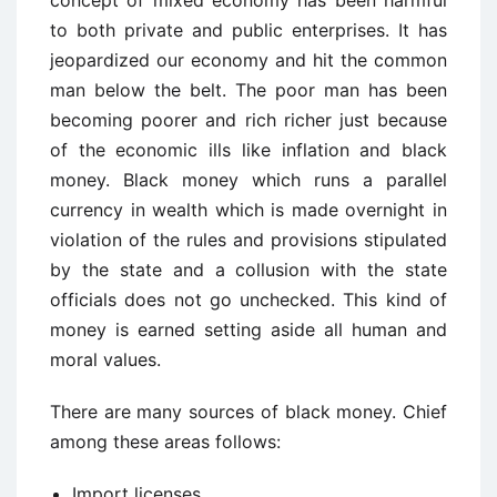
concept of mixed economy has been harmful
to both private and public enterprises. It has
jeopardized our economy and hit the common
man below the belt. The poor man has been
becoming poorer and rich richer just because
of the economic ills like inflation and black
money. Black money which runs a parallel
currency in wealth which is made overnight in
violation of the rules and provisions stipulated
by the state and a collusion with the state
officials does not go unchecked. This kind of
money is earned setting aside all human and
moral values.
There are many sources of black money. Chief
among these areas follows:
Import licenses.