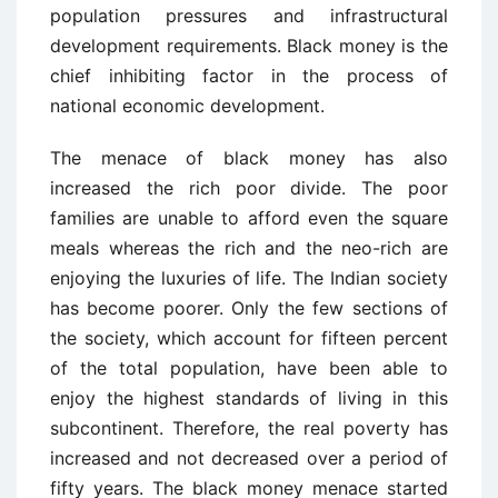
population pressures and infrastructural
development requirements. Black money is the
chief inhibiting factor in the process of
national economic development.
The menace of black money has also
increased the rich poor divide. The poor
families are unable to afford even the square
meals whereas the rich and the neo-rich are
enjoying the luxuries of life. The Indian society
has become poorer. Only the few sections of
the society, which account for fifteen percent
of the total population, have been able to
enjoy the highest standards of living in this
subcontinent. Therefore, the real poverty has
increased and not decreased over a period of
fifty years. The black money menace started