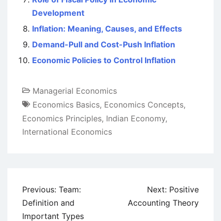
Development
Inflation: Meaning, Causes, and Effects
Demand-Pull and Cost-Push Inflation
Economic Policies to Control Inflation
Managerial Economics
Economics Basics
,
Economics Concepts
,
Economics Principles
,
Indian Economy
,
International Economics
Post
Previous:
Team:
Next:
Positive
navigation
Definition and
Accounting Theory
Important Types