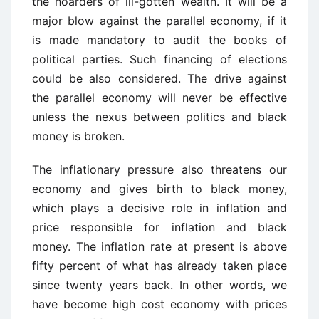
the hoarders of ill-gotten wealth. It will be a
major blow against the parallel economy, if it
is made mandatory to audit the books of
political parties. Such financing of elections
could be also considered. The drive against
the parallel economy will never be effective
unless the nexus between politics and black
money is broken.
The inflationary pressure also threatens our
economy and gives birth to black money,
which plays a decisive role in inflation and
price responsible for inflation and black
money. The inflation rate at present is above
fifty percent of what has already taken place
since twenty years back. In other words, we
have become high cost economy with prices