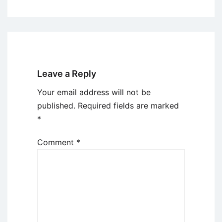
Leave a Reply
Your email address will not be
published.
Required fields are marked
*
Comment
*