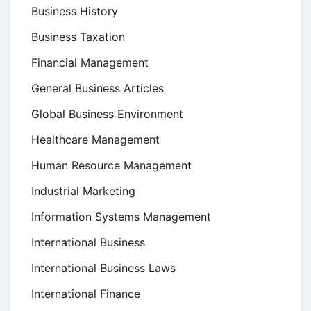
Business History
Business Taxation
Financial Management
General Business Articles
Global Business Environment
Healthcare Management
Human Resource Management
Industrial Marketing
Information Systems Management
International Business
International Business Laws
International Finance