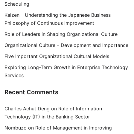
Scheduling
Kaizen – Understanding the Japanese Business
Philosophy of Continuous Improvement
Role of Leaders in Shaping Organizational Culture
Organizational Culture – Development and Importance
Five Important Organizational Cultural Models
Exploring Long-Term Growth in Enterprise Technology
Services
Recent Comments
Charles Achut Deng
on
Role of Information
Technology (IT) in the Banking Sector
Nombuzo
on
Role of Management in Improving