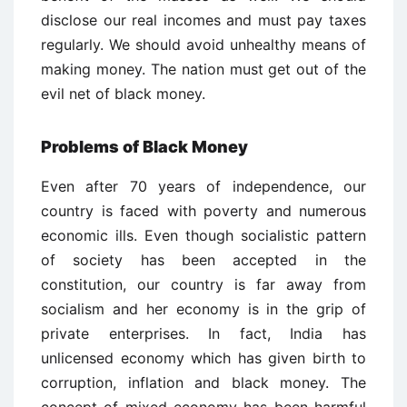
disclose our real incomes and must pay taxes
regularly. We should avoid unhealthy means of
making money. The nation must get out of the
evil net of black money.
Problems of Black Money
Even after 70 years of independence, our
country is faced with poverty and numerous
economic ills. Even though socialistic pattern
of society has been accepted in the
constitution, our country is far away from
socialism and her economy is in the grip of
private enterprises. In fact, India has
unlicensed economy which has given birth to
corruption, inflation and black money. The