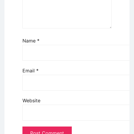
Name
*
Email
*
Website