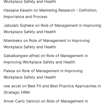
Workplace Safety and Health
Hassana Kassim
on
Marketing Research – Definition,
Importance and Process
Jabulani Siqheke
on
Role of Management in Improving
Workplace Safety and Health
Ntembeko
on
Role of Management in Improving
Workplace Safety and Health
Gabaikangwe alfred
on
Role of Management in
Improving Workplace Safety and Health
Palesa
on
Role of Management in Improving
Workplace Safety and Health
raw accel
on
Best Fit and Best Practice Approaches in
Strategic HRM
Anver Carlo Vanrooi
on
Role of Management in