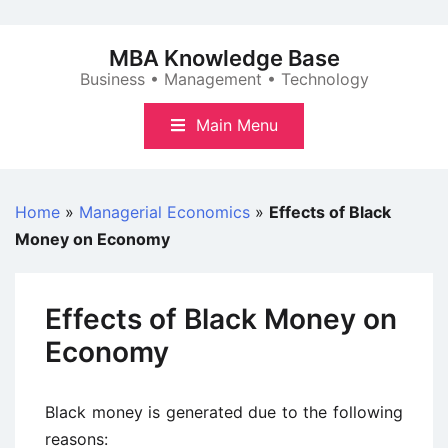
Skip
to
MBA Knowledge Base
content
Business • Management • Technology
Main Menu
Home
»
Managerial Economics
»
Effects of Black
Money on Economy
Effects of Black Money on
Economy
Black money is generated due to the following
reasons: