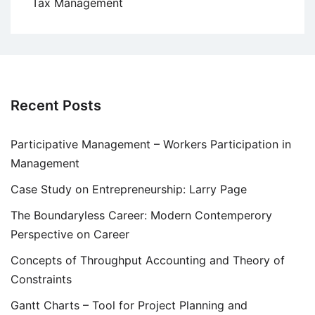
Tax Management
Recent Posts
Participative Management – Workers Participation in
Management
Case Study on Entrepreneurship: Larry Page
The Boundaryless Career: Modern Contemperory
Perspective on Career
Concepts of Throughput Accounting and Theory of
Constraints
Gantt Charts – Tool for Project Planning and