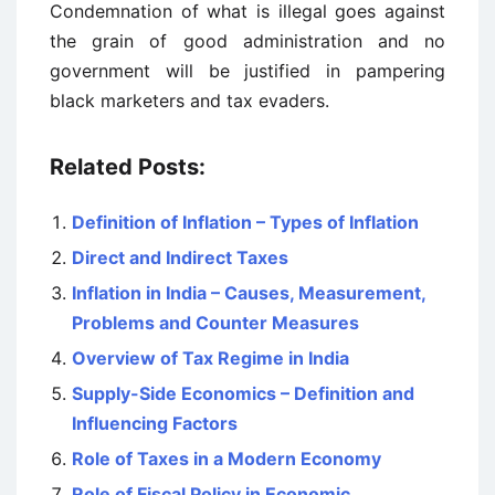
Condemnation of what is illegal goes against
the grain of good administration and no
government will be justified in pampering
black marketers and tax evaders.
Related Posts:
Definition of Inflation – Types of Inflation
Direct and Indirect Taxes
Inflation in India – Causes, Measurement,
Problems and Counter Measures
Overview of Tax Regime in India
Supply-Side Economics – Definition and
Influencing Factors
Role of Taxes in a Modern Economy
Role of Fiscal Policy in Economic