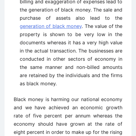
billing and exaggeration of expenses lead to
the generation of black money. The sale and
purchase of assets also lead to the
generation of black money
. The value of the
property is shown to be very low in the
documents whereas it has a very high value
in the actual transaction. The businesses are
conducted in other sectors of economy in
the same manner and non-billed amounts
are retained by the individuals and the firms
as black money.
Black money is harming our national economy
and we have achieved an economic growth
rate of five percent per annum whereas the
economy should have grown at the rate of
eight percent in order to make up for the rising