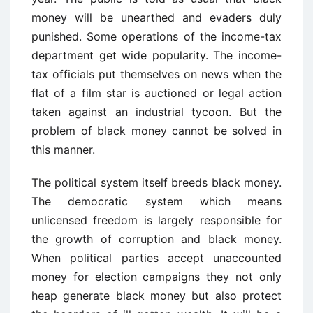
money will be unearthed and evaders duly
punished. Some operations of the income-tax
department get wide popularity. The income-
tax officials put themselves on news when the
flat of a film star is auctioned or legal action
taken against an industrial tycoon. But the
problem of black money cannot be solved in
this manner.
The political system itself breeds black money.
The democratic system which means
unlicensed freedom is largely responsible for
the growth of corruption and black money.
When political parties accept unaccounted
money for election campaigns they not only
heap generate black money but also protect