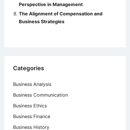
Perspective in Management
The Alignment of Compensation and
Business Strategies
Categories
Business Analysis
Business Communication
Business Ethics
Business Finance
Business History