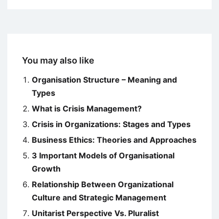
You may also like
Organisation Structure – Meaning and
Types
What is Crisis Management?
Crisis in Organizations: Stages and Types
Business Ethics: Theories and Approaches
3 Important Models of Organisational
Growth
Relationship Between Organizational
Culture and Strategic Management
Unitarist Perspective Vs. Pluralist