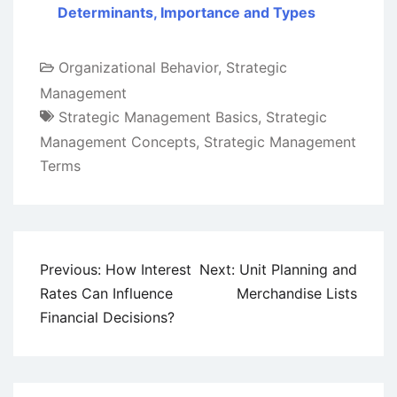
Determinants, Importance and Types
Organizational Behavior
,
Strategic
Management
Strategic Management Basics
,
Strategic
Management Concepts
,
Strategic Management
Terms
Post
Previous:
How Interest
Next:
Unit Planning and
navigation
Rates Can Influence
Merchandise Lists
Financial Decisions?