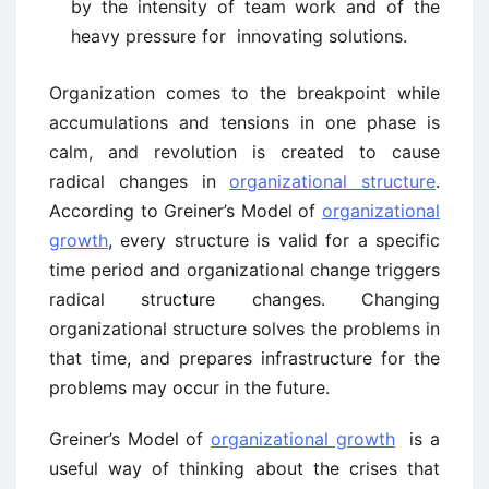
by the intensity of team work and of the
heavy pressure for innovating solutions.
Organization comes to the breakpoint while
accumulations and tensions in one phase is
calm, and revolution is created to cause
radical changes in
organizational structure
.
According to Greiner’s Model of
organizational
growth
, every structure is valid for a specific
time period and organizational change triggers
radical structure changes. Changing
organizational structure solves the problems in
that time, and prepares infrastructure for the
problems may occur in the future.
Greiner’s Model of
organizational growth
is a
useful way of thinking about the crises that