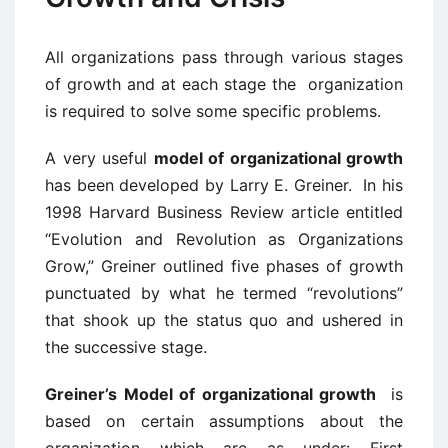
All organizations pass through various stages
of growth and at each stage the organization
is required to solve some specific problems.
A very useful
model of organizational growth
has been developed by Larry E. Greiner. In his
1998 Harvard Business Review article entitled
“Evolution and Revolution as Organizations
Grow,” Greiner outlined five phases of growth
punctuated by what he termed “revolutions”
that shook up the status quo and ushered in
the successive stage.
Greiner’s Model of organizational growth
is
based on certain assumptions about the