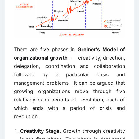
There are five phases in
Greiner’s Model of
organizational growth
— creativity, direction,
delegation, coordination and collaboration
followed by a particular crisis and
management problems. It can be argued that
growing organizations move through five
relatively calm periods of evolution, each of
which ends with a period of crisis and
revolution.
Creativity Stage
. Growth through creativity