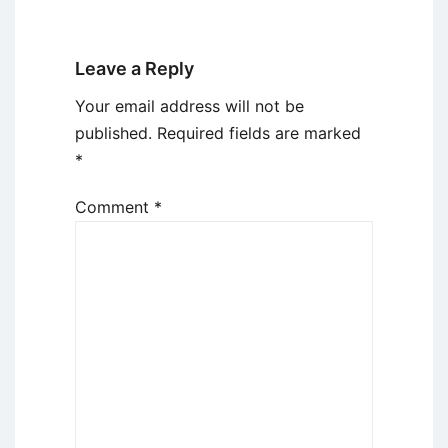
Leave a Reply
Your email address will not be
published.
Required fields are marked
*
Comment
*