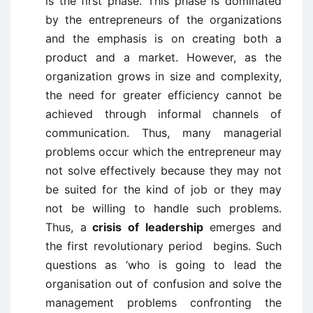
is the first phase. This phase is dominated
by the entrepreneurs of the organizations
and the emphasis is on creating both a
product and a market. However, as the
organization grows in size and complexity,
the need for greater efficiency cannot be
achieved through informal channels of
communication. Thus, many managerial
problems occur which the entrepreneur may
not solve effectively because they may not
be suited for the kind of job or they may
not be willing to handle such problems.
Thus, a
crisis of leadership
emerges and
the first revolutionary period begins. Such
questions as ‘who is going to lead the
organisation out of confusion and solve the
management problems confronting the