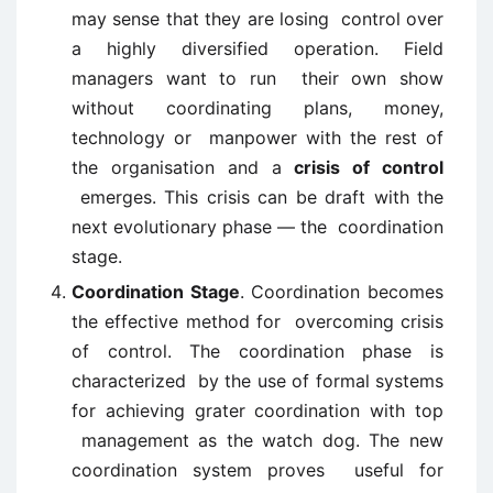
may sense that they are losing control over
a highly diversified operation. Field
managers want to run their own show
without coordinating plans, money,
technology or manpower with the rest of
the organisation and a
crisis of control
emerges. This crisis can be draft with the
next evolutionary phase — the coordination
stage.
Coordination Stage
. Coordination becomes
the effective method for overcoming crisis
of control. The coordination phase is
characterized by the use of formal systems
for achieving grater coordination with top
management as the watch dog. The new
coordination system proves useful for