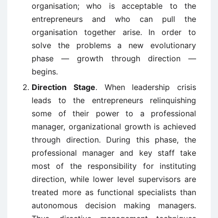
organisation; who is acceptable to the
entrepreneurs and who can pull the
organisation together arise. In order to
solve the problems a new evolutionary
phase — growth through direction —
begins.
Direction Stage
. When leadership crisis
leads to the entrepreneurs relinquishing
some of their power to a professional
manager, organizational growth is achieved
through direction. During this phase, the
professional manager and key staff take
most of the responsibility for instituting
direction, while lower level supervisors are
treated more as functional specialists than
autonomous decision making managers.