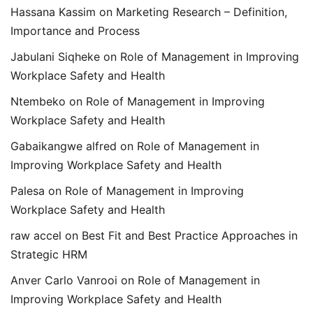
Hassana Kassim
on
Marketing Research – Definition,
Importance and Process
Jabulani Siqheke
on
Role of Management in Improving
Workplace Safety and Health
Ntembeko
on
Role of Management in Improving
Workplace Safety and Health
Gabaikangwe alfred
on
Role of Management in
Improving Workplace Safety and Health
Palesa
on
Role of Management in Improving
Workplace Safety and Health
raw accel
on
Best Fit and Best Practice Approaches in
Strategic HRM
Anver Carlo Vanrooi
on
Role of Management in
Improving Workplace Safety and Health