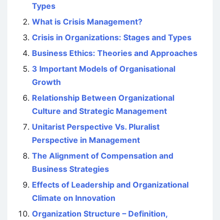
Types
What is Crisis Management?
Crisis in Organizations: Stages and Types
Business Ethics: Theories and Approaches
3 Important Models of Organisational
Growth
Relationship Between Organizational
Culture and Strategic Management
Unitarist Perspective Vs. Pluralist
Perspective in Management
The Alignment of Compensation and
Business Strategies
Effects of Leadership and Organizational
Climate on Innovation
Organization Structure – Definition,