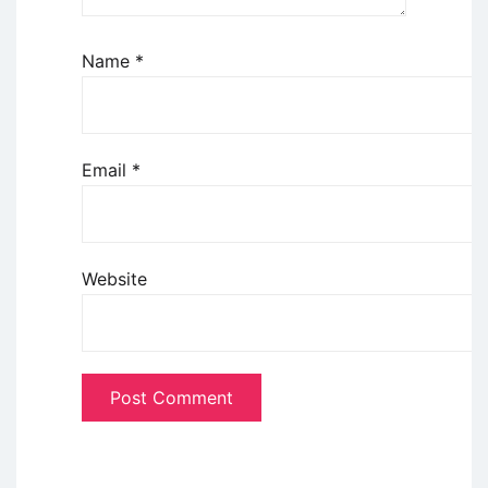
Name
*
Email
*
Website