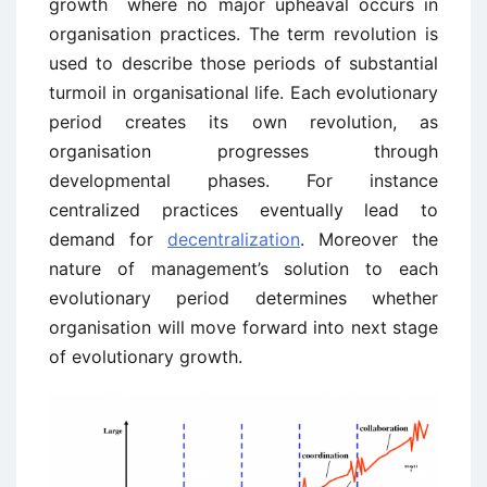
growth ­ where no major upheaval occurs in
organisation practices. The term revolution is
used to describe those periods of substantial
turmoil in organisational life. Each evolutionary
period creates its own revolution, as
organisation progresses through
developmental phases. For instance
centralized practices eventually lead to
demand for
decentralization
. Moreover the
nature of management’s solution to each
evolutionary period determines whether
organisation will move forward into next stage
of evolutionary growth.