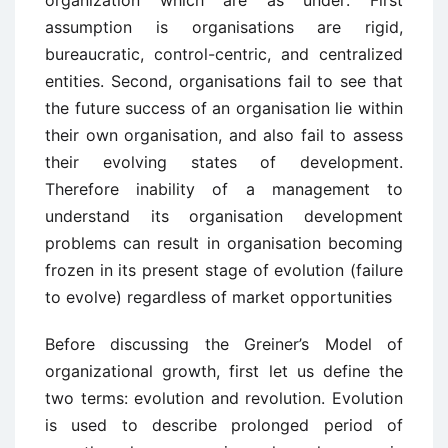
organization which are as under: First
assumption is organisations are rigid,
bureaucratic, control-centric, and centralized
entities. Second, organisations fail to see that
the future success of an organisation lie within
their own organisation, and also fail to assess
their evolving states of development.
Therefore inability of a management to
understand its organisation development
problems can result in organisation becoming
frozen in its present stage of evolution (failure
to evolve) regardless of market opportunities
Before discussing the Greiner’s Model of
organizational growth, first let us define the
two terms: evolution and revolution. Evolution
is used to describe prolonged period of