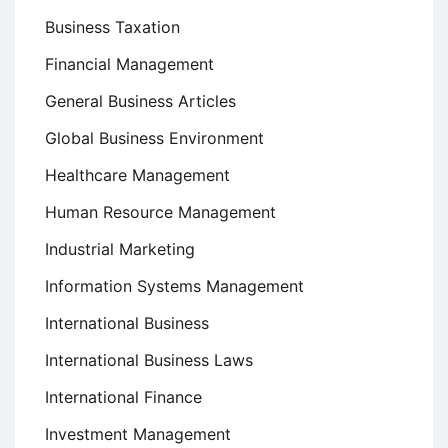
Business Taxation
Financial Management
General Business Articles
Global Business Environment
Healthcare Management
Human Resource Management
Industrial Marketing
Information Systems Management
International Business
International Business Laws
International Finance
Investment Management