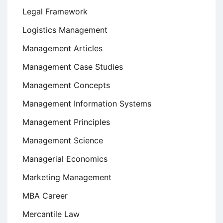
Legal Framework
Logistics Management
Management Articles
Management Case Studies
Management Concepts
Management Information Systems
Management Principles
Management Science
Managerial Economics
Marketing Management
MBA Career
Mercantile Law