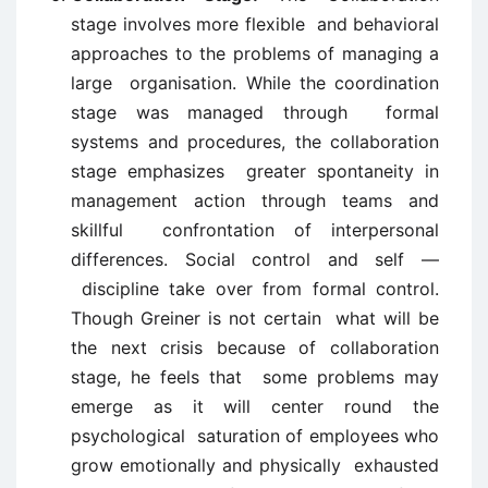
stage involves more flexible and behavioral
approaches to the problems of managing a
large organisation. While the coordination
stage was managed through formal
systems and procedures, the collaboration
stage emphasizes greater spontaneity in
management action through teams and
skillful confrontation of interpersonal
differences. Social control and self —
discipline take over from formal control.
Though Greiner is not certain what will be
the next crisis because of collaboration
stage, he feels that some problems may
emerge as it will center round the
psychological saturation of employees who
grow emotionally and physically exhausted