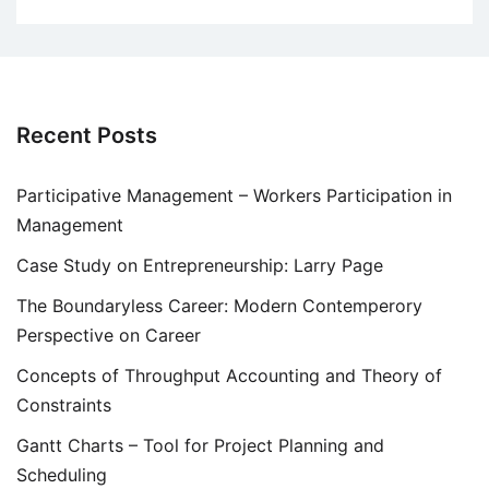
Recent Posts
Participative Management – Workers Participation in
Management
Case Study on Entrepreneurship: Larry Page
The Boundaryless Career: Modern Contemperory
Perspective on Career
Concepts of Throughput Accounting and Theory of
Constraints
Gantt Charts – Tool for Project Planning and
Scheduling