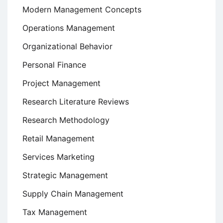
Modern Management Concepts
Operations Management
Organizational Behavior
Personal Finance
Project Management
Research Literature Reviews
Research Methodology
Retail Management
Services Marketing
Strategic Management
Supply Chain Management
Tax Management