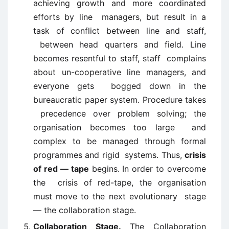
achieving growth and more coordinated
efforts by line managers, but result in a
task of conflict between line and staff,
between head quarters and field. Line
becomes resentful to staff, staff complains
about un-cooperative line managers, and
everyone gets bogged down in the
bureaucratic paper system. Procedure takes
precedence over problem solving; the
organisation becomes too large and
complex to be managed through formal
programmes and rigid systems. Thus,
crisis
of red — tape
begins. In order to overcome
the crisis of red-tape, the organisation
must move to the next evolutionary stage
— the collaboration stage.
Collaboration Stage.
The Collaboration