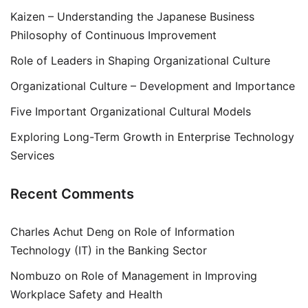
Kaizen – Understanding the Japanese Business
Philosophy of Continuous Improvement
Role of Leaders in Shaping Organizational Culture
Organizational Culture – Development and Importance
Five Important Organizational Cultural Models
Exploring Long-Term Growth in Enterprise Technology
Services
Recent Comments
Charles Achut Deng
on
Role of Information
Technology (IT) in the Banking Sector
Nombuzo
on
Role of Management in Improving
Workplace Safety and Health