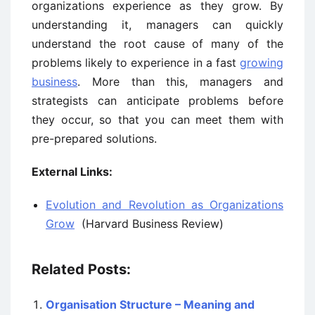
organizations experience as they grow. By
understanding it, managers can quickly
understand the root cause of many of the
problems likely to experience in a fast
growing
business
. More than this, managers and
strategists can anticipate problems before
they occur, so that you can meet them with
pre-prepared solutions.
External Links:
Evolution and Revolution as Organizations
Grow
(Harvard Business Review)
Related Posts:
Organisation Structure – Meaning and