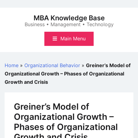
Skip
to
MBA Knowledge Base
content
Business • Management • Technology
Main Menu
Home
»
Organizational Behavior
»
Greiner’s Model of
Organizational Growth – Phases of Organizational
Growth and Crisis
Greiner’s Model of
Organizational Growth –
Phases of Organizational
Growth and Crisis