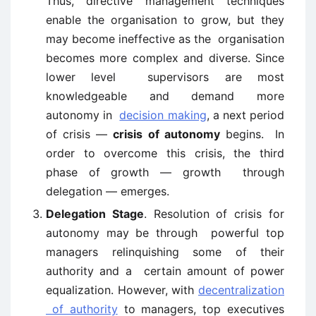
Thus, directive management techniques
enable the organisation to grow, but they
may become ineffective as the organisation
becomes more complex and diverse. Since
lower level supervisors are most
knowledgeable and demand more
autonomy in
decision making
, a next period
of crisis —
crisis of autonomy
begins. In
order to overcome this crisis, the third
phase of growth — growth through
delegation — emerges.
Delegation Stage
. Resolution of crisis for
autonomy may be through powerful top
managers relinquishing some of their
authority and a certain amount of power
equalization. However, with
decentralization
of authority
to managers, top executives