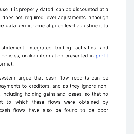
se it is properly dated, can be discounted at a
h does not required level adjustments, although
e data permit general price level adjustment to
tatement integrates trading activities and
 policies, unlike information presented in
profit
ormat.
 system argue that cash flow reports can be
payments to creditors, and as they ignore non-
s, including holding gains and losses, so that no
ent to which these flows were obtained by
 cash flows have also be found to be poor