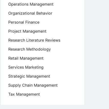
Operations Management
Organizational Behavior
Personal Finance
Project Management
Research Literature Reviews
Research Methodology
Retail Management
Services Marketing
Strategic Management
Supply Chain Management
Tax Management