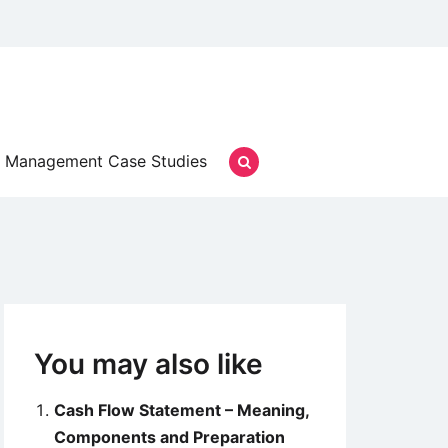
Management Case Studies
You may also like
Cash Flow Statement – Meaning,
Components and Preparation