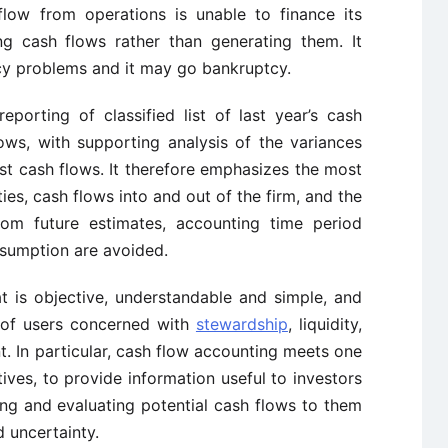
flow from operations is unable to finance its
ng cash flows rather than generating them. It
cy problems and it may go bankruptcy.
porting of classified list of last year’s cash
ows, with supporting analysis of the variances
st cash flows. It therefore emphasizes the most
ies, cash flows into and out of the firm, and the
rom future estimates, accounting time period
nsumption are avoided.
at is objective, understandable and simple, and
 of users concerned with
stewardship
, liquidity,
. In particular, cash flow accounting meets one
ves, to provide information useful to investors
ing and evaluating potential cash flows to them
d uncertainty.