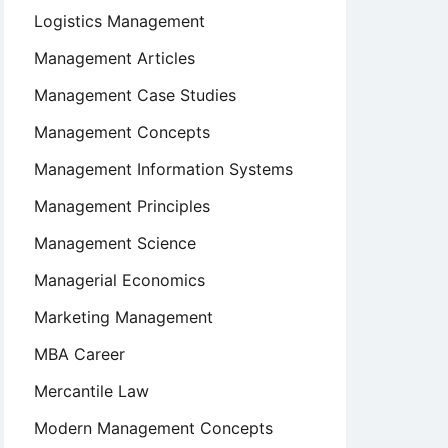
Logistics Management
Management Articles
Management Case Studies
Management Concepts
Management Information Systems
Management Principles
Management Science
Managerial Economics
Marketing Management
MBA Career
Mercantile Law
Modern Management Concepts