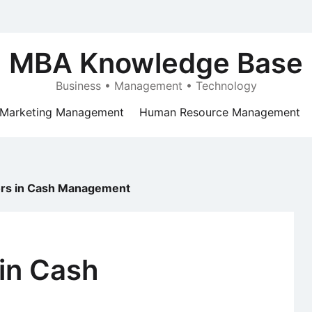
MBA Knowledge Base
Business • Management • Technology
Marketing Management
Human Resource Management
ors in Cash Management
 in Cash