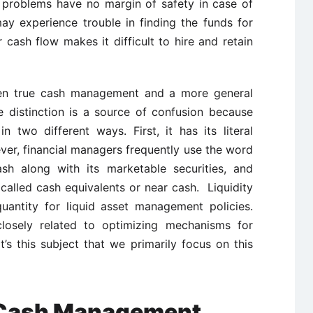
 problems have no margin of safety in case of
ay experience trouble in finding the funds for
r cash flow makes it difficult to hire and retain
ween true cash management and a more general
e distinction is a source of confusion because
 two different ways. First, it has its literal
er, financial managers frequently use the word
ash along with its marketable securities, and
called cash equivalents or near cash. Liquidity
antity for liquid asset management policies.
sely related to optimizing mechanisms for
t’s this subject that we primarily focus on this
n Cash Management