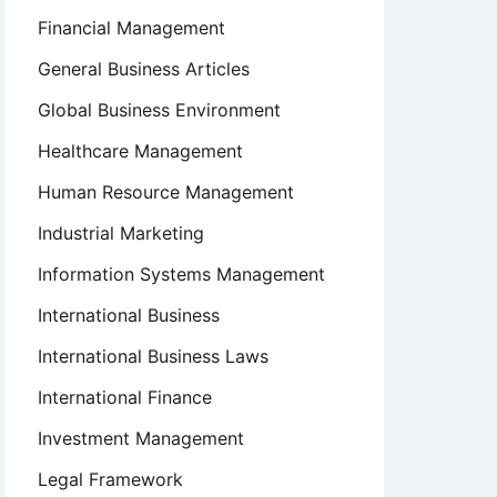
Financial Management
General Business Articles
Global Business Environment
Healthcare Management
Human Resource Management
Industrial Marketing
Information Systems Management
International Business
International Business Laws
International Finance
Investment Management
Legal Framework