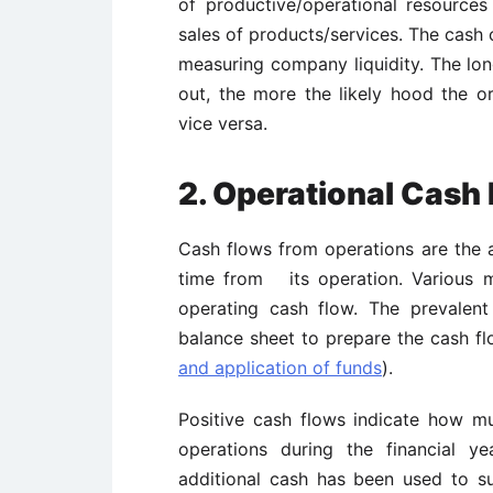
of productive/operational resources
sales of products/services. The cash 
measuring company liquidity. The lo
out, the more the likely hood the or
vice versa.
2. Operational Cash
Cash flows from operations are the 
time from its operation. Various 
operating cash flow. The prevalen
balance sheet to prepare the cash f
and application of funds
).
Positive cash flows indicate how m
operations during the financial y
additional cash has been used to s