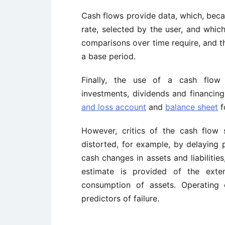
Cash flows provide data, which, becau
rate, selected by the user, and whic
comparisons over time require, and th
a base period.
Finally, the use of a cash flow s
investments, dividends and financing
and loss account
and
balance sheet
f
However, critics of the cash flow
distorted, for example, by delaying 
cash changes in assets and liabilitie
estimate is provided of the ext
consumption of assets. Operating
predictors of failure.