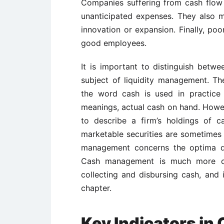
Companies suffering from cash flow
unanticipated expenses. They also m
innovation or expansion. Finally, poo
good employees.
It is important to distinguish bet
subject of liquidity management. Th
the word cash is used in practice in
meanings, actual cash on hand. Howev
to describe a firm’s holdings of c
marketable securities are sometimes 
management concerns the optima qu
Cash management is much more clo
collecting and disbursing cash, and i
chapter.
Key Indicators i