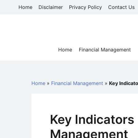
Skip
Home
Disclaimer
Privacy Policy
Contact Us
to
content
Home
Financial Management
Home
»
Financial Management
»
Key Indicat
Key Indicators
Management