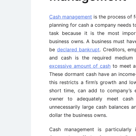
Cash management
is the process of f
planning for cash a company needs t
task because it is the most impor
business owns. A business must have 
be
declared bankrupt
. Creditors, e
and cash is the required medium
excessive amount of cash
to meet an
These dormant cash have an income-e
this restricts a firm’s growth and low
short time, can add to company’s 
owner to adequately meet cash 
unnecessarily large cash balances a
dollar the business owns.
Cash management is particularly 