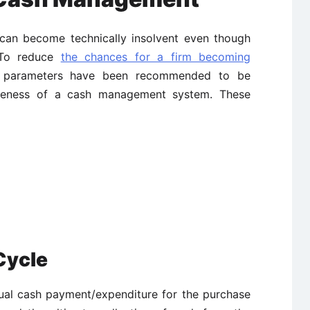
 can become technically insolvent even though
. To reduce
the chances for a firm becoming
ng parameters have been recommended to be
iveness of a cash management system. These
Cycle
tual cash payment/expenditure for the purchase