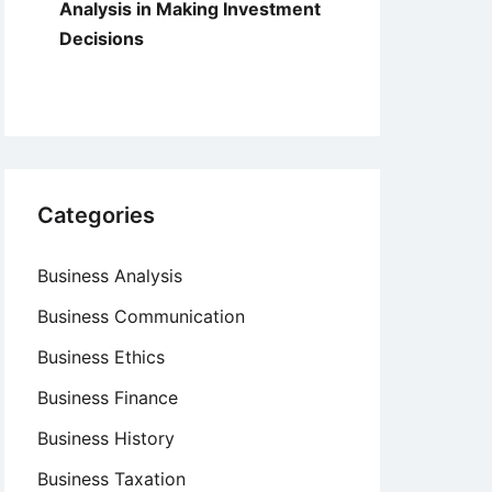
Analysis in Making Investment
Decisions
Categories
Business Analysis
Business Communication
Business Ethics
Business Finance
Business History
Business Taxation