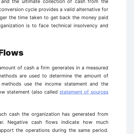
 and the ultimate collection of cash from the
conversion cycle provides a valid alternative for
nger the time taken to get back the money paid
ganization is to face technical insolvency and
 Flows
amount of cash a firm generates in a measured
methods are used to determine the amount of
t methods use the income statement and the
low statement (also called
statement of sources
uch cash the organization has generated from
ear. Negative cash flows indicate how much
upport the operations during the same period.