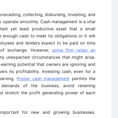
orecasting, collecting, disbursing, investing, and
o operate smoothly. Cash management is a vital
tant yet least productive asset that a small
enough cash to meet its obligations or it will
mployees and lenders expect to be paid on time
 of exchange. However,
some firm retain an
y unexpected circumstances that might arise.
arning potential that owners are ignoring and
ers its profitability. Investing cash, even for a
earning.
Proper cash management
permits the
demands of the business, avoid retaining
nd stretch the profit generating power of each
important for new and growing businesses.