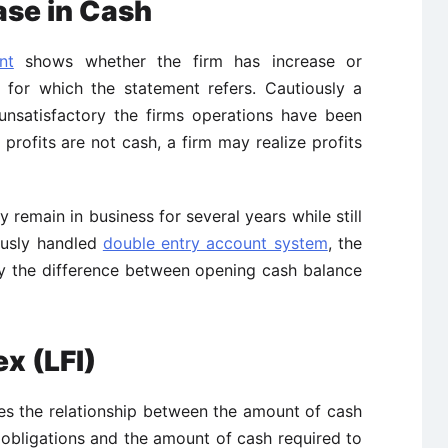
ase in Cash
nt
shows whether the firm has increase or
 for which the statement refers. Cautiously a
unsatisfactory the firms operations have been
 profits are not cash, a firm may realize profits
 remain in business for several years while still
ously handled
double entry account system
, the
ly the difference between opening cash balance
ex (LFI)
tes the relationship between the amount of cash
e obligations and the amount of cash required to