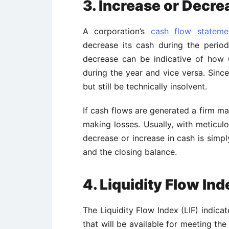
3. Increase or Decre
A corporation’s
cash flow stateme
decrease its cash during the period
decrease can be indicative of how 
during the year and vice versa. Since
but still be technically insolvent.
If cash flows are generated a firm may
making losses. Usually, with meticul
decrease or increase in cash is simp
and the closing balance.
4. Liquidity Flow Ind
The Liquidity Flow Index (LIF) indica
that will be available for meeting th