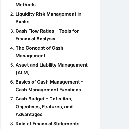
Methods
Liquidity Risk Management in
Banks
Cash Flow Ratios – Tools for
Financial Analysis
The Concept of Cash
Management
Asset and Liability Management
(ALM)
Basics of Cash Management –
Cash Management Functions
Cash Budget – Definition,
Objectives, Features, and
Advantages
Role of Financial Statements