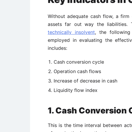
Without adequate cash flow, a firm
assets far out way the liabilities
technically insolvent
, the followi
employed in evaluating the effect
includes:
Cash conversion cycle
Operation cash flows
Increase of decrease in cash
Liquidity flow index
1. Cash Conversion 
This is the time interval between ac