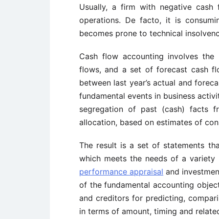
Usually, a firm with negative cash 
operations. De facto, it is consumi
becomes prone to technical insolven
Cash flow accounting involves the re
flows, and a set of forecast cash fl
between last year’s actual and foreca
fundamental events in business activit
segregation of past (cash) facts f
allocation, based on estimates of co
The result is a set of statements th
which meets the needs of a variety
performance appraisal
and investment
of the fundamental accounting objecti
and creditors for predicting, compar
in terms of amount, timing and relate