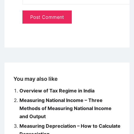
You may also like
Overview of Tax Regime in India
Measuring National Income – Three
Methods of Measuring National Income
and Output
Measuring Depreciation – How to Calculate
Depreciation