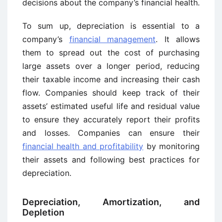
decisions about the company’s financial health.
To sum up, depreciation is essential to a
company’s
financial management
. It allows
them to spread out the cost of purchasing
large assets over a longer period, reducing
their taxable income and increasing their cash
flow. Companies should keep track of their
assets’ estimated useful life and residual value
to ensure they accurately report their profits
and losses. Companies can ensure their
financial health and profitability
by monitoring
their assets and following best practices for
depreciation.
Depreciation, Amortization, and
Depletion