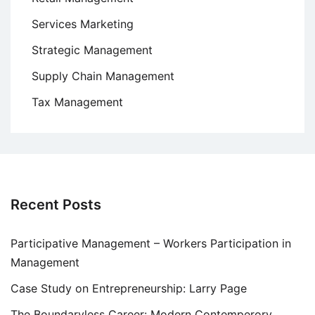
Services Marketing
Strategic Management
Supply Chain Management
Tax Management
Recent Posts
Participative Management – Workers Participation in
Management
Case Study on Entrepreneurship: Larry Page
The Boundaryless Career: Modern Contemperory