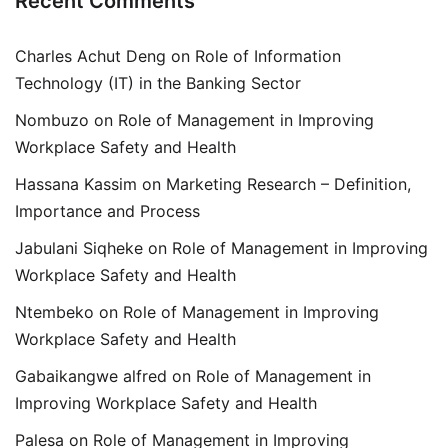
Recent Comments
Charles Achut Deng
on
Role of Information
Technology (IT) in the Banking Sector
Nombuzo
on
Role of Management in Improving
Workplace Safety and Health
Hassana Kassim
on
Marketing Research – Definition,
Importance and Process
Jabulani Siqheke
on
Role of Management in Improving
Workplace Safety and Health
Ntembeko
on
Role of Management in Improving
Workplace Safety and Health
Gabaikangwe alfred
on
Role of Management in
Improving Workplace Safety and Health
Palesa
on
Role of Management in Improving