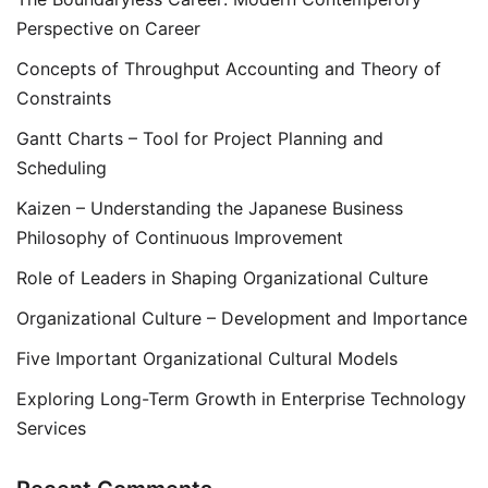
Perspective on Career
Concepts of Throughput Accounting and Theory of
Constraints
Gantt Charts – Tool for Project Planning and
Scheduling
Kaizen – Understanding the Japanese Business
Philosophy of Continuous Improvement
Role of Leaders in Shaping Organizational Culture
Organizational Culture – Development and Importance
Five Important Organizational Cultural Models
Exploring Long-Term Growth in Enterprise Technology
Services