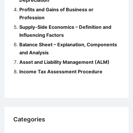
Profits and Gains of Business or
Profession
Supply-Side Economics – Definition and
Influencing Factors
Balance Sheet – Explanation, Components
and Analysis
Asset and Liability Management (ALM)
Income Tax Assessment Procedure
Categories