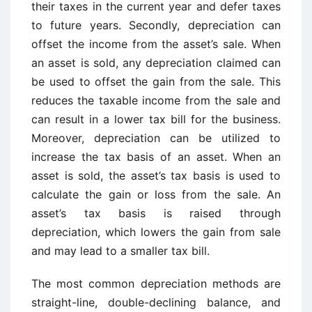
their taxes in the current year and defer taxes
to future years. Secondly, depreciation can
offset the income from the asset’s sale. When
an asset is sold, any depreciation claimed can
be used to offset the gain from the sale. This
reduces the taxable income from the sale and
can result in a lower tax bill for the business.
Moreover, depreciation can be utilized to
increase the tax basis of an asset. When an
asset is sold, the asset’s tax basis is used to
calculate the gain or loss from the sale. An
asset’s tax basis is raised through
depreciation, which lowers the gain from sale
and may lead to a smaller tax bill.
The most common depreciation methods are
straight-line, double-declining balance, and