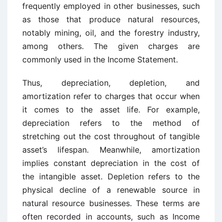
frequently employed in other businesses, such
as those that produce natural resources,
notably mining, oil, and the forestry industry,
among others. The given charges are
commonly used in the Income Statement.
Thus, depreciation, depletion, and
amortization refer to charges that occur when
it comes to the asset life. For example,
depreciation refers to the method of
stretching out the cost throughout of tangible
asset’s lifespan. Meanwhile, amortization
implies constant depreciation in the cost of
the intangible asset. Depletion refers to the
physical decline of a renewable source in
natural resource businesses. These terms are
often recorded in accounts, such as Income