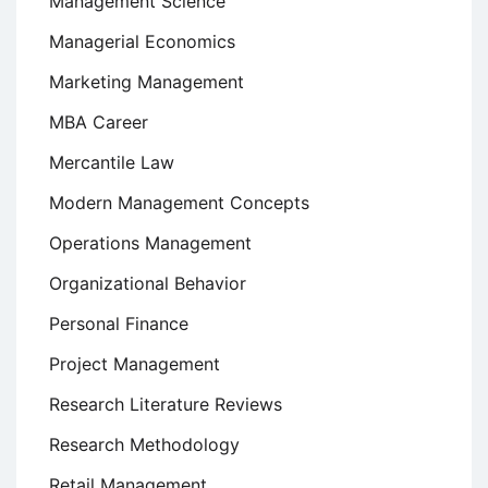
Management Science
Managerial Economics
Marketing Management
MBA Career
Mercantile Law
Modern Management Concepts
Operations Management
Organizational Behavior
Personal Finance
Project Management
Research Literature Reviews
Research Methodology
Retail Management