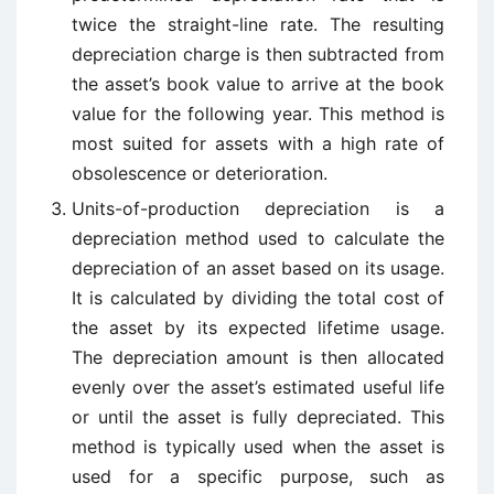
twice the straight-line rate. The resulting
depreciation charge is then subtracted from
the asset’s book value to arrive at the book
value for the following year. This method is
most suited for assets with a high rate of
obsolescence or deterioration.
Units-of-production depreciation is a
depreciation method used to calculate the
depreciation of an asset based on its usage.
It is calculated by dividing the total cost of
the asset by its expected lifetime usage.
The depreciation amount is then allocated
evenly over the asset’s estimated useful life
or until the asset is fully depreciated. This
method is typically used when the asset is
used for a specific purpose, such as