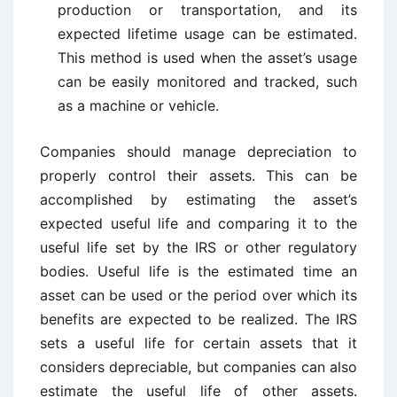
production or transportation, and its
expected lifetime usage can be estimated.
This method is used when the asset’s usage
can be easily monitored and tracked, such
as a machine or vehicle.
Companies should manage depreciation to
properly control their assets. This can be
accomplished by estimating the asset’s
expected useful life and comparing it to the
useful life set by the IRS or other regulatory
bodies. Useful life is the estimated time an
asset can be used or the period over which its
benefits are expected to be realized. The IRS
sets a useful life for certain assets that it
considers depreciable, but companies can also
estimate the useful life of other assets.