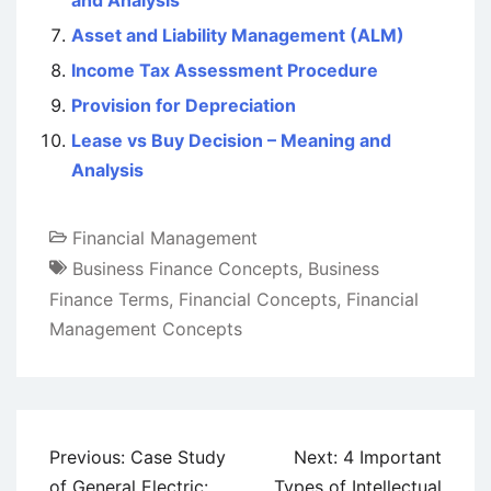
Asset and Liability Management (ALM)
Income Tax Assessment Procedure
Provision for Depreciation
Lease vs Buy Decision – Meaning and
Analysis
Financial Management
Business Finance Concepts
,
Business
Finance Terms
,
Financial Concepts
,
Financial
Management Concepts
Post
Previous:
Case Study
Next:
4 Important
navigation
of General Electric:
Types of Intellectual