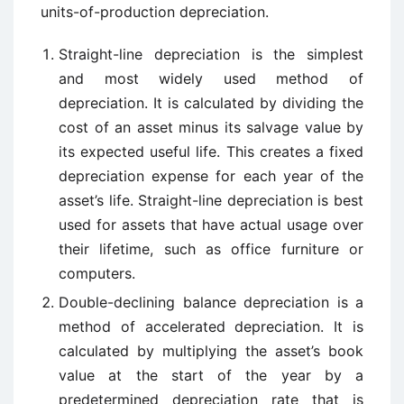
units-of-production depreciation.
Straight-line depreciation is the simplest
and most widely used method of
depreciation. It is calculated by dividing the
cost of an asset minus its salvage value by
its expected useful life. This creates a fixed
depreciation expense for each year of the
asset’s life. Straight-line depreciation is best
used for assets that have actual usage over
their lifetime, such as office furniture or
computers.
Double-declining balance depreciation is a
method of accelerated depreciation. It is
calculated by multiplying the asset’s book
value at the start of the year by a
predetermined depreciation rate that is