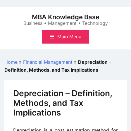
Skip
to
MBA Knowledge Base
content
Business • Management • Technology
Main Menu
Home
»
Financial Management
»
Depreciation –
Definition, Methods, and Tax Implications
Depreciation – Definition,
Methods, and Tax
Implications
Depreciation is a cost estimation method for