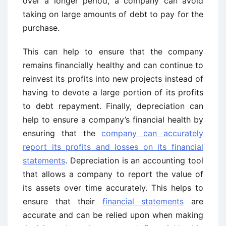
over a longer period, a company can avoid
taking on large amounts of debt to pay for the
purchase.
This can help to ensure that the company
remains financially healthy and can continue to
reinvest its profits into new projects instead of
having to devote a large portion of its profits
to debt repayment. Finally, depreciation can
help to ensure a company’s financial health by
ensuring that the
company can accurately
report its profits and losses on its financial
statements
. Depreciation is an accounting tool
that allows a company to report the value of
its assets over time accurately. This helps to
ensure that their
financial statements
are
accurate and can be relied upon when making