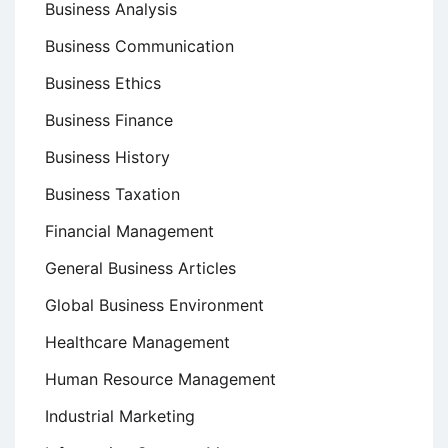
Business Analysis
Business Communication
Business Ethics
Business Finance
Business History
Business Taxation
Financial Management
General Business Articles
Global Business Environment
Healthcare Management
Human Resource Management
Industrial Marketing