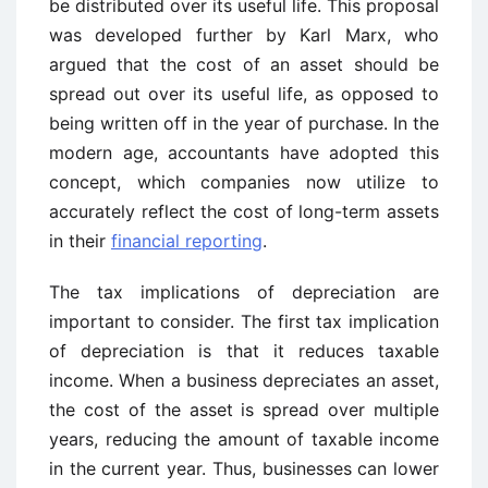
be distributed over its useful life. This proposal
was developed further by Karl Marx, who
argued that the cost of an asset should be
spread out over its useful life, as opposed to
being written off in the year of purchase. In the
modern age, accountants have adopted this
concept, which companies now utilize to
accurately reflect the cost of long-term assets
in their
financial reporting
.
The tax implications of depreciation are
important to consider. The first tax implication
of depreciation is that it reduces taxable
income. When a business depreciates an asset,
the cost of the asset is spread over multiple
years, reducing the amount of taxable income
in the current year. Thus, businesses can lower