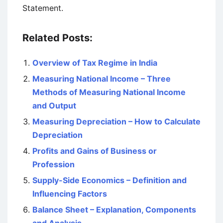
Statement.
Related Posts:
Overview of Tax Regime in India
Measuring National Income – Three
Methods of Measuring National Income
and Output
Measuring Depreciation – How to Calculate
Depreciation
Profits and Gains of Business or
Profession
Supply-Side Economics – Definition and
Influencing Factors
Balance Sheet – Explanation, Components
and Analysis