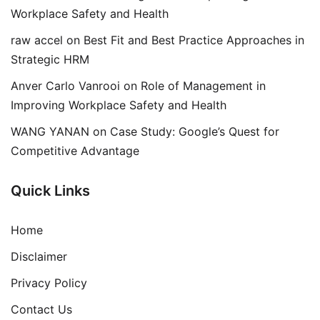
Workplace Safety and Health
raw accel
on
Best Fit and Best Practice Approaches in
Strategic HRM
Anver Carlo Vanrooi
on
Role of Management in
Improving Workplace Safety and Health
WANG YANAN
on
Case Study: Google’s Quest for
Competitive Advantage
Quick Links
Home
Disclaimer
Privacy Policy
Contact Us