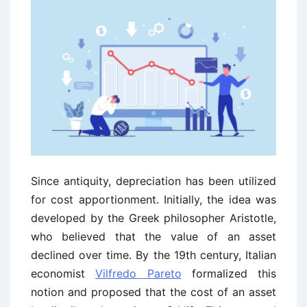
Since antiquity, depreciation has been utilized
for cost apportionment. Initially, the idea was
developed by the Greek philosopher Aristotle,
who believed that the value of an asset
declined over time. By the 19th century, Italian
economist
Vilfredo Pareto
formalized this
notion and proposed that the cost of an asset