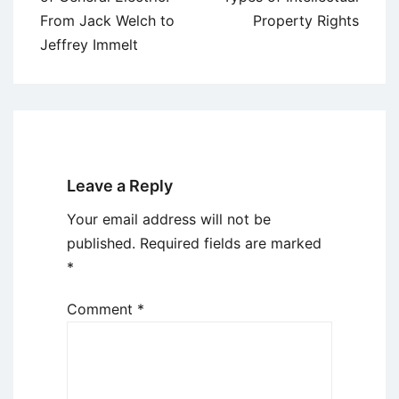
From Jack Welch to
Property Rights
Jeffrey Immelt
Leave a Reply
Your email address will not be
published.
Required fields are marked
*
Comment
*