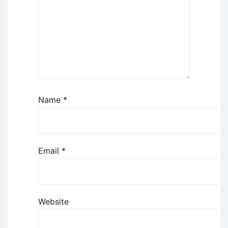
Name
*
Email
*
Website