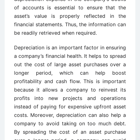
of accounts is essential to ensure that the
asset’s value is properly reflected in the
financial statements. Thus, the information can
be readily retrieved when required.
Depreciation is an important factor in ensuring
a company’s financial health. It helps to spread
out the cost of large asset purchases over a
longer period, which can help boost
profitability and cash flow. This is important
because it allows a company to reinvest its
profits into new projects and operations
instead of paying for expensive upfront asset
costs. Moreover, depreciation can also help a
company to avoid taking on too much debt.
By spreading the cost of an asset purchase