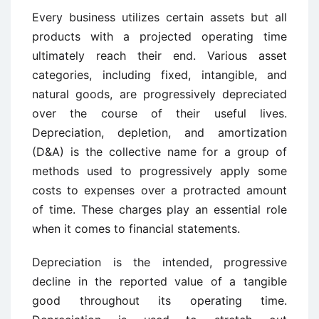
Every business utilizes certain assets but all
products with a projected operating time
ultimately reach their end. Various asset
categories, including fixed, intangible, and
natural goods, are progressively depreciated
over the course of their useful lives.
Depreciation, depletion, and amortization
(D&A) is the collective name for a group of
methods used to progressively apply some
costs to expenses over a protracted amount
of time. These charges play an essential role
when it comes to financial statements.
Depreciation is the intended, progressive
decline in the reported value of a tangible
good throughout its operating time.