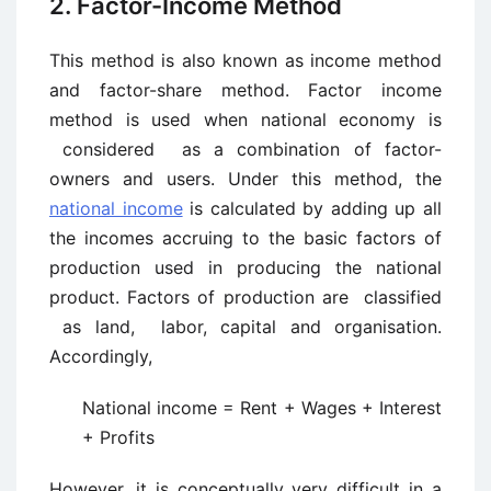
2. Factor-Income Method
This method is also known as income method
and factor-share method. Factor ­income
method is used when national economy is
considered as a combination of factor-
owners and users. Under this method, the
national income
is calculated by adding up all
the incomes accruing to the basic factors of
production used in producing the national
product. Factors of production are classified
as land, labor, capital and organisation.
Accordingly,
National income = Rent + Wages + Interest
+ Profits
However, it is conceptually very difficult in a