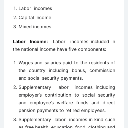
Labor incomes
Capital income
Mixed incomes.
Labor
Income:
Labor incomes included in
the national income have five components:
Wages and salaries paid to the residents of
the country including bonus, commission
and social security payments.
Supplementary labor incomes including
employer’s contribution to social security
and employee’s welfare funds and direct
pension payments to retired employees.
Supplementary labor incomes in kind such
as free health, education, food, clothing and