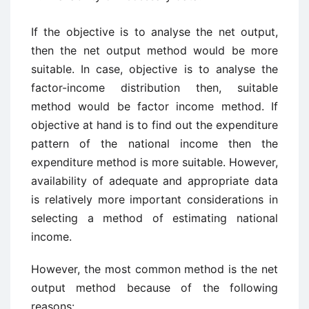
If the objective is to analyse the net output,
then the net output method would be more
suitable. In case, objective is to analyse the
factor-income distribution then, suitable
method would be factor income method. If
objective at hand is to find out the expenditure
pattern of the national income then the
expenditure method is more suitable. However,
availability of adequate and appropriate data
is relatively more important considerations in
selecting a method of estimating national
income.
However, the most common method is the net
output method because of the following
reasons: