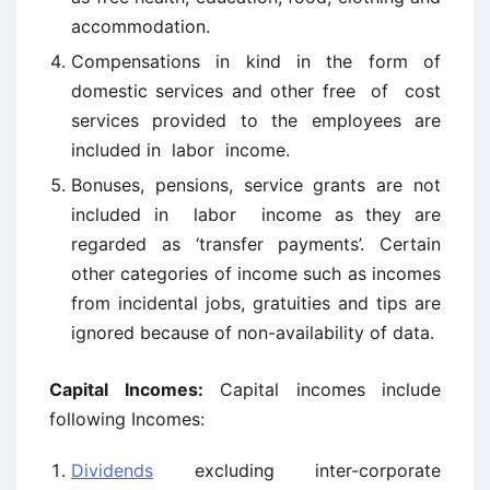
accommodation.
Compensations in kind in the form of
domestic services and other free of cost
services provided to the employees are
included in labor income.
Bonuses, pensions, service grants are not
included in labor income as they are
regarded as ‘transfer payments’. Certain
other categories of income such as incomes
from incidental jobs, gratuities and tips are
ignored because of non-availability of data.
Capital Incomes:
Capital incomes include
following Incomes:
Dividends
excluding inter-corporate