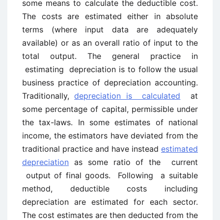
some means to calculate the deductible cost.
The costs are estimated either in absolute
terms (where input data are adequately
available) or as an overall ratio of input to the
total output. The general practice in
estimating depreciation is to follow the usual
business practice of depreciation accounting.
Traditionally,
depreciation is calculated
at
some percentage of capital, permissible under
the tax-laws. In some estimates of national
income, the estimators have deviated from the
traditional practice and have instead
estimated
depreciation
as some ratio of the current
output of final goods. Following a suitable
method, deductible costs including
depreciation are estimated for each sector.
The cost estimates are then deducted from the