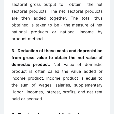
sectoral gross output to obtain the net
sectoral products. The net sectoral products
are then added together. The total thus
obtained is taken to be · the measure of net
national products or national income by
product method.
3. Deduction of these costs and depreciation
from gross value to obtain the net value of
domestic product:
Net value of domestic
product is often called the value added or
income product. Income product is equal to
the sum of wages, salaries, supplementary
labor incomes, interest, profits, and net rent
paid or accrued.