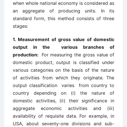
when whole national economy is considered as
an aggregate of producing units. In its
standard form, this method consists of three
stages:
1. Measurement of gross value of domestic
output in the various branches of
production:
For measuring the gross value of
domestic product, output is classified under
various categories on the basis of the nature
of activities from which they originate. The
output classification varies from country to
country depending on (i) the nature of
domestic activities, (ii) their significance in
aggregate economic activities and (iii)
availability of requisite data. For example, in
USA, about seventy-one divisions and sub-