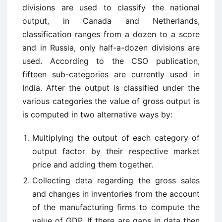
divisions are used to classify the national
output, in Canada and Netherlands,
classification ranges from a dozen to a score
and in Russia, only half-a-dozen divisions are
used. According to the CSO publication,
fifteen sub-categories are currently used in
India. After the output is classified under the
various categories the value of gross output is
is computed in two alternative ways by:
Multiplying the output of each category of
output factor by their respective market
price and adding them together.
Collecting data regarding the gross sales
and changes in inventories from the account
of the manufacturing firms to compute the
value of GDP. If there are gaps in data then