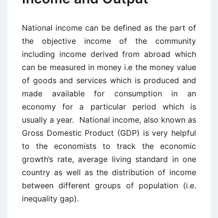
National income can be defined as the part of
the objective income of the community
including income derived from abroad which
can be measured in money i.e the money value
of goods and services which is produced and
made available for consumption in an
economy for a particular period which is
usually a year. National income, also known as
Gross Domestic Product (GDP) is very helpful
to the economists to track the economic
growth’s rate, average living standard in one
country as well as the distribution of income
between different groups of population (i.e.
inequality gap).