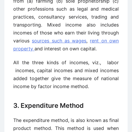
from (a) farming (b) sole proprietorship (c)
other professions such as legal and medical
practices, consultancy services, trading and
transporting. Mixed income also includes
incomes of those who earn their living through
various
sources such as wages
,
rent on own
property
and interest on own capital.
All the three kinds of incomes, viz., labor
incomes, capital incomes and mixed incomes
added together give the measure of national
income by factor ­income method.
3. Expenditure Method
The expenditure method, is also known as final
product method. This method is used when