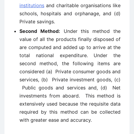
institutions
and charitable organisations like
schools, hospitals and orphanage, and (d)
Private savings.
Second Method:
Under this method the
value of all the products finally disposed of
are computed and added up to arrive at the
total national expenditure. Under the
second method, the following items are
considered (a) Private consumer goods and
services, (b) Private investment goods, (c)
Public goods and services and, (d) Net
investments from aboard. This method is
extensively used because the requisite data
required by this method can be collected
with greater ease and accuracy.