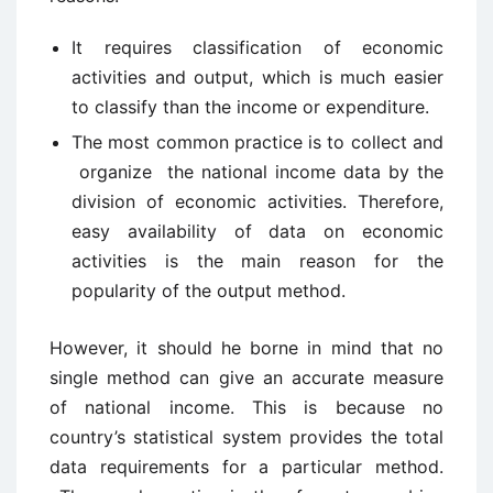
It requires classification of economic
activities and output, which is much easier
to classify than the income or expenditure.
The most common practice is to collect and
organize the national income data by the
division of economic activities. Therefore,
easy availability of data on economic
activities is the main reason for the
popularity of the output method.
However, it should he borne in mind that no
single method can give an accurate measure
of national income. This is because no
country’s statistical system provides the total
data requirements for a particular method.