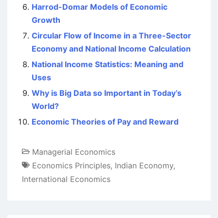
Harrod-Domar Models of Economic
Growth
Circular Flow of Income in a Three-Sector
Economy and National Income Calculation
National Income Statistics: Meaning and
Uses
Why is Big Data so Important in Today’s
World?
Economic Theories of Pay and Reward
Managerial Economics
Economics Principles
,
Indian Economy
,
International Economics