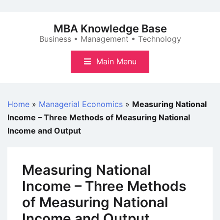
Skip
to
MBA Knowledge Base
content
Business • Management • Technology
Main Menu
Home
»
Managerial Economics
»
Measuring National
Income – Three Methods of Measuring National
Income and Output
Measuring National
Income – Three Methods
of Measuring National
Income and Output