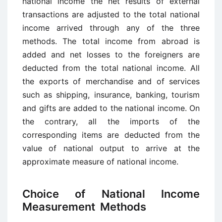
national income the net results of external
transactions are adjusted to the total national
income arrived through any of the three
methods. The total income from abroad is
added and net losses to the foreigners are
deducted from the total national income. All
the exports of merchandise and of services
such as shipping, insurance, banking, tourism
and gifts are added to the national income. On
the contrary, all the imports of the
corresponding items are deducted from the
value of national output to arrive at the
approximate measure of national income.
Choice of National Income
Measurement Methods