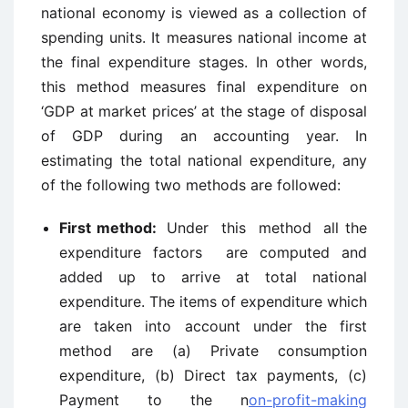
national economy is viewed as a collection of
spending units. It measures national income at
the final expenditure stages. In other words,
this method measures final expenditure on
‘GDP at market prices’ at the stage of disposal
of GDP during an accounting year. In
estimating the total national expenditure, any
of the following two methods are followed:
First method:
Under this method all the
expenditure factors are computed and
added up to arrive at total national
expenditure. The items of expenditure which
are taken into account under the first
method are (a) Private consumption
expenditure, (b) Direct tax payments, (c)
Payment to the n
on-profit-making