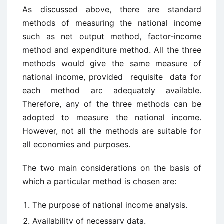
As discussed above, there are standard
methods of measuring the national income
such as net output method, factor-income
method and expenditure method. All the three
methods would give the same measure of
national income, provided requisite data for
each method arc adequately available.
Therefore, any of the three methods can be
adopted to measure the national income.
However, not all the methods are suitable for
all economies and purposes.
The two main considerations on the basis of
which a particular method is chosen are:
The purpose of national income analysis.
Availability of necessary data.