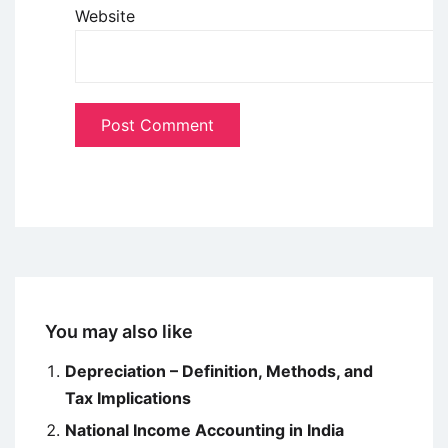
Website
You may also like
Depreciation – Definition, Methods, and
Tax Implications
National Income Accounting in India