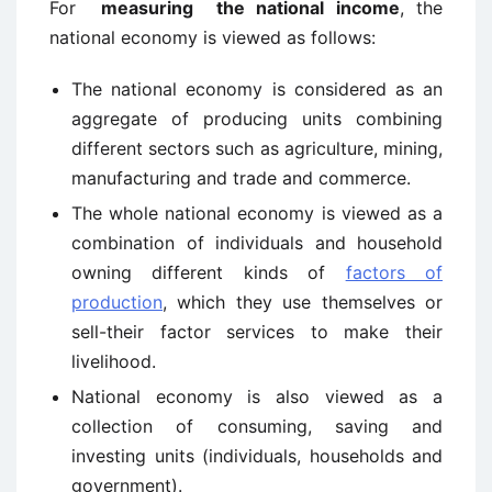
For
measuring the national income
, the
national economy is viewed as follows:
The national economy is considered as an
aggregate of producing units combining
different sectors such as agriculture, mining,
manufacturing and trade and commerce.
The whole national economy is viewed as a
combination of individuals and household
owning different kinds of
factors of
production
, which they use themselves or
sell-their factor services to make their
livelihood.
National economy is also viewed as a
collection of consuming, saving and
investing units (individuals, households and
government).