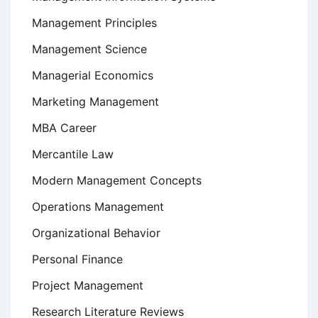
Management Principles
Management Science
Managerial Economics
Marketing Management
MBA Career
Mercantile Law
Modern Management Concepts
Operations Management
Organizational Behavior
Personal Finance
Project Management
Research Literature Reviews