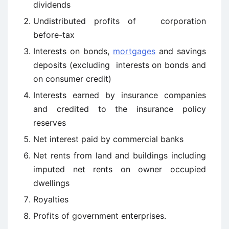
dividends
Undistributed profits of corporation
before-tax
Interests on bonds,
mortgages
and savings
deposits (excluding interests on bonds and
on consumer credit)
Interests earned by insurance companies
and credited to the insurance policy
reserves
Net interest paid by commercial banks
Net rents from land and buildings including
imputed net rents on owner ­occupied
dwellings
Royalties
Profits of government enterprises.