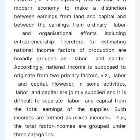
modern economy to make a distinction
between earnings from land and capital and
between the earnings from ordinary labor
and organisational efforts including
entrepreneurship. Therefore, for estimating
national income factors of production are
broadly grouped as labor and capital.
Accordingly, national income is supposed to
originate from two primary factors, viz., labor
and capital. However, in some activities,
labor and capital are jointly supplied and it is
difficult to separate labor and capital from
the total earnings of the supplier. Such
incomes are termed as mixed incomes. Thus,
the total factor-incomes are grouped under
three categories: