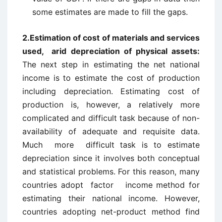
some estimates are made to fill the gaps.
2.
Estimation of cost of materials and services
used,
arid depreciation of physical assets:
The next step in estimating the net national
income is to estimate the cost of production
including depreciation. Estimating cost of
production is, however, a relatively more
complicated and difficult task because of non-
availability of adequate and requisite data.
Much more difficult task is to estimate
depreciation since it involves both conceptual
and statistical problems. For this reason, many
countries adopt factor ­income method for
estimating their national income. However,
countries adopting net-product method find