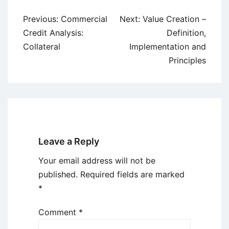
Post
Previous:
Commercial
Next:
Value Creation –
navigation
Credit Analysis:
Definition,
Collateral
Implementation and
Principles
Leave a Reply
Your email address will not be
published.
Required fields are marked
*
Comment
*