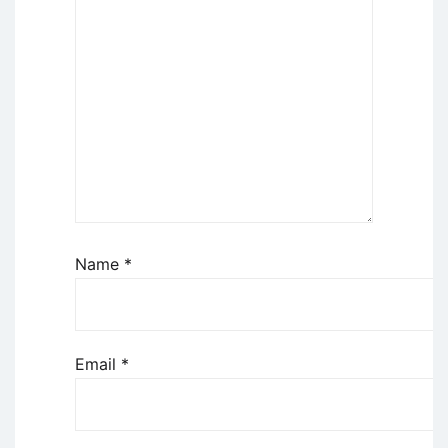
Name
*
Email
*