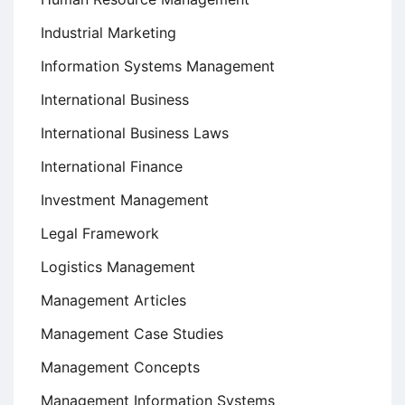
Industrial Marketing
Information Systems Management
International Business
International Business Laws
International Finance
Investment Management
Legal Framework
Logistics Management
Management Articles
Management Case Studies
Management Concepts
Management Information Systems