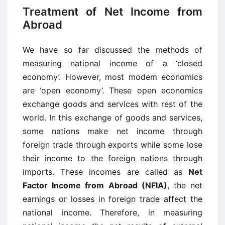
Treatment of Net Income from
Abroad
We have so far discussed the methods of
measuring national income of a ‘closed
economy’. However, most modem economics
are ‘open economy’. These open economics
exchange goods and services with rest of the
world. In this exchange of goods and services,
some nations make net income through
foreign trade through exports while some lose
their income to the foreign nations through
imports. These incomes are called as
Net
Factor Income from Abroad (NFIA)
, the net
earnings or losses in foreign trade affect the
national income. Therefore, in measuring