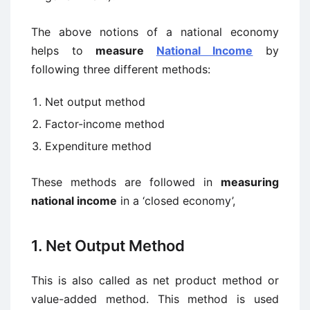
The above notions of a national economy
helps to
measure
National Income
by
following three different methods:
Net output method
Factor-income method
Expenditure method
These methods are followed in
measuring
national income
in a ‘closed economy’,
1. Net Output Method
This is also called as net product method or
value-added method. This method is used