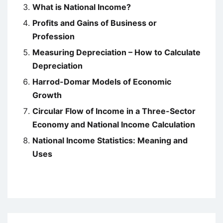
What is National Income?
Profits and Gains of Business or
Profession
Measuring Depreciation – How to Calculate
Depreciation
Harrod-Domar Models of Economic
Growth
Circular Flow of Income in a Three-Sector
Economy and National Income Calculation
National Income Statistics: Meaning and
Uses