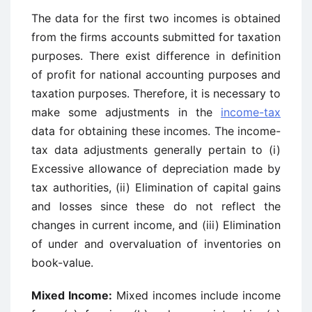
The data for the first two incomes is obtained
from the firms accounts submitted for taxation
purposes. There exist difference in definition
of profit for national accounting purposes and
taxation purposes. Therefore, it is necessary to
make some adjustments in the
income-tax
data for obtaining these incomes. The income-
tax data adjustments generally pertain to (i)
Excessive allowance of depreciation made by
tax authorities, (ii) Elimination of capital gains
and losses since these do not reflect the
changes in current income, and (iii) Elimination
of under and overvaluation of inventories on
book-value.
Mixed Income:
Mixed incomes include income