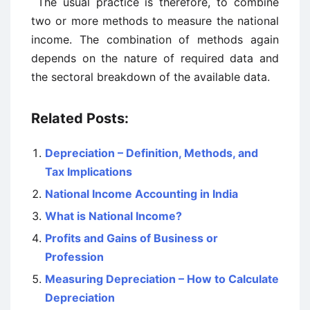
The usual practice is therefore, to combine
two or more methods to measure the national
income. The combination of methods again
depends on the nature of required data and
the sectoral breakdown of the available data.
Related Posts:
Depreciation – Definition, Methods, and
Tax Implications
National Income Accounting in India
What is National Income?
Profits and Gains of Business or
Profession
Measuring Depreciation – How to Calculate
Depreciation