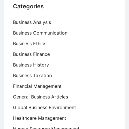
Categories
Business Analysis
Business Communication
Business Ethics
Business Finance
Business History
Business Taxation
Financial Management
General Business Articles
Global Business Environment
Healthcare Management
Human Resource Management