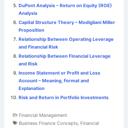
DuPont Analysis – Return on Equity (ROE)
Analysis
Capital Structure Theory – Modigliani Miller
Proposition
Relationship Between Operating Leverage
and Financial Risk
Relationship Between Financial Leverage
and Risk
Income Statement or Profit and Loss
Account – Meaning, Format and
Explanation
Risk and Return in Portfolio Investments
Financial Management
Business Finance Concepts
,
Financial