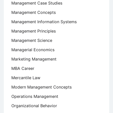
Management Case Studies
Management Concepts
Management Information Systems
Management Principles
Management Science
Managerial Economics
Marketing Management
MBA Career
Mercantile Law
Modern Management Concepts
Operations Management
Organizational Behavior