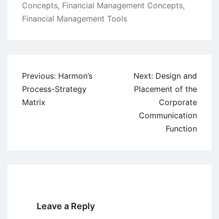
Concepts
,
Financial Management Concepts
,
Financial Management Tools
Post
Previous:
Harmon’s
Next:
Design and
navigation
Process-Strategy
Placement of the
Matrix
Corporate
Communication
Function
Leave a Reply