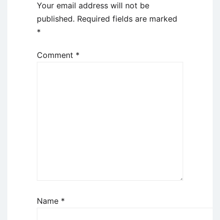
Your email address will not be
published.
Required fields are marked
*
Comment
*
Name
*