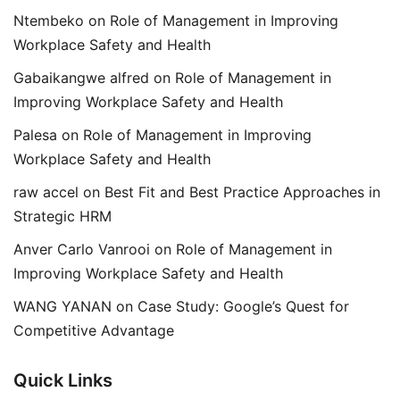
Ntembeko
on
Role of Management in Improving
Workplace Safety and Health
Gabaikangwe alfred
on
Role of Management in
Improving Workplace Safety and Health
Palesa
on
Role of Management in Improving
Workplace Safety and Health
raw accel
on
Best Fit and Best Practice Approaches in
Strategic HRM
Anver Carlo Vanrooi
on
Role of Management in
Improving Workplace Safety and Health
WANG YANAN
on
Case Study: Google’s Quest for
Competitive Advantage
Quick Links