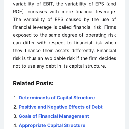
variability of EBIT, the variability of EPS (and
ROE) increases with more financial leverage.
The variability of EPS caused by the use of
financial leverage is called financial risk. Firms
exposed to the same degree of operating risk
can differ with respect to financial risk when
they finance their assets differently. Financial
risk is thus an avoidable risk if the firm decides
not to use any debt in its capital structure.
Related Posts:
Determinants of Capital Structure
Positive and Negative Effects of Debt
Goals of Financial Management
Appropriate Capital Structure