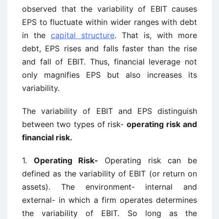
observed that the variability of EBIT causes
EPS to fluctuate within wider ranges with debt
in the
capital structure
. That is, with more
debt, EPS rises and falls faster than the rise
and fall of EBIT. Thus, financial leverage not
only magnifies EPS but also increases its
variability.
The variability of EBIT and EPS distinguish
between two types of risk-
operating risk and
financial risk.
1.
Operating Risk-
Operating risk can be
defined as the variability of EBIT (or return on
assets). The environment- internal and
external- in which a firm operates determines
the variability of EBIT. So long as the