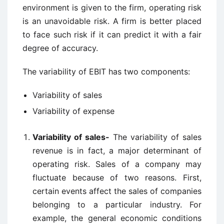
environment is given to the firm, operating risk
is an unavoidable risk. A firm is better placed
to face such risk if it can predict it with a fair
degree of accuracy.
The variability of EBIT has two components:
Variability of sales
Variability of expense
Variability of sales-
The variability of sales
revenue is in fact, a major determinant of
operating risk. Sales of a company may
fluctuate because of two reasons. First,
certain events affect the sales of companies
belonging to a particular industry. For
example, the general economic conditions