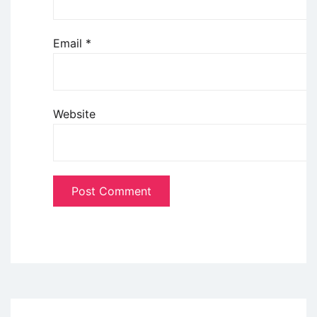
Email
*
Website