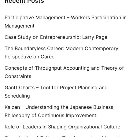
Recent Posts
Participative Management – Workers Participation in
Management
Case Study on Entrepreneurship: Larry Page
The Boundaryless Career: Modern Contemperory
Perspective on Career
Concepts of Throughput Accounting and Theory of
Constraints
Gantt Charts – Tool for Project Planning and
Scheduling
Kaizen – Understanding the Japanese Business
Philosophy of Continuous Improvement
Role of Leaders in Shaping Organizational Culture