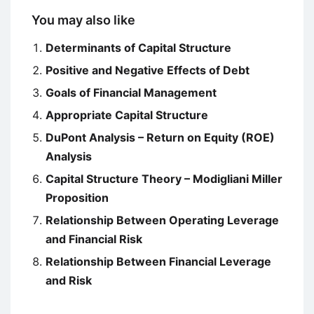
You may also like
Determinants of Capital Structure
Positive and Negative Effects of Debt
Goals of Financial Management
Appropriate Capital Structure
DuPont Analysis – Return on Equity (ROE)
Analysis
Capital Structure Theory – Modigliani Miller
Proposition
Relationship Between Operating Leverage
and Financial Risk
Relationship Between Financial Leverage
and Risk