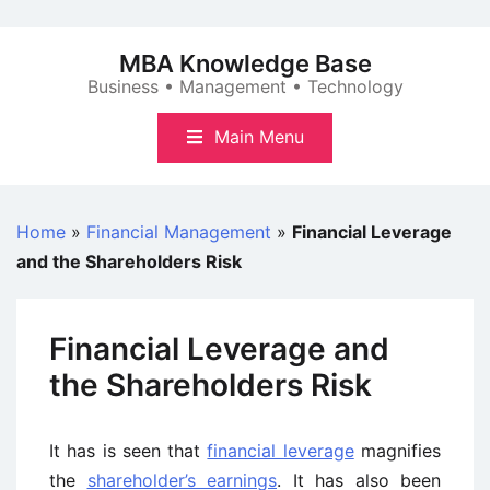
Skip
to
MBA Knowledge Base
content
Business • Management • Technology
Main Menu
Home
»
Financial Management
»
Financial Leverage
and the Shareholders Risk
Financial Leverage and
the Shareholders Risk
It has is seen that
financial leverage
magnifies
the
shareholder’s earnings
. It has also been