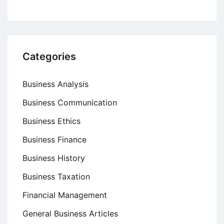
Categories
Business Analysis
Business Communication
Business Ethics
Business Finance
Business History
Business Taxation
Financial Management
General Business Articles