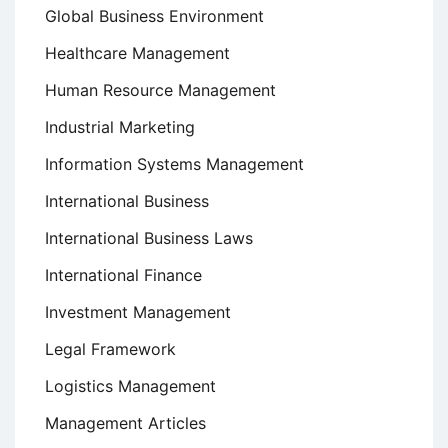
Global Business Environment
Healthcare Management
Human Resource Management
Industrial Marketing
Information Systems Management
International Business
International Business Laws
International Finance
Investment Management
Legal Framework
Logistics Management
Management Articles