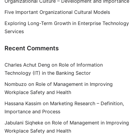
Organizational Culture – Development and Importance
Five Important Organizational Cultural Models
Exploring Long-Term Growth in Enterprise Technology
Services
Recent Comments
Charles Achut Deng
on
Role of Information
Technology (IT) in the Banking Sector
Nombuzo
on
Role of Management in Improving
Workplace Safety and Health
Hassana Kassim
on
Marketing Research – Definition,
Importance and Process
Jabulani Siqheke
on
Role of Management in Improving
Workplace Safety and Health