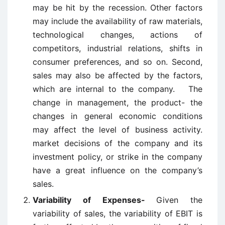
may be hit by the recession. Other factors
may include the availability of raw materials,
technological changes, actions of
competitors, industrial relations, shifts in
consumer preferences, and so on. Second,
sales may also be affected by the factors,
which are internal to the company. The
change in management, the product- the
changes in general economic conditions
may affect the level of business activity.
market decisions of the company and its
investment policy, or strike in the company
have a great influence on the company’s
sales.
Variability of Expenses-
Given the
variability of sales, the variability of EBIT is