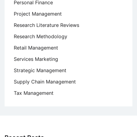
Personal Finance
Project Management
Research Literature Reviews
Research Methodology
Retail Management
Services Marketing
Strategic Management
Supply Chain Management
Tax Management