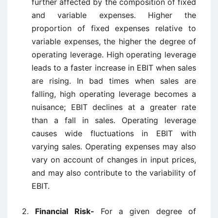
further affected by the composition of fixed
and variable expenses. Higher the
proportion of fixed expenses relative to
variable expenses, the higher the degree of
operating leverage. High operating leverage
leads to a faster increase in EBIT when sales
are rising. In bad times when sales are
falling, high operating leverage becomes a
nuisance; EBIT declines at a greater rate
than a fall in sales. Operating leverage
causes wide fluctuations in EBIT with
varying sales. Operating expenses may also
vary on account of changes in input prices,
and may also contribute to the variability of
EBIT.
2.
Financial Risk-
For a given degree of