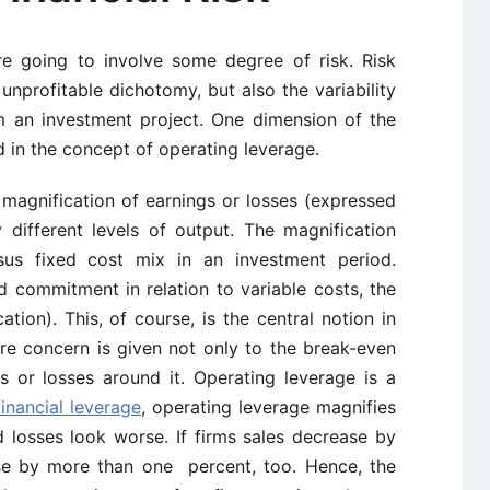
e going to involve some degree of risk. Risk
 unprofitable dichotomy, but also the variability
m an investment project. One dimension of the
 in the concept of operating leverage.
 magnification of earnings or losses (expressed
 different levels of output. The magnification
rsus fixed cost mix in an investment period.
ed commitment in relation to variable costs, the
ation). This, of course, is the central notion in
re concern is given not only to the break-even
gs or losses around it. Operating leverage is a
financial leverage
, operating leverage magnifies
d losses look worse. If firms sales decrease by
ase by more than one percent, too. Hence, the