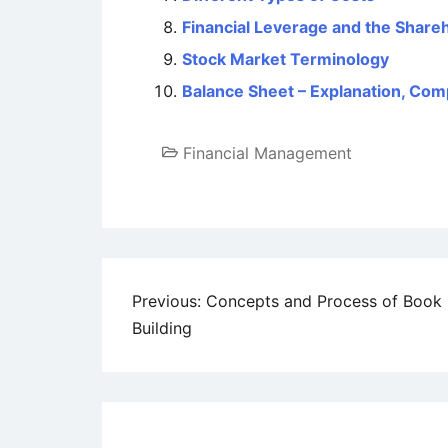
Financial Leverage and the Share
Stock Market Terminology
Balance Sheet – Explanation, Com
Financial Management
Post
Previous:
Concepts and Process of Book
Building
navigation