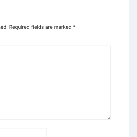
hed.
Required fields are marked
*