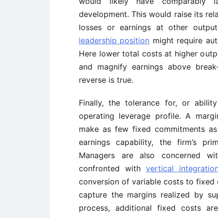
would likely have comparably l
development. This would raise its rel
losses or earnings at other outpu
leadership position
might require aut
Here lower total costs at higher outp
and magnify earnings above break
reverse is true.
Finally, the tolerance for, or abili
operating leverage profile. A margi
make as few fixed commitments as p
earnings capability, the firm’s p
Managers are also concerned wi
confronted with
vertical integratio
conversion of variable costs to fixed 
capture the margins realized by sup
process, additional fixed costs ar