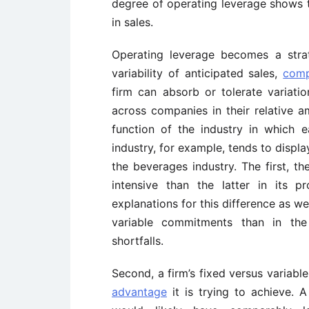
degree of operating leverage shows t
in sales.
Operating leverage becomes a strat
variability of anticipated sales,
comp
firm can absorb or tolerate variatio
across companies in their relative 
function of the industry in which
industry, for example, tends to displ
the beverages industry. The first, th
intensive than the latter in its 
explanations for this difference as wel
variable commitments than in th
shortfalls.
Second, a firm’s fixed versus variabl
advantage
it is trying to achieve. 