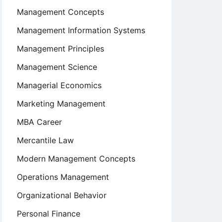
Management Concepts
Management Information Systems
Management Principles
Management Science
Managerial Economics
Marketing Management
MBA Career
Mercantile Law
Modern Management Concepts
Operations Management
Organizational Behavior
Personal Finance