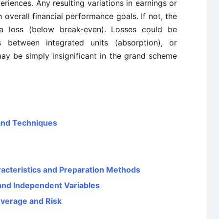
eriences. Any resulting variations in earnings or
 overall financial performance goals. If not, the
a loss (below break-even). Losses could be
 between integrated units (absorption), or
ay be simply insignificant in the grand scheme
and Techniques
aracteristics and Preparation Methods
and Independent Variables
everage and Risk