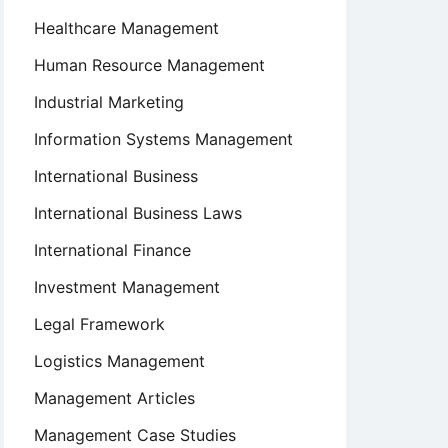
Healthcare Management
Human Resource Management
Industrial Marketing
Information Systems Management
International Business
International Business Laws
International Finance
Investment Management
Legal Framework
Logistics Management
Management Articles
Management Case Studies