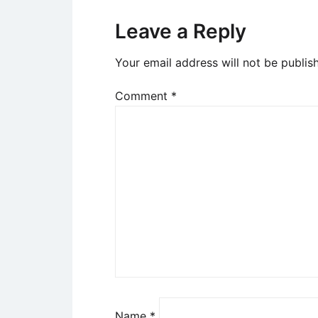
Leave a Reply
Your email address will not be publis
Comment
*
Name
*