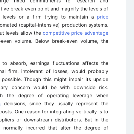
arge fixed commitments to research and
ative break-even point and magnify the levels of
t levels or a firm trying to maintain a
price
omated (capital-intensive) production systems.
ut levels allow the
competitive price advantage
-even volume. Below break-even volume, the
ty to absorb, earnings fluctuations affects the
nal firm, intolerant of losses, would probably
ossible. Though this might impair its upside
rimary concern would be with downside risk.
th the degree of operating leverage when
n
decisions, since they usually represent the
costs. One reason for integrating vertically is to
pliers or downstream distributors. But in the
e normally incurred that alter the degree of