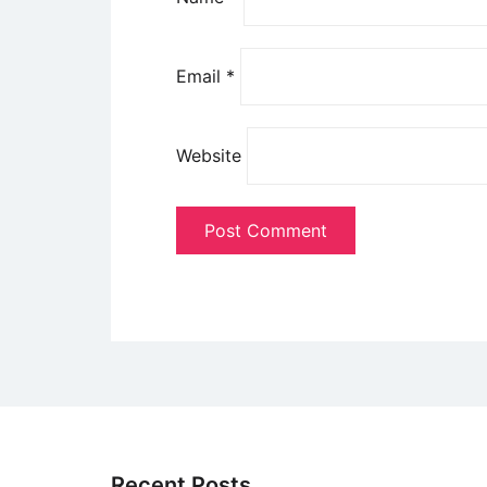
Email
*
Website
Recent Posts