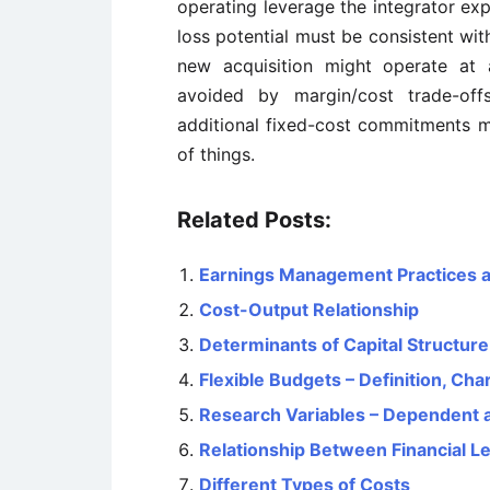
operating leverage the integrator exp
loss potential must be consistent with
new acquisition might operate at 
avoided by margin/cost trade-offs
additional fixed-cost commitments m
of things.
Related Posts:
Earnings Management Practices 
Cost-Output Relationship
Determinants of Capital Structure
Flexible Budgets – Definition, Ch
Research Variables – Dependent 
Relationship Between Financial L
Different Types of Costs