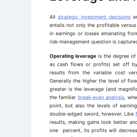
All
strategic investment decisions
ar
entails not only the profitable versus
in earnings or losses emanating fro
risk-management question is captured
Operating leverage
is the degree of
as cash flows or profits) set off by
results from the variable cost ve
Generally the higher the level of fix
greater is the leverage (and magnific
the familiar
break-even analysis
, whe
point, but also the levels of earnin
double-edged sword, however. Like
results, making gains look better an
one percent, its profits will decre