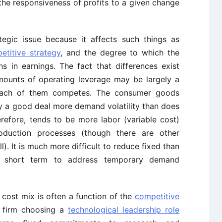
he responsiveness of profits to a given change
egic issue because it affects such things as
etitive strategy
, and the degree to which the
ns in earnings. The fact that differences exist
amounts of operating leverage may be largely a
 each of them competes. The consumer goods
ay a good deal more demand volatility than does
erefore, tends to be more labor (variable cost)
production processes (though there are other
l). It is much more difficult to reduce fixed than
e short term to address temporary demand
e cost mix is often a function of the
competitive
A firm choosing a
technological leadership role