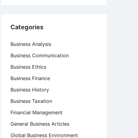
Categories
Business Analysis
Business Communication
Business Ethics
Business Finance
Business History
Business Taxation
Financial Management
General Business Articles
Global Business Environment