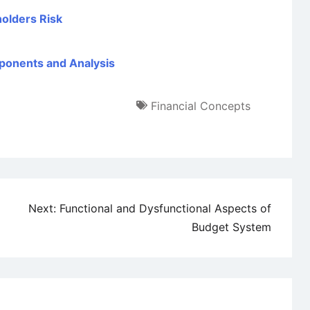
holders Risk
ponents and Analysis
Financial Concepts
Next:
Functional and Dysfunctional Aspects of
Budget System