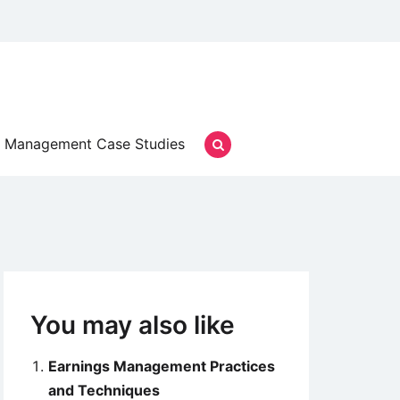
Management Case Studies
You may also like
Earnings Management Practices
and Techniques