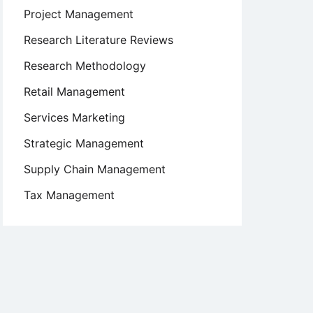
Project Management
Research Literature Reviews
Research Methodology
Retail Management
Services Marketing
Strategic Management
Supply Chain Management
Tax Management