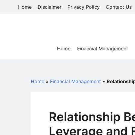
Skip
Home
Disclaimer
Privacy Policy
Contact Us
to
content
Home
Financial Management
Home
»
Financial Management
»
Relationshi
Relationship 
Leverage and F