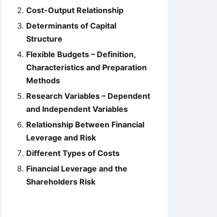
Cost-Output Relationship
Determinants of Capital
Structure
Flexible Budgets – Definition,
Characteristics and Preparation
Methods
Research Variables – Dependent
and Independent Variables
Relationship Between Financial
Leverage and Risk
Different Types of Costs
Financial Leverage and the
Shareholders Risk