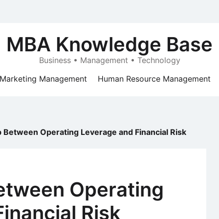
MBA Knowledge Base
Business • Management • Technology
Marketing Management
Human Resource Management
p Between Operating Leverage and Financial Risk
Between Operating
inancial Risk