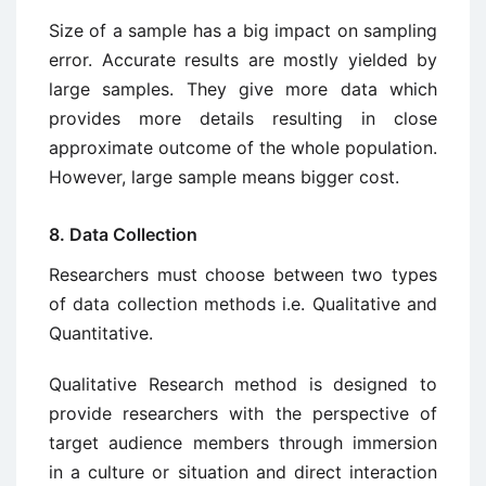
Size of a sample has a big impact on sampling
error. Accurate results are mostly yielded by
large samples. They give more data which
provides more details resulting in close
approximate outcome of the whole population.
However, large sample means bigger cost.
8. Data Collection
Researchers must choose between two types
of data collection methods i.e. Qualitative and
Quantitative.
Qualitative Research method is designed to
provide researchers with the perspective of
target audience members through immersion
in a culture or situation and direct interaction