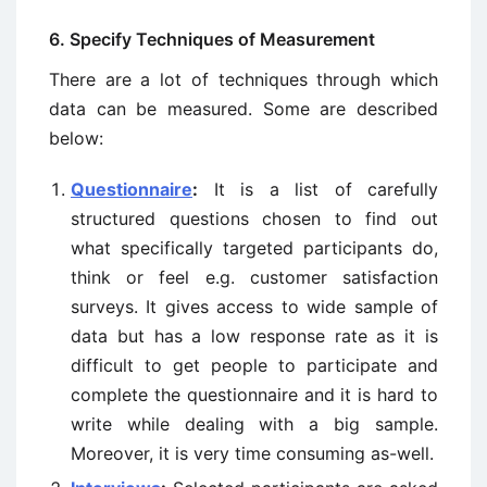
6. Specify Techniques of Measurement
There are a lot of techniques through which
data can be measured. Some are described
below:
Questionnaire
:
It is a list of carefully
structured questions chosen to find out
what specifically targeted participants do,
think or feel e.g. customer satisfaction
surveys. It gives access to wide sample of
data but has a low response rate as it is
difficult to get people to participate and
complete the questionnaire and it is hard to
write while dealing with a big sample.
Moreover, it is very time consuming as-well.