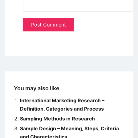
You may also like
International Marketing Research –
Definition, Categories and Process
Sampling Methods in Research
Sample Design – Meaning, Steps, Criteria
and Characteristics