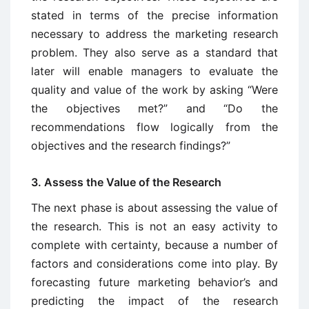
stated in terms of the precise information
necessary to address the marketing research
problem. They also serve as a standard that
later will enable managers to evaluate the
quality and value of the work by asking “Were
the objectives met?” and “Do the
recommendations flow logically from the
objectives and the research findings?”
3. Assess the Value of the Research
The next phase is about assessing the value of
the research. This is not an easy activity to
complete with certainty, because a number of
factors and considerations come into play. By
forecasting future marketing behavior’s and
predicting the impact of the research