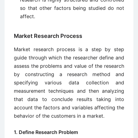
so that other factors being studied do not
affect.
Market Research Process
Market research process is a step by step
guide through which the researcher define and
assess the problems and value of the research
by constructing a research method and
specifying various data collection and
measurement techniques and then analyzing
that data to conclude results taking into
account the factors and variables affecting the
behavior of the customers in a market.
1. Define Research Problem