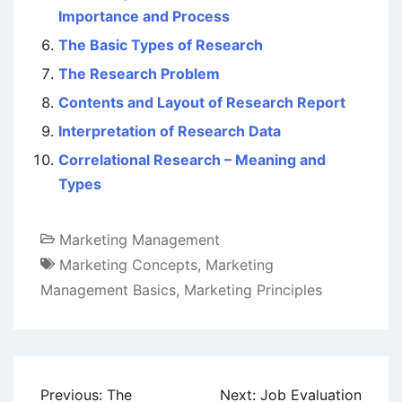
Importance and Process
The Basic Types of Research
The Research Problem
Contents and Layout of Research Report
Interpretation of Research Data
Correlational Research – Meaning and
Types
Marketing Management
Marketing Concepts
,
Marketing
Management Basics
,
Marketing Principles
Post
Previous:
The
Next:
Job Evaluation