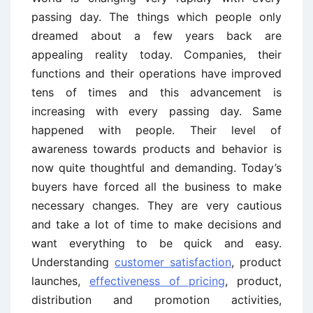
passing day. The things which people only
dreamed about a few years back are
appealing reality today. Companies, their
functions and their operations have improved
tens of times and this advancement is
increasing with every passing day. Same
happened with people. Their level of
awareness towards products and behavior is
now quite thoughtful and demanding. Today’s
buyers have forced all the business to make
necessary changes. They are very cautious
and take a lot of time to make decisions and
want everything to be quick and easy.
Understanding
customer satisfaction
, product
launches,
effectiveness of pricing
, product,
distribution and promotion activities,