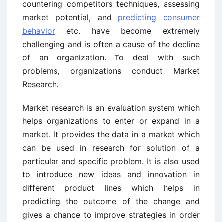
countering competitors techniques, assessing
market potential, and
predicting consumer
behavior
etc. have become extremely
challenging and is often a cause of the decline
of an organization. To deal with such
problems, organizations conduct Market
Research.
Market research is an evaluation system which
helps organizations to enter or expand in a
market. It provides the data in a market which
can be used in research for solution of a
particular and specific problem. It is also used
to introduce new ideas and innovation in
different product lines which helps in
predicting the outcome of the change and
gives a chance to improve strategies in order