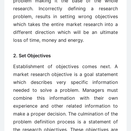
problem making it the base of the whole
research. Incorrectly defining a research
problem, results in setting wrong objectives
which takes the entire market research into a
different direction which will be an ultimate
loss of time, money and energy.
2. Set Objectives
Establishment of objectives comes next. A
market research objective is a goal statement
which describes very specific information
needed to solve a problem. Managers must
combine this information with their own
experience and other related information to
make a proper decision. The culmination of the
problem definition process is a statement of
the research objectives. These objectives are