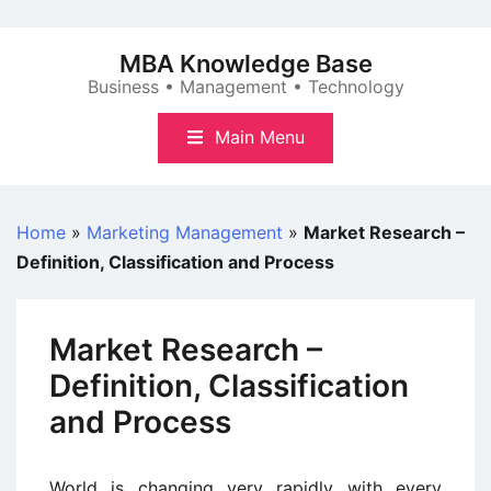
Skip
to
MBA Knowledge Base
content
Business • Management • Technology
Main Menu
Home
»
Marketing Management
»
Market Research –
Definition, Classification and Process
Market Research –
Definition, Classification
and Process
World is changing very rapidly with every