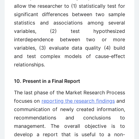
allow the researcher to (1) statistically test for
significant differences between two sample
statistics and associations among several
variables, (2) test hypothesized
interdependence between two or more
variables, (3) evaluate data quality (4) build
and test complex models of cause-effect
relationships.
10. Present in a Final Report
The last phase of the Market Research Process
focuses on
reporting the research findings
and
communication of newly created information,
recommendations and conclusions to
management. The overall objective is to
develop a report that is useful to a non-