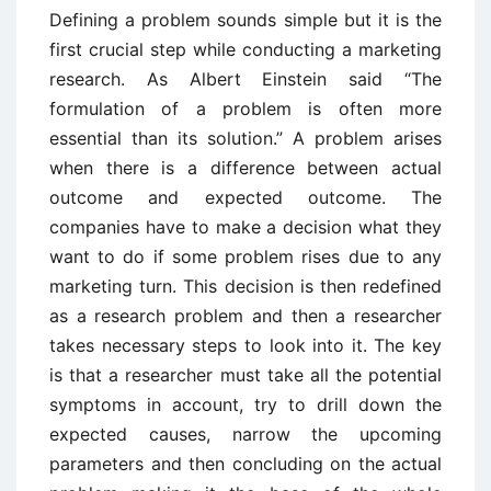
Defining a problem sounds simple but it is the
first crucial step while conducting a marketing
research. As Albert Einstein said “The
formulation of a problem is often more
essential than its solution.” A problem arises
when there is a difference between actual
outcome and expected outcome. The
companies have to make a decision what they
want to do if some problem rises due to any
marketing turn. This decision is then redefined
as a research problem and then a researcher
takes necessary steps to look into it. The key
is that a researcher must take all the potential
symptoms in account, try to drill down the
expected causes, narrow the upcoming
parameters and then concluding on the actual