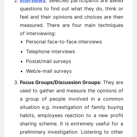
Interviews
:
Selected participants are asked
questions to find out what they do, think or
feel and their opinions and choices are then
measured. There are four main techniques
of interviewing:
Personal face-to-face interviews
Telephone interviews
Postal/mail surveys
Web/e-mail surveys
Focus Groups/Discussion Groups:
They are
used to gather and measure the opinions of
a group of people involved in a common
situation e.g. investigation of family buying
habits, employees reaction to a new profit
sharing scheme. It is extremely useful for a
preliminary investigation. Listening to other