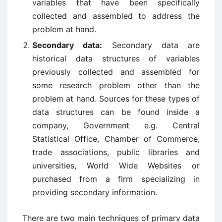
variables that have been specifically
collected and assembled to address the
problem at hand.
Secondary data:
Secondary data are
historical data structures of variables
previously collected and assembled for
some research problem other than the
problem at hand. Sources for these types of
data structures can be found inside a
company, Government e.g. Central
Statistical Office, Chamber of Commerce,
trade associations, public libraries and
universities, World Wide Websites or
purchased from a firm specializing in
providing secondary information.
There are two main techniques of primary data