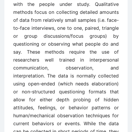
with the people under study. Qualitative
methods focus on collecting detailed amounts
of data from relatively small samples (i.e. face-
to-face interviews, one to one, paired, triangle
or group discussions/focus groups) by
questioning or observing what people do and
say. These methods require the use of
researchers well trained in interpersonal
communication, observation, and
interpretation. The data is normally collected
using open-ended (which needs elaboration)
or non-structured questioning formats that
allow for either depth probing of hidden
attitudes, feelings, or behavior patterns or
human/mechanical observation techniques for
current behaviors or events. While the data
can be collected in short periods of time, they