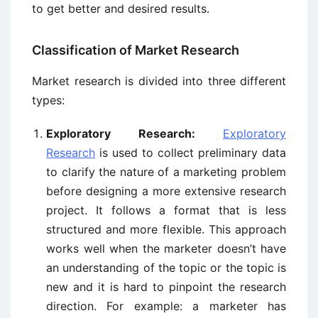
to get better and desired results.
Classification of Market Research
Market research is divided into three different
types:
Exploratory Research:
Exploratory
Research
is used to collect preliminary data
to clarify the nature of a marketing problem
before designing a more extensive research
project. It follows a format that is less
structured and more flexible. This approach
works well when the marketer doesn’t have
an understanding of the topic or the topic is
new and it is hard to pinpoint the research
direction. For example: a marketer has