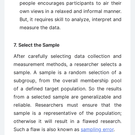
people encourages participants to air their
own views in a relaxed and informal manner.
But, it requires skill to analyze, interpret and
measure the data.
7. Select the Sample
After carefully selecting data collection and
measurement methods, a researcher selects a
sample. A sample is a random selection of a
subgroup, from the overall membership pool
of a defined target population. So the results
from a selected sample are generalizable and
reliable. Researchers must ensure that the
sample is a representative of the population;
otherwise it will result in a flawed research.
Such a flaw is also known as
sampling error
.