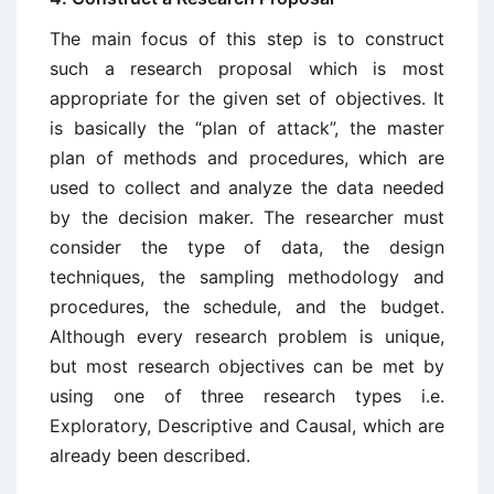
The main focus of this step is to construct
such a research proposal which is most
appropriate for the given set of objectives. It
is basically the “plan of attack”, the master
plan of methods and procedures, which are
used to collect and analyze the data needed
by the decision maker. The researcher must
consider the type of data, the design
techniques, the sampling methodology and
procedures, the schedule, and the budget.
Although every research problem is unique,
but most research objectives can be met by
using one of three research types i.e.
Exploratory, Descriptive and Causal, which are
already been described.