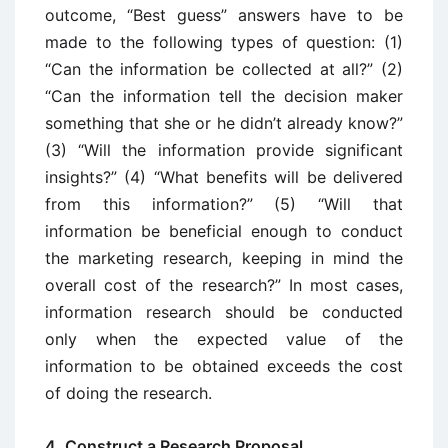
outcome, “Best guess” answers have to be
made to the following types of question: (1)
“Can the information be collected at all?” (2)
“Can the information tell the decision maker
something that she or he didn’t already know?”
(3) “Will the information provide significant
insights?” (4) “What benefits will be delivered
from this information?” (5) “Will that
information be beneficial enough to conduct
the marketing research, keeping in mind the
overall cost of the research?” In most cases,
information research should be conducted
only when the expected value of the
information to be obtained exceeds the cost
of doing the research.
4. Construct a Research Proposal