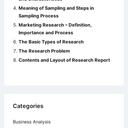
Meaning of Sampling and Steps in
Sampling Process
Marketing Research – Definition,
Importance and Process
The Basic Types of Research
The Research Problem
Contents and Layout of Research Report
Categories
Business Analysis