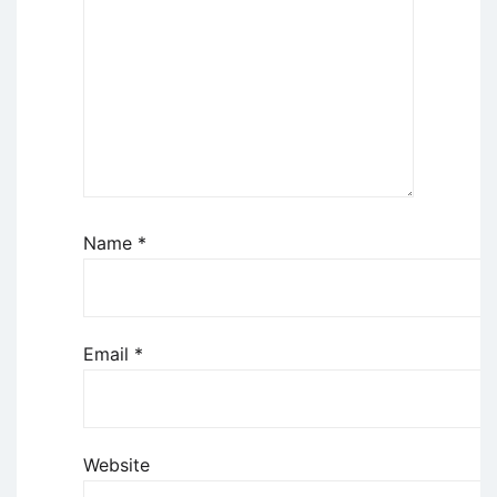
Name
*
Email
*
Website