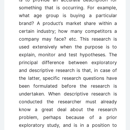
something that is occurring. For example,
what age group is buying a particular
brand? A product’s market share within a
certain industry; how many competitors a
company may face? etc. This research is
used extensively when the purpose is to
explain, monitor and test hypotheses. The
principal difference between exploratory
and descriptive research is that, in case of
the latter, specific research questions have
been formulated before the research is
undertaken. When descriptive research is
conducted the researcher must already
know a great deal about the research
problem, perhaps because of a prior
exploratory study, and is in a position to