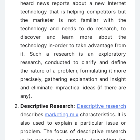
heard news reports about a new Internet
technology that is helping competitors but
the marketer is not familiar with the
technology and needs to do research, to
discover and learn more about the
technology in-order to take advantage from
it. Such a research is an exploratory
research, conducted to clarify and define
the nature of a problem, formulating it more
precisely, gathering explanation and insight
and eliminate impractical ideas (if there are
any).
Descriptive Research:
Descriptive research
describes
marketing mix
characteristics. It is
also used to explain a particular issue or
problem. The focus of descriptive research
is to provide an accurate description for