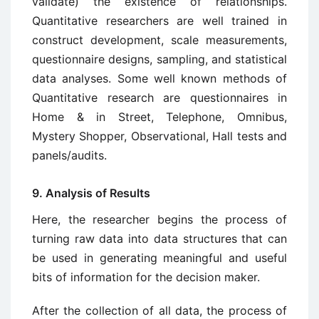
validate) the existence of relationships.
Quantitative researchers are well trained in
construct development, scale measurements,
questionnaire designs, sampling, and statistical
data analyses. Some well known methods of
Quantitative research are questionnaires in
Home & in Street, Telephone, Omnibus,
Mystery Shopper, Observational, Hall tests and
panels/audits.
9. Analysis of Results
Here, the researcher begins the process of
turning raw data into data structures that can
be used in generating meaningful and useful
bits of information for the decision maker.
After the collection of all data, the process of