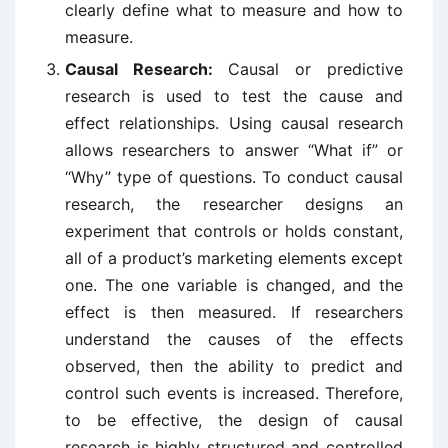
clearly define what to measure and how to
measure.
Causal Research:
Causal or predictive
research is used to test the cause and
effect relationships. Using causal research
allows researchers to answer “What if” or
“Why” type of questions. To conduct causal
research, the researcher designs an
experiment that controls or holds constant,
all of a product’s marketing elements except
one. The one variable is changed, and the
effect is then measured. If researchers
understand the causes of the effects
observed, then the ability to predict and
control such events is increased. Therefore,
to be effective, the design of causal
research is highly structured and controlled