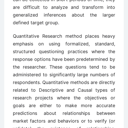
are difficult to analyze and transform into
generalized inferences about the larger
defined target group.
Quantitative Research method places heavy
emphasis on using formalized, standard,
structured questioning practices where the
response options have been predetermined by
the researcher. These questions tend to be
administered to significantly large numbers of
respondents. Quantitative methods are directly
related to Descriptive and Causal types of
research projects where the objectives or
goals are either to make more accurate
predictions about relationships between
market factors and behaviors or to verify (or