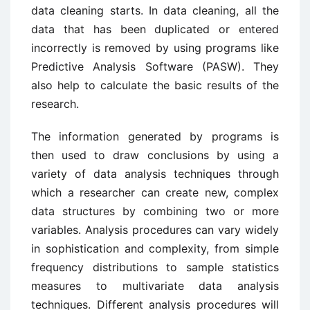
data cleaning starts. In data cleaning, all the
data that has been duplicated or entered
incorrectly is removed by using programs like
Predictive Analysis Software (PASW). They
also help to calculate the basic results of the
research.
The information generated by programs is
then used to draw conclusions by using a
variety of data analysis techniques through
which a researcher can create new, complex
data structures by combining two or more
variables. Analysis procedures can vary widely
in sophistication and complexity, from simple
frequency distributions to sample statistics
measures to multivariate data analysis
techniques. Different analysis procedures will