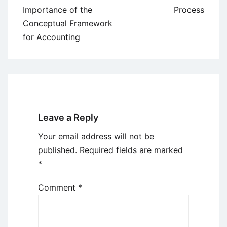
navigation
Importance of the
Process
Conceptual Framework
for Accounting
Leave a Reply
Your email address will not be
published.
Required fields are marked
*
Comment
*