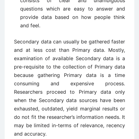
consists of clear and unambiguous
questions which are easy to answer and
provide data based on how people think
and feel.
Secondary data can usually be gathered faster
and at less cost than Primary data. Mostly,
examination of available Secondary data is a
pre-requisite to the collection of Primary data
because gathering Primary data is a time
consuming and expensive process.
Researchers proceed to Primary data only
when the Secondary data sources have been
exhausted, outdated, yield marginal results or
do not fit the researcher’s information needs. It
may be limited in-terms of relevance, recency
and accuracy.