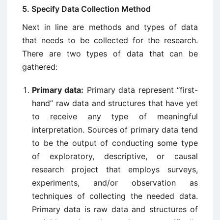
5. Specify Data Collection Method
Next in line are methods and types of data
that needs to be collected for the research.
There are two types of data that can be
gathered:
Primary data:
Primary data represent “first-
hand” raw data and structures that have yet
to receive any type of meaningful
interpretation. Sources of primary data tend
to be the output of conducting some type
of exploratory, descriptive, or causal
research project that employs surveys,
experiments, and/or observation as
techniques of collecting the needed data.
Primary data is raw data and structures of