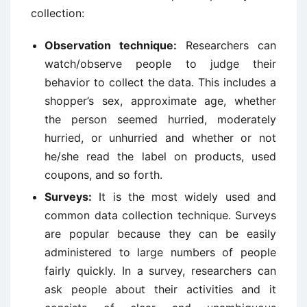
collection:
Observation technique:
Researchers can
watch/observe people to judge their
behavior to collect the data. This includes a
shopper’s sex, approximate age, whether
the person seemed hurried, moderately
hurried, or unhurried and whether or not
he/she read the label on products, used
coupons, and so forth.
Surveys:
It is the most widely used and
common data collection technique. Surveys
are popular because they can be easily
administered to large numbers of people
fairly quickly. In a survey, researchers can
ask people about their activities and it