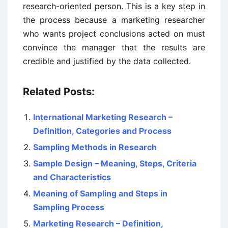
research-oriented person. This is a key step in
the process because a marketing researcher
who wants project conclusions acted on must
convince the manager that the results are
credible and justified by the data collected.
Related Posts:
International Marketing Research –
Definition, Categories and Process
Sampling Methods in Research
Sample Design – Meaning, Steps, Criteria
and Characteristics
Meaning of Sampling and Steps in
Sampling Process
Marketing Research – Definition,