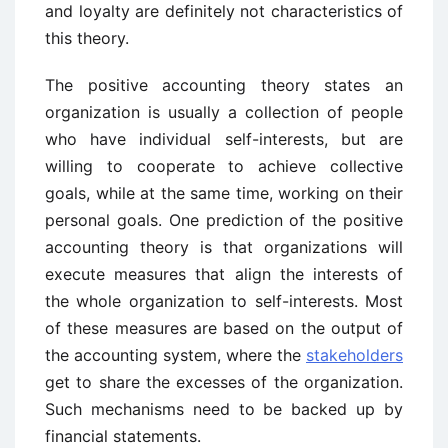
and loyalty are definitely not characteristics of
this theory.
The positive accounting theory states an
organization is usually a collection of people
who have individual self-interests, but are
willing to cooperate to achieve collective
goals, while at the same time, working on their
personal goals. One prediction of the positive
accounting theory is that organizations will
execute measures that align the interests of
the whole organization to self-interests. Most
of these measures are based on the output of
the accounting system, where the
stakeholders
get to share the excesses of the organization.
Such mechanisms need to be backed up by
financial statements.