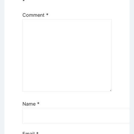
*
Comment
*
Name
*
Email
*