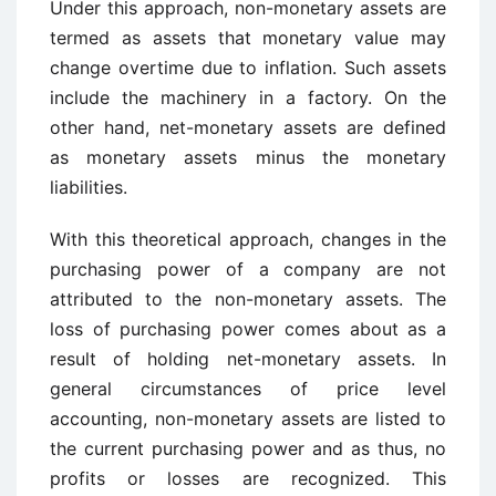
Under this approach, non-monetary assets are
termed as assets that monetary value may
change overtime due to inflation. Such assets
include the machinery in a factory. On the
other hand, net-monetary assets are defined
as monetary assets minus the monetary
liabilities.
With this theoretical approach, changes in the
purchasing power of a company are not
attributed to the non-monetary assets. The
loss of purchasing power comes about as a
result of holding net-monetary assets. In
general circumstances of price level
accounting, non-monetary assets are listed to
the current purchasing power and as thus, no
profits or losses are recognized. This