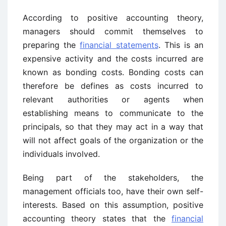
According to positive accounting theory,
managers should commit themselves to
preparing the
financial statements
. This is an
expensive activity and the costs incurred are
known as bonding costs. Bonding costs can
therefore be defines as costs incurred to
relevant authorities or agents when
establishing means to communicate to the
principals, so that they may act in a way that
will not affect goals of the organization or the
individuals involved.
Being part of the stakeholders, the
management officials too, have their own self-
interests. Based on this assumption, positive
accounting theory states that the
financial