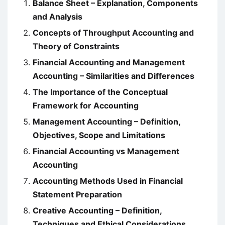
Balance Sheet – Explanation, Components
and Analysis
Concepts of Throughput Accounting and
Theory of Constraints
Financial Accounting and Management
Accounting – Similarities and Differences
The Importance of the Conceptual
Framework for Accounting
Management Accounting – Definition,
Objectives, Scope and Limitations
Financial Accounting vs Management
Accounting
Accounting Methods Used in Financial
Statement Preparation
Creative Accounting – Definition,
Techniques and Ethical Considerations