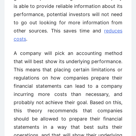
is able to provide reliable information about its
performance, potential investors will not need
to go out looking for more information from
other sources. This saves time and
reduces
costs
.
A company will pick an accounting method
that will best show its underlying performance.
This means that placing certain limitations or
regulations on how companies prepare their
financial statements can lead to a company
incurring more costs than necessary, and
probably not achieve their goal. Based on this,
this theory recommends that companies
should be allowed to prepare their financial
statements in a way that best suits their
operations, and that will show their underlying