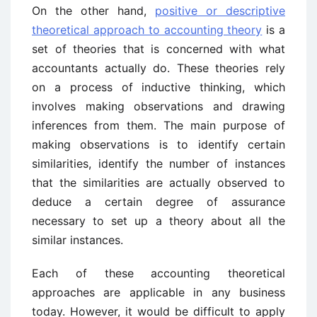
On the other hand,
positive or descriptive
theoretical approach to accounting theory
is a
set of theories that is concerned with what
accountants actually do. These theories rely
on a process of inductive thinking, which
involves making observations and drawing
inferences from them. The main purpose of
making observations is to identify certain
similarities, identify the number of instances
that the similarities are actually observed to
deduce a certain degree of assurance
necessary to set up a theory about all the
similar instances.
Each of these accounting theoretical
approaches are applicable in any business
today. However, it would be difficult to apply