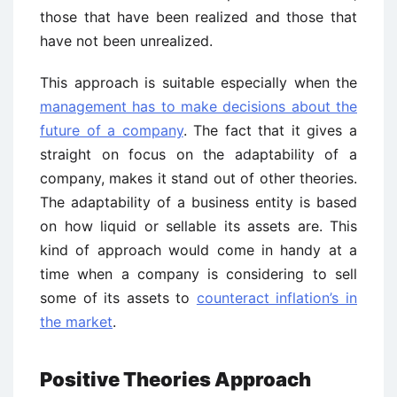
those that have been realized and those that
have not been unrealized.
This approach is suitable especially when the
management has to make decisions about the
future of a company
. The fact that it gives a
straight on focus on the adaptability of a
company, makes it stand out of other theories.
The adaptability of a business entity is based
on how liquid or sellable its assets are. This
kind of approach would come in handy at a
time when a company is considering to sell
some of its assets to
counteract inflation’s in
the market
.
Positive Theories Approach