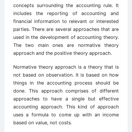
concepts surrounding the accounting rule. It
includes the reporting of accounting and
financial information to relevant or interested
parties. There are several approaches that are
used in the development of accounting theory.
The two main ones are normative theory
approach and the positive theory approach.
Normative theory approach is a theory that is
not based on observation. It is based on how
things in the accounting process should be
done. This approach comprises of different
approaches to have a single but effective
accounting approach. This kind of approach
uses a formula to come up with an income
based on value, not costs.