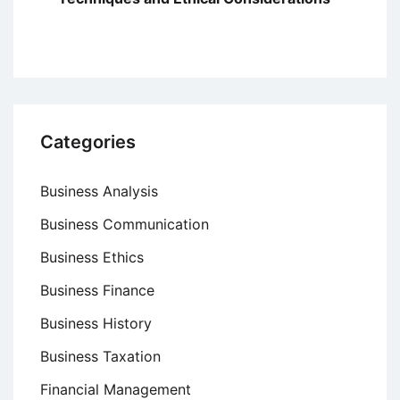
Categories
Business Analysis
Business Communication
Business Ethics
Business Finance
Business History
Business Taxation
Financial Management