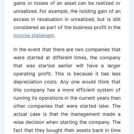
gains or losses of an asset can be realized or
unrealized. For example, the holding gain of an
excess in revaluation in unrealized, but is still
considered as part of the business profit in the
income statement
.
In the event that there are two companies that
were started at different times, the company
that was started earlier will have a larger
operating profit. This is because it has less
depreciation costs. Any one would think that
this company has a more efficient system of
running its operations in the current years than
other companies that were started later. The
actual case is that the management made a
wise decision when starting the company. The
fact that they bought their assets back in time