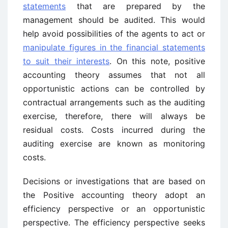
statements
that are prepared by the
management should be audited. This would
help avoid possibilities of the agents to act or
manipulate figures in the financial statements
to suit their interests
. On this note, positive
accounting theory assumes that not all
opportunistic actions can be controlled by
contractual arrangements such as the auditing
exercise, therefore, there will always be
residual costs. Costs incurred during the
auditing exercise are known as monitoring
costs.
Decisions or investigations that are based on
the Positive accounting theory adopt an
efficiency perspective or an opportunistic
perspective. The efficiency perspective seeks