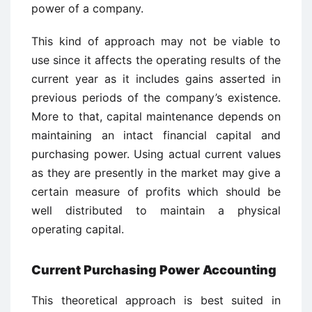
power of a company.
This kind of approach may not be viable to
use since it affects the operating results of the
current year as it includes gains asserted in
previous periods of the company’s existence.
More to that, capital maintenance depends on
maintaining an intact financial capital and
purchasing power. Using actual current values
as they are presently in the market may give a
certain measure of profits which should be
well distributed to maintain a physical
operating capital.
Current Purchasing Power Accounting
This theoretical approach is best suited in