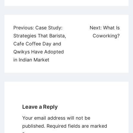
Post
Previous:
Case Study:
Next:
What Is
navigation
Strategies That Barista,
Coworking?
Cafe Coffee Day and
Qwikys Have Adopted
in Indian Market
Leave a Reply
Your email address will not be
published.
Required fields are marked