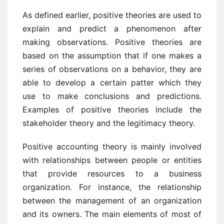
As defined earlier, positive theories are used to
explain and predict a phenomenon after
making observations. Positive theories are
based on the assumption that if one makes a
series of observations on a behavior, they are
able to develop a certain patter which they
use to make conclusions and predictions.
Examples of positive theories include the
stakeholder theory and the legitimacy theory.
Positive accounting theory is mainly involved
with relationships between people or entities
that provide resources to a business
organization. For instance, the relationship
between the management of an organization
and its owners. The main elements of most of