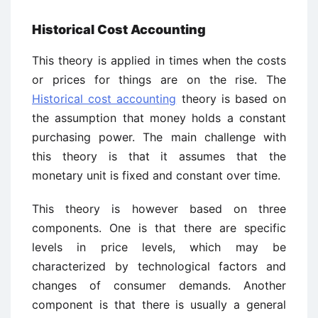
Historical Cost Accounting
This theory is applied in times when the costs
or prices for things are on the rise. The
Historical cost accounting
theory is based on
the assumption that money holds a constant
purchasing power. The main challenge with
this theory is that it assumes that the
monetary unit is fixed and constant over time.
This theory is however based on three
components. One is that there are specific
levels in price levels, which may be
characterized by technological factors and
changes of consumer demands. Another
component is that there is usually a general