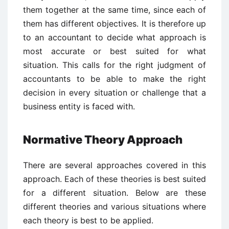
them together at the same time, since each of
them has different objectives. It is therefore up
to an accountant to decide what approach is
most accurate or best suited for what
situation. This calls for the right judgment of
accountants to be able to make the right
decision in every situation or challenge that a
business entity is faced with.
Normative Theory Approach
There are several approaches covered in this
approach. Each of these theories is best suited
for a different situation. Below are these
different theories and various situations where
each theory is best to be applied.