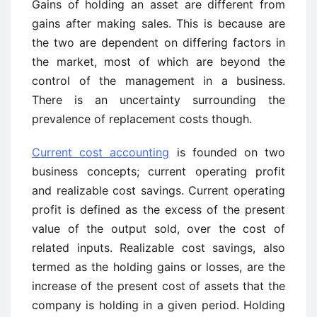
Gains of holding an asset are different from
gains after making sales. This is because are
the two are dependent on differing factors in
the market, most of which are beyond the
control of the management in a business.
There is an uncertainty surrounding the
prevalence of replacement costs though.
Current cost accounting
is founded on two
business concepts; current operating profit
and realizable cost savings. Current operating
profit is defined as the excess of the present
value of the output sold, over the cost of
related inputs. Realizable cost savings, also
termed as the holding gains or losses, are the
increase of the present cost of assets that the
company is holding in a given period. Holding