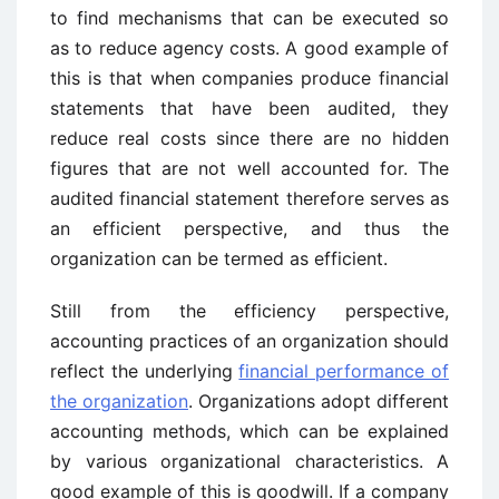
to find mechanisms that can be executed so
as to reduce agency costs. A good example of
this is that when companies produce financial
statements that have been audited, they
reduce real costs since there are no hidden
figures that are not well accounted for. The
audited financial statement therefore serves as
an efficient perspective, and thus the
organization can be termed as efficient.
Still from the efficiency perspective,
accounting practices of an organization should
reflect the underlying
financial performance of
the organization
. Organizations adopt different
accounting methods, which can be explained
by various organizational characteristics. A
good example of this is goodwill. If a company