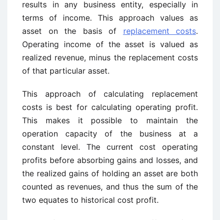
results in any business entity, especially in
terms of income. This approach values as
asset on the basis of
replacement costs
.
Operating income of the asset is valued as
realized revenue, minus the replacement costs
of that particular asset.
This approach of calculating replacement
costs is best for calculating operating profit.
This makes it possible to maintain the
operation capacity of the business at a
constant level. The current cost operating
profits before absorbing gains and losses, and
the realized gains of holding an asset are both
counted as revenues, and thus the sum of the
two equates to historical cost profit.