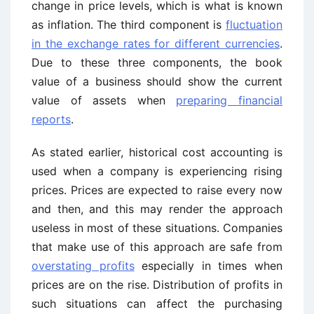
change in price levels, which is what is known
as inflation. The third component is
fluctuation
in the exchange rates for different currencies
.
Due to these three components, the book
value of a business should show the current
value of assets when
preparing financial
reports
.
As stated earlier, historical cost accounting is
used when a company is experiencing rising
prices. Prices are expected to raise every now
and then, and this may render the approach
useless in most of these situations. Companies
that make use of this approach are safe from
overstating profits
especially in times when
prices are on the rise. Distribution of profits in
such situations can affect the purchasing