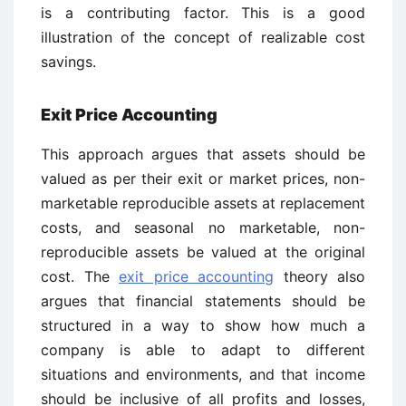
is a contributing factor. This is a good
illustration of the concept of realizable cost
savings.
Exit Price Accounting
This approach argues that assets should be
valued as per their exit or market prices, non-
marketable reproducible assets at replacement
costs, and seasonal no marketable, non-
reproducible assets be valued at the original
cost. The
exit price accounting
theory also
argues that financial statements should be
structured in a way to show how much a
company is able to adapt to different
situations and environments, and that income
should be inclusive of all profits and losses,