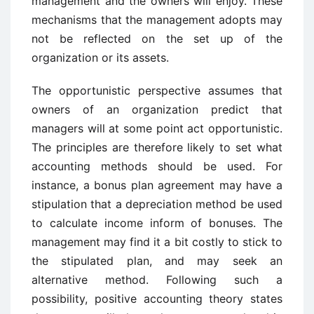
management and the owners will enjoy. These
mechanisms that the management adopts may
not be reflected on the set up of the
organization or its assets.
The opportunistic perspective assumes that
owners of an organization predict that
managers will at some point act opportunistic.
The principles are therefore likely to set what
accounting methods should be used. For
instance, a bonus plan agreement may have a
stipulation that a depreciation method be used
to calculate income inform of bonuses. The
management may find it a bit costly to stick to
the stipulated plan, and may seek an
alternative method. Following such a
possibility, positive accounting theory states