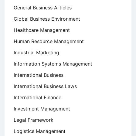
General Business Articles
Global Business Environment
Healthcare Management
Human Resource Management
Industrial Marketing
Information Systems Management
International Business
International Business Laws
International Finance
Investment Management
Legal Framework
Logistics Management