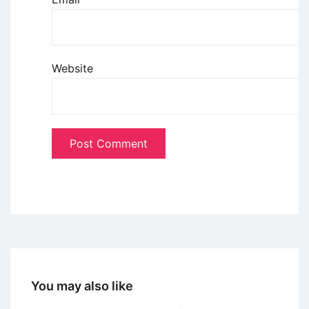
Website
You may also like