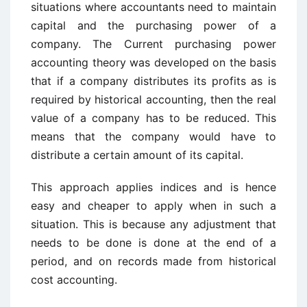
situations where accountants need to maintain
capital and the purchasing power of a
company. The Current purchasing power
accounting theory was developed on the basis
that if a company distributes its profits as is
required by historical accounting, then the real
value of a company has to be reduced. This
means that the company would have to
distribute a certain amount of its capital.
This approach applies indices and is hence
easy and cheaper to apply when in such a
situation. This is because any adjustment that
needs to be done is done at the end of a
period, and on records made from historical
cost accounting.