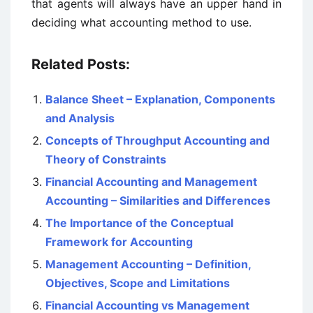
that agents will always have an upper hand in
deciding what accounting method to use.
Related Posts:
Balance Sheet – Explanation, Components
and Analysis
Concepts of Throughput Accounting and
Theory of Constraints
Financial Accounting and Management
Accounting – Similarities and Differences
The Importance of the Conceptual
Framework for Accounting
Management Accounting – Definition,
Objectives, Scope and Limitations
Financial Accounting vs Management