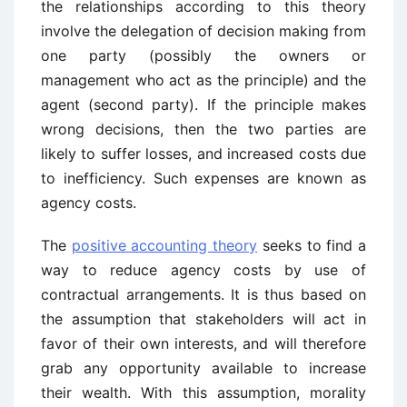
the relationships according to this theory
involve the delegation of decision making from
one party (possibly the owners or
management who act as the principle) and the
agent (second party). If the principle makes
wrong decisions, then the two parties are
likely to suffer losses, and increased costs due
to inefficiency. Such expenses are known as
agency costs.
The
positive accounting theory
seeks to find a
way to reduce agency costs by use of
contractual arrangements. It is thus based on
the assumption that stakeholders will act in
favor of their own interests, and will therefore
grab any opportunity available to increase
their wealth. With this assumption, morality