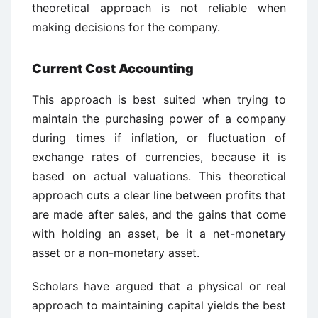
theoretical approach is not reliable when
making decisions for the company.
Current Cost Accounting
This approach is best suited when trying to
maintain the purchasing power of a company
during times if inflation, or fluctuation of
exchange rates of currencies, because it is
based on actual valuations. This theoretical
approach cuts a clear line between profits that
are made after sales, and the gains that come
with holding an asset, be it a net-monetary
asset or a non-monetary asset.
Scholars have argued that a physical or real
approach to maintaining capital yields the best