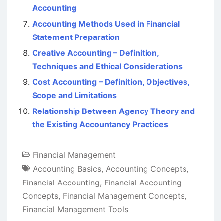
Accounting
Accounting Methods Used in Financial
Statement Preparation
Creative Accounting – Definition,
Techniques and Ethical Considerations
Cost Accounting – Definition, Objectives,
Scope and Limitations
Relationship Between Agency Theory and
the Existing Accountancy Practices
Financial Management
Accounting Basics
,
Accounting Concepts
,
Financial Accounting
,
Financial Accounting
Concepts
,
Financial Management Concepts
,
Financial Management Tools