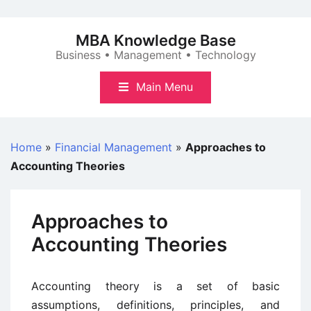
Skip
to
MBA Knowledge Base
content
Business • Management • Technology
Main Menu
Home
»
Financial Management
»
Approaches to
Accounting Theories
Approaches to
Accounting Theories
Accounting theory is a set of basic
assumptions, definitions, principles, and