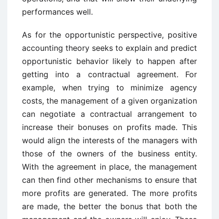
performances well.
As for the opportunistic perspective, positive
accounting theory seeks to explain and predict
opportunistic behavior likely to happen after
getting into a contractual agreement. For
example, when trying to minimize agency
costs, the management of a given organization
can negotiate a contractual arrangement to
increase their bonuses on profits made. This
would align the interests of the managers with
those of the owners of the business entity.
With the agreement in place, the management
can then find other mechanisms to ensure that
more profits are generated. The more profits
are made, the better the bonus that both the