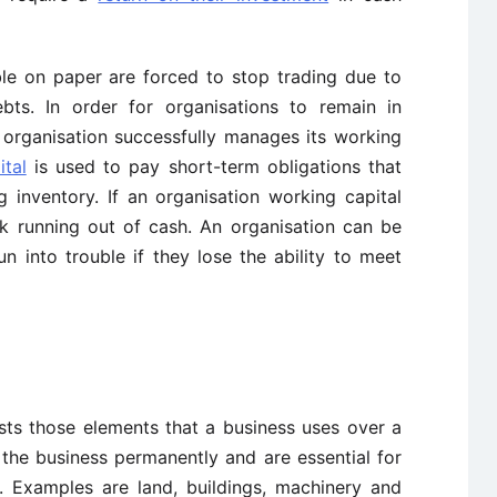
ble on paper are forced to stop trading due to
ebts. In order for organisations to remain in
n organisation successfully manages its working
tal
is used to pay short-term obligations that
 inventory. If an organisation working capital
sk running out of cash. An organisation can be
n into trouble if they lose the ability to meet
sts those elements that a business uses over a
 the business permanently and are essential for
. Examples are land, buildings, machinery and