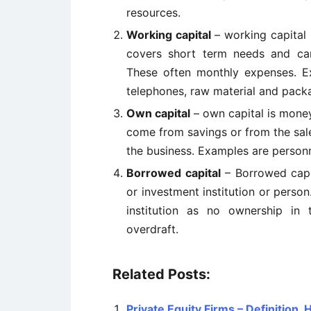
resources.
Working capital
– working capital 
covers short term needs and can
These often monthly expenses. Exa
telephones, raw material and pack
Own capital
– own capital is mone
come from savings or from the sale
the business. Examples are personne
Borrowed capital
– Borrowed capit
or investment institution or perso
institution as no ownership in
overdraft.
Related Posts:
Private Equity Firms – Definition,