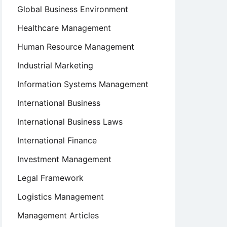
Global Business Environment
Healthcare Management
Human Resource Management
Industrial Marketing
Information Systems Management
International Business
International Business Laws
International Finance
Investment Management
Legal Framework
Logistics Management
Management Articles