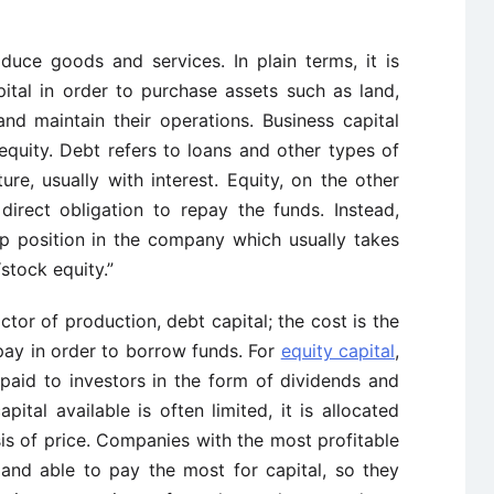
uce goods and services. In plain terms, it is
ital in order to purchase assets such as land,
and maintain their operations. Business capital
quity. Debt refers to loans and other types of
ure, usually with interest. Equity, on the other
direct obligation to repay the funds. Instead,
ip position in the company which usually takes
stock equity.”
actor of production, debt capital; the cost is the
pay in order to borrow funds. For
equity capital
,
 paid to investors in the form of dividends and
pital available is often limited, it is allocated
s of price. Companies with the most profitable
 and able to pay the most for capital, so they