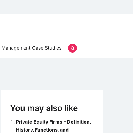
Management Case Studies
You may also like
Private Equity Firms – Definition,
History, Functions, and