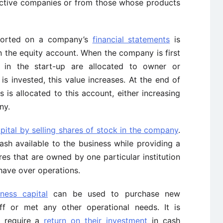
uctive companies or from those whose products
eported on a company’s
financial statements
is
n the equity account. When the company is first
ed in the start-up are allocated to owner or
s invested, this value increases. At the end of
ss is allocated to this account, either increasing
ny.
apital by selling shares of stock in the company
.
sh available to the business while providing a
es that are owned by one particular institution
 have over operations.
iness capital
can be used to purchase new
ff or met any other operational needs. It is
s require a
return on their investment
in cash