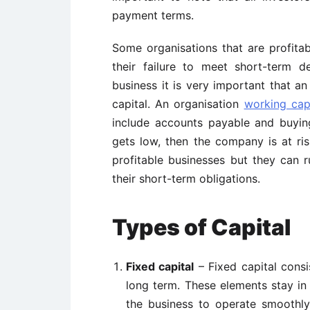
payment terms.
Some organisations that are profita
their failure to meet short-term d
business it is very important that a
capital. An organisation
working capi
include accounts payable and buying
gets low, then the company is at ri
profitable businesses but they can ru
their short-term obligations.
Types of Capital
Fixed capital
– Fixed capital consi
long term. These elements stay in
the business to operate smoothly