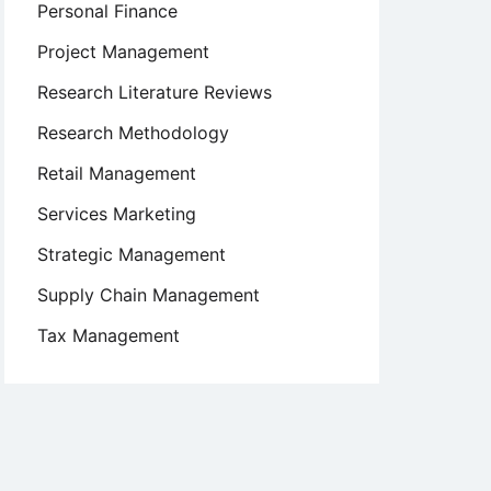
Personal Finance
Project Management
Research Literature Reviews
Research Methodology
Retail Management
Services Marketing
Strategic Management
Supply Chain Management
Tax Management