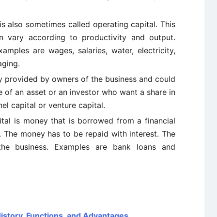
is also sometimes called operating capital. This
 vary according to productivity and output.
mples are wages, salaries, water, electricity,
aging.
y provided by owners of the business and could
 of an asset or an investor who want a share in
l capital or venture capital.
al is money that is borrowed from a financial
n. The money has to be repaid with interest. The
 the business. Examples are bank loans and
 History, Functions, and Advantages