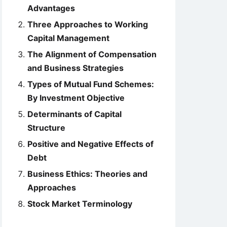
Advantages
Three Approaches to Working
Capital Management
The Alignment of Compensation
and Business Strategies
Types of Mutual Fund Schemes:
By Investment Objective
Determinants of Capital
Structure
Positive and Negative Effects of
Debt
Business Ethics: Theories and
Approaches
Stock Market Terminology