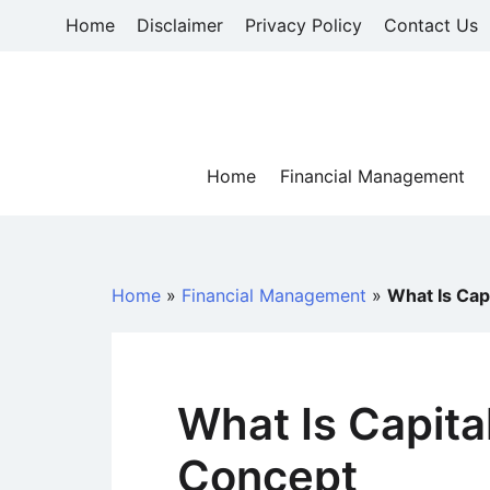
Skip
Home
Disclaimer
Privacy Policy
Contact Us
to
content
Home
Financial Management
Home
»
Financial Management
»
What Is Cap
What Is Capital
Concept