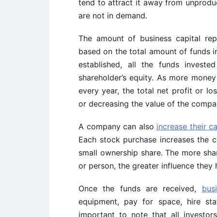
tend to attract it away from unprod
are not in demand.
The amount of business capital r
based on the total amount of funds i
established, all the funds invest
shareholder’s equity. As more money i
every year, the total net profit or lo
or decreasing the value of the compa
A company can also
increase their c
Each stock purchase increases the ca
small ownership share. The more shar
or person, the greater influence they
Once the funds are received,
bus
equipment, pay for space, hire sta
important to note that all investor