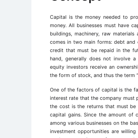
Capital is the money needed to prod
money. All businesses must have cap
buildings, machinery, raw materials 
comes in two main forms: debt and e
credit that must be repaid in the fut
hand, generally does not involve a 
equity investors receive an ownersh
the form of stock, and thus the term “
One of the factors of capital is the f
interest rate that the company must 
the cost is the returns that must be
capital gains. Since the amount of ca
among various businesses on the basi
investment opportunities are willing