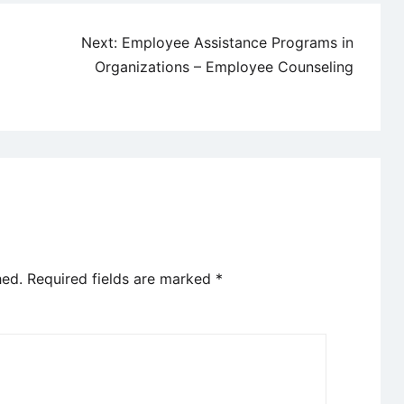
Next:
Employee Assistance Programs in
Organizations – Employee Counseling
hed.
Required fields are marked
*