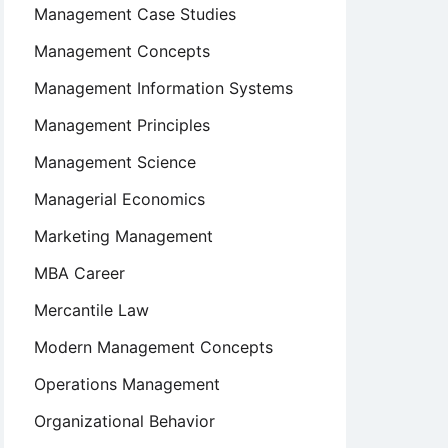
Management Case Studies
Management Concepts
Management Information Systems
Management Principles
Management Science
Managerial Economics
Marketing Management
MBA Career
Mercantile Law
Modern Management Concepts
Operations Management
Organizational Behavior