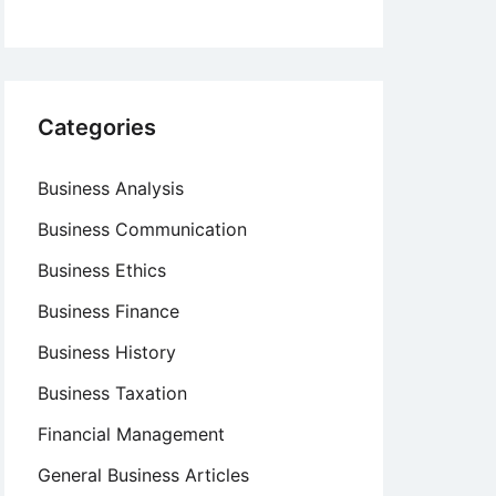
Categories
Business Analysis
Business Communication
Business Ethics
Business Finance
Business History
Business Taxation
Financial Management
General Business Articles