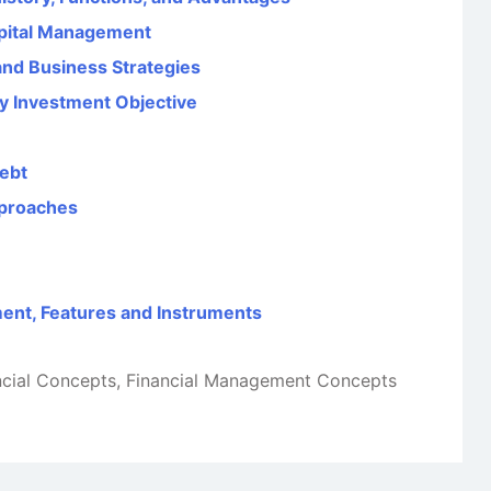
pital Management
nd Business Strategies
y Investment Objective
Debt
pproaches
ent, Features and Instruments
ncial Concepts
,
Financial Management Concepts