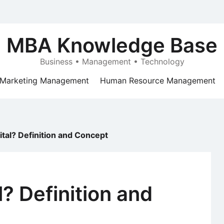
MBA Knowledge Base
Business • Management • Technology
Marketing Management
Human Resource Management
ital? Definition and Concept
? Definition and