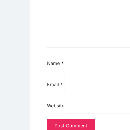
Name
*
Email
*
Website