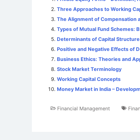
Three Approaches to Working Ca
The Alignment of Compensation a
Types of Mutual Fund Schemes: B
Determinants of Capital Structure
Positive and Negative Effects of 
Business Ethics: Theories and A
Stock Market Terminology
Working Capital Concepts
Money Market in India – Developm
Financial Management
Fina