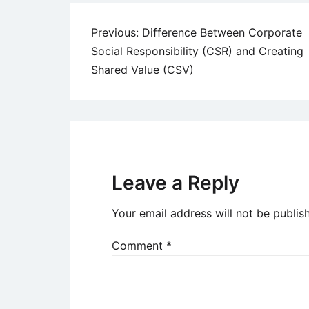
Post
Previous:
Difference Between Corporate
Social Responsibility (CSR) and Creating
navigation
Shared Value (CSV)
Leave a Reply
Your email address will not be publis
Comment
*