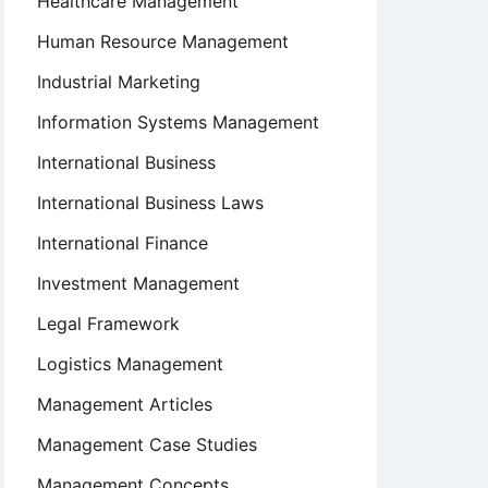
Healthcare Management
Human Resource Management
Industrial Marketing
Information Systems Management
International Business
International Business Laws
International Finance
Investment Management
Legal Framework
Logistics Management
Management Articles
Management Case Studies
Management Concepts