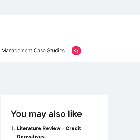
Management Case Studies
You may also like
Literature Review – Credit
Derivatives