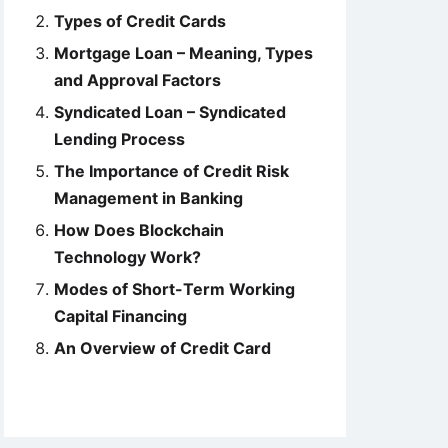
Types of Credit Cards
Mortgage Loan – Meaning, Types
and Approval Factors
Syndicated Loan – Syndicated
Lending Process
The Importance of Credit Risk
Management in Banking
How Does Blockchain
Technology Work?
Modes of Short-Term Working
Capital Financing
An Overview of Credit Card