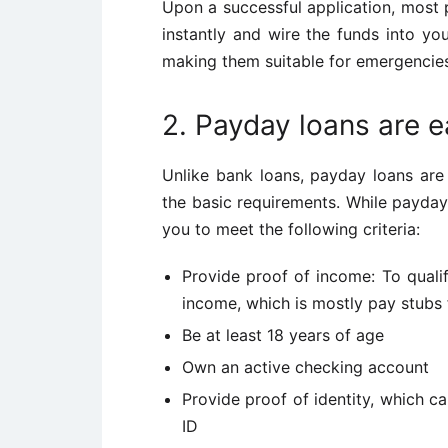
Upon a successful application, most 
instantly and wire the funds into yo
making them suitable for emergencie
2. Payday loans are ea
Unlike bank loans, payday loans are 
the basic requirements. While payday 
you to meet the following criteria:
Provide proof of income: To quali
income, which is mostly pay stubs
Be at least 18 years of age
Own an active checking account
Provide proof of identity, which c
ID