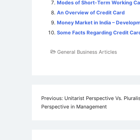
Modes of Short-Term Working Cap
An Overview of Credit Card
Money Market in India – Developm
Some Facts Regarding Credit Car
General Business Articles
Post
Previous:
Unitarist Perspective Vs. Plurali
Perspective in Management
navigation