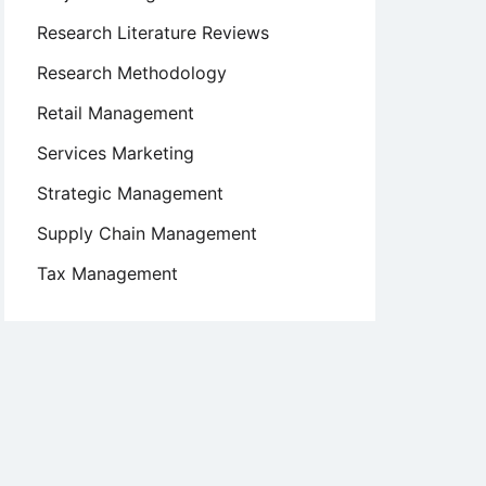
Research Literature Reviews
Research Methodology
Retail Management
Services Marketing
Strategic Management
Supply Chain Management
Tax Management