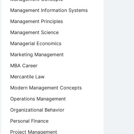
Management Information Systems
Management Principles
Management Science
Managerial Economics
Marketing Management
MBA Career
Mercantile Law
Modern Management Concepts
Operations Management
Organizational Behavior
Personal Finance
Project Management