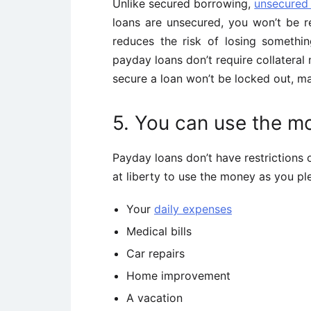
Unlike secured borrowing,
unsecured
loans are unsecured, you won’t be r
reduces the risk of losing somethin
payday loans don’t require collateral
secure a loan won’t be locked out, ma
5. You can use the m
Payday loans don’t have restrictions 
at liberty to use the money as you p
Your
daily expenses
Medical bills
Car repairs
Home improvement
A vacation