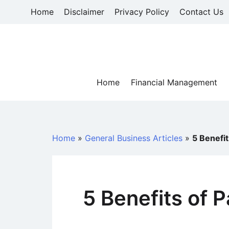
Skip
Home
Disclaimer
Privacy Policy
Contact Us
to
content
Home
Financial Management
Home
»
General Business Articles
»
5 Benefi
5 Benefits of 