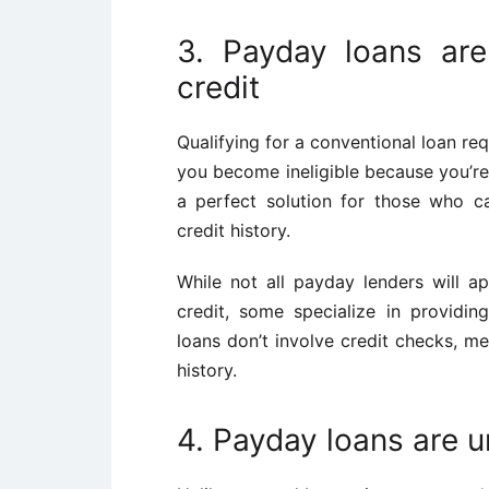
3. Payday loans are
credit
Qualifying for a conventional loan re
you become ineligible because you’re
a perfect solution for those who c
credit history.
While not all payday lenders will a
credit, some specialize in providi
loans don’t involve credit checks, me
history.
4. Payday loans are 