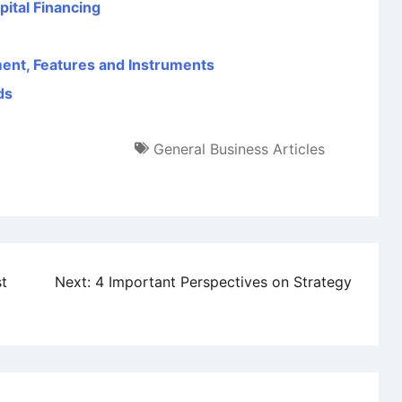
ital Financing
ent, Features and Instruments
ds
General Business Articles
st
Next:
4 Important Perspectives on Strategy