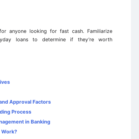
or anyone looking for fast cash. Familiarize
ayday loans to determine if they’re worth
tives
and Approval Factors
nding Process
anagement in Banking
y Work?