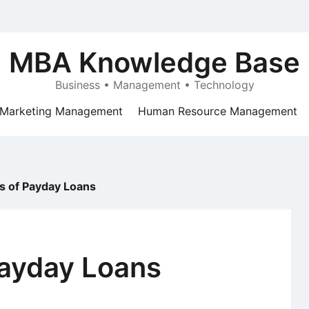
MBA Knowledge Base
Business • Management • Technology
Marketing Management
Human Resource Management
ts of Payday Loans
Payday Loans