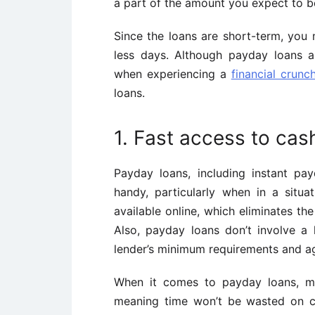
a part of the amount you expect to b
Since the loans are short-term, you 
less days. Although payday loans 
when experiencing a
financial crunc
loans.
1. Fast access to cas
Payday loans, including instant p
handy, particularly when in a situ
available online, which eliminates the
Also, payday loans don’t involve a
lender’s minimum requirements and ag
When it comes to payday loans, mos
meaning time won’t be wasted on cr