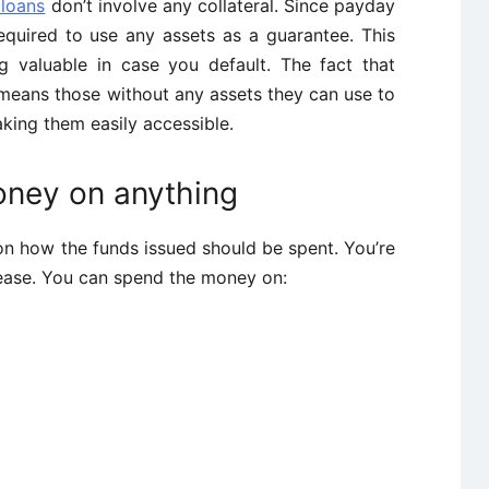
 loans
don’t involve any collateral. Since payday
equired to use any assets as a guarantee. This
g valuable in case you default. The fact that
 means those without any assets they can use to
king them easily accessible.
oney on anything
on how the funds issued should be spent. You’re
lease. You can spend the money on: