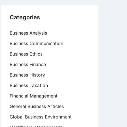
Categories
Business Analysis
Business Communication
Business Ethics
Business Finance
Business History
Business Taxation
Financial Management
General Business Articles
Global Business Environment