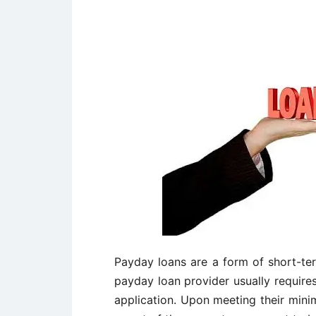
Payday loans are a form of short-te
payday loan provider usually require
application. Upon meeting their mini