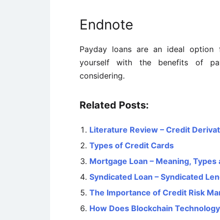
Endnote
Payday loans are an ideal option f
yourself with the benefits of p
considering.
Related Posts:
Literature Review – Credit Deriva
Types of Credit Cards
Mortgage Loan – Meaning, Types 
Syndicated Loan – Syndicated Le
The Importance of Credit Risk M
How Does Blockchain Technolog