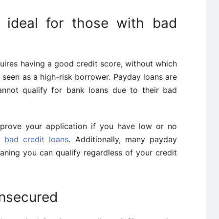
 ideal for those with bad
quires having a good credit score, without which
 seen as a high-risk borrower. Payday loans are
annot qualify for bank loans due to their bad
pprove your application if you have low or no
ng
bad credit loans
. Additionally, many payday
aning you can qualify regardless of your credit
unsecured