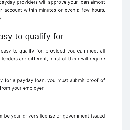
payday providers will approve your loan almost
ur account within minutes or even a few hours,
s.
sy to qualify for
easy to qualify for, provided you can meet all
lenders are different, most of them will require
fy for a payday loan, you must submit proof of
 from your employer
an be your driver’s license or government-issued