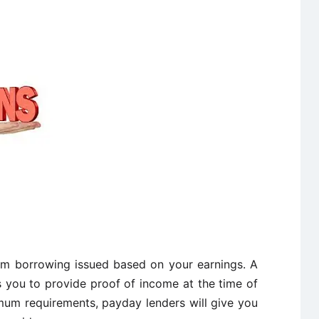
rm borrowing issued based on your earnings. A
s you to provide proof of income at the time of
mum requirements, payday lenders will give you