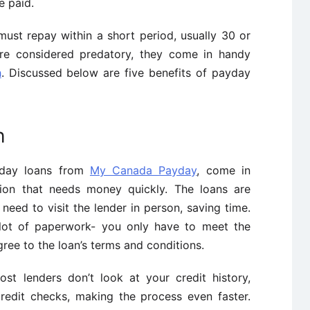
e paid.
must repay within a short period, usually 30 or
are considered predatory, they come in handy
h
. Discussed below are five benefits of payday
h
ayday loans from
My Canada Payday
, come in
ation that needs money quickly. The loans are
 need to visit the lender in person, saving time.
 lot of paperwork- you only have to meet the
ree to the loan’s terms and conditions.
t lenders don’t look at your credit history,
edit checks, making the process even faster.