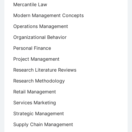
Mercantile Law
Modern Management Concepts
Operations Management
Organizational Behavior
Personal Finance
Project Management
Research Literature Reviews
Research Methodology
Retail Management
Services Marketing
Strategic Management
Supply Chain Management