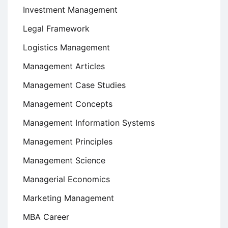
Investment Management
Legal Framework
Logistics Management
Management Articles
Management Case Studies
Management Concepts
Management Information Systems
Management Principles
Management Science
Managerial Economics
Marketing Management
MBA Career