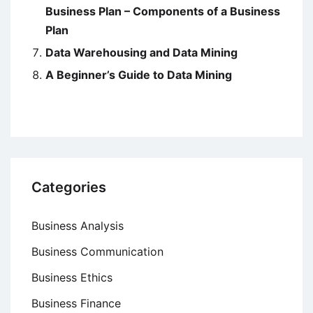
Business Plan – Components of a Business
Plan
Data Warehousing and Data Mining
A Beginner’s Guide to Data Mining
Categories
Business Analysis
Business Communication
Business Ethics
Business Finance