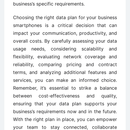
business’s specific requirements.
Choosing the right data plan for your business
smartphones is a critical decision that can
impact your communication, productivity, and
overall costs. By carefully assessing your data
usage needs, considering scalability and
flexibility, evaluating network coverage and
reliability, comparing pricing and contract
terms, and analyzing additional features and
services, you can make an informed choice.
Remember, it’s essential to strike a balance
between cost-effectiveness and quality,
ensuring that your data plan supports your
business’s requirements now and in the future.
With the right plan in place, you can empower
your team to stay connected, collaborate