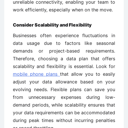
unreliable connectivity, enabling your team to
work efficiently, especially when on the move.
Consider Scalability and Flexibility
Businesses often experience fluctuations in
data usage due to factors like seasonal
demands or project-based requirements.
Therefore, choosing a data plan that offers
scalability and flexibility is essential. Look for
mobile phone plans
that allow you to easily
adjust your data allowance based on your
evolving needs. Flexible plans can save you
from unnecessary expenses during low-
demand periods, while scalability ensures that
your data requirements can be accommodated
during peak times without incurring penalties
or speed throttling.