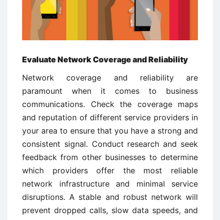
Evaluate Network Coverage and Reliability
Network coverage and reliability are
paramount when it comes to business
communications. Check the coverage maps
and reputation of different service providers in
your area to ensure that you have a strong and
consistent signal. Conduct research and seek
feedback from other businesses to determine
which providers offer the most reliable
network infrastructure and minimal service
disruptions. A stable and robust network will
prevent dropped calls, slow data speeds, and