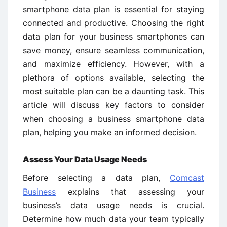
smartphone data plan is essential for staying
connected and productive. Choosing the right
data plan for your business smartphones can
save money, ensure seamless communication,
and maximize efficiency. However, with a
plethora of options available, selecting the
most suitable plan can be a daunting task. This
article will discuss key factors to consider
when choosing a business smartphone data
plan, helping you make an informed decision.
Assess Your Data Usage Needs
Before selecting a data plan,
Comcast
Business
explains that assessing your
business’s data usage needs is crucial.
Determine how much data your team typically