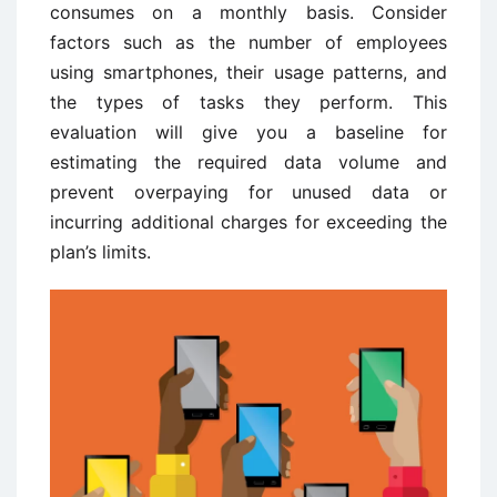
consumes on a monthly basis. Consider
factors such as the number of employees
using smartphones, their usage patterns, and
the types of tasks they perform. This
evaluation will give you a baseline for
estimating the required data volume and
prevent overpaying for unused data or
incurring additional charges for exceeding the
plan’s limits.