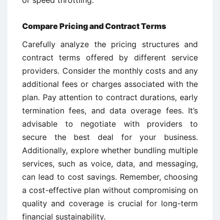
Compare Pricing and Contract Terms
Carefully analyze the pricing structures and
contract terms offered by different service
providers. Consider the monthly costs and any
additional fees or charges associated with the
plan. Pay attention to contract durations, early
termination fees, and data overage fees. It’s
advisable to negotiate with providers to
secure the best deal for your business.
Additionally, explore whether bundling multiple
services, such as voice, data, and messaging,
can lead to cost savings. Remember, choosing
a cost-effective plan without compromising on
quality and coverage is crucial for long-term
financial sustainability.