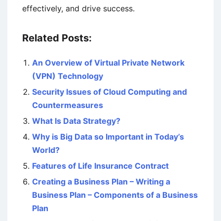
effectively, and drive success.
Related Posts:
An Overview of Virtual Private Network
(VPN) Technology
Security Issues of Cloud Computing and
Countermeasures
What Is Data Strategy?
Why is Big Data so Important in Today’s
World?
Features of Life Insurance Contract
Creating a Business Plan – Writing a
Business Plan – Components of a Business
Plan