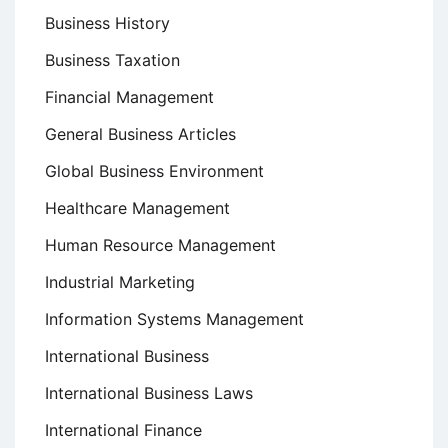
Business History
Business Taxation
Financial Management
General Business Articles
Global Business Environment
Healthcare Management
Human Resource Management
Industrial Marketing
Information Systems Management
International Business
International Business Laws
International Finance