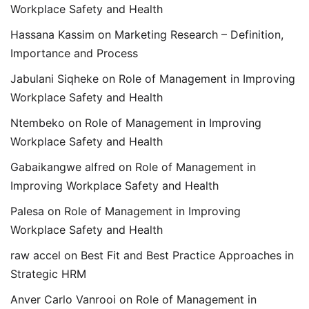
Workplace Safety and Health
Hassana Kassim
on
Marketing Research – Definition,
Importance and Process
Jabulani Siqheke
on
Role of Management in Improving
Workplace Safety and Health
Ntembeko
on
Role of Management in Improving
Workplace Safety and Health
Gabaikangwe alfred
on
Role of Management in
Improving Workplace Safety and Health
Palesa
on
Role of Management in Improving
Workplace Safety and Health
raw accel
on
Best Fit and Best Practice Approaches in
Strategic HRM
Anver Carlo Vanrooi
on
Role of Management in