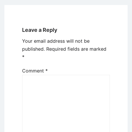
Leave a Reply
Your email address will not be
published.
Required fields are marked
*
Comment
*