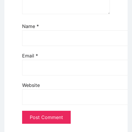
Name
*
Email
*
Website