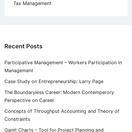
Tax Management
Recent Posts
Participative Management – Workers Participation in
Management
Case Study on Entrepreneurship: Larry Page
The Boundaryless Career: Modern Contemperory
Perspective on Career
Concepts of Throughput Accounting and Theory of
Constraints
Gantt Charts – Tool for Project Planning and