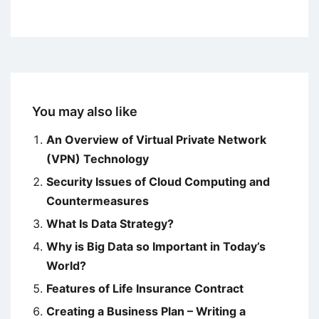
You may also like
An Overview of Virtual Private Network
(VPN) Technology
Security Issues of Cloud Computing and
Countermeasures
What Is Data Strategy?
Why is Big Data so Important in Today’s
World?
Features of Life Insurance Contract
Creating a Business Plan – Writing a