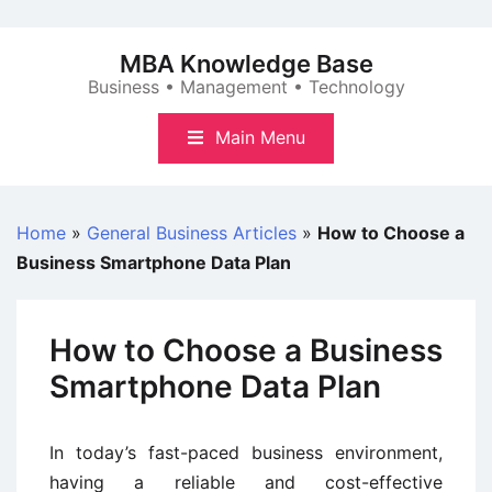
Skip
to
MBA Knowledge Base
content
Business • Management • Technology
Main Menu
Home
»
General Business Articles
»
How to Choose a
Business Smartphone Data Plan
How to Choose a Business
Smartphone Data Plan
In today’s fast-paced business environment,
having a reliable and cost-effective