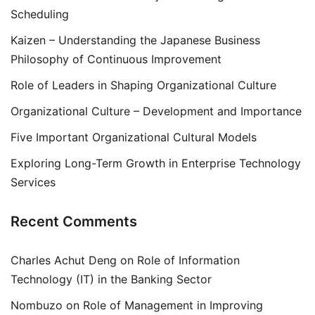
Scheduling
Kaizen – Understanding the Japanese Business
Philosophy of Continuous Improvement
Role of Leaders in Shaping Organizational Culture
Organizational Culture – Development and Importance
Five Important Organizational Cultural Models
Exploring Long-Term Growth in Enterprise Technology
Services
Recent Comments
Charles Achut Deng
on
Role of Information
Technology (IT) in the Banking Sector
Nombuzo
on
Role of Management in Improving