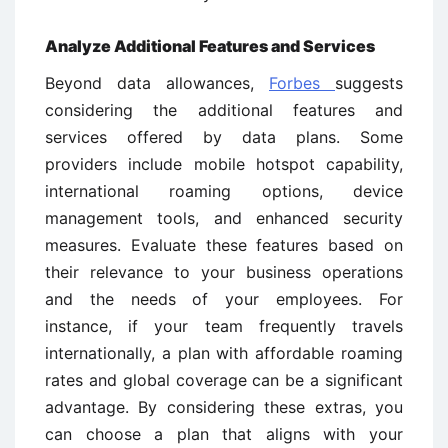
Analyze Additional Features and Services
Beyond data allowances,
Forbes
suggests
considering the additional features and
services offered by data plans. Some
providers include mobile hotspot capability,
international roaming options, device
management tools, and enhanced security
measures. Evaluate these features based on
their relevance to your business operations
and the needs of your employees. For
instance, if your team frequently travels
internationally, a plan with affordable roaming
rates and global coverage can be a significant
advantage. By considering these extras, you
can choose a plan that aligns with your