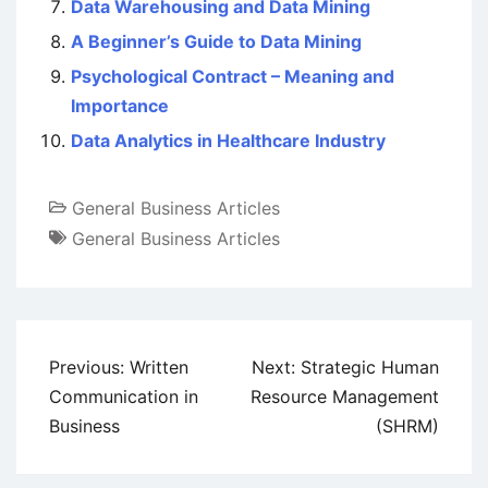
Data Warehousing and Data Mining
A Beginner’s Guide to Data Mining
Psychological Contract – Meaning and
Importance
Data Analytics in Healthcare Industry
General Business Articles
General Business Articles
Post
Previous:
Written
Next:
Strategic Human
navigation
Communication in
Resource Management
Business
(SHRM)