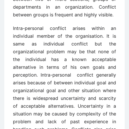
departments in an organization. Conflict
between groups is frequent and highly visible.
Intra-personal conflict arises within an
individual member of the organisation. It is
same as individual conflict but the
organizational problem may be that none of
the individual has a known acceptable
alternative in terms of his own goals and
perception. Intra-personal conflict generally
arises because of between individual goal and
organizational goal and other situation where
there is widespread uncertainty and scarcity
of acceptable alternatives. Uncertainty in a
situation may be caused by complexity of the
problem and lack of past experience in