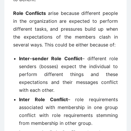
Role Conflicts
arise because different people
in the organization are expected to perform
different tasks, and pressures build up when
the expectations of the members clash in
several ways. This could be either because of:
Inter-sender Role Conflict
– different role
senders (bosses) expect the individual to
perform different things and these
expectations and their messages conflict
with each other.
Inter Role Conflict
– role requirements
associated with membership in one group
conflict with role requirements stemming
from membership in other group.