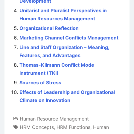
Development
Unitarist and Pluralist Perspectives in
Human Resources Management
Organizational Reflection
Marketing Channel Conflicts Management
Line and Staff Organization – Meaning,
Features, and Advantages
Thomas-Kilmann Conflict Mode
Instrument (TKI)
Sources of Stress
Effects of Leadership and Organizational
Climate on Innovation
Human Resource Management
HRM Concepts
,
HRM Functions
,
Human