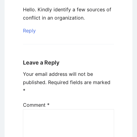
Hello. Kindly identify a few sources of
conflict in an organization.
Reply
Leave a Reply
Your email address will not be
published.
Required fields are marked
*
Comment
*