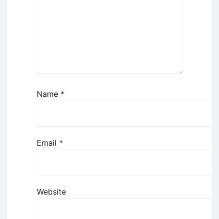
Name
*
Email
*
Website