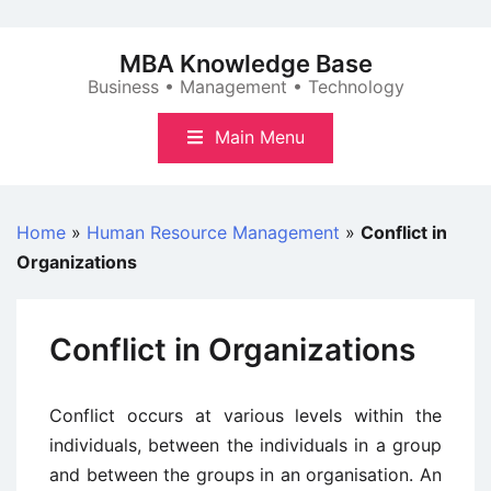
Skip
to
MBA Knowledge Base
content
Business • Management • Technology
Main Menu
Home
»
Human Resource Management
»
Conflict in
Organizations
Conflict in Organizations
Conflict occurs at various levels within the
individuals, between the individuals in a group
and between the groups in an organisation. An