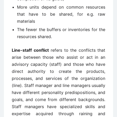
More units depend on common resources
that have to be shared, for e.g. raw
materials
The fewer the buffers or inventories for the
resources shared.
Line-staff conflict
refers to the conflicts that
arise between those who assist or act in an
advisory capacity (staff) and those who have
direct authority to create the products,
processes, and services of the organization
(line). Staff manager and line managers usually
have different personality predispositions, and
goals, and come from different backgrounds.
Staff managers have specialized skills and
expertise acquired through raining and