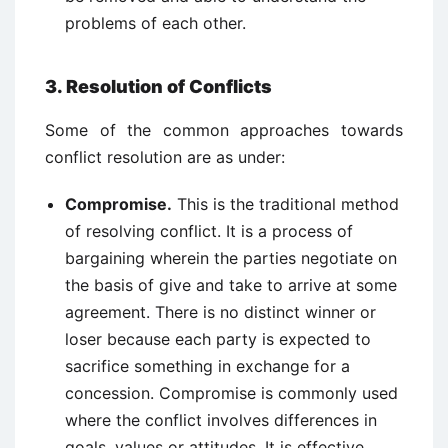
problems of each other.
3. Resolution of Conflicts
Some of the common approaches towards
conflict resolution are as under:
Compromise.
This is the traditional method
of resolving conflict. It is a process of
bargaining wherein the parties negotiate on
the basis of give and take to arrive at some
agreement. There is no distinct winner or
loser because each party is expected to
sacrifice something in exchange for a
concession. Compromise is commonly used
where the conflict involves differences in
goals, values or attitudes. It is effective