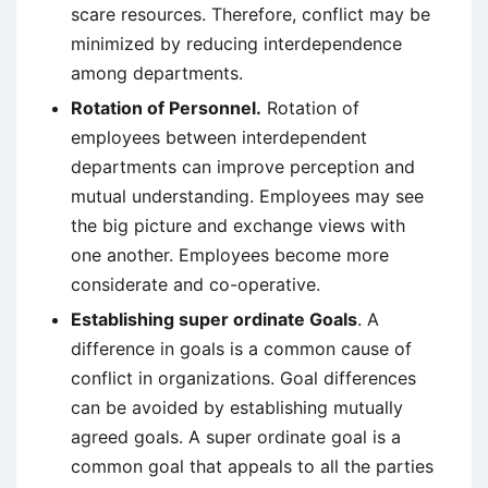
scare resources. Therefore, conflict may be
minimized by reducing interdependence
among departments.
Rotation of Personnel.
Rotation of
employees between interdependent
departments can improve perception and
mutual understanding. Employees may see
the big picture and exchange views with
one another. Employees become more
considerate and co-operative.
Establishing super ordinate Goals
. A
difference in goals is a common cause of
conflict in organizations. Goal differences
can be avoided by establishing mutually
agreed goals. A super ordinate goal is a
common goal that appeals to all the parties