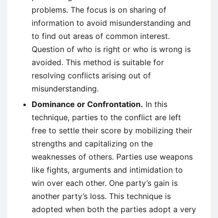
problems. The focus is on sharing of
information to avoid misunderstanding and
to find out areas of common interest.
Question of who is right or who is wrong is
avoided. This method is suitable for
resolving conflicts arising out of
misunderstanding.
Dominance or Confrontation.
In this
technique, parties to the conflict are left
free to settle their score by mobilizing their
strengths and capitalizing on the
weaknesses of others. Parties use weapons
like fights, arguments and intimidation to
win over each other. One party’s gain is
another party’s loss. This technique is
adopted when both the parties adopt a very