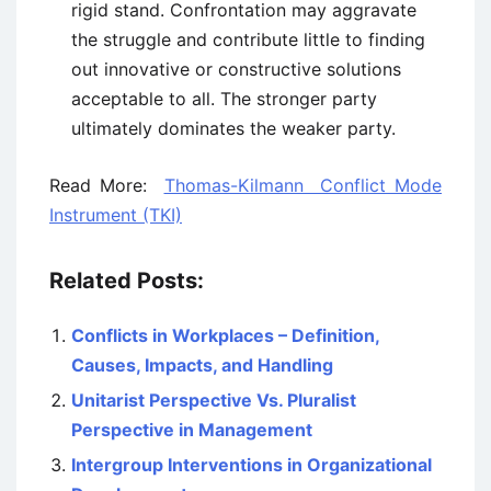
rigid stand. Confrontation may aggravate
the struggle and contribute little to finding
out innovative or constructive solutions
acceptable to all. The stronger party
ultimately dominates the weaker party.
Read More:
Thomas-Kilmann Conflict Mode
Instrument (TKI)
Related Posts:
Conflicts in Workplaces – Definition,
Causes, Impacts, and Handling
Unitarist Perspective Vs. Pluralist
Perspective in Management
Intergroup Interventions in Organizational