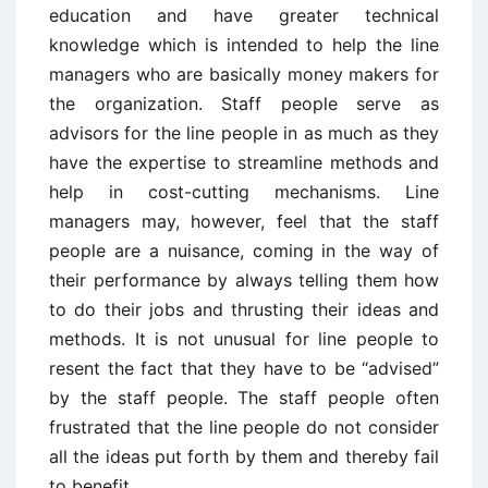
education and have greater technical
knowledge which is intended to help the line
managers who are basically money makers for
the organization. Staff people serve as
advisors for the line people in as much as they
have the expertise to streamline methods and
help in cost-cutting mechanisms. Line
managers may, however, feel that the staff
people are a nuisance, coming in the way of
their performance by always telling them how
to do their jobs and thrusting their ideas and
methods. It is not unusual for line people to
resent the fact that they have to be “advised”
by the staff people. The staff people often
frustrated that the line people do not consider
all the ideas put forth by them and thereby fail
to benefit.