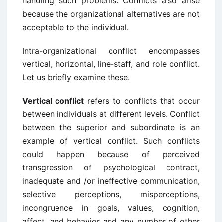
handling such problems. Conflicts also arise
because the organizational alternatives are not
acceptable to the individual.
Intra-organizational conflict encompasses
vertical, horizontal, line-staff, and role conflict.
Let us briefly examine these.
Vertical conflict
refers to conflicts that occur
between individuals at different levels. Conflict
between the superior and subordinate is an
example of vertical conflict. Such conflicts
could happen because of perceived
transgression of psychological contract,
inadequate and /or ineffective communication,
selective perceptions, misperceptions,
incongruence in goals, values, cognition,
affect, and behavior and any number of other