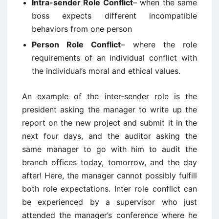
Intra-sender Role Conflict
– when the same
boss expects different incompatible
behaviors from one person
Person Role Conflict
– where the role
requirements of an individual conflict with
the individual’s moral and ethical values.
An example of the inter-sender role is the
president asking the manager to write up the
report on the new project and submit it in the
next four days, and the auditor asking the
same manager to go with him to audit the
branch offices today, tomorrow, and the day
after! Here, the manager cannot possibly fulfill
both role expectations. Inter role conflict can
be experienced by a supervisor who just
attended the manager’s conference where he