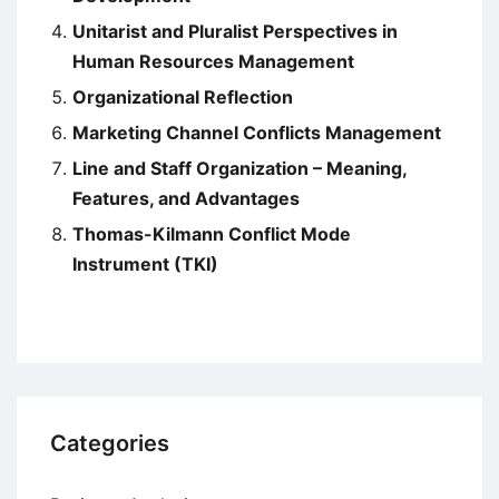
Unitarist and Pluralist Perspectives in
Human Resources Management
Organizational Reflection
Marketing Channel Conflicts Management
Line and Staff Organization – Meaning,
Features, and Advantages
Thomas-Kilmann Conflict Mode
Instrument (TKI)
Categories