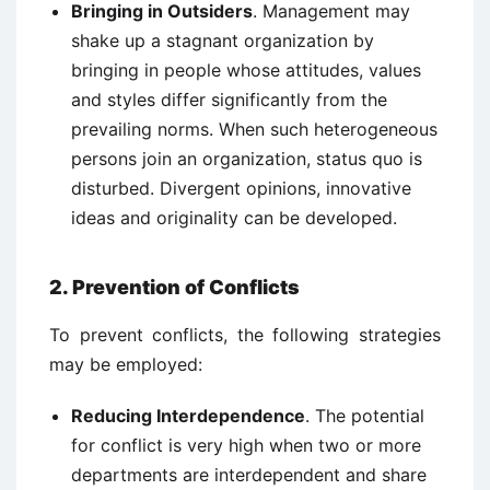
Bringing in Outsiders
. Management may
shake up a stagnant organization by
bringing in people whose attitudes, values
and styles differ significantly from the
prevailing norms. When such heterogeneous
persons join an organization, status quo is
disturbed. Divergent opinions, innovative
ideas and originality can be developed.
2. Prevention of Conflicts
To prevent conflicts, the following strategies
may be employed:
Reducing Interdependence
. The potential
for conflict is very high when two or more
departments are interdependent and share