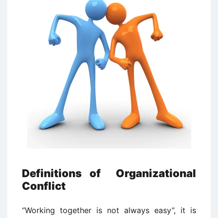
Definitions of Organizational
Conflict
“Working together is not always easy”, it is