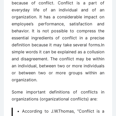
because of conflict. Conflict is a part of
everyday life of an individual and of an
organization. It has a considerable impact on
employee’s performance, satisfaction and
behavior. It is not possible to compress the
essential ingredients of conflict in a precise
definition because it may take several forms.In
simple words it can be explained as a collusion
and disagreement. The conflict may be within
an individual, between two or more individuals
or between two or more groups within an
organization.
Some important definitions of conflicts in
organizations (organizational conflicts) are:
According to J.W.Thomas, “Conflict is a