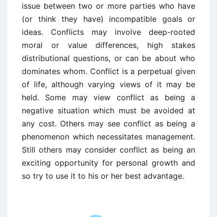
issue between two or more parties who have
(or think they have) incompatible goals or
ideas. Conflicts may involve deep-rooted
moral or value differences, high stakes
distributional questions, or can be about who
dominates whom. Conflict is a perpetual given
of life, although varying views of it may be
held. Some may view conflict as being a
negative situation which must be avoided at
any cost. Others may see conflict as being a
phenomenon which necessitates management.
Still others may consider conflict as being an
exciting opportunity for personal growth and
so try to use it to his or her best advantage.