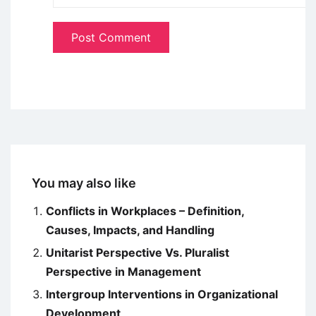
You may also like
Conflicts in Workplaces – Definition,
Causes, Impacts, and Handling
Unitarist Perspective Vs. Pluralist
Perspective in Management
Intergroup Interventions in Organizational
Development