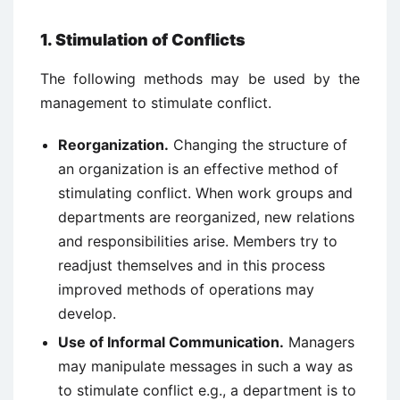
1. Stimulation of Conflicts
The following methods may be used by the
management to stimulate conflict.
Reorganization.
Changing the structure of
an organization is an effective method of
stimulating conflict. When work groups and
departments are reorganized, new relations
and responsibilities arise. Members try to
readjust themselves and in this process
improved methods of operations may
develop.
Use of Informal Communication.
Managers
may manipulate messages in such a way as
to stimulate conflict e.g., a department is to