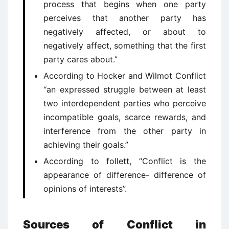
process that begins when one party
perceives that another party has
negatively affected, or about to
negatively affect, something that the first
party cares about.”
According to Hocker and Wilmot Conflict
“an expressed struggle between at least
two interdependent parties who perceive
incompatible goals, scarce rewards, and
interference from the other party in
achieving their goals.”
According to follett, “Conflict is the
appearance of difference- difference of
opinions of interests”.
Sources of Conflict in