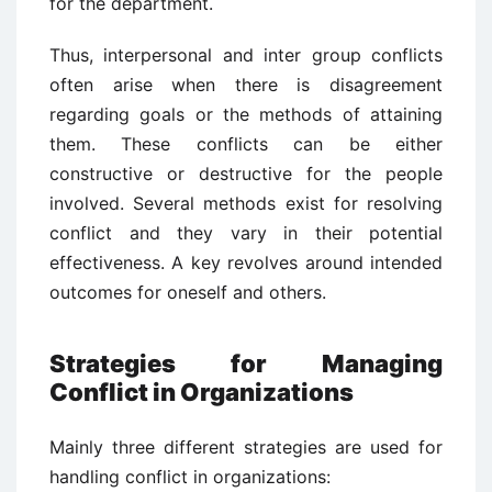
for the department.
Thus, interpersonal and inter group conflicts
often arise when there is disagreement
regarding goals or the methods of attaining
them. These conflicts can be either
constructive or destructive for the people
involved. Several methods exist for resolving
conflict and they vary in their potential
effectiveness. A key revolves around intended
outcomes for oneself and others.
Strategies for Managing
Conflict in Organizations
Mainly three different strategies are used for
handling conflict in organizations: