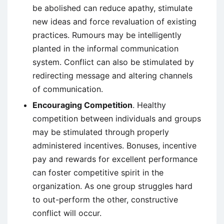
be abolished can reduce apathy, stimulate
new ideas and force revaluation of existing
practices. Rumours may be intelligently
planted in the informal communication
system. Conflict can also be stimulated by
redirecting message and altering channels
of communication.
Encouraging Competition
. Healthy
competition between individuals and groups
may be stimulated through properly
administered incentives. Bonuses, incentive
pay and rewards for excellent performance
can foster competitive spirit in the
organization. As one group struggles hard
to out-perform the other, constructive
conflict will occur.