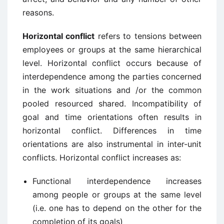
reasons.
Horizontal conflict
refers to tensions between
employees or groups at the same hierarchical
level. Horizontal conflict occurs because of
interdependence among the parties concerned
in the work situations and /or the common
pooled resourced shared. Incompatibility of
goal and time orientations often results in
horizontal conflict. Differences in time
orientations are also instrumental in inter-unit
conflicts. Horizontal conflict increases as:
Functional interdependence increases
among people or groups at the same level
(i.e. one has to depend on the other for the
completion of its goals)