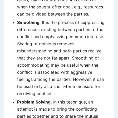
when the sought-after goal, e.g., resources
can be divided between the parties.
Smoothing
. It is the process of suppressing
differences existing between parties to the
conflict and emphasizing common interests.
Sharing of opinions removes
misunderstanding and both parties realize
that they are not far apart. Smoothing or
accommodating may be useful when the
conflict is associated with aggressive
feelings among the parties. However, it can
be used only as a short-term measure for
resolving conflict.
Problem Solving.
In this technique, an
attempt is made to bring the conflicting
parties together and to share the mutual