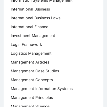
Information Systems Management
International Business
International Business Laws
International Finance
Investment Management
Legal Framework
Logistics Management
Management Articles
Management Case Studies
Management Concepts
Management Information Systems
Management Principles
Management Science