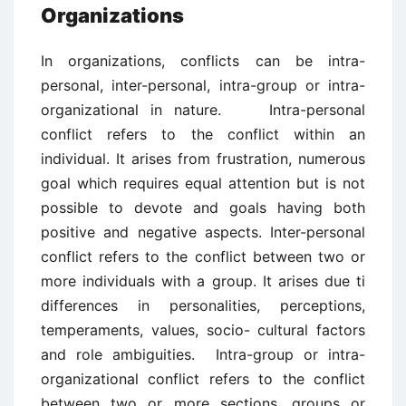
Organizations
In organizations, conflicts can be intra-
personal, inter-personal, intra-group or intra-
organizational in nature. Intra-personal
conflict refers to the conflict within an
individual. It arises from frustration, numerous
goal which requires equal attention but is not
possible to devote and goals having both
positive and negative aspects. Inter-personal
conflict refers to the conflict between two or
more individuals with a group. It arises due ti
differences in personalities, perceptions,
temperaments, values, socio- cultural factors
and role ambiguities. Intra-group or intra-
organizational conflict refers to the conflict
between two or more sections, groups or