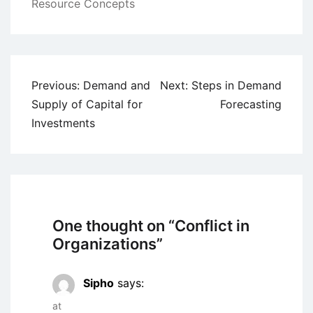
Resource Concepts
Post
Previous:
Demand and
Next:
Steps in Demand
navigation
Supply of Capital for
Forecasting
Investments
One thought on “
Conflict in
Organizations
”
Sipho
says:
at