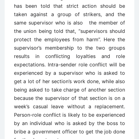
has been told that strict action should be
taken against a group of strikers, and the
same supervisor who is also the member of
the union being told that, “supervisors should
protect the employees from harm”. Here the
supervisor’s membership to the two groups
results in conflicting loyalties and role
expectations. Intra-sender role conflict will be
experienced by a supervisor who is asked to
get a lot of her section’s work done, while also
being asked to take charge of another section
because the supervisor of that section is on a
week’s casual leave without a replacement.
Person-role conflict is likely to be experienced
by an individual who is asked by the boss to
bribe a government officer to get the job done