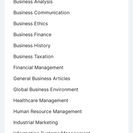
Business Analysis
Business Communication
Business Ethics
Business Finance
Business History
Business Taxation
Financial Management
General Business Articles
Global Business Environment
Healthcare Management
Human Resource Management
Industrial Marketing