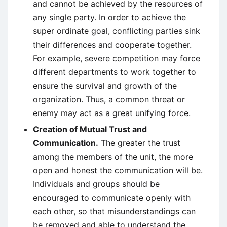
and cannot be achieved by the resources of
any single party. In order to achieve the
super ordinate goal, conflicting parties sink
their differences and cooperate together.
For example, severe competition may force
different departments to work together to
ensure the survival and growth of the
organization. Thus, a common threat or
enemy may act as a great unifying force.
Creation of Mutual Trust and
Communication.
The greater the trust
among the members of the unit, the more
open and honest the communication will be.
Individuals and groups should be
encouraged to communicate openly with
each other, so that misunderstandings can
be removed and able to understand the