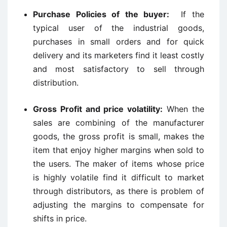
Purchase Policies of the buyer:
If the
typical user of the industrial goods,
purchases in small orders and for quick
delivery and its marketers find it least costly
and most satisfactory to sell through
distribution.
Gross Profit and price volatility:
When the
sales are combining of the manufacturer
goods, the gross profit is small, makes the
item that enjoy higher margins when sold to
the users. The maker of items whose price
is highly volatile find it difficult to market
through distributors, as there is problem of
adjusting the margins to compensate for
shifts in price.