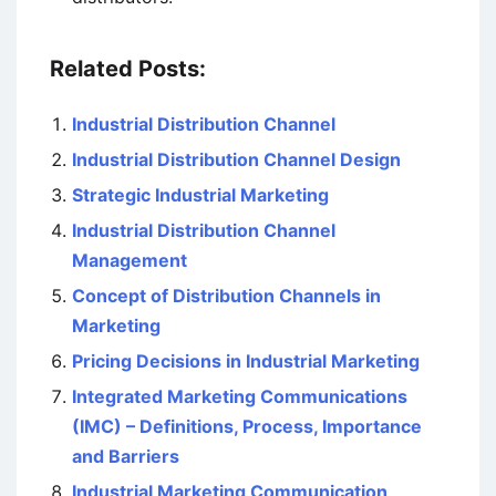
Related Posts:
Industrial Distribution Channel
Industrial Distribution Channel Design
Strategic Industrial Marketing
Industrial Distribution Channel
Management
Concept of Distribution Channels in
Marketing
Pricing Decisions in Industrial Marketing
Integrated Marketing Communications
(IMC) – Definitions, Process, Importance
and Barriers
Industrial Marketing Communication