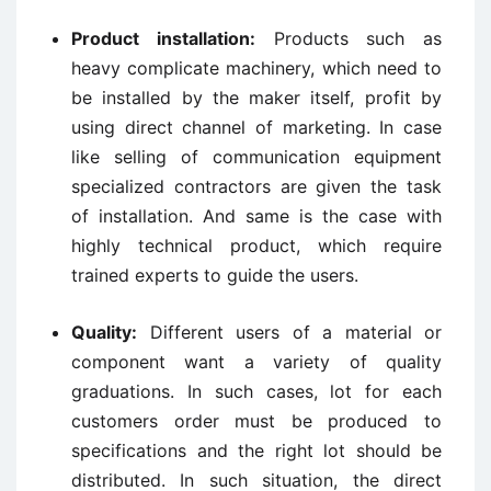
Product installation:
Products such as
heavy complicate machinery, which need to
be installed by the maker itself, profit by
using direct channel of marketing. In case
like selling of communication equipment
specialized contractors are given the task
of installation. And same is the case with
highly technical product, which require
trained experts to guide the users.
Quality:
Different users of a material or
component want a variety of quality
graduations. In such cases, lot for each
customers order must be produced to
specifications and the right lot should be
distributed. In such situation, the direct