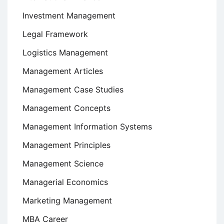
Investment Management
Legal Framework
Logistics Management
Management Articles
Management Case Studies
Management Concepts
Management Information Systems
Management Principles
Management Science
Managerial Economics
Marketing Management
MBA Career