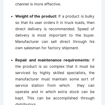
channel is more effective.
Weight of the product:
If a product is bulky
so that its user orders it in truck loads, then
direct delivery is recommended. Speed of
delivery is most important to the buyer.
Manufacturer can sell direct through his
own salesman for factory shipment.
Repair and maintenance requirements:
If
the product is so complex that it must be
serviced by highly skilled specialists, the
manufacturer must maintain some sort of
service station from which they can
operate and in which extra stock can be
kept. This can be accomplished through
distributors.