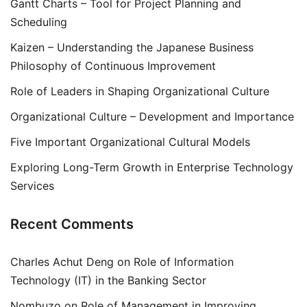
Gantt Charts – Tool for Project Planning and
Scheduling
Kaizen – Understanding the Japanese Business
Philosophy of Continuous Improvement
Role of Leaders in Shaping Organizational Culture
Organizational Culture – Development and Importance
Five Important Organizational Cultural Models
Exploring Long-Term Growth in Enterprise Technology
Services
Recent Comments
Charles Achut Deng
on
Role of Information
Technology (IT) in the Banking Sector
Nombuzo
on
Role of Management in Improving