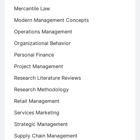
Mercantile Law
Modern Management Concepts
Operations Management
Organizational Behavior
Personal Finance
Project Management
Research Literature Reviews
Research Methodology
Retail Management
Services Marketing
Strategic Management
Supply Chain Management