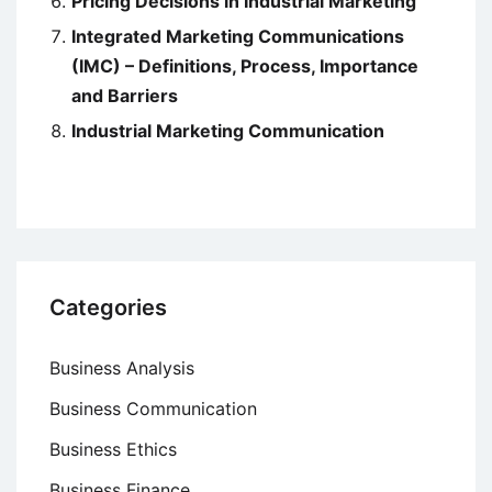
Pricing Decisions in Industrial Marketing
Integrated Marketing Communications
(IMC) – Definitions, Process, Importance
and Barriers
Industrial Marketing Communication
Categories
Business Analysis
Business Communication
Business Ethics
Business Finance