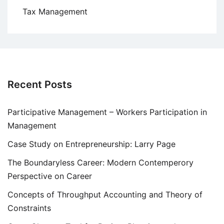
Tax Management
Recent Posts
Participative Management – Workers Participation in
Management
Case Study on Entrepreneurship: Larry Page
The Boundaryless Career: Modern Contemperory
Perspective on Career
Concepts of Throughput Accounting and Theory of
Constraints