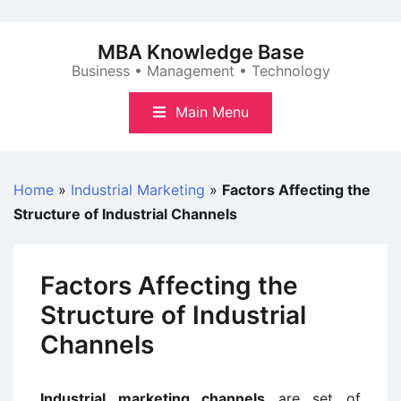
Skip
to
MBA Knowledge Base
content
Business • Management • Technology
Main Menu
Home
»
Industrial Marketing
»
Factors Affecting the
Structure of Industrial Channels
Factors Affecting the
Structure of Industrial
Channels
Industrial marketing channels
are set of