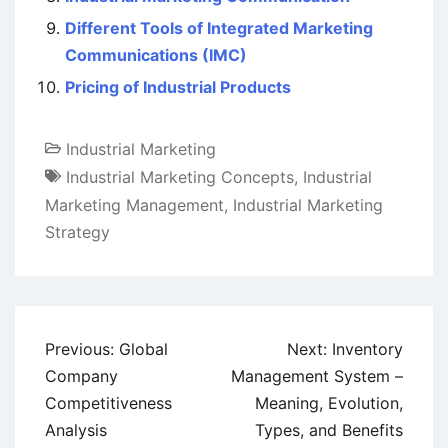
Different Tools of Integrated Marketing
Communications (IMC)
Pricing of Industrial Products
Industrial Marketing
Industrial Marketing Concepts
,
Industrial
Marketing Management
,
Industrial Marketing
Strategy
Post
Previous:
Global
Next:
Inventory
navigation
Company
Management System –
Competitiveness
Meaning, Evolution,
Analysis
Types, and Benefits