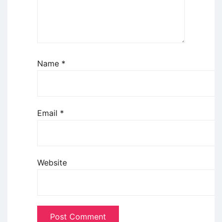
Name
*
Email
*
Website