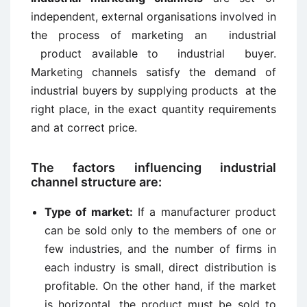
independent, external organisations involved in
the process of marketing an industrial
product available to industrial buyer.
Marketing channels satisfy the demand of
industrial buyers by supplying products at the
right place, in the exact quantity requirements
and at correct price.
The factors influencing industrial
channel structure are:
Type of market:
If a manufacturer product
can be sold only to the members of one or
few industries, and the number of firms in
each industry is small, direct distribution is
profitable. On the other hand, if the market
is horizontal, the product must be sold to