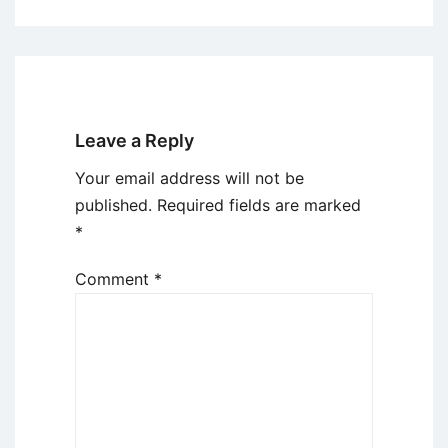
Leave a Reply
Your email address will not be
published.
Required fields are marked
*
Comment
*