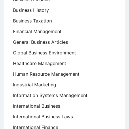
Business History
Business Taxation
Financial Management
General Business Articles
Global Business Environment
Healthcare Management
Human Resource Management
Industrial Marketing
Information Systems Management
International Business
International Business Laws
International Finance