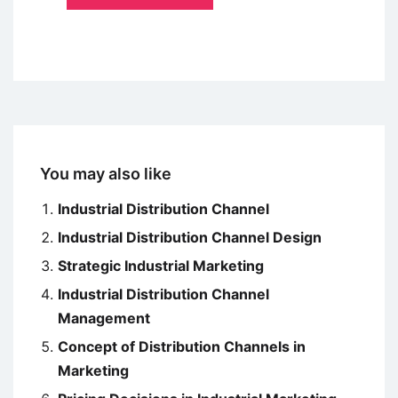
You may also like
Industrial Distribution Channel
Industrial Distribution Channel Design
Strategic Industrial Marketing
Industrial Distribution Channel
Management
Concept of Distribution Channels in
Marketing