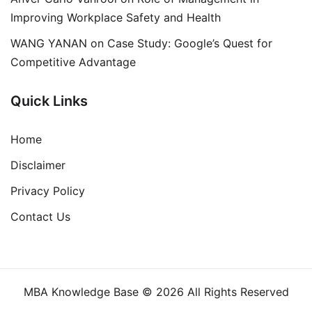
Improving Workplace Safety and Health
WANG YANAN
on
Case Study: Google’s Quest for
Competitive Advantage
Quick Links
Home
Disclaimer
Privacy Policy
Contact Us
MBA Knowledge Base © 2026 All Rights Reserved