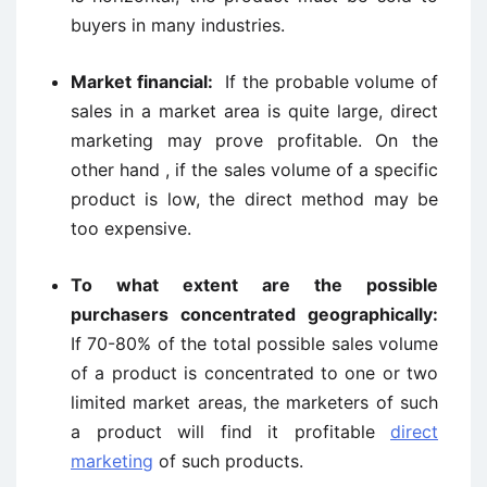
buyers in many industries.
Market financial:
If the probable volume of
sales in a market area is quite large, direct
marketing may prove profitable. On the
other hand , if the sales volume of a specific
product is low, the direct method may be
too expensive.
To what extent are the possible
purchasers concentrated geographically:
If 70-80% of the total possible sales volume
of a product is concentrated to one or two
limited market areas, the marketers of such
a product will find it profitable
direct
marketing
of such products.