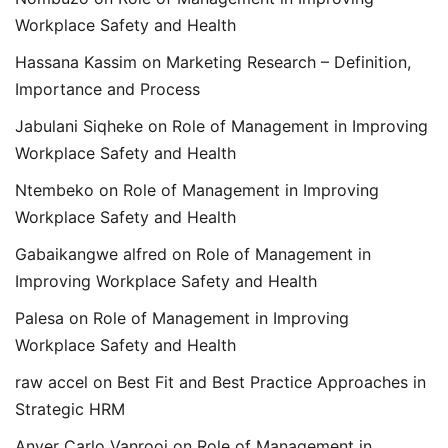
Workplace Safety and Health
Hassana Kassim
on
Marketing Research – Definition,
Importance and Process
Jabulani Siqheke
on
Role of Management in Improving
Workplace Safety and Health
Ntembeko
on
Role of Management in Improving
Workplace Safety and Health
Gabaikangwe alfred
on
Role of Management in
Improving Workplace Safety and Health
Palesa
on
Role of Management in Improving
Workplace Safety and Health
raw accel
on
Best Fit and Best Practice Approaches in
Strategic HRM
Anver Carlo Vanrooi
on
Role of Management in