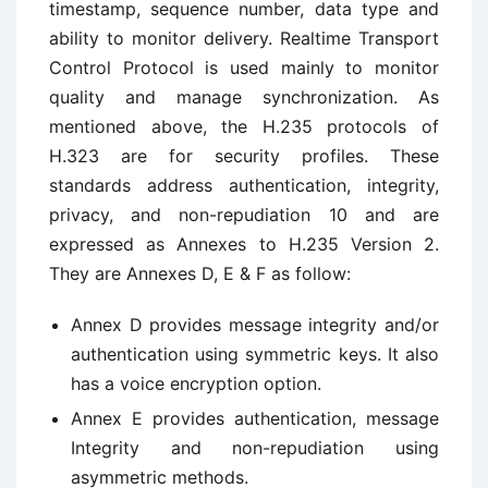
timestamp, sequence number, data type and
ability to monitor delivery. Realtime Transport
Control Protocol is used mainly to monitor
quality and manage synchronization. As
mentioned above, the H.235 protocols of
H.323 are for security profiles. These
standards address authentication, integrity,
privacy, and non-repudiation 10 and are
expressed as Annexes to H.235 Version 2.
They are Annexes D, E & F as follow:
Annex D provides message integrity and/or
authentication using symmetric keys. It also
has a voice encryption option.
Annex E provides authentication, message
Integrity and non-repudiation using
asymmetric methods.