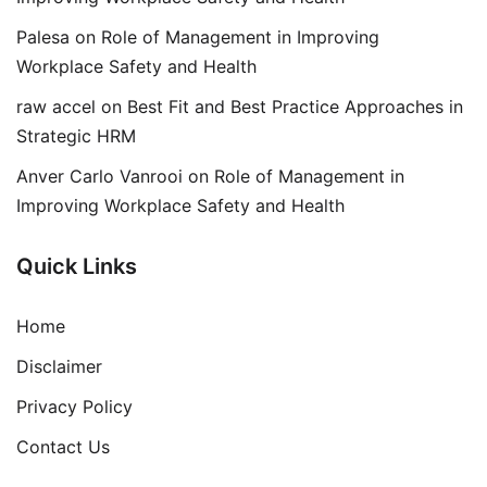
Palesa
on
Role of Management in Improving
Workplace Safety and Health
raw accel
on
Best Fit and Best Practice Approaches in
Strategic HRM
Anver Carlo Vanrooi
on
Role of Management in
Improving Workplace Safety and Health
Quick Links
Home
Disclaimer
Privacy Policy
Contact Us