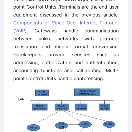
point Control Units .Terminals are the end-user
equipment discussed in the previous article:
Components of Voice Over Internet Protocol
(VoIP)
. Gateways handle communication
between unlike networks with protocol
translation and media format conversion.
Gatekeepers provide services such as
addressing, authorization and authentication,
accounting functions and call routing. Multi-
point Control Units handle conferencing.