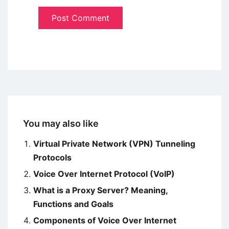
You may also like
Virtual Private Network (VPN) Tunneling
Protocols
Voice Over Internet Protocol (VoIP)
What is a Proxy Server? Meaning,
Functions and Goals
Components of Voice Over Internet