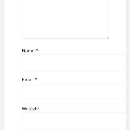
Name
*
Email
*
Website