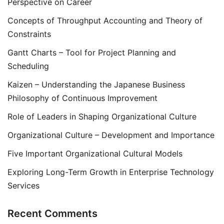
Perspective on Career
Concepts of Throughput Accounting and Theory of
Constraints
Gantt Charts – Tool for Project Planning and
Scheduling
Kaizen – Understanding the Japanese Business
Philosophy of Continuous Improvement
Role of Leaders in Shaping Organizational Culture
Organizational Culture – Development and Importance
Five Important Organizational Cultural Models
Exploring Long-Term Growth in Enterprise Technology
Services
Recent Comments