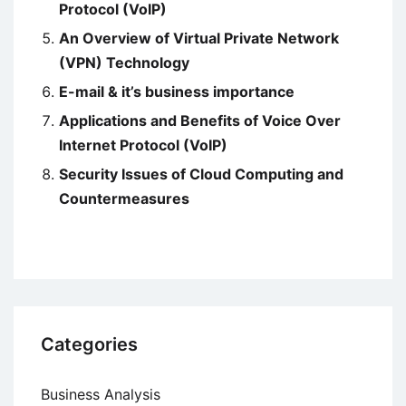
Protocol (VoIP)
An Overview of Virtual Private Network
(VPN) Technology
E-mail & it’s business importance
Applications and Benefits of Voice Over
Internet Protocol (VoIP)
Security Issues of Cloud Computing and
Countermeasures
Categories
Business Analysis