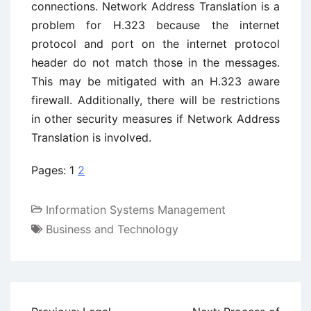
connections. Network Address Translation is a
problem for H.323 because the internet
protocol and port on the internet protocol
header do not match those in the messages.
This may be mitigated with an H.323 aware
firewall. Additionally, there will be restrictions
in other security measures if Network Address
Translation is involved.
Pages:
1
2
Information Systems Management
Business and Technology
Post