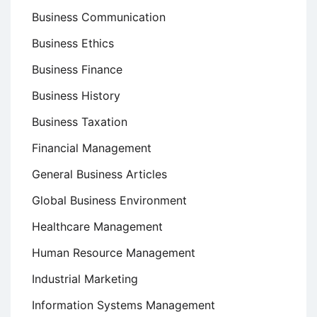
Business Communication
Business Ethics
Business Finance
Business History
Business Taxation
Financial Management
General Business Articles
Global Business Environment
Healthcare Management
Human Resource Management
Industrial Marketing
Information Systems Management