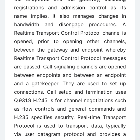
registrations and admission control as its
name implies. It also manages changes in
bandwidth and disengage procedures. A
Realtime Transport Control Protocol channel is
opened, prior to opening other channels,
between the gateway and endpoint whereby
Realtime Transport Control Protocol messages
are passed. Call signaling channels are opened
between endpoints and between an endpoint
and a gatekeeper. They are used to set up
connections. Call setup and termination uses
Q.931.9 H.245 is for channel negotiations such
as flow controls and general commands and
H.235 specifies security. Real-time Transport
Protocol is used to transport data, typically
via user datagram protocol and provides a