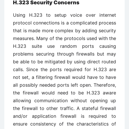
H.323 Security Concerns
Using H.323 to setup voice over internet
protocol connections is a complicated process
that is made more complex by adding security
measures. Many of the protocols used with the
H.323 suite use random ports causing
problems securing through firewalls but may
be able to be mitigated by using direct routed
calls. Since the ports required for H.323 are
not set, a filtering firewall would have to have
all possibly needed ports left open. Therefore,
the firewall would need to be H.323 aware
allowing communication without opening up
the firewall to other traffic. A stateful firewall
and/or application firewall is required to
ensure consistency of the characteristics of