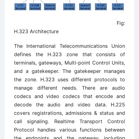
Fig:
H.323 Architecture
The International Telecommunications Union
defines the H.323 zone that consists of
terminals, gateways, Multi-point Control Units,
and a gatekeeper. The gatekeeper manages
the zone. H.323 uses different protocols to
manage different needs. There are audio
codecs and video codecs that encode and
decode the audio and video data. H.225
covers registrations, admissions & status and
call signaling. Realtime Transport Control
Protocol handles various functions between
the endpoints and the gateway, including