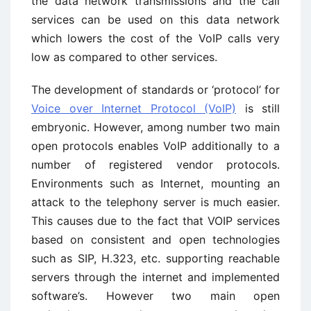
the data network transmissions and the call
services can be used on this data network
which lowers the cost of the VoIP calls very
low as compared to other services.
The development of standards or ‘protocol’ for
Voice over Internet Protocol (VoIP)
is still
embryonic. However, among number two main
open protocols enables VoIP additionally to a
number of registered vendor protocols.
Environments such as Internet, mounting an
attack to the telephony server is much easier.
This causes due to the fact that VOIP services
based on consistent and open technologies
such as SIP, H.323, etc. supporting reachable
servers through the internet and implemented
software’s. However two main open