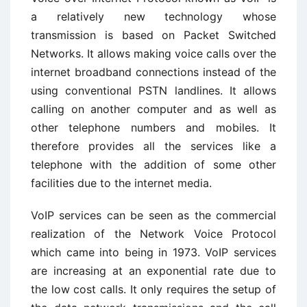
a relatively new technology whose
transmission is based on Packet Switched
Networks. It allows making voice calls over the
internet broadband connections instead of the
using conventional PSTN landlines. It allows
calling on another computer and as well as
other telephone numbers and mobiles. It
therefore provides all the services like a
telephone with the addition of some other
facilities due to the internet media.
VoIP services can be seen as the commercial
realization of the Network Voice Protocol
which came into being in 1973. VoIP services
are increasing at an exponential rate due to
the low cost calls. It only requires the setup of