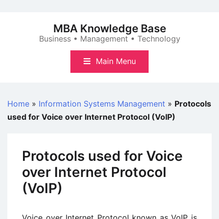
Skip
to
MBA Knowledge Base
content
Business • Management • Technology
Main Menu
Home
»
Information Systems Management
»
Protocols
used for Voice over Internet Protocol (VoIP)
Protocols used for Voice
over Internet Protocol
(VoIP)
Voice over Internet Protocol known as VoIP is