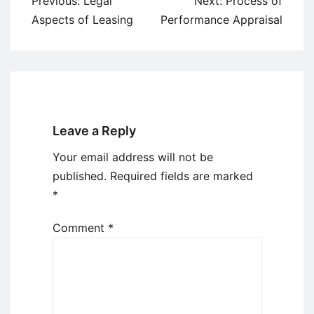
Previous:
Legal
Next:
Process of
navigation
Aspects of Leasing
Performance Appraisal
Leave a Reply
Your email address will not be
published.
Required fields are marked
*
Comment
*