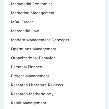
Managerial Economics
Marketing Management
MBA Career
Mercantile Law
Modern Management Concepts
Operations Management
Organizational Behavior
Personal Finance
Project Management
Research Literature Reviews
Research Methodology
Retail Management