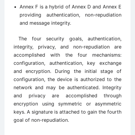
Annex F is a hybrid of Annex D and Annex E
providing authentication, non-repudiation
and message integrity.
The four security goals, authentication,
integrity, privacy, and non-repudiation are
accomplished with the four mechanisms:
configuration, authentication, key exchange
and encryption. During the initial stage of
configuration, the device is authorized to the
network and may be authenticated. Integrity
and privacy are accomplished through
encryption using symmetric or asymmetric
keys. A signature is attached to gain the fourth
goal of non-repudiation.