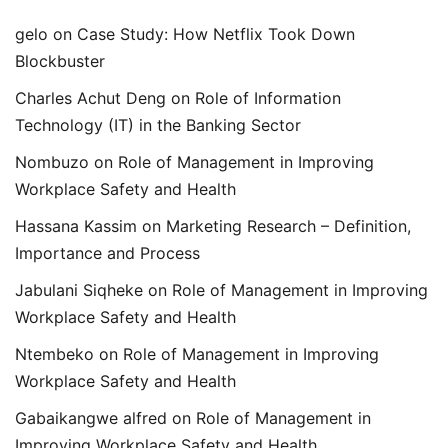
gelo
on
Case Study: How Netflix Took Down
Blockbuster
Charles Achut Deng
on
Role of Information
Technology (IT) in the Banking Sector
Nombuzo
on
Role of Management in Improving
Workplace Safety and Health
Hassana Kassim
on
Marketing Research – Definition,
Importance and Process
Jabulani Siqheke
on
Role of Management in Improving
Workplace Safety and Health
Ntembeko
on
Role of Management in Improving
Workplace Safety and Health
Gabaikangwe alfred
on
Role of Management in
Improving Workplace Safety and Health