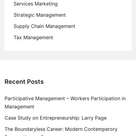
Services Marketing
Strategic Management
Supply Chain Management
Tax Management
Recent Posts
Participative Management – Workers Participation in
Management
Case Study on Entrepreneurship: Larry Page
The Boundaryless Career: Modern Contemperory