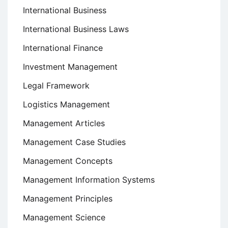
International Business
International Business Laws
International Finance
Investment Management
Legal Framework
Logistics Management
Management Articles
Management Case Studies
Management Concepts
Management Information Systems
Management Principles
Management Science