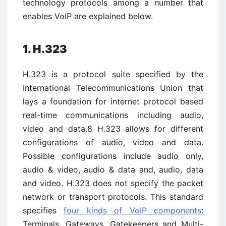
technology protocols among a number that
enables VoIP are explained below.
1. H.323
H.323 is a protocol suite specified by the
International Telecommunications Union that
lays a foundation for internet protocol based
real-time communications including audio,
video and data.8 H.323 allows for different
configurations of audio, video and data.
Possible configurations include audio only,
audio & video, audio & data and, audio, data
and video. H.323 does not specify the packet
network or transport protocols. This standard
specifies
four kinds of VoIP components
:
Terminals, Gateways, Gatekeepers and Multi-