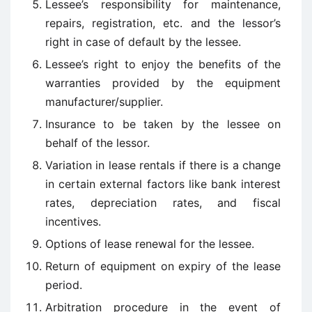
Lessee’s responsibility for maintenance,
repairs, registration, etc. and the lessor’s
right in case of default by the lessee.
Lessee’s right to enjoy the benefits of the
warranties provided by the equipment
manufacturer/supplier.
Insurance to be taken by the lessee on
behalf of the lessor.
Variation in lease rentals if there is a change
in certain external factors like bank interest
rates, depreciation rates, and fiscal
incentives.
Options of lease renewal for the lessee.
Return of equipment on expiry of the lease
period.
Arbitration procedure in the event of