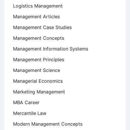
Logistics Management
Management Articles
Management Case Studies
Management Concepts
Management Information Systems
Management Principles
Management Science
Managerial Economics
Marketing Management
MBA Career
Mercantile Law
Modern Management Concepts