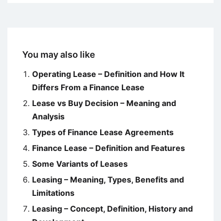
You may also like
Operating Lease – Definition and How It
Differs From a Finance Lease
Lease vs Buy Decision – Meaning and
Analysis
Types of Finance Lease Agreements
Finance Lease – Definition and Features
Some Variants of Leases
Leasing – Meaning, Types, Benefits and
Limitations
Leasing – Concept, Definition, History and