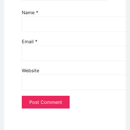
Name
*
Email
*
Website