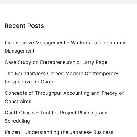
Recent Posts
Participative Management – Workers Participation in
Management
Case Study on Entrepreneurship: Larry Page
The Boundaryless Career: Modern Contemperory
Perspective on Career
Concepts of Throughput Accounting and Theory of
Constraints
Gantt Charts – Tool for Project Planning and
Scheduling
Kaizen – Understanding the Japanese Business