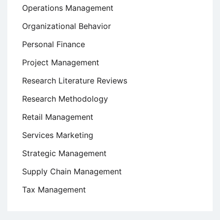
Operations Management
Organizational Behavior
Personal Finance
Project Management
Research Literature Reviews
Research Methodology
Retail Management
Services Marketing
Strategic Management
Supply Chain Management
Tax Management