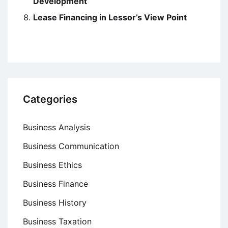
Development
Lease Financing in Lessor’s View Point
Categories
Business Analysis
Business Communication
Business Ethics
Business Finance
Business History
Business Taxation