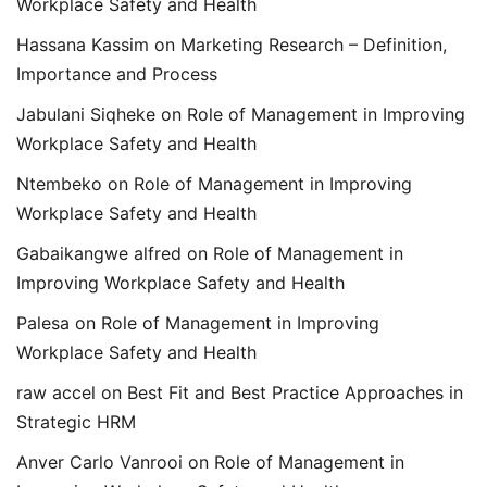
Workplace Safety and Health
Hassana Kassim
on
Marketing Research – Definition,
Importance and Process
Jabulani Siqheke
on
Role of Management in Improving
Workplace Safety and Health
Ntembeko
on
Role of Management in Improving
Workplace Safety and Health
Gabaikangwe alfred
on
Role of Management in
Improving Workplace Safety and Health
Palesa
on
Role of Management in Improving
Workplace Safety and Health
raw accel
on
Best Fit and Best Practice Approaches in
Strategic HRM
Anver Carlo Vanrooi
on
Role of Management in