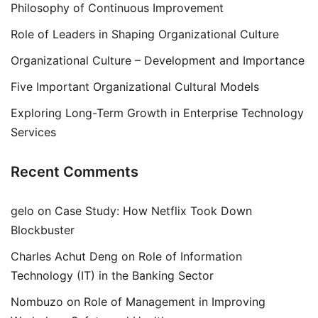
Philosophy of Continuous Improvement
Role of Leaders in Shaping Organizational Culture
Organizational Culture – Development and Importance
Five Important Organizational Cultural Models
Exploring Long-Term Growth in Enterprise Technology
Services
Recent Comments
gelo
on
Case Study: How Netflix Took Down
Blockbuster
Charles Achut Deng
on
Role of Information
Technology (IT) in the Banking Sector
Nombuzo
on
Role of Management in Improving