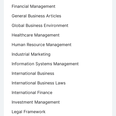
Financial Management
General Business Articles
Global Business Environment
Healthcare Management
Human Resource Management
Industrial Marketing
Information Systems Management
International Business
International Business Laws
International Finance
Investment Management
Legal Framework