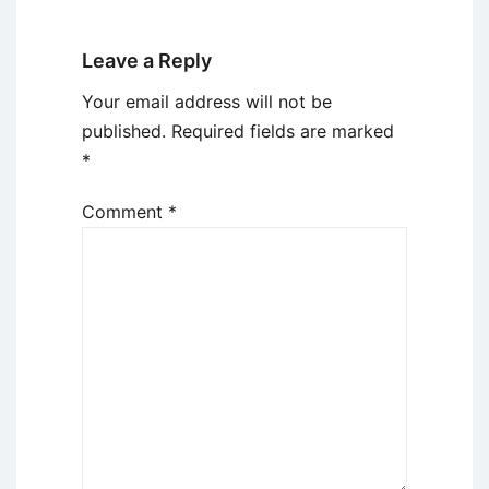
Leave a Reply
Your email address will not be
published.
Required fields are marked
*
Comment
*