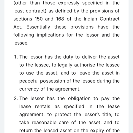
(other than those expressly specified in the
least contract) as defined by the provisions of
sections 150 and 168 of the Indian Contract
Act. Essentially these provisions have the
following implications for the lessor and the
lessee.
The lessor has the duty to deliver the asset
to the lessee, to legally authorise the lessee
to use the asset, and to leave the asset in
peaceful possession of the lessee during the
currency of the agreement.
The lessor has the obligation to pay the
lease rentals as specified in the lease
agreement, to protect the lessor’s title, to
take reasonable care of the asset, and to
return the leased asset on the expiry of the