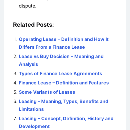
dispute.
Related Posts:
Operating Lease – Definition and How It
Differs From a Finance Lease
Lease vs Buy Decision – Meaning and
Analysis
Types of Finance Lease Agreements
Finance Lease – Definition and Features
Some Variants of Leases
Leasing – Meaning, Types, Benefits and
Limitations
Leasing – Concept, Definition, History and
Development