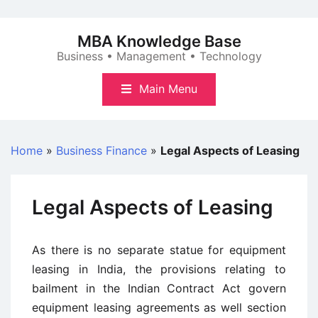
Skip
to
MBA Knowledge Base
content
Business • Management • Technology
Main Menu
Home
»
Business Finance
»
Legal Aspects of Leasing
Legal Aspects of Leasing
As there is no separate statue for equipment
leasing in India, the provisions relating to
bailment in the Indian Contract Act govern
equipment leasing agreements as well section