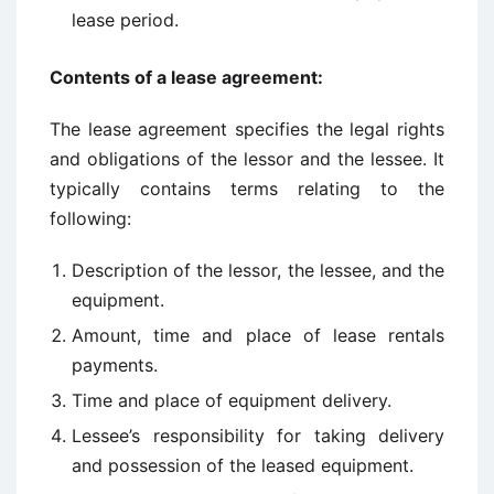
lease period.
Contents of a lease agreement:
The lease agreement specifies the legal rights
and obligations of the lessor and the lessee. It
typically contains terms relating to the
following:
Description of the lessor, the lessee, and the
equipment.
Amount, time and place of lease rentals
payments.
Time and place of equipment delivery.
Lessee’s responsibility for taking delivery
and possession of the leased equipment.