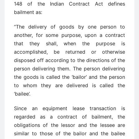
148 of the Indian Contract Act defines
bailment as:
“The delivery of goods by one person to
another, for some purpose, upon a contract
that they shall, when the purpose is
accomplished, be returned or otherwise
disposed off according to the directions of the
person delivering them. The person delivering
the goods is called the ‘bailor’ and the person
to whom they are delivered is called the
‘bailee’.
Since an equipment lease transaction is
regarded as a contract of bailment, the
obligations of the lessor and the lessee are
similar to those of the bailor and the bailee