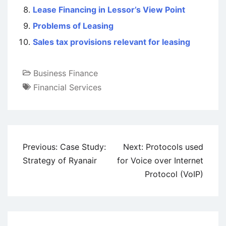
Lease Financing in Lessor’s View Point
Problems of Leasing
Sales tax provisions relevant for leasing
Business Finance
Financial Services
Post
Previous:
Case Study:
Next:
Protocols used
navigation
Strategy of Ryanair
for Voice over Internet
Protocol (VoIP)