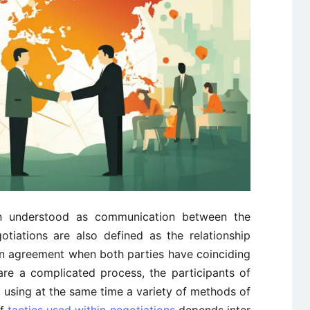
en understood as communication between the
tiations are also defined as the relationship
n agreement when both parties have coinciding
are a complicated process, the participants of
s, using at the same time a variety of methods of
of
tactics used within negotiations
depends inter