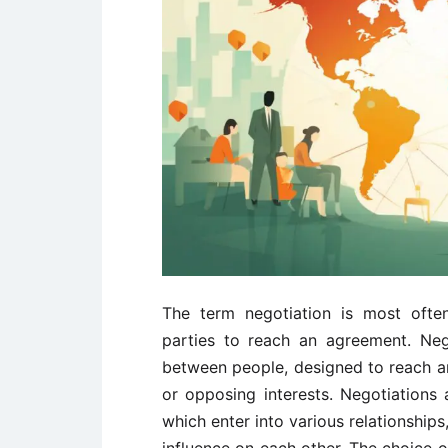
The term negotiation is most oft
parties to reach an agreement. Nego
between people, designed to reach a
or opposing interests. Negotiations 
which enter into various relationship
influence on each other. The choice 