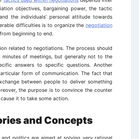
iation objectives, bargaining power, the tactic
and the individuals’ personal attitude towards
rable difficulties is to organize the
negotiation
from beginning to end.
ation related to negotiations. The process should
 minutes of meetings, but generally not to the
ecific answers to specific questions. Another
 particular form of communication. The fact that
xchange between people to deliver something
oreover, the purpose is to convince the counter
cause it to take some action.
ories and Concepts
s and politics are aimed at solving very rational