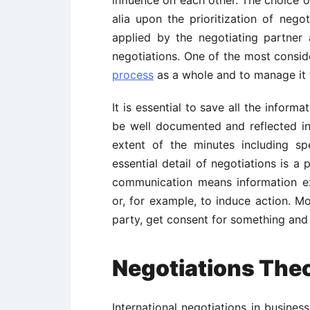
alia upon the prioritization of negot
applied by the negotiating partner 
negotiations. One of the most conside
process
as a whole and to manage it 
It is essential to save all the inform
be well documented and reflected in
extent of the minutes including sp
essential detail of negotiations is a
communication means information e
or, for example, to induce action. M
party, get consent for something and 
Negotiations The
International negotiations in busines