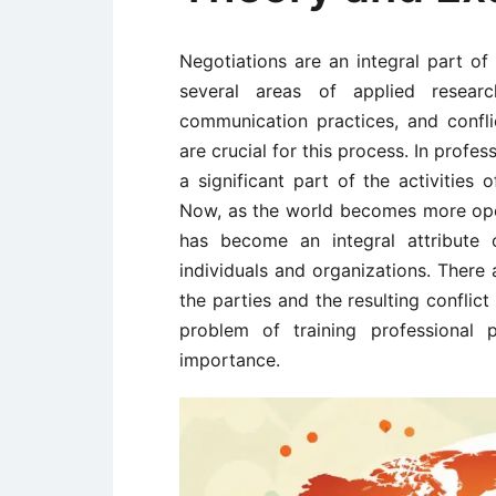
Negotiations are an integral part of 
several areas of applied researc
communication practices, and conflic
are crucial for this process. In profe
a significant part of the activities 
Now, as the world becomes more ope
has become an integral attribute 
individuals and organizations. There 
the parties and the resulting conflic
problem of training professional p
importance.