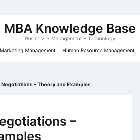
MBA Knowledge Base
Business • Management • Technology
Marketing Management
Human Resource Management
l Negotiations – Theory and Examples
egotiations –
amples