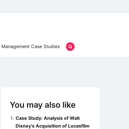
Management Case Studies
You may also like
Case Study: Analysis of Walt
Disney’s Acquisition of Lucasfilm