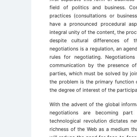
field of politics and business. Co
practices (consultations or busines
have a pronounced procedural aspe
integral unity of the content, the pr
despite cultural differences of 
negotiations is a regulation, an agen
rules for negotiating. Negotiation
communication by the presence o
parties, which must be solved by join
the problem is the primary function 
the degree of interest of the particip
With the advent of the global infor
negotiations are becoming part
technological revolution dictates n
richness of the Web as a medium t