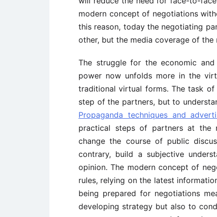
will reduce the need for face-to-face
modern concept of negotiations witho
this reason, today the negotiating pa
other, but the media coverage of the 
The struggle for the economic and p
power now unfolds more in the virt
traditional virtual forms. The task o
step of the partners, but to understa
Propaganda techniques and adverti
practical steps of partners at the 
change the course of public discus
contrary, build a subjective under
opinion. The modern concept of nego
rules, relying on the latest informati
being prepared for negotiations mea
developing strategy but also to cond