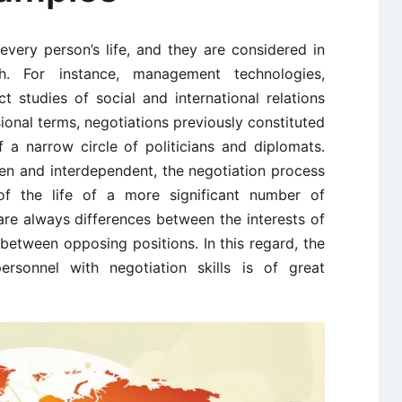
every person’s life, and they are considered in
h. For instance, management technologies,
t studies of social and international relations
ssional terms, negotiations previously constituted
of a narrow circle of politicians and diplomats.
n and interdependent, the negotiation process
of the life of a more significant number of
are always differences between the interests of
t between opposing positions. In this regard, the
ersonnel with negotiation skills is of great