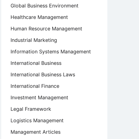
Global Business Environment
Healthcare Management
Human Resource Management
Industrial Marketing
Information Systems Management
International Business
International Business Laws
International Finance
Investment Management
Legal Framework
Logistics Management
Management Articles