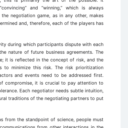
convincing” and “winning,” which is always
in the negotiation game, as in any other, makes
etermined and, therefore, each of the players has
vity during which participants dispute with each
the nature of future business agreements. The
re; it is reflected in the concept of risk, and the
 to minimize this risk. The risk prioritization
factors and events need to be addressed first.
f compromise, it is crucial to pay attention to
erance. Each negotiator needs subtle intuition,
ural traditions of the negotiating partners to put
ns from the standpoint of science, people must
 communications from other interactions in the