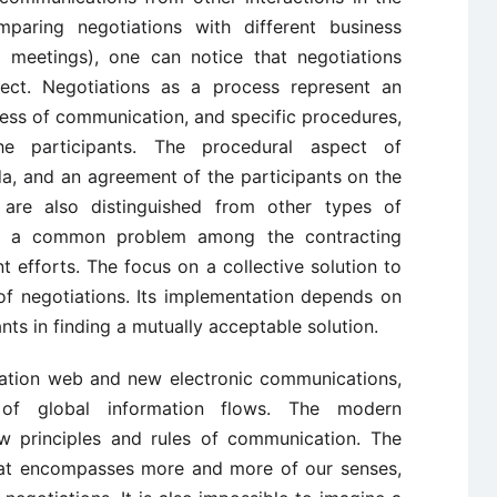
mparing negotiations with different business
s meetings), one can notice that negotiations
ct. Negotiations as a process represent an
ocess of communication, and specific procedures,
the participants. The procedural aspect of
da, and an agreement of the participants on the
s are also distinguished from other types of
f a common problem among the contracting
t efforts. The focus on a collective solution to
of negotiations. Its implementation depends on
ants in finding a mutually acceptable solution.
mation web and new electronic communications,
 of global information flows. The modern
ew principles and rules of communication. The
hat encompasses more and more of our senses,