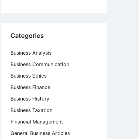
Categories
Business Analysis
Business Communication
Business Ethics
Business Finance
Business History
Business Taxation
Financial Management
General Business Articles