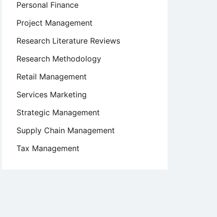
Personal Finance
Project Management
Research Literature Reviews
Research Methodology
Retail Management
Services Marketing
Strategic Management
Supply Chain Management
Tax Management