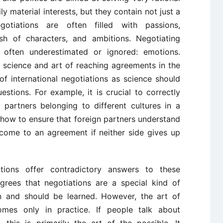
y material interests, but they contain not just a
gotiations are often filled with passions,
lash of characters, and ambitions. Negotiating
 often underestimated or ignored: emotions.
 science and art of reaching agreements in the
f international negotiations as science should
tions. For example, it is crucial to correctly
g partners belonging to different cultures in a
nt how to ensure that foreign partners understand
come to an agreement if neither side gives up
ections offer contradictory answers to these
grees that negotiations are a special kind of
n and should be learned. However, the art of
comes only in practice. If people talk about
, this is primarily the art of the possible. It