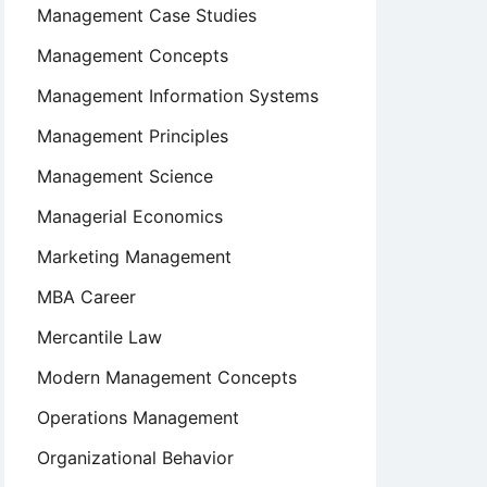
Management Case Studies
Management Concepts
Management Information Systems
Management Principles
Management Science
Managerial Economics
Marketing Management
MBA Career
Mercantile Law
Modern Management Concepts
Operations Management
Organizational Behavior