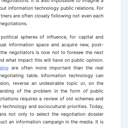
 negotiations. It is also impossible to imagine a
ut information technology public relations. For
rtners are often closely following not even each
negotiations.
olitical spheres of influence, for capital and
ual information space and acquire new, post-
f the negotiators is now not to foresee the next
nd what impact this will have on public opinion.
sing
are often more important than the real
negotiating table. Information technology can
sion, reverse an undesirable topic or, on the
standing of the problem in the form of public
tiations requires a review of old schemes and
on technology and sociocultural priorities. Today,
ns not only to select the negotiation dossier
uct an information campaign in the media. It is