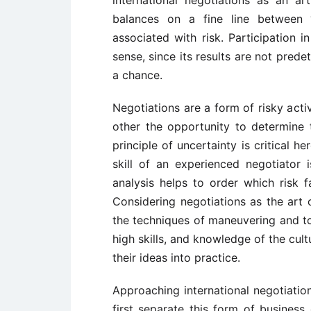
balances on a fine line between “
associated with risk. Participation 
sense, since its results are not pred
a chance.
Negotiations are a form of risky acti
other the opportunity to determine 
principle of uncertainty is critical he
skill of an experienced negotiator is
analysis helps to order which risk 
Considering negotiations as the art o
the techniques of maneuvering and tol
high skills, and knowledge of the cult
their ideas into practice.
Approaching international negotiatio
first separate this form of business