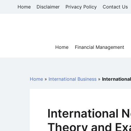
Skip
Home
Disclaimer
Privacy Policy
Contact Us
to
content
Home
Financial Management
Home
»
International Business
»
Internationa
International N
Theory and Ex