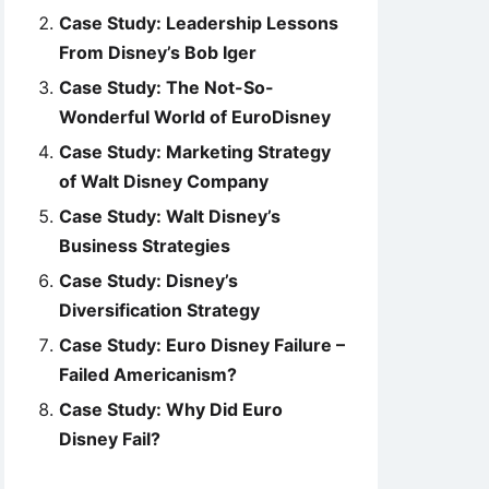
Case Study: Leadership Lessons
From Disney’s Bob Iger
Case Study: The Not-So-
Wonderful World of EuroDisney
Case Study: Marketing Strategy
of Walt Disney Company
Case Study: Walt Disney’s
Business Strategies
Case Study: Disney’s
Diversification Strategy
Case Study: Euro Disney Failure –
Failed Americanism?
Case Study: Why Did Euro
Disney Fail?