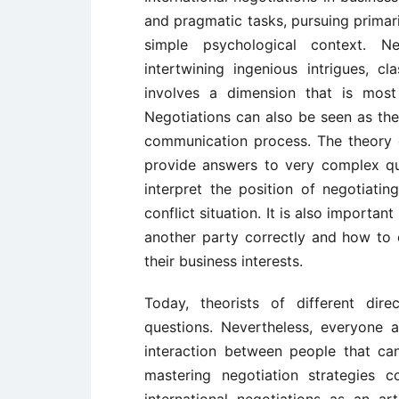
and pragmatic tasks, pursuing primaril
simple psychological context. Ne
intertwining ingenious intrigues, c
involves a dimension that is most
Negotiations can also be seen as the
communication process. The theory o
provide answers to very complex ques
interpret the position of negotiatin
conflict situation. It is also importa
another party correctly and how to 
their business interests.
Today, theorists of different dir
questions. Nevertheless, everyone a
interaction between people that ca
mastering negotiation strategies 
international negotiations as an art