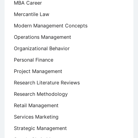
MBA Career
Mercantile Law
Modern Management Concepts
Operations Management
Organizational Behavior
Personal Finance
Project Management
Research Literature Reviews
Research Methodology
Retail Management
Services Marketing
Strategic Management