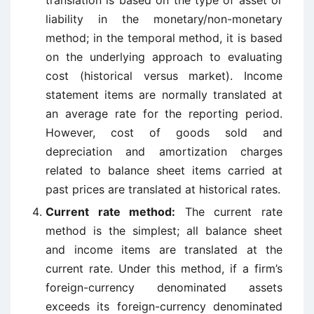
translation is based on the type of asset or
liability in the monetary/non-monetary
method; in the temporal method, it is based
on the underlying approach to evaluating
cost (historical versus market). Income
statement items are normally translated at
an average rate for the reporting period.
However, cost of goods sold and
depreciation and amortization charges
related to balance sheet items carried at
past prices are translated at historical rates.
Current rate method:
The current rate
method is the simplest; all balance sheet
and income items are translated at the
current rate. Under this method, if a firm’s
foreign-currency denominated assets
exceeds its foreign-currency denominated