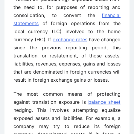
the need to, for purposes of reporting and
consolidation, to convert the
financial
statements
of foreign operations from the
local currency (LC) involved to the home
currency (HC). If
exchange rates
have changed
since the previous reporting period, this
translation, or restatement, of those assets,
liabilities, revenues, expenses, gains and losses
that are denominated in foreign currencies will
result in foreign exchange gains or losses.
The most common means of protecting
against translation exposure is
balance sheet
hedging. This involves attempting equalize
exposed assets and liabilities. For example, a
company may try to reduce its foreign