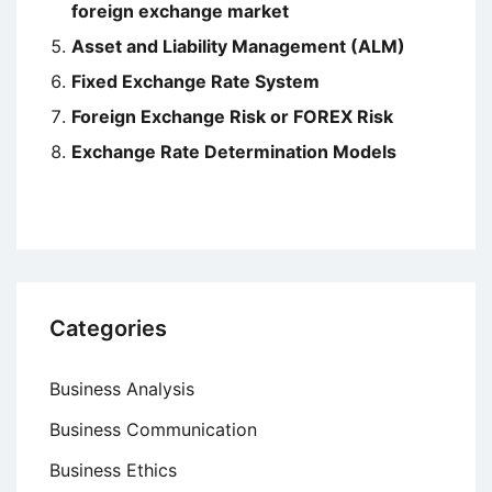
foreign exchange market
Asset and Liability Management (ALM)
Fixed Exchange Rate System
Foreign Exchange Risk or FOREX Risk
Exchange Rate Determination Models
Categories
Business Analysis
Business Communication
Business Ethics