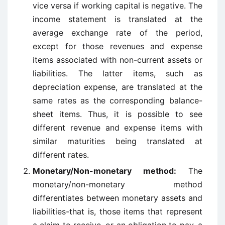
vice versa if working capital is negative. The
income statement is translated at the
average exchange rate of the period,
except for those revenues and expense
items associated with non-current assets or
liabilities. The latter items, such as
depreciation expense, are translated at the
same rates as the corresponding balance-
sheet items. Thus, it is possible to see
different revenue and expense items with
similar maturities being translated at
different rates.
Monetary/Non-monetary method:
The
monetary/non-monetary method
differentiates between monetary assets and
liabilities-that is, those items that represent