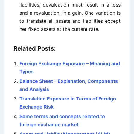
liabilities, devaluation must result in a loss
and a revaluation, in a gain. One variation is
to translate all assets and liabilities except
net fixed assets at the current rate.
Related Posts:
Foreign Exchange Exposure – Meaning and
Types
Balance Sheet – Explanation, Components
and Analysis
Translation Exposure in Terms of Foreign
Exchange Risk
Some terms and concepts related to
foreign exchange market