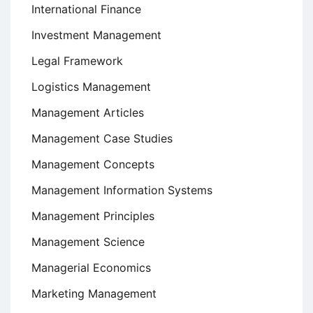
International Finance
Investment Management
Legal Framework
Logistics Management
Management Articles
Management Case Studies
Management Concepts
Management Information Systems
Management Principles
Management Science
Managerial Economics
Marketing Management