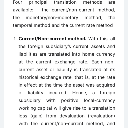
Four principal translation methods are
available: – the current/non-current method,
the monetary/non-monetary method, the
temporal method and the current rate method
Current/Non-current method
: With this, all
the foreign subsidiary’s current assets and
liabilities are translated into home currency
at the current exchange rate. Each non-
current asset or liability is translated at its
historical exchange rate, that is, at the rate
in effect at the time the asset was acquired
or liability incurred. Hence, a foreign
subsidiary with positive local-currency
working capital will give rise to a translation
loss (gain) from devaluation (revaluation)
with the current/non-current method, and