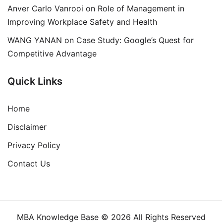
Anver Carlo Vanrooi
on
Role of Management in
Improving Workplace Safety and Health
WANG YANAN
on
Case Study: Google’s Quest for
Competitive Advantage
Quick Links
Home
Disclaimer
Privacy Policy
Contact Us
MBA Knowledge Base © 2026 All Rights Reserved