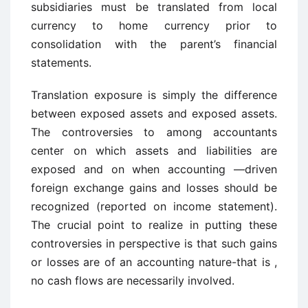
subsidiaries must be translated from local
currency to home currency prior to
consolidation with the parent’s financial
statements.
Translation exposure is simply the difference
between exposed assets and exposed assets.
The controversies to among accountants
center on which assets and liabilities are
exposed and on when accounting —driven
foreign exchange gains and losses should be
recognized (reported on income statement).
The crucial point to realize in putting these
controversies in perspective is that such gains
or losses are of an accounting nature-that is ,
no cash flows are necessarily involved.