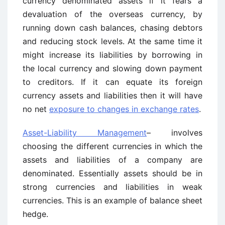
currency denominated assets if it fears a
devaluation of the overseas currency, by
running down cash balances, chasing debtors
and reducing stock levels. At the same time it
might increase its liabilities by borrowing in
the local currency and slowing down payment
to creditors. If it can equate its foreign
currency assets and liabilities then it will have
no net
exposure to changes in exchange rates
.
Asset-Liability Management
– involves
choosing the different currencies in which the
assets and liabilities of a company are
denominated. Essentially assets should be in
strong currencies and liabilities in weak
currencies. This is an example of balance sheet
hedge.