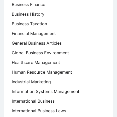
Business Finance
Business History
Business Taxation
Financial Management
General Business Articles
Global Business Environment
Healthcare Management
Human Resource Management
Industrial Marketing
Information Systems Management
International Business
International Business Laws