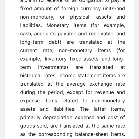
a claim to receive, or an obligation to pay, a
fixed amount of foreign currency units-and
non-monetary, or physical, assets and
liabilities. Monetary items (for example,
cash, accounts payable and receivable, and
long-term debt) are translated at the
current rate; non-monetary items (for
example,. Inventory, fixed assets, and long-
term investments) are translated at
historical rates. Income statement items are
translated at the average exchange rate
during the period, except for revenue and
expense items related to non-monetary
assets and liabilities. The latter items,
primarily depreciation expense and cost of
goods sold, are translated at the same rate
as the corresponding balance-sheet items.