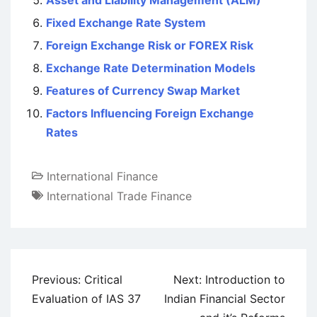
Asset and Liability Management (ALM)
Fixed Exchange Rate System
Foreign Exchange Risk or FOREX Risk
Exchange Rate Determination Models
Features of Currency Swap Market
Factors Influencing Foreign Exchange
Rates
International Finance
International Trade Finance
Post
Previous:
Critical
Next:
Introduction to
navigation
Evaluation of IAS 37
Indian Financial Sector