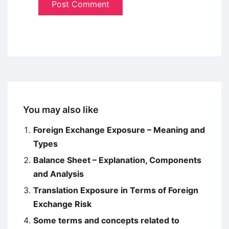
You may also like
Foreign Exchange Exposure – Meaning and
Types
Balance Sheet – Explanation, Components
and Analysis
Translation Exposure in Terms of Foreign
Exchange Risk
Some terms and concepts related to