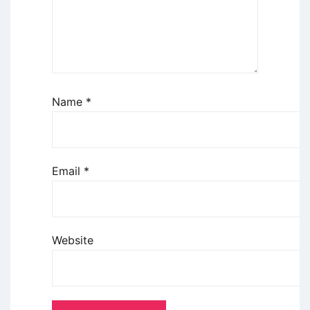
Name
*
Email
*
Website