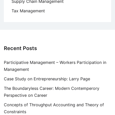
Supply Chain Management
Tax Management
Recent Posts
Participative Management – Workers Participation in
Management
Case Study on Entrepreneurship: Larry Page
The Boundaryless Career: Modern Contemperory
Perspective on Career
Concepts of Throughput Accounting and Theory of
Constraints