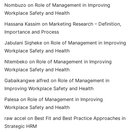
Nombuzo
on
Role of Management in Improving
Workplace Safety and Health
Hassana Kassim
on
Marketing Research – Definition,
Importance and Process
Jabulani Siqheke
on
Role of Management in Improving
Workplace Safety and Health
Ntembeko
on
Role of Management in Improving
Workplace Safety and Health
Gabaikangwe alfred
on
Role of Management in
Improving Workplace Safety and Health
Palesa
on
Role of Management in Improving
Workplace Safety and Health
raw accel
on
Best Fit and Best Practice Approaches in
Strategic HRM