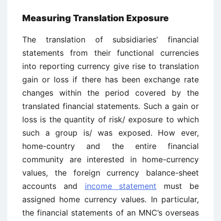
Measuring Translation Exposure
The translation of subsidiaries’ financial
statements from their functional currencies
into reporting currency give rise to translation
gain or loss if there has been exchange rate
changes within the period covered by the
translated financial statements. Such a gain or
loss is the quantity of risk/ exposure to which
such a group is/ was exposed. How ever,
home-country and the entire financial
community are interested in home-currency
values, the foreign currency balance-sheet
accounts and
income statement
must be
assigned home currency values. In particular,
the financial statements of an MNC’s overseas