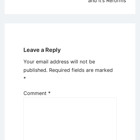
and it’s Reforms
Leave a Reply
Your email address will not be
published.
Required fields are marked
*
Comment
*