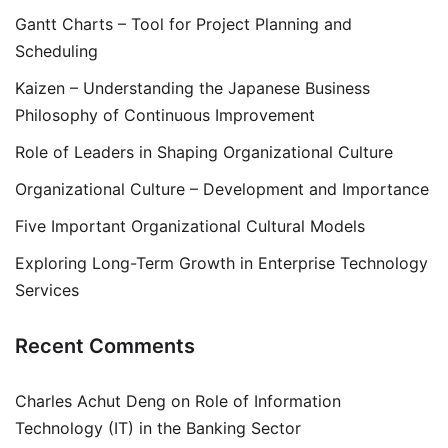
Gantt Charts – Tool for Project Planning and
Scheduling
Kaizen – Understanding the Japanese Business
Philosophy of Continuous Improvement
Role of Leaders in Shaping Organizational Culture
Organizational Culture – Development and Importance
Five Important Organizational Cultural Models
Exploring Long-Term Growth in Enterprise Technology
Services
Recent Comments
Charles Achut Deng
on
Role of Information
Technology (IT) in the Banking Sector