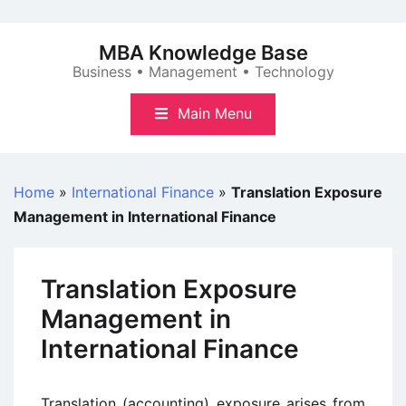
Skip
to
MBA Knowledge Base
content
Business • Management • Technology
Main Menu
Home
»
International Finance
»
Translation Exposure
Management in International Finance
Translation Exposure
Management in
International Finance
Translation (accounting) exposure arises from