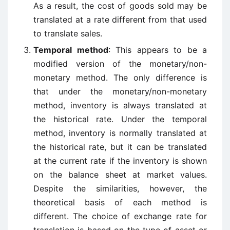
As a result, the cost of goods sold may be
translated at a rate different from that used
to translate sales.
Temporal method
: This appears to be a
modified version of the monetary/non-
monetary method. The only difference is
that under the monetary/non-monetary
method, inventory is always translated at
the historical rate. Under the temporal
method, inventory is normally translated at
the historical rate, but it can be translated
at the current rate if the inventory is shown
on the balance sheet at market values.
Despite the similarities, however, the
theoretical basis of each method is
different. The choice of exchange rate for