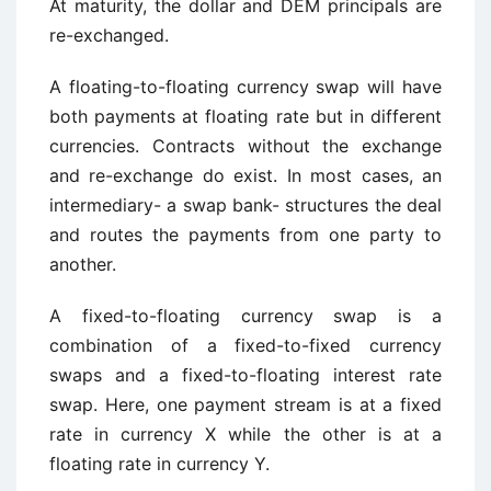
At maturity, the dollar and DEM principals are
re-exchanged.
A floating-to-floating currency swap will have
both payments at floating rate but in different
currencies. Contracts without the exchange
and re-exchange do exist. In most cases, an
intermediary- a swap bank- structures the deal
and routes the payments from one party to
another.
A fixed-to-floating currency swap is a
combination of a fixed-to-fixed currency
swaps and a fixed-to-floating interest rate
swap. Here, one payment stream is at a fixed
rate in currency X while the other is at a
floating rate in currency Y.