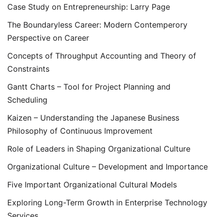
Case Study on Entrepreneurship: Larry Page
The Boundaryless Career: Modern Contemperory
Perspective on Career
Concepts of Throughput Accounting and Theory of
Constraints
Gantt Charts – Tool for Project Planning and
Scheduling
Kaizen – Understanding the Japanese Business
Philosophy of Continuous Improvement
Role of Leaders in Shaping Organizational Culture
Organizational Culture – Development and Importance
Five Important Organizational Cultural Models
Exploring Long-Term Growth in Enterprise Technology
Services