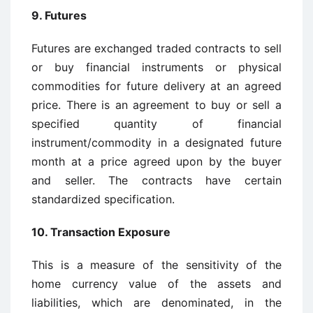
9. Futures
Futures are exchanged traded contracts to sell
or buy financial instruments or physical
commodities for future delivery at an agreed
price. There is an agreement to buy or sell a
specified quantity of financial
instrument/commodity in a designated future
month at a price agreed upon by the buyer
and seller. The contracts have certain
standardized specification.
10. Transaction Exposure
This is a measure of the sensitivity of the
home currency value of the assets and
liabilities, which are denominated, in the