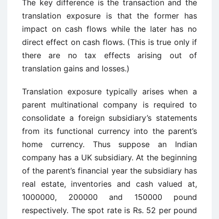
The key difference is the transaction and the
translation exposure is that the former has
impact on cash flows while the later has no
direct effect on cash flows. (This is true only if
there are no tax effects arising out of
translation gains and losses.)
Translation exposure typically arises when a
parent multinational company is required to
consolidate a foreign subsidiary’s statements
from its functional currency into the parent’s
home currency. Thus suppose an Indian
company has a UK subsidiary. At the beginning
of the parent’s financial year the subsidiary has
real estate, inventories and cash valued at,
1000000, 200000 and 150000 pound
respectively. The spot rate is Rs. 52 per pound