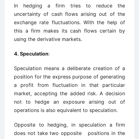
In hedging a firm tries to reduce the
uncertainty of cash flows arising out of the
exchange rate fluctuations. With the help of
this a firm makes its cash flows certain by
using the derivative markets.
4. Speculation
:
Speculation means a deliberate creation of a
position for the express purpose of generating
a profit from fluctuation in that particular
market, accepting the added risk. A decision
not to hedge an exposure arising out of
operations is also equivalent to speculation.
Opposite to hedging, in speculation a firm
does not take two opposite positions in the