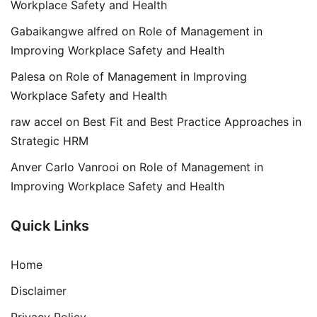
Workplace Safety and Health
Gabaikangwe alfred
on
Role of Management in
Improving Workplace Safety and Health
Palesa
on
Role of Management in Improving
Workplace Safety and Health
raw accel
on
Best Fit and Best Practice Approaches in
Strategic HRM
Anver Carlo Vanrooi
on
Role of Management in
Improving Workplace Safety and Health
Quick Links
Home
Disclaimer