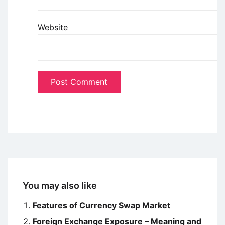
Website
You may also like
Features of Currency Swap Market
Foreign Exchange Exposure – Meaning and