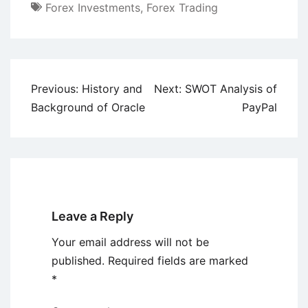
Forex Investments
,
Forex Trading
Post
Previous:
History and
Next:
SWOT Analysis of
navigation
Background of Oracle
PayPal
Leave a Reply
Your email address will not be
published.
Required fields are marked
*