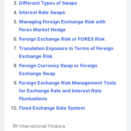
Different Types of Swaps
Interest Rate Swaps
Managing Foreign Exchange Risk with
Forex Market Hedge
Foreign Exchange Risk or FOREX Risk
Translation Exposure in Terms of Foreign
Exchange Risk
Foreign Currency Swap or Foreign
Exchange Swap
Foreign Exchange Risk Management Tools
for Exchange Rate and Interest Rate
Fluctuations
Fixed Exchange Rate System
International Finance