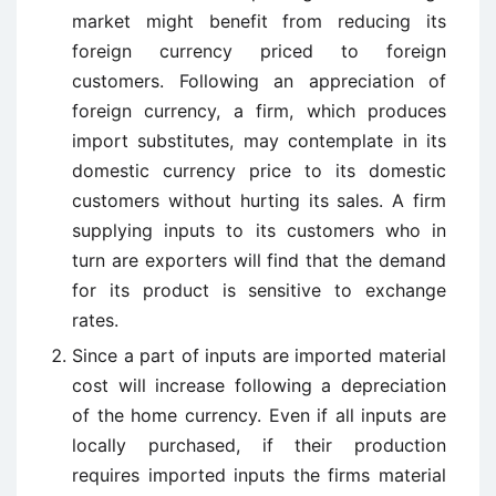
market might benefit from reducing its
foreign currency priced to foreign
customers. Following an appreciation of
foreign currency, a firm, which produces
import substitutes, may contemplate in its
domestic currency price to its domestic
customers without hurting its sales. A firm
supplying inputs to its customers who in
turn are exporters will find that the demand
for its product is sensitive to exchange
rates.
Since a part of inputs are imported material
cost will increase following a depreciation
of the home currency. Even if all inputs are
locally purchased, if their production
requires imported inputs the firms material