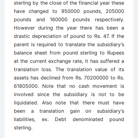
sterling by the close of the financial year these
have changed to 950000 pounds, 205000
pounds and 160000 pounds respectively.
However during the year there has been a
drastic depreciation of pound to Rs. 47. If the
parent is required to translate the subsidiary’s
balance sheet from pound sterling to Rupees
at the current exchange rate, it has suffered a
translation loss. The translation value of its
assets has declined from Rs. 70200000 to Rs.
61805000. Note that no cash movement is
involved since the subsidiary is not to be
liquidated. Also note that there must have
been a translation gain on subsidiary’s
liabilities, ex. Debt denominated pound
sterling.