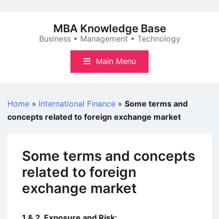
Skip
to
MBA Knowledge Base
content
Business • Management • Technology
Main Menu
Home
»
International Finance
»
Some terms and
concepts related to foreign exchange market
Some terms and concepts
related to foreign
exchange market
1 & 2. Exposure and Risk: