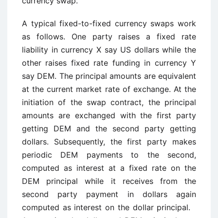
currency swap.
A typical fixed-to-fixed currency swaps work
as follows. One party raises a fixed rate
liability in currency X say US dollars while the
other raises fixed rate funding in currency Y
say DEM. The principal amounts are equivalent
at the current market rate of exchange. At the
initiation of the swap contract, the principal
amounts are exchanged with the first party
getting DEM and the second party getting
dollars. Subsequently, the first party makes
periodic DEM payments to the second,
computed as interest at a fixed rate on the
DEM principal while it receives from the
second party payment in dollars again
computed as interest on the dollar principal.