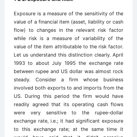
Exposure is a measure of the sensitivity of the
value of a financial item (asset, liability or cash
flow) to changes in the relevant risk factor
while risk is a measure of variability of the
value of the item attributable to the risk factor.
Let us understand this distinction clearly. April
1993 to about July 1995 the exchange rate
between rupee and US dollar was almost rock
steady. Consider a firm whose business
involved both exports to and imports from the
US. During this period the firm would have
readily agreed that its operating cash flows
were very sensitive to the rupee-dollar
exchange rate, i.e.; it had significant exposure
to this exchange rate; at the same time it