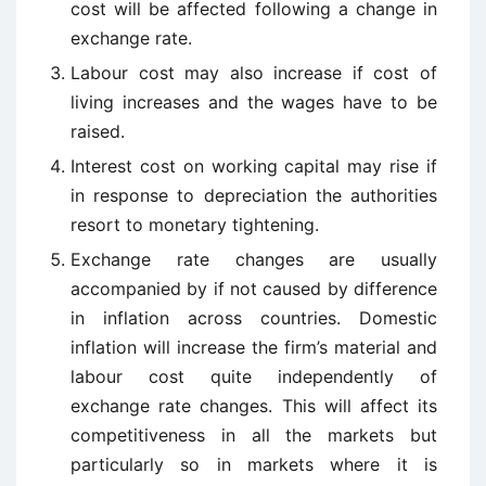
cost will be affected following a change in
exchange rate.
Labour cost may also increase if cost of
living increases and the wages have to be
raised.
Interest cost on working capital may rise if
in response to depreciation the authorities
resort to monetary tightening.
Exchange rate changes are usually
accompanied by if not caused by difference
in inflation across countries. Domestic
inflation will increase the firm’s material and
labour cost quite independently of
exchange rate changes. This will affect its
competitiveness in all the markets but
particularly so in markets where it is