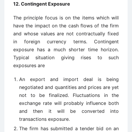
12. Contingent Exposure
The principle focus is on the items which will
have the impact on the cash flows of the firm
and whose values are not contractually fixed
in foreign currency terms. Contingent
exposure has a much shorter time horizon.
Typical situation giving rises to such
exposures are
An export and import deal is being
negotiated and quantities and prices are yet
not to be finalized. Fluctuations in the
exchange rate will probably influence both
and then it will be converted into
transactions exposure.
The firm has submitted a tender bid on an