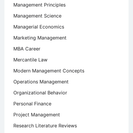
Management Principles
Management Science
Managerial Economics
Marketing Management
MBA Career
Mercantile Law
Modern Management Concepts
Operations Management
Organizational Behavior
Personal Finance
Project Management
Research Literature Reviews