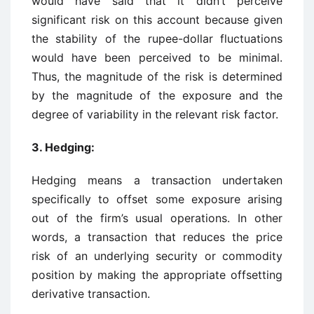
would have said that it didn’t perceive
significant risk on this account because given
the stability of the rupee-dollar fluctuations
would have been perceived to be minimal.
Thus, the magnitude of the risk is determined
by the magnitude of the exposure and the
degree of variability in the relevant risk factor.
3. Hedging:
Hedging means a transaction undertaken
specifically to offset some exposure arising
out of the firm’s usual operations. In other
words, a transaction that reduces the price
risk of an underlying security or commodity
position by making the appropriate offsetting
derivative transaction.