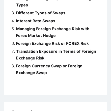
Types
Different Types of Swaps
Interest Rate Swaps
Managing Foreign Exchange Risk with
Forex Market Hedge
Foreign Exchange Risk or FOREX Risk
Translation Exposure in Terms of Foreign
Exchange Risk
Foreign Currency Swap or Foreign
Exchange Swap