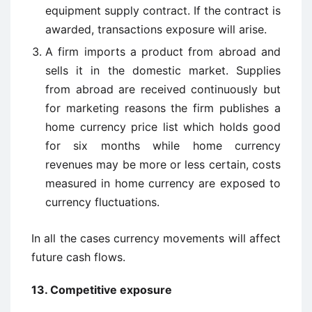
equipment supply contract. If the contract is
awarded, transactions exposure will arise.
A firm imports a product from abroad and
sells it in the domestic market. Supplies
from abroad are received continuously but
for marketing reasons the firm publishes a
home currency price list which holds good
for six months while home currency
revenues may be more or less certain, costs
measured in home currency are exposed to
currency fluctuations.
In all the cases currency movements will affect
future cash flows.
13. Competitive exposure