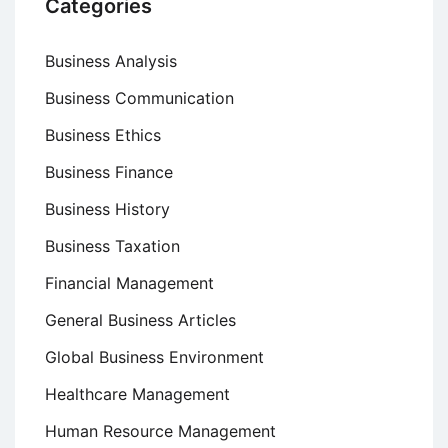
Categories
Business Analysis
Business Communication
Business Ethics
Business Finance
Business History
Business Taxation
Financial Management
General Business Articles
Global Business Environment
Healthcare Management
Human Resource Management