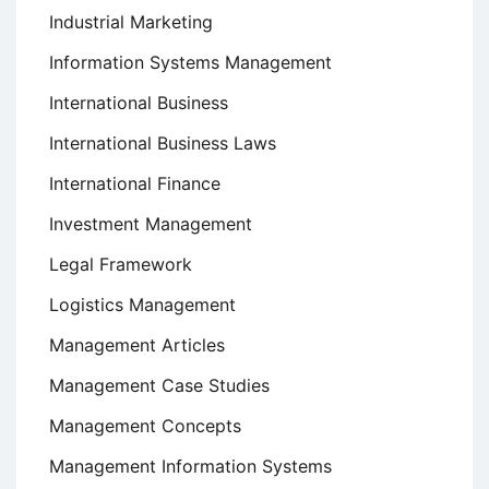
Industrial Marketing
Information Systems Management
International Business
International Business Laws
International Finance
Investment Management
Legal Framework
Logistics Management
Management Articles
Management Case Studies
Management Concepts
Management Information Systems