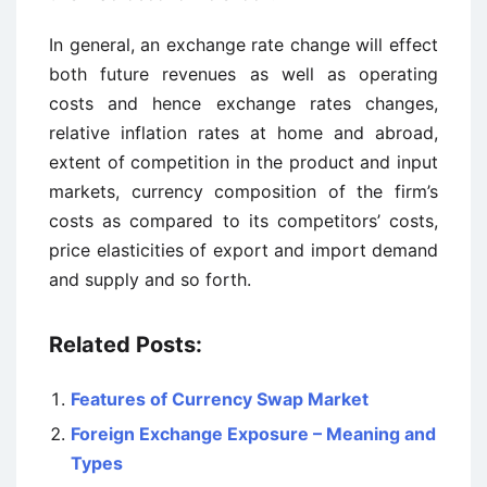
In general, an exchange rate change will effect
both future revenues as well as operating
costs and hence exchange rates changes,
relative inflation rates at home and abroad,
extent of competition in the product and input
markets, currency composition of the firm’s
costs as compared to its competitors’ costs,
price elasticities of export and import demand
and supply and so forth.
Related Posts:
Features of Currency Swap Market
Foreign Exchange Exposure – Meaning and
Types