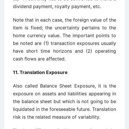
dividend payment, royalty payment, etc.
Note that in each case, the foreign value of the
item is fixed; the uncertainty pertains to the
home currency value. The important points to
be noted are (1) transaction exposures usually
have short time horizons and (2) operating
cash flows are affected.
11. Translation Exposure
Also called Balance Sheet Exposure, it is the
exposure on assets and liabilities appearing in
the balance sheet but which is not going to be
liquidated in the foreseeable future. Translation
risk is the related measure of variability.