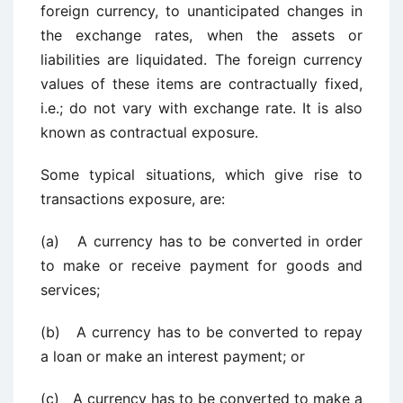
foreign currency, to unanticipated changes in
the exchange rates, when the assets or
liabilities are liquidated. The foreign currency
values of these items are contractually fixed,
i.e.; do not vary with exchange rate. It is also
known as contractual exposure.
Some typical situations, which give rise to
transactions exposure, are:
(a) A currency has to be converted in order
to make or receive payment for goods and
services;
(b) A currency has to be converted to repay
a loan or make an interest payment; or
(c) A currency has to be converted to make a