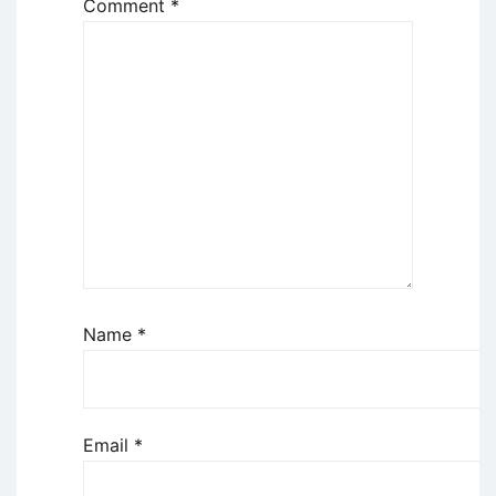
Comment
*
Name
*
Email
*