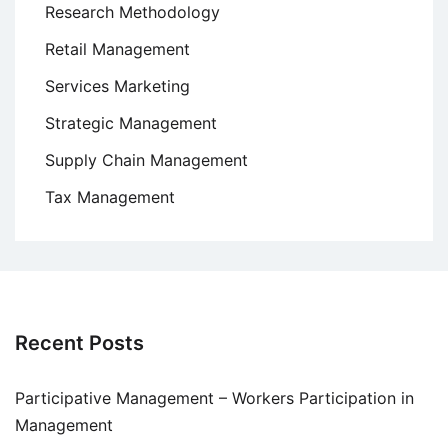
Research Methodology
Retail Management
Services Marketing
Strategic Management
Supply Chain Management
Tax Management
Recent Posts
Participative Management – Workers Participation in
Management