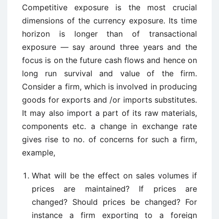
Competitive exposure is the most crucial
dimensions of the currency exposure. Its time
horizon is longer than of transactional
exposure — say around three years and the
focus is on the future cash flows and hence on
long run survival and value of the firm.
Consider a firm, which is involved in producing
goods for exports and /or imports substitutes.
It may also import a part of its raw materials,
components etc. a change in exchange rate
gives rise to no. of concerns for such a firm,
example,
What will be the effect on sales volumes if
prices are maintained? If prices are
changed? Should prices be changed? For
instance a firm exporting to a foreign