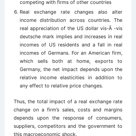
competing with firms of other countries
Real exchange rate changes also alter
income distribution across countries. The
real appreciation of the US dollar vis-Ã -vis
deutsche mark implies and increases in real
incomes of US residents and a fall in real
incomes of Germans. For an American firm,
which sells both at home, exports to
Germany, the net impact depends upon the
relative income elasticities in addition to
any effect to relative price changes.
Thus, the total impact of a real exchange rate
change on a firm’s sales, costs and margins
depends upon the response of consumers,
suppliers, competitors and the government to
this macroeconomic shock.