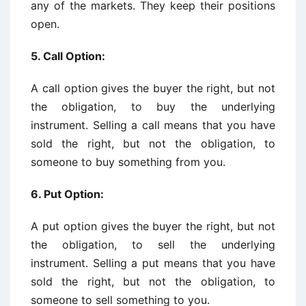
any of the markets. They keep their positions
open.
5. Call Option:
A call option gives the buyer the right, but not
the obligation, to buy the underlying
instrument. Selling a call means that you have
sold the right, but not the obligation, to
someone to buy something from you.
6. Put Option:
A put option gives the buyer the right, but not
the obligation, to sell the underlying
instrument. Selling a put means that you have
sold the right, but not the obligation, to
someone to sell something to you.