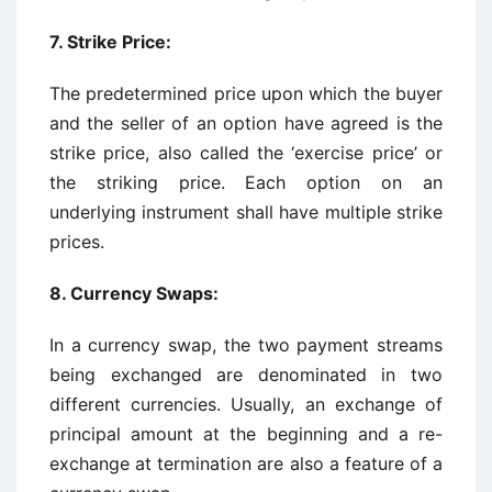
7. Strike Price:
The predetermined price upon which the buyer
and the seller of an option have agreed is the
strike price, also called the ‘exercise price’ or
the striking price. Each option on an
underlying instrument shall have multiple strike
prices.
8. Currency Swaps:
In a currency swap, the two payment streams
being exchanged are denominated in two
different currencies. Usually, an exchange of
principal amount at the beginning and a re-
exchange at termination are also a feature of a