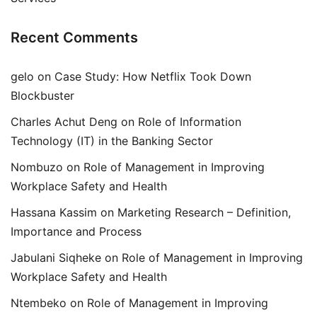
Recent Comments
gelo
on
Case Study: How Netflix Took Down
Blockbuster
Charles Achut Deng
on
Role of Information
Technology (IT) in the Banking Sector
Nombuzo
on
Role of Management in Improving
Workplace Safety and Health
Hassana Kassim
on
Marketing Research – Definition,
Importance and Process
Jabulani Siqheke
on
Role of Management in Improving
Workplace Safety and Health
Ntembeko
on
Role of Management in Improving