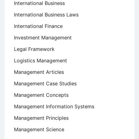
International Business
International Business Laws
International Finance
Investment Management
Legal Framework
Logistics Management
Management Articles
Management Case Studies
Management Concepts
Management Information Systems
Management Principles
Management Science