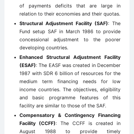
of payments deficits that are large in
relation to their economies and their quotas.
Structural Adjustment Facility (SAF)
: The
Fund setup SAF in March 1986 to provide
concessional adjustment to the poorer
developing countries.
Enhanced Structural Adjustment Facility
(ESAF)
: The EASF was created in December
1987 with SDR 6 billion of resources for the
medium term financing needs for low
income countries. The objectives, eligibility
and basic programme features of this
facility are similar to those of the SAF.
Compensatory & Contingency Financing
Facility (CCFF)
: The CCFF is created in
August 1988 to provide timely