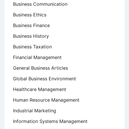
Business Communication
Business Ethics
Business Finance
Business History
Business Taxation
Financial Management
General Business Articles
Global Business Environment
Healthcare Management
Human Resource Management
Industrial Marketing
Information Systems Management