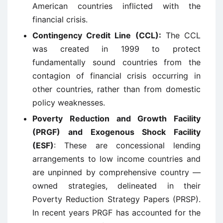
American countries inflicted with the
financial crisis.
Contingency Credit Line (CCL):
The CCL
was created in 1999 to protect
fundamentally sound countries from the
contagion of financial crisis occurring in
other countries, rather than from domestic
policy weaknesses.
Poverty Reduction and Growth Facility
(PRGF) and Exogenous Shock Facility
(ESF)
: These are concessional lending
arrangements to low income countries and
are unpinned by comprehensive country —
owned strategies, delineated in their
Poverty Reduction Strategy Papers (PRSP).
In recent years PRGF has accounted for the