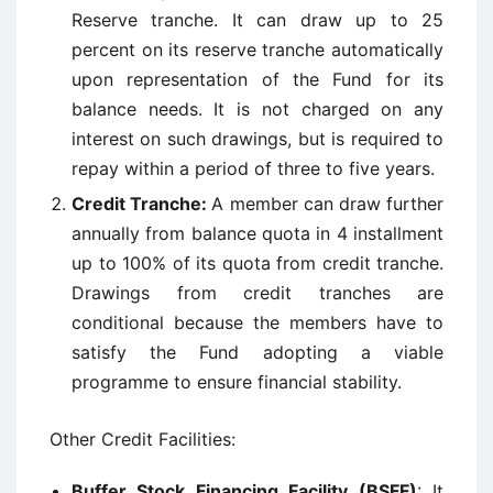
Reserve tranche. It can draw up to 25
percent on its reserve tranche automatically
upon representation of the Fund for its
balance needs. It is not charged on any
interest on such drawings, but is required to
repay within a period of three to five years.
Credit Tranche:
A member can draw further
annually from balance quota in 4 installment
up to 100% of its quota from credit tranche.
Drawings from credit tranches are
conditional because the members have to
satisfy the Fund adopting a viable
programme to ensure financial stability.
Other Credit Facilities:
Buffer Stock Financing Facility (BSFF)
: It