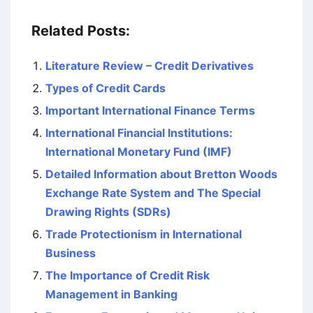
Related Posts:
Literature Review – Credit Derivatives
Types of Credit Cards
Important International Finance Terms
International Financial Institutions:
International Monetary Fund (IMF)
Detailed Information about Bretton Woods
Exchange Rate System and The Special
Drawing Rights (SDRs)
Trade Protectionism in International
Business
The Importance of Credit Risk
Management in Banking