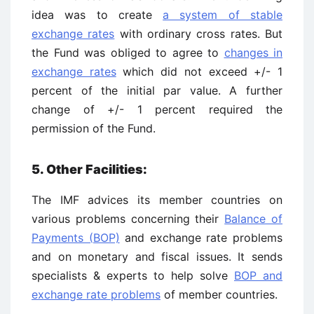
idea was to create
a system of stable
exchange rates
with ordinary cross rates. But
the Fund was obliged to agree to
changes in
exchange rates
which did not exceed +/- 1
percent of the initial par value. A further
change of +/- 1 percent required the
permission of the Fund.
5. Other Facilities:
The IMF advices its member countries on
various problems concerning their
Balance of
Payments (BOP)
and exchange rate problems
and on monetary and fiscal issues. It sends
specialists & experts to help solve
BOP and
exchange rate problems
of member countries.