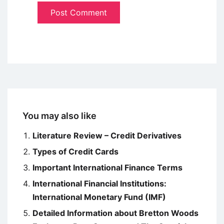
You may also like
Literature Review – Credit Derivatives
Types of Credit Cards
Important International Finance Terms
International Financial Institutions:
International Monetary Fund (IMF)
Detailed Information about Bretton Woods