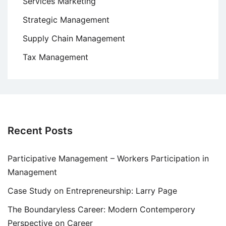
Services Marketing
Strategic Management
Supply Chain Management
Tax Management
Recent Posts
Participative Management – Workers Participation in
Management
Case Study on Entrepreneurship: Larry Page
The Boundaryless Career: Modern Contemperory
Perspective on Career