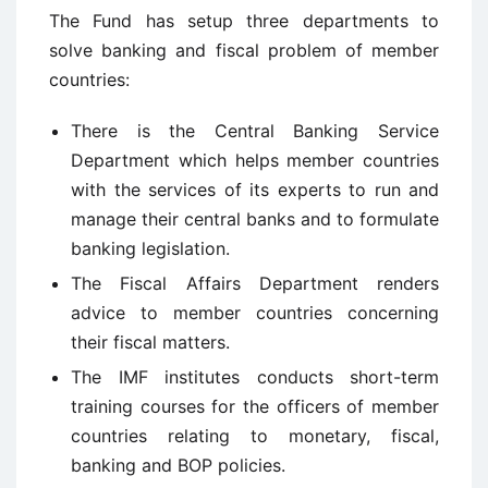
The Fund has setup three departments to
solve banking and fiscal problem of member
countries:
There is the Central Banking Service
Department which helps member countries
with the services of its experts to run and
manage their central banks and to formulate
banking legislation.
The Fiscal Affairs Department renders
advice to member countries concerning
their fiscal matters.
The IMF institutes conducts short-term
training courses for the officers of member
countries relating to monetary, fiscal,
banking and BOP policies.