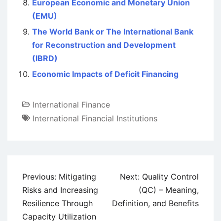
European Economic and Monetary Union
(EMU)
The World Bank or The International Bank
for Reconstruction and Development
(IBRD)
Economic Impacts of Deficit Financing
International Finance
International Financial Institutions
Post
Previous:
Mitigating
Next:
Quality Control
navigation
Risks and Increasing
(QC) – Meaning,
Resilience Through
Definition, and Benefits
Capacity Utilization