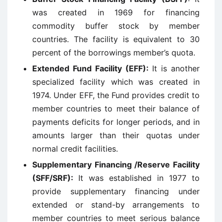
was created in 1969 for financing
commodity buffer stock by member
countries. The facility is equivalent to 30
percent of the borrowings member’s quota.
Extended Fund Facility (EFF):
It is another
specialized facility which was created in
1974. Under EFF, the Fund provides credit to
member countries to meet their balance of
payments deficits for longer periods, and in
amounts larger than their quotas under
normal credit facilities.
Supplementary Financing /Reserve Facility
(SFF/SRF):
It was established in 1977 to
provide supplementary financing under
extended or stand-by arrangements to
member countries to meet serious balance