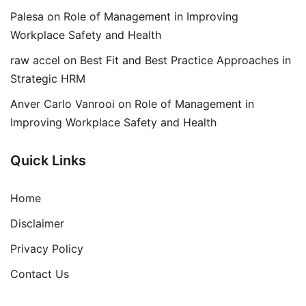
Palesa
on
Role of Management in Improving
Workplace Safety and Health
raw accel
on
Best Fit and Best Practice Approaches in
Strategic HRM
Anver Carlo Vanrooi
on
Role of Management in
Improving Workplace Safety and Health
Quick Links
Home
Disclaimer
Privacy Policy
Contact Us