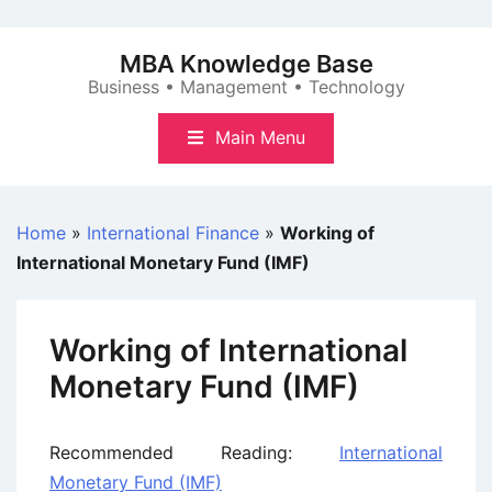
Skip
to
MBA Knowledge Base
content
Business • Management • Technology
Main Menu
Home
»
International Finance
»
Working of
International Monetary Fund (IMF)
Working of International
Monetary Fund (IMF)
Recommended Reading:
International
Monetary Fund (IMF)