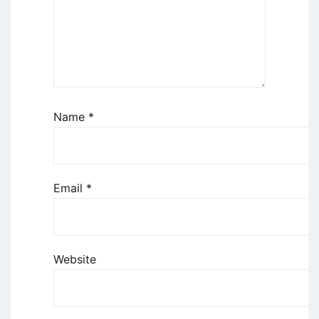
Name
*
Email
*
Website