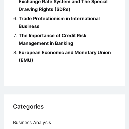
Exchange Rate System and The Special
Drawing Rights (SDRs)
Trade Protectionism in International
Business
The Importance of Credit Risk
Management in Banking
European Economic and Monetary Union
(EMU)
Categories
Business Analysis