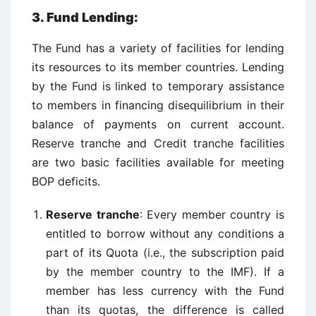
3. Fund Lending:
The Fund has a variety of facilities for lending
its resources to its member countries. Lending
by the Fund is linked to temporary assistance
to members in financing disequilibrium in their
balance of payments on current account.
Reserve tranche and Credit tranche facilities
are two basic facilities available for meeting
BOP deficits.
Reserve tranche
: Every member country is
entitled to borrow without any conditions a
part of its Quota (i.e., the subscription paid
by the member country to the IMF). If a
member has less currency with the Fund
than its quotas, the difference is called