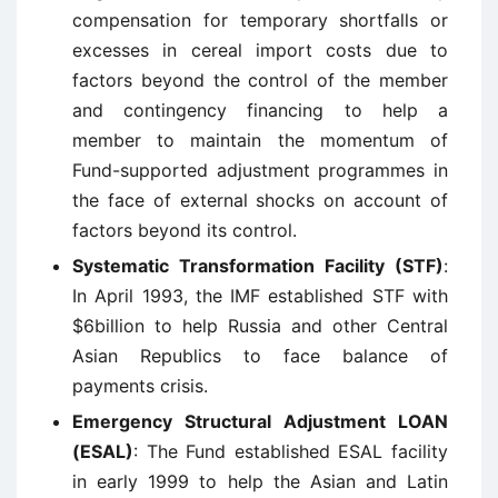
compensation for temporary shortfalls or
excesses in cereal import costs due to
factors beyond the control of the member
and contingency financing to help a
member to maintain the momentum of
Fund-supported adjustment programmes in
the face of external shocks on account of
factors beyond its control.
Systematic Transformation Facility (STF)
:
In April 1993, the IMF established STF with
$6billion to help Russia and other Central
Asian Republics to face balance of
payments crisis.
Emergency Structural Adjustment LOAN
(ESAL)
: The Fund established ESAL facility
in early 1999 to help the Asian and Latin