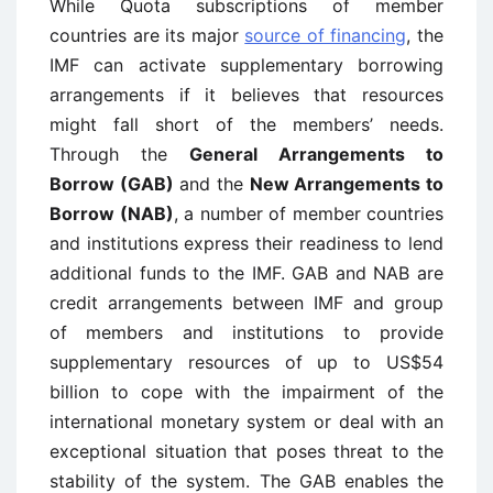
While Quota subscriptions of member
countries are its major
source of financing
, the
IMF can activate supplementary borrowing
arrangements if it believes that resources
might fall short of the members’ needs.
Through the
General Arrangements to
Borrow (GAB)
and the
New Arrangements to
Borrow (NAB)
, a number of member countries
and institutions express their readiness to lend
additional funds to the IMF. GAB and NAB are
credit arrangements between IMF and group
of members and institutions to provide
supplementary resources of up to US$54
billion to cope with the impairment of the
international monetary system or deal with an
exceptional situation that poses threat to the
stability of the system. The GAB enables the