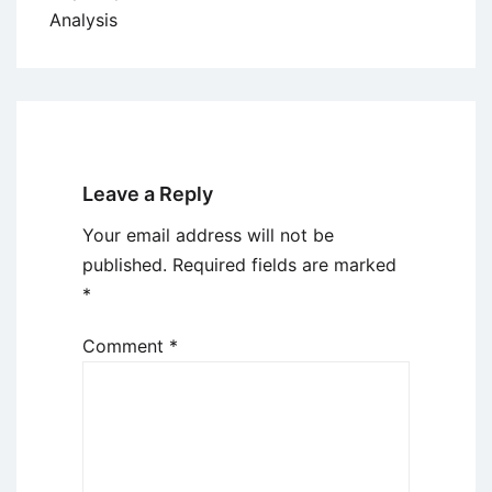
Analysis
Leave a Reply
Your email address will not be
published.
Required fields are marked
*
Comment
*