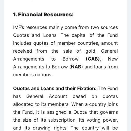
1. Financial Resources:
IMF’s resources mainly come from two sources
Quotas and Loans. The capital of the Fund
includes quotas of member countries, amount
received from the sale of gold, General
Arrangements to Borrow
(GAB)
, New
Arrangements to Borrow (
NAB
) and loans from
members nations.
Quotas and Loans and their Fixation
:
The Fund
has General Account based on quotas
allocated to its members. When a country joins
the Fund, it is assigned a Quota that governs
the size of its subscription, its voting power,
and its drawing rights. The country will be