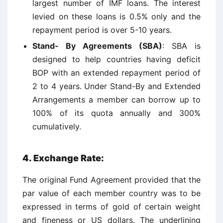
largest number of IMF loans. The interest
levied on these loans is 0.5% only and the
repayment period is over 5-10 years.
Stand- By Agreements (SBA)
: SBA is
designed to help countries having deficit
BOP with an extended repayment period of
2 to 4 years. Under Stand-By and Extended
Arrangements a member can borrow up to
100% of its quota annually and 300%
cumulatively.
4.
Exchange Rate:
The original Fund Agreement provided that the
par value of each member country was to be
expressed in terms of gold of certain weight
and fineness or US dollars. The underlining