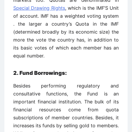
markets too. Quotas are denominated in
Special Drawing Rights
, which is the IMF’S Unit
of account. IMF has a weighted voting system
. the larger a country’s Quota in the IMF
(determined broadly by its economic size) the
more the vote the country has, in addition to
its basic votes of which each member has an
equal number.
2. Fund Borrowings:
Besides performing regulatory and
consultative functions, the Fund is an
important financial institution. The bulk of its
financial resources come from quota
subscriptions of member countries. Besides, it
increases its funds by selling gold to members.