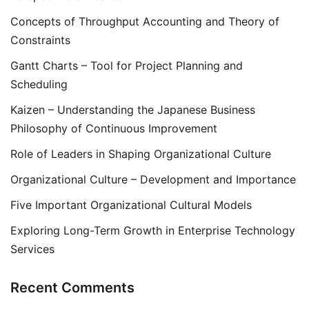
Concepts of Throughput Accounting and Theory of
Constraints
Gantt Charts – Tool for Project Planning and
Scheduling
Kaizen – Understanding the Japanese Business
Philosophy of Continuous Improvement
Role of Leaders in Shaping Organizational Culture
Organizational Culture – Development and Importance
Five Important Organizational Cultural Models
Exploring Long-Term Growth in Enterprise Technology
Services
Recent Comments