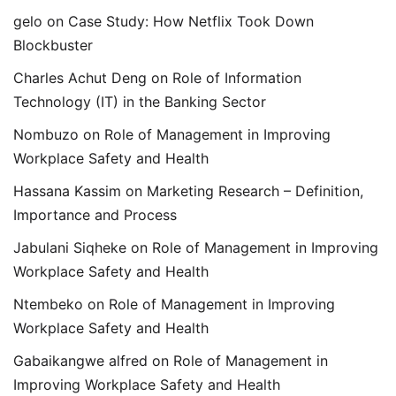
gelo
on
Case Study: How Netflix Took Down
Blockbuster
Charles Achut Deng
on
Role of Information
Technology (IT) in the Banking Sector
Nombuzo
on
Role of Management in Improving
Workplace Safety and Health
Hassana Kassim
on
Marketing Research – Definition,
Importance and Process
Jabulani Siqheke
on
Role of Management in Improving
Workplace Safety and Health
Ntembeko
on
Role of Management in Improving
Workplace Safety and Health
Gabaikangwe alfred
on
Role of Management in
Improving Workplace Safety and Health