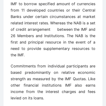
IMF to borrow specified amount of currencies
from 11 developed countries or their Central
Banks under certain circumstances at market
related interest rates. Whereas the NAB is a set
of credit arrangement between the IMF and
26 Members and Institutions. The NAB is the
first and principal resource in the event of a
need to provide supplementary resources to
the IMF.
Commitments from individual participants are
based predominantly on relative economic
strength as measured by the IMF Quotas. Like
other financial institutions IMF also earns
income from the interest charges and fees
levied on its loans.