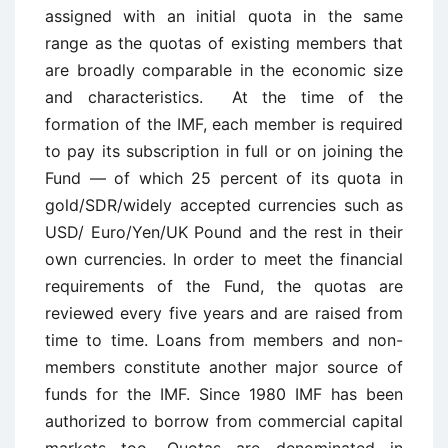
assigned with an initial quota in the same
range as the quotas of existing members that
are broadly comparable in the economic size
and characteristics. At the time of the
formation of the IMF, each member is required
to pay its subscription in full or on joining the
Fund — of which 25 percent of its quota in
gold/SDR/widely accepted currencies such as
USD/ Euro/Yen/UK Pound and the rest in their
own currencies. In order to meet the financial
requirements of the Fund, the quotas are
reviewed every five years and are raised from
time to time. Loans from members and non-
members constitute another major source of
funds for the IMF. Since 1980 IMF has been
authorized to borrow from commercial capital