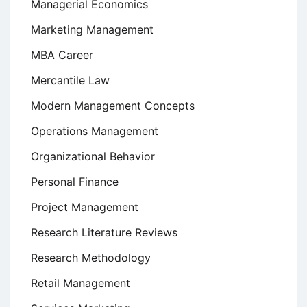
Managerial Economics
Marketing Management
MBA Career
Mercantile Law
Modern Management Concepts
Operations Management
Organizational Behavior
Personal Finance
Project Management
Research Literature Reviews
Research Methodology
Retail Management