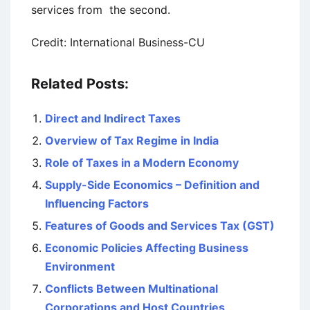
services from the second.
Credit: International Business-CU
Related Posts:
Direct and Indirect Taxes
Overview of Tax Regime in India
Role of Taxes in a Modern Economy
Supply-Side Economics – Definition and
Influencing Factors
Features of Goods and Services Tax (GST)
Economic Policies Affecting Business
Environment
Conflicts Between Multinational
Corporations and Host Countries