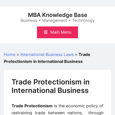
Skip
to
MBA Knowledge Base
content
Business • Management • Technology
Main Menu
Home
»
International Business Laws
»
Trade
Protectionism in International Business
Trade Protectionism in
International Business
Trade Protectionism
is the economic policy of
restraining trade between nations, through