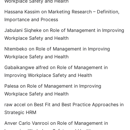
Workplace Safety and Health
Hassana Kassim
on
Marketing Research – Definition,
Importance and Process
Jabulani Siqheke
on
Role of Management in Improving
Workplace Safety and Health
Ntembeko
on
Role of Management in Improving
Workplace Safety and Health
Gabaikangwe alfred
on
Role of Management in
Improving Workplace Safety and Health
Palesa
on
Role of Management in Improving
Workplace Safety and Health
raw accel
on
Best Fit and Best Practice Approaches in
Strategic HRM
Anver Carlo Vanrooi
on
Role of Management in