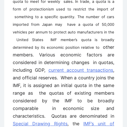
quota to meet for weekly
sales. In trade, a quota is a
form of protectionism used to restrict the import of
something to a specific quantity. The number of cars
imported from Japan may
have a quota of 50,000
vehicles per annum to protect auto manufacturers in the
United States
IMF member’s quota is broadly
other
determined by its economic position relative to
members. Various economic factors are
considered in determining changes in quotas,
including GDP,
current account transactions
,
and official reserves. When a country joins the
IMF, it is assigned an initial quota in the same
range as the quotas of existing members
considered by the IMF to be broadly
comparable in economic size and
characteristics. Quotas are denominated in
Special Drawing Rights
, the
IMF’s unit of