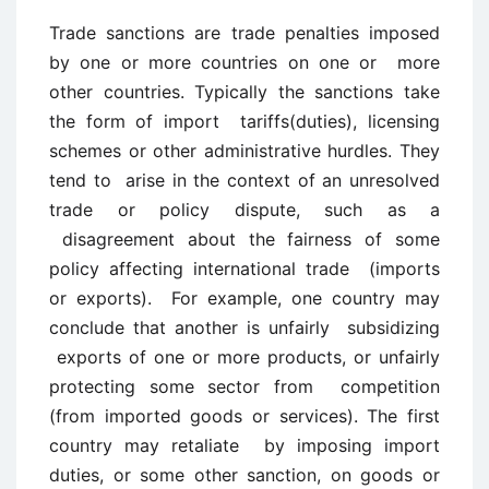
Trade sanctions are trade penalties imposed
by one or more countries on one or more
other countries. Typically the sanctions take
the form of import tariffs(duties), licensing
schemes or other administrative hurdles. They
tend to arise in the context of an unresolved
trade or policy dispute, such as a
disagreement about the fairness of some
policy affecting international trade (imports
or exports). For example, one country may
conclude that another is unfairly subsidizing
exports of one or more products, or unfairly
protecting some sector from competition
(from imported goods or services). The first
country may retaliate by imposing import
duties, or some other sanction, on goods or