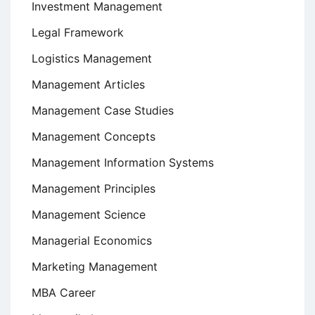
Investment Management
Legal Framework
Logistics Management
Management Articles
Management Case Studies
Management Concepts
Management Information Systems
Management Principles
Management Science
Managerial Economics
Marketing Management
MBA Career