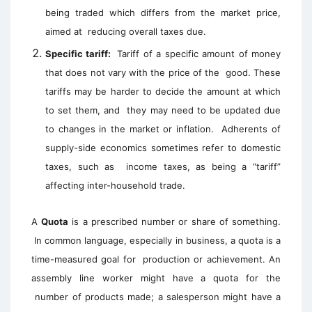
being traded which differs from the market price,
aimed at reducing overall taxes due.
Specific tariff:
Tariff of a specific amount of money
that does not vary with the price of the good. These
tariffs may be harder to decide the amount at which
to set them, and they may need to be updated due
to changes in the market or inflation. Adherents of
supply-side economics sometimes refer to domestic
taxes, such as income taxes, as being a “tariff”
affecting inter-household trade.
A
Quota
is a prescribed number or share of something.
In common language, especially in business, a quota is a
time-measured goal for
production or achievement. An
assembly line worker might have a quota for the
number of products made; a salesperson might have a