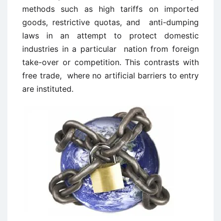
methods such as high tariffs on imported
goods, restrictive quotas, and anti-dumping
laws in an attempt to protect domestic
industries in a particular nation from foreign
take-over or competition. This contrasts with
free trade, where no artificial barriers to entry
are instituted.