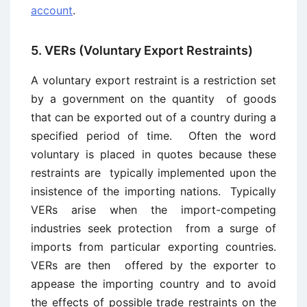
account
.
5. VERs (Voluntary Export Restraints)
A voluntary export restraint is a restriction set
by a government on the quantity of goods
that can be exported out of a country during a
specified period of time. Often the word
voluntary is placed in quotes because these
restraints are typically implemented upon the
insistence of the importing nations. Typically
VERs arise when the import-competing
industries seek protection from a surge of
imports from particular exporting countries.
VERs are then offered by the exporter to
appease the importing country and to avoid
the effects of possible trade restraints on the