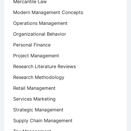
Mercantile Law
Modern Management Concepts
Operations Management
Organizational Behavior
Personal Finance
Project Management
Research Literature Reviews
Research Methodology
Retail Management
Services Marketing
Strategic Management
Supply Chain Management