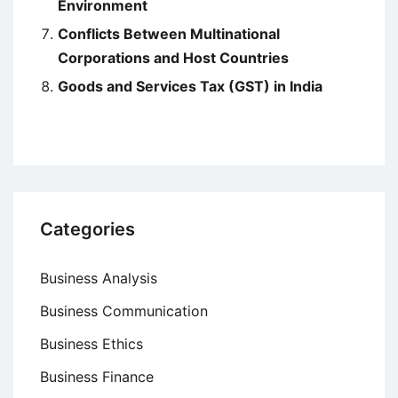
Environment
Conflicts Between Multinational
Corporations and Host Countries
Goods and Services Tax (GST) in India
Categories
Business Analysis
Business Communication
Business Ethics
Business Finance