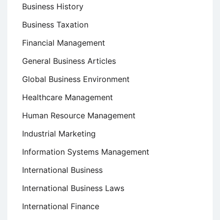
Business History
Business Taxation
Financial Management
General Business Articles
Global Business Environment
Healthcare Management
Human Resource Management
Industrial Marketing
Information Systems Management
International Business
International Business Laws
International Finance