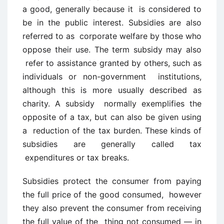
a good, generally because it is considered to
be in the public interest. Subsidies are also
referred to as corporate welfare by those who
oppose their use. The term subsidy may also
refer to assistance granted by others, such as
individuals or non-government institutions,
although this is more usually described as
charity. A subsidy normally exemplifies the
opposite of a tax, but can also be given using
a reduction of the tax burden. These kinds of
subsidies are generally called tax
expenditures or tax breaks.
Subsidies protect the consumer from paying
the full price of the good consumed, however
they also prevent the consumer from receiving
the full value of the thing not consumed — in