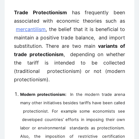
Trade Protectionism
has frequently been
associated with economic theories such as
mercantilism
, the belief that it is beneficial to
maintain a positive trade balance, and import
substitution. There are two main
variants of
trade protectionism
, depending on whether
the tariff is intended to be collected
(traditional protectionism) or not (modern
protectionism).
Modern protectionism:
In the modern trade arena
many other initiatives besides tariffs have been called
protectionist. For example some economists see
developed countries’ efforts in imposing their own
labor or environmental
standards as protectionism.
Also, the imposition of restrictive certification