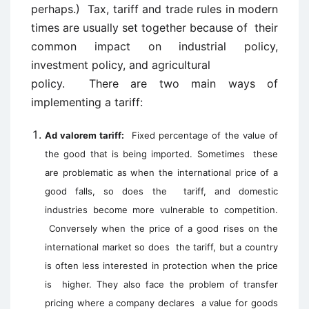
perhaps.) Tax, tariff and trade rules in modern
times are usually set together because of their
common impact on industrial policy,
investment policy, and agricultural
policy. There are two main ways of
implementing a tariff:
Ad valorem tariff:
Fixed percentage of the value of
the good that is being imported. Sometimes these
are problematic as when the international price of a
good falls, so does the tariff, and domestic
industries become more vulnerable to competition.
Conversely when the price of a good rises on the
international market so does the tariff, but a country
is often less interested in protection when the price
is higher. They also face the problem of transfer
pricing where a company declares a value for goods