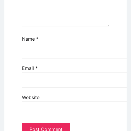
Name
*
Email
*
Website