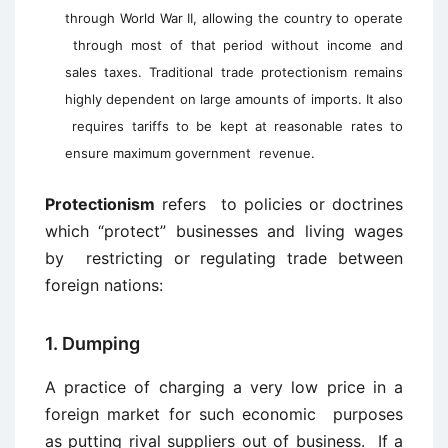
through World War II, allowing the country to operate
through most of that period without income and
sales taxes. Traditional trade protectionism remains
highly dependent on large amounts of imports. It also
requires tariffs to be kept at reasonable rates to
ensure maximum government
revenue.
Protectionism
refers to policies or doctrines
which “protect” businesses and living wages
by restricting or regulating trade between
foreign nations:
1. Dumping
A practice of charging a very low price in a
foreign market for such economic purposes
as putting rival suppliers out of business. If a