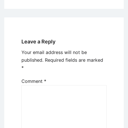
Leave a Reply
Your email address will not be
published.
Required fields are marked
*
Comment
*