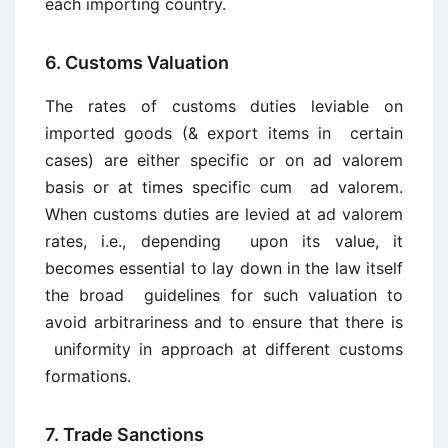
each importing country.
6. Customs Valuation
The rates of customs duties leviable on
imported goods (& export items in certain
cases) are either specific or on ad valorem
basis or at times specific cum ad valorem.
When customs duties are levied at ad valorem
rates, i.e., depending upon its value, it
becomes essential to lay down in the law itself
the broad guidelines for such valuation to
avoid arbitrariness and to ensure that there is
uniformity in approach at different customs
formations.
7. Trade Sanctions