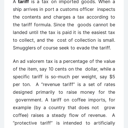
A
tariff
is a tax on imported goods. When a
ship arrives in port a customs officer inspects
the contents and charges a tax according to
the tariff formula. Since the goods cannot be
landed until the tax is paid it is the easiest tax
to collect, and the cost of collection is small.
Smugglers of course seek to evade the tariff.
An ad valorem tax is a percentage of the value
of the item, say 10 cents on the dollar, while a
specific tariff is so-much per weight, say $5
per ton. A “revenue tariff” is a set of rates
designed primarily to raise money for the
government. A tariff on coffee imports, for
example (by a country that does not grow
coffee) raises a steady flow of revenue. A
“protective tariff” is intended to artificially