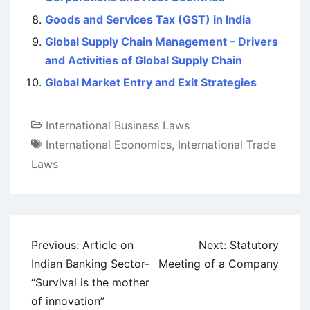
Goods and Services Tax (GST) in India
Global Supply Chain Management – Drivers
and Activities of Global Supply Chain
Global Market Entry and Exit Strategies
International Business Laws
International Economics
,
International Trade
Laws
Post
Previous:
Article on
Next:
Statutory
navigation
Indian Banking Sector-
Meeting of a Company
“Survival is the mother
of innovation”