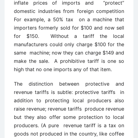
inflate prices of imports and “protect”
domestic industries from foreign competition
For example, a 50% tax on a machine that
importers formerly sold for $100 and now sell
for $150. Without a tariff the local
manufacturers could only charge $100 for the
same machine; now they can charge $149 and
make the sale. A prohibitive tariff is one so
high that no one imports any of that item.
The distinction between protective and
revenue tariffs is subtle: protective tariffs in
addition to protecting local producers also
raise revenue; revenue tariffs produce revenue
but they also offer some protection to local
producers. (A pure revenue tariff is a tax on
goods not produced in the country, like coffee