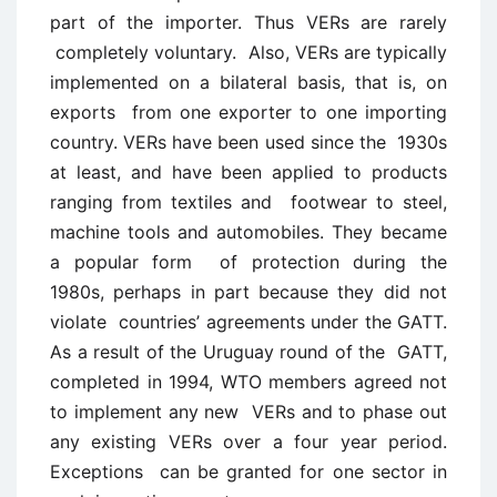
part of the importer. Thus VERs are rarely
completely voluntary. Also, VERs are typically
implemented on a bilateral basis, that is, on
exports from one exporter to one importing
country. VERs have been used since the 1930s
at least, and have been applied to products
ranging from textiles and footwear to steel,
machine tools and automobiles. They became
a popular form of protection during the
1980s, perhaps in part because they did not
violate countries’ agreements under the GATT.
As a result of the Uruguay round of the GATT,
completed in 1994, WTO members agreed not
to implement any new VERs and to phase out
any existing VERs over a four year period.
Exceptions can be granted for one sector in