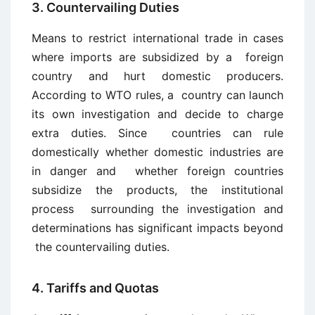
3. Countervailing Duties
Means to restrict international trade in cases
where imports are subsidized by a foreign
country and hurt domestic producers.
According to WTO rules, a country can launch
its own investigation and decide to charge
extra duties. Since countries can rule
domestically whether domestic industries are
in danger and whether foreign countries
subsidize the products, the institutional
process surrounding the investigation and
determinations has significant impacts beyond
the countervailing duties.
4. Tariffs and Quotas