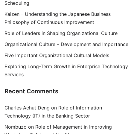
Scheduling
Kaizen – Understanding the Japanese Business
Philosophy of Continuous Improvement
Role of Leaders in Shaping Organizational Culture
Organizational Culture – Development and Importance
Five Important Organizational Cultural Models
Exploring Long-Term Growth in Enterprise Technology
Services
Recent Comments
Charles Achut Deng
on
Role of Information
Technology (IT) in the Banking Sector
Nombuzo
on
Role of Management in Improving