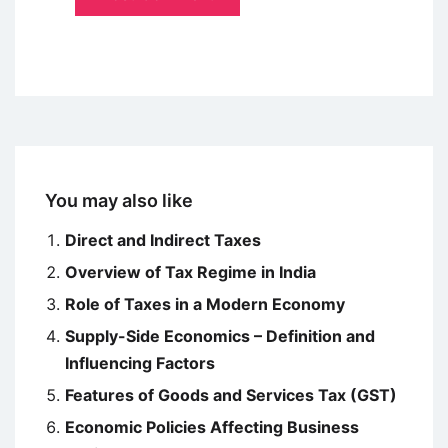
You may also like
Direct and Indirect Taxes
Overview of Tax Regime in India
Role of Taxes in a Modern Economy
Supply-Side Economics – Definition and
Influencing Factors
Features of Goods and Services Tax (GST)
Economic Policies Affecting Business