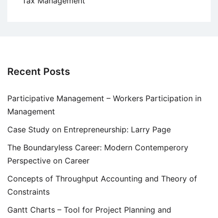
Tax Management
Recent Posts
Participative Management – Workers Participation in
Management
Case Study on Entrepreneurship: Larry Page
The Boundaryless Career: Modern Contemperory
Perspective on Career
Concepts of Throughput Accounting and Theory of
Constraints
Gantt Charts – Tool for Project Planning and