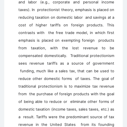
and labor (e.g., corporate and personal income
taxes). In protectionist theory, emphasis is placed on
reducing taxation on domestic labor and savings at a
cost of higher tariffs on foreign products. This
contrasts with the free trade model, in which first
emphasis is placed on exempting foreign products
from taxation, with the lost revenue to be
compensated domestically. Traditional protectionism
sees revenue tariffs as a source of government
funding, much like a sales tax, that can be used to
reduce other domestic forms of taxes. The goal of
traditional protectionism is to maximize tax revenue
from the purchase of foreign products with the goal
of being able to reduce or eliminate other forms of
domestic taxation (income taxes, sales taxes, etc.) as
a result. Tariffs were the predominant source of tax
revenue in the United States from its founding