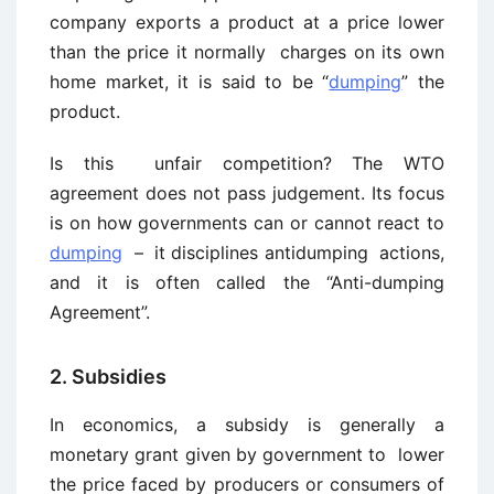
company exports a product at a price lower
than the price it normally charges on its own
home market, it is said to be “
dumping
” the
product.
Is this unfair competition? The WTO
agreement does not pass judgement. Its focus
is on how governments can or cannot react to
dumping
– it disciplines antidumping actions,
and it is often called the “Anti-dumping
Agreement”.
2. Subsidies
In economics, a subsidy is generally a
monetary grant given by government to lower
the price faced by producers or consumers of