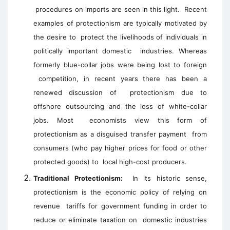
procedures on imports are seen in this light.
Recent
examples of protectionism are typically motivated by
the desire to
protect the livelihoods of individuals in
politically important domestic
industries. Whereas
formerly blue-collar jobs were being lost to foreign
competition, in recent years there has been a
renewed discussion of
protectionism due to
offshore outsourcing and the loss of white-collar
jobs. Most
economists view this form of
protectionism as a disguised transfer payment
from
consumers (who pay higher prices for food or other
protected goods) to
local high-cost producers.
Traditional Protectionism:
In its historic sense,
protectionism is the economic policy of relying on
revenue tariffs for government funding in order to
reduce or eliminate taxation on domestic industries