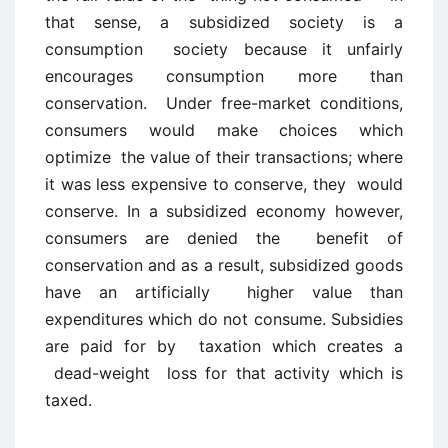
that sense, a subsidized society is a
consumption society because it unfairly
encourages consumption more than
conservation. Under free-market conditions,
consumers would make choices which
optimize the value of their transactions; where
it was less expensive to conserve, they would
conserve. In a subsidized economy however,
consumers are denied the benefit of
conservation and as a result, subsidized goods
have an artificially higher value than
expenditures which do not consume. Subsidies
are paid for by taxation which creates a
dead-weight loss for that activity which is
taxed.