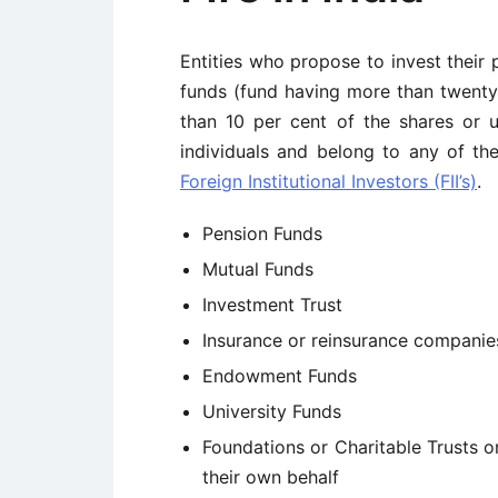
Entities who propose to invest their 
funds (fund having more than twenty 
than 10 per cent of the shares or u
individuals and belong to any of th
Foreign Institutional Investors (FII’s)
.
Pension Funds
Mutual Funds
Investment Trust
Insurance or reinsurance companie
Endowment Funds
University Funds
Foundations or Charitable Trusts o
their own behalf