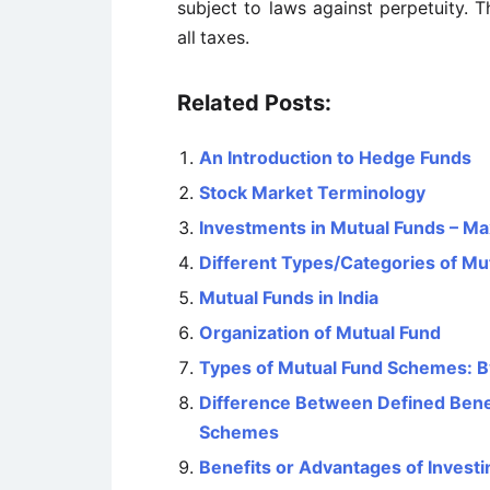
subject to laws against perpetuity. 
all
taxes.
Related Posts:
An Introduction to Hedge Funds
Stock Market Terminology
Investments in Mutual Funds – Ma
Different Types/Categories of Mu
Mutual Funds in India
Organization of Mutual Fund
Types of Mutual Fund Schemes: B
Difference Between Defined Benef
Schemes
Benefits or Advantages of Investi