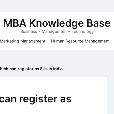
MBA Knowledge Base
Business • Management • Technology
Marketing Management
Human Resource Management
hich can register as FII’s in India
can register as