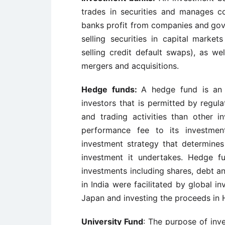
trades in securities and
manages co
banks profit from companies and
gov
selling securities in capital
markets
selling credit default swaps), as wel
mergers and acquisitions.
Hedge funds:
A hedge fund is an 
investors that is permitted by
regula
and trading activities than other
i
performance fee to its investmen
investment strategy that determine
investment it undertakes. Hedge f
investments including shares, debt 
in India were facilitated by global i
Japan and investing the proceeds in Hi
University Fund
: The purpose of inve