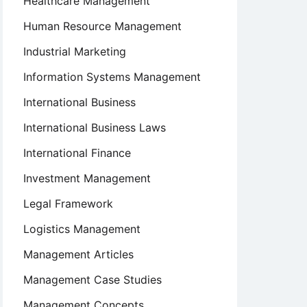
Healthcare Management
Human Resource Management
Industrial Marketing
Information Systems Management
International Business
International Business Laws
International Finance
Investment Management
Legal Framework
Logistics Management
Management Articles
Management Case Studies
Management Concepts