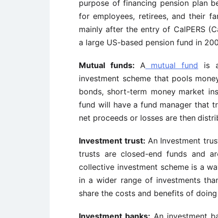
purpose of financing pension plan
b
for employees, retirees, and their fam
mainly after the entry of CalPERS (Ca
a large US-based pension fund in 200
Mutual funds:
A
mutual fund
is a
investment scheme that pools
money
bonds, short-term money
market ins
fund will have a fund
manager that t
net proceeds or losses are then
distr
Investment trust:
An Investment trus
trusts are closed-end
funds and ar
collective investment scheme is a
wa
in a wider range of investments tha
share the costs and benefits of doing
Investment banks:
An investment ban