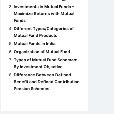
Investments in Mutual Funds –
Maximize Returns with Mutual
Funds
Different Types/Categories of
Mutual Fund Products
Mutual Funds in India
Organization of Mutual Fund
Types of Mutual Fund Schemes:
By Investment Objective
Difference Between Defined
Benefit and Defined Contribution
Pension Schemes