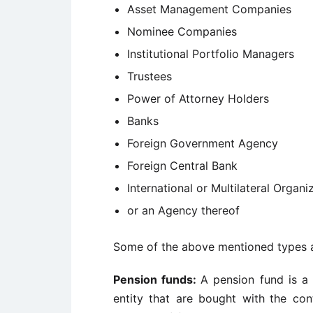
Asset Management Companies
Nominee Companies
Institutional Portfolio Managers
Trustees
Power of Attorney Holders
Banks
Foreign Government Agency
Foreign Central Bank
International or Multilateral Organi
or an Agency thereof
Some of the above mentioned types a
Pension funds:
A pension fund is a
entity that are bought with
the con