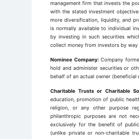
management firm that invests the poole
with the stated investment objectiv
more diversification, liquidity, and 
is normally available to individual in
by investing in such securities whic
collect money from investors by way 
Nominee Company:
Company formed 
hold and administer securities
or oth
behalf of an actual owner (beneficial
Charitable Trusts or Charitable So
education, promotion of public healt
religion, or any other purpose re
philanthropic purposes are not nece
exclusively for the benefit of publi
(unlike private or non-charitable t