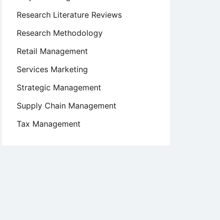
Research Literature Reviews
Research Methodology
Retail Management
Services Marketing
Strategic Management
Supply Chain Management
Tax Management