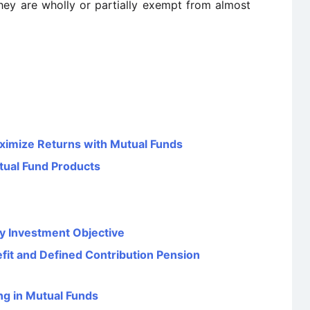
They are wholly or partially exempt from almost
ximize Returns with Mutual Funds
tual Fund Products
y Investment Objective
it and Defined Contribution Pension
ng in Mutual Funds