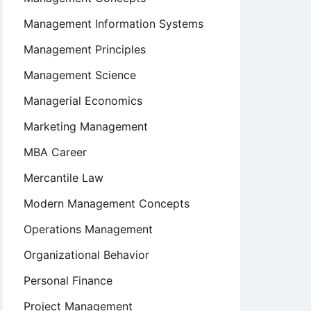
Management Information Systems
Management Principles
Management Science
Managerial Economics
Marketing Management
MBA Career
Mercantile Law
Modern Management Concepts
Operations Management
Organizational Behavior
Personal Finance
Project Management