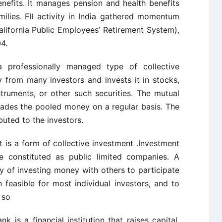
enefits. It manages pension and health benefits
ilies.
FII activity in India gathered momentum
lifornia
Public Employees’ Retirement System),
4.
 professionally managed type of collective
 from many investors and invests it in stocks,
truments, or other such securities. The mutual
rades the pooled money on a regular basis. The
ibuted to the investors.
t is a form of collective investment .Investment
e constituted as public limited companies. A
y of investing money with others to participate
n
feasible for most individual investors, and to
 so
k is a financial institution that raises capital,