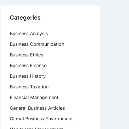
Categories
Business Analysis
Business Communication
Business Ethics
Business Finance
Business History
Business Taxation
Financial Management
General Business Articles
Global Business Environment