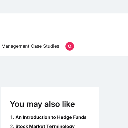
Management Case Studies
You may also like
An Introduction to Hedge Funds
Stock Market Terminology