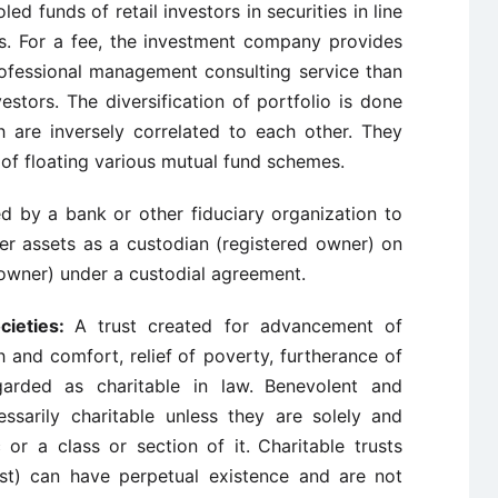
d funds of retail investors in securities in line
es. For a fee, the investment company provides
professional management consulting service than
vestors. The diversification of portfolio is done
h are inversely correlated to each other. They
of floating various mutual fund schemes.
by a bank or other fiduciary organization to
er assets as a custodian (registered owner) on
owner) under a custodial agreement.
cieties:
A trust created for advancement of
h and comfort, relief
of poverty, furtherance of
garded as charitable in law.
Benevolent and
ssarily charitable unless they are solely
and
c or a class or section of it.
Charitable trusts
rust) can have perpetual existence and are
not