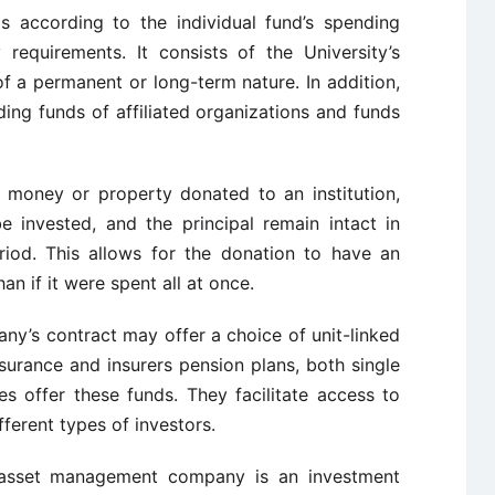
s according to the individual fund’s spending
y requirements. It consists of the University’s
f a permanent or long-term nature. In addition,
ing funds of affiliated organizations and funds
of money or property donated to an institution,
be invested, and the principal remain intact in
riod. This allows for the donation to have an
an if it were spent all at once.
ny’s contract may offer a choice of unit-linked
assurance and insurers pension plans, both single
s offer these funds. They facilitate access to
ferent types of investors.
asset management company is an investment