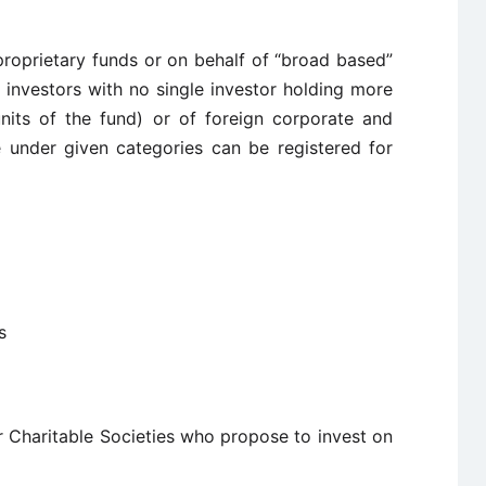
proprietary funds or on behalf of “broad based”
investors with no single investor holding more
nits of the fund) or of foreign corporate and
e under given categories can be registered for
s
r Charitable Societies who propose to invest on