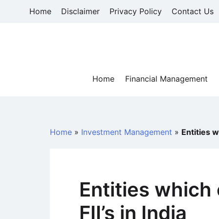
Skip
Home
Disclaimer
Privacy Policy
Contact Us
to
content
Home
Financial Management
Home
»
Investment Management
»
Entities w
Entities which 
FII’s in India