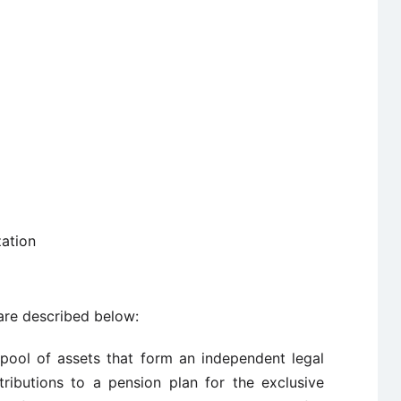
zation
re described below:
 pool of assets that form an independent legal
tributions to a pension plan for the exclusive