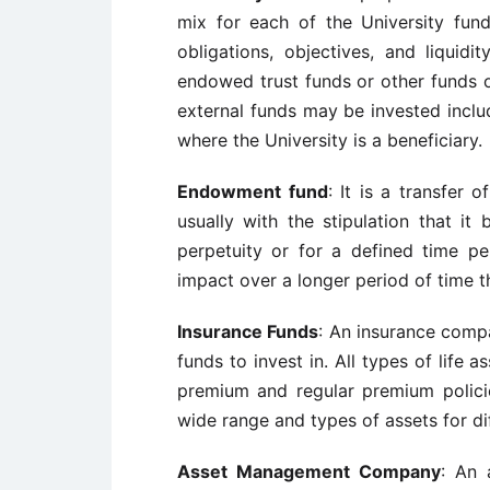
mix for each of the University fund
obligations, objectives, and liquidit
endowed trust funds or other funds o
external funds may be invested includ
where the University is a beneficiary.
Endowment fund
: It is a transfer 
usually with the stipulation that it 
perpetuity or for a defined time pe
impact over a longer period of time th
Insurance Funds
: An insurance compa
funds to invest in. All types of life 
premium and regular premium policie
wide range and types of assets for dif
Asset Management Company
: An 