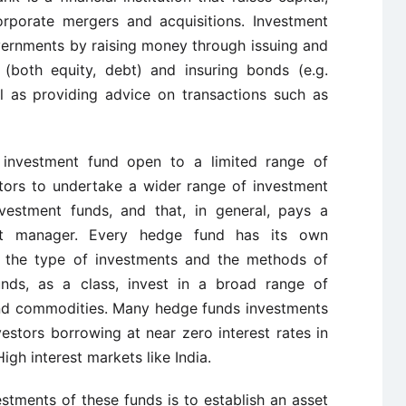
rporate mergers and acquisitions. Investment
ernments by raising money through issuing and
 (both equity, debt) and insuring bonds (e.g.
l as
providing advice on transactions such as
investment fund open to a limited range of
tors to undertake a wider range of investment
nvestment funds, and that, in general, pays a
t manager.
Every hedge fund has its own
s the type of investments and the methods of
unds, as a class, invest in a broad range of
and commodities. Many hedge funds investments
nvestors borrowing at near zero interest rates in
gh interest markets like India.
stments of these funds is to establish an asset