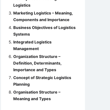
Logistics
Marketing Logistics – Meaning,
Components and Importance
Business Objectives of Logistics
Systems
Integrated Logistics
Management
Organization Structure –
Definition, Determinants,
Importance and Types
Concept of Strategic Logistics
Planning
Organisation Structure –
Meaning and Types