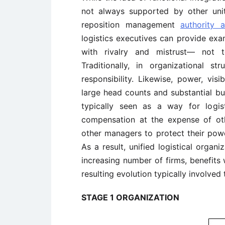
not always supported by other unit
reposition management
authority a
logistics executives can provide ex
with rivalry and mistrust— not t
Traditionally, in organizational st
responsibility. Likewise, power, vis
large head counts and substantial bud
typically seen as a way for logis
compensation at the expense of ot
other managers to protect their power
As a result, unified logistical organ
increasing number of firms, benefits
resulting evolution typically involved
STAGE 1 ORGANIZATION