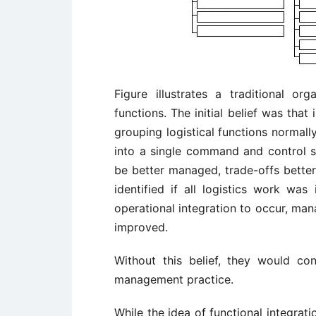
Figure illustrates a traditional org
functions. The initial belief was tha
grouping logistical functions normall
into a single command and control st
be better managed, trade-offs better 
identified if all logistics work was
operational integration to occur, ma
improved.
Without this belief, they would c
management practice.
While the idea of functional integrat