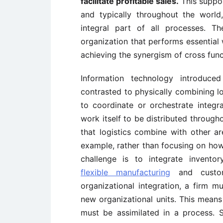
facilitate profitable sales.
This suppo
and typically throughout the worl
integral part of all processes. T
organization that performs essential 
achieving the synergism of cross funct
Information technology introduced
contrasted to physically combining lo
to coordinate or orchestrate integr
work itself to be distributed througho
that logistics combine with other a
example, rather than focusing on how 
challenge is to integrate invento
flexible manufacturing
and custome
organizational integration, a firm m
new organizational units. This means 
must be assimilated in a process. Su