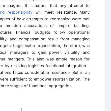
 managers. It is natural that any attempt to
nd responsibility
will meet resistance. Many
amples of how attempts to reorganize were met
o mention accusations of empire building.
ructures, financial budgets follow operational
ibility, and compensation result from managing
gets. Logistical reorganization, therefore, was
tical managers to gain power, visibility and
her mangers. This also was ample reason for
 by resisting logistics functional integration.
izations faces considerable resistance. But in an
 were sufficient to empower reorganization. The
 three stages of functional aggregation.