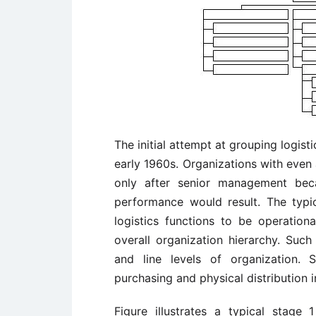
The initial attempt at grouping logist
early 1960s. Organizations with even
only after senior management bec
performance would result. The typi
logistics functions to be operation
overall organization hierarchy. Such
and line levels of organization.
purchasing and physical distribution i
Figure illustrates a typical stage 