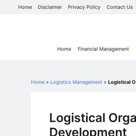
Skip
Home
Disclaimer
Privacy Policy
Contact Us
to
content
Home
Financial Management
Home
»
Logistics Management
»
Logistical 
Logistical Org
Development