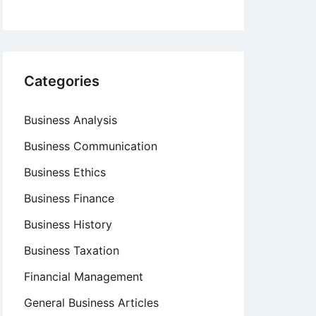
Categories
Business Analysis
Business Communication
Business Ethics
Business Finance
Business History
Business Taxation
Financial Management
General Business Articles