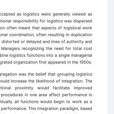
ccepted as logistics were generally viewed as
tional responsibility for logistics was dispersed
ion often meant that aspects of logistical work
al coordination, often resulting in duplication
distorted or delayed and lines of authority and
d. Managers recognizing the need for total cost
ne logistics functions into a single managerial
egrated organization first appeared in the 1950s.
regation was the belief that grouping logistics
would increase the likelihood of integration. The
ional proximity would facilitate improved
 procedures in one area affect performance in
ntually all functions would begin to work as a
 performance. This integration paradigm, based