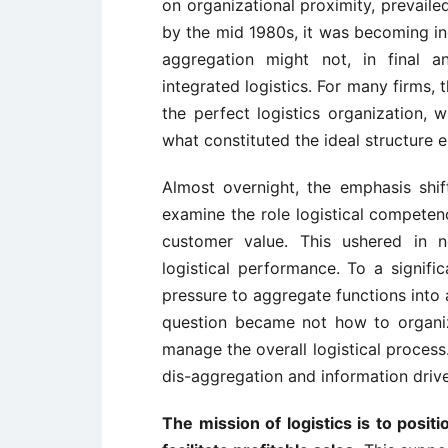
on organizational proximity, prevaile
by the mid 1980s, it was becoming inc
aggregation might not, in final a
integrated logistics. For many firms,
the perfect logistics organization,
what constituted the ideal structure 
Almost overnight, the emphasis shi
examine the role logistical competenc
customer value. This ushered in 
logistical performance. To a signif
pressure to aggregate functions into 
question became not how to organiz
manage the overall logistical process
dis-aggregation and information driv
The mission of logistics is to posit