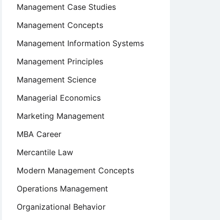
Management Case Studies
Management Concepts
Management Information Systems
Management Principles
Management Science
Managerial Economics
Marketing Management
MBA Career
Mercantile Law
Modern Management Concepts
Operations Management
Organizational Behavior