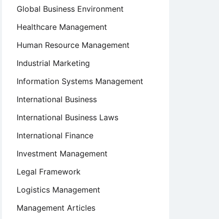
Global Business Environment
Healthcare Management
Human Resource Management
Industrial Marketing
Information Systems Management
International Business
International Business Laws
International Finance
Investment Management
Legal Framework
Logistics Management
Management Articles