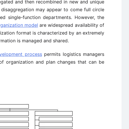
gated and then recombined in new and unique
 disaggregation may appear to come full circle
ed single-function departments. However, the
rganization model
are widespread availability of
ization format is characterized by an extremely
ormation is managed and shared.
evelopment process
permits logistics managers
e of organization and plan changes that can be