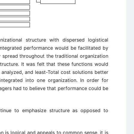
anizational structure with dispersed logistical
t integrated performance would be facilitated by
y spread throughout the traditional organization
ructure. It was felt that these functions would
analyzed, and least-Total cost solutions better
 integrated into one organization. In order for
nagers had to believe that performance could be
ontinue to emphasize structure as opposed to
ion is logical and appeals to common sense, it is