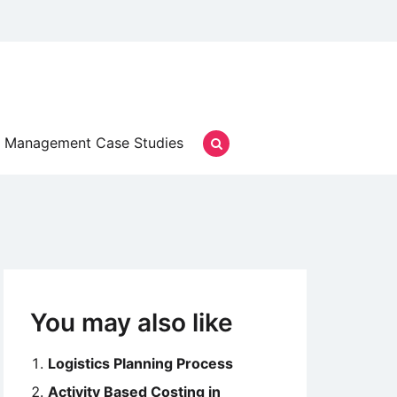
Management Case Studies
You may also like
Logistics Planning Process
Activity Based Costing in