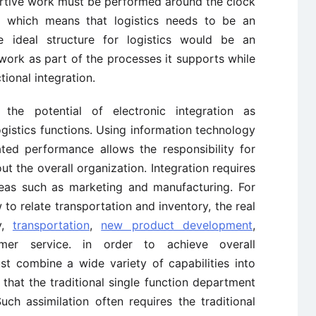
rtive work must be performed around the clock
d, which means that logistics needs to be an
he ideal structure for logistics would be an
work as part of the processes it supports while
ional integration.
 the potential of electronic integration as
gistics functions. Using information technology
ated performance allows the responsibility for
ut the overall organization. Integration requires
reas such as marketing and manufacturing. For
to relate transportation and inventory, the real
ry,
transportation
,
new product development
,
r service. in order to achieve overall
ust combine a wide variety of capabilities into
that the traditional single function department
ch assimilation often requires the traditional