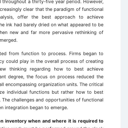
d throughout a thirty-five year period. However,
reasingly clear that the paradigm of functional
nalysis, offer the best approach to achieve
 the ink had barely dried on what appeared to be
 when new and far more pervasive rethinking of
emerged.
fted from function to process. Firms began to
y could play in the overall process of creating
new thinking regarding how to best achieve
icant degree, the focus on process reduced the
all encompassing organization units. The critical
e individual functions but rather how to best
. The challenges and opportunities of functional
en integration began to emerge.
ion inventory when and where it is required to