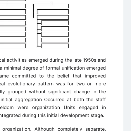
ical activities emerged during the late 1950s and
 a minimal degree of formal unification emerged
ame committed to the belief that improved
cal evolutionary pattern was for two or more
ally grouped without significant change in the
 initial aggregation Occurred at both the staff
 Seldom were organization Units engaged in
ntegrated during this initial development stage.
1 organization. Although completely separate,