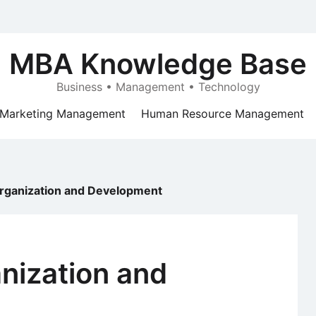
MBA Knowledge Base
Business • Management • Technology
Marketing Management
Human Resource Management
Organization and Development
anization and