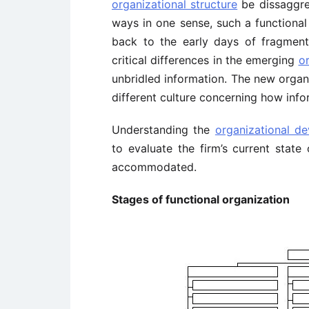
organizational structure
be dissaggre
ways in one sense, such a functional
back to the early days of fragment
critical differences in the emerging
o
unbridled information. The new organ
different culture concerning how inf
Understanding the
organizational d
to evaluate the firm’s current stat
accommodated.
Stages of functional organization