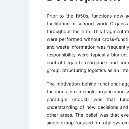
Prior to the 1950s, functions now a
facilitating or support work. Organiza
throughout the firm. This fragmentat
were performed without cross-function
and waste information was frequently 
responsibility were typically blurre
control began to reorganize and combi
group. Structuring logistics as an int
The motivation behind functional agg
functions into a single organization 
paradigm (model) was that funct
understanding of how decisions and
other areas. The belief was that eve
single group focused on total system