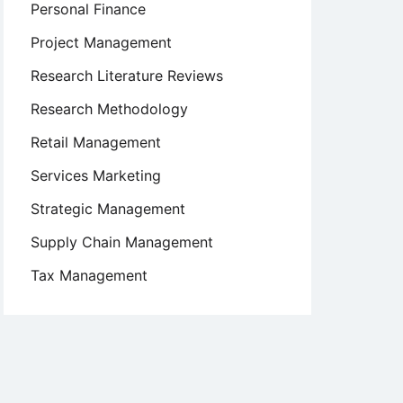
Personal Finance
Project Management
Research Literature Reviews
Research Methodology
Retail Management
Services Marketing
Strategic Management
Supply Chain Management
Tax Management