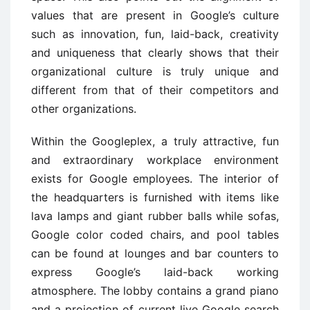
values that are present in Google’s culture
such as innovation, fun, laid-back, creativity
and uniqueness that clearly shows that their
organizational culture is truly unique and
different from that of their competitors and
other organizations.
Within the Googleplex, a truly attractive, fun
and extraordinary workplace environment
exists for Google employees. The interior of
the headquarters is furnished with items like
lava lamps and giant rubber balls while sofas,
Google color coded chairs, and pool tables
can be found at lounges and bar counters to
express Google’s laid-back working
atmosphere. The lobby contains a grand piano
and a projection of current live Google search