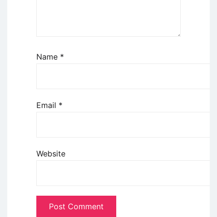
Name
*
Email
*
Website