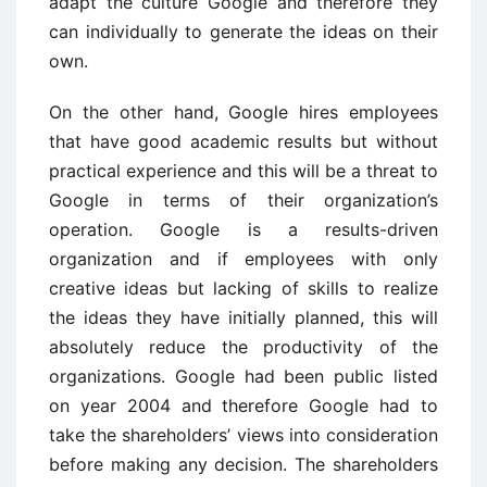
adapt the culture Google and therefore they
can individually to generate the ideas on their
own.
On the other hand, Google hires employees
that have good academic results but without
practical experience and this will be a threat to
Google in terms of their organization’s
operation. Google is a results-driven
organization and if employees with only
creative ideas but lacking of skills to realize
the ideas they have initially planned, this will
absolutely reduce the productivity of the
organizations. Google had been public listed
on year 2004 and therefore Google had to
take the shareholders’ views into consideration
before making any decision. The shareholders