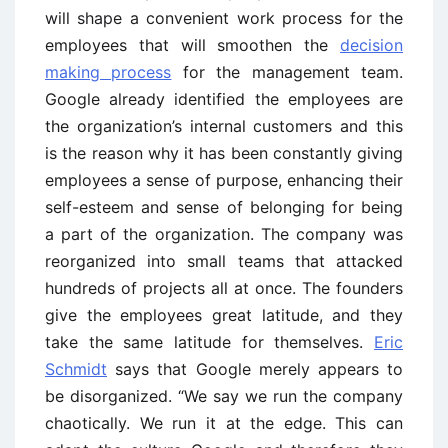
will shape a convenient work process for the
employees that will smoothen the
decision
making process
for the management team.
Google already identified the employees are
the organization’s internal customers and this
is the reason why it has been constantly giving
employees a sense of purpose, enhancing their
self-esteem and sense of belonging for being
a part of the organization. The company was
reorganized into small teams that attacked
hundreds of projects all at once. The founders
give the employees great latitude, and they
take the same latitude for themselves.
Eric
Schmidt
says that Google merely appears to
be disorganized. “We say we run the company
chaotically. We run it at the edge. This can