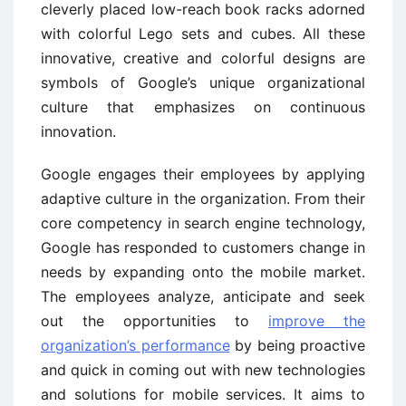
cleverly placed low-reach book racks adorned
with colorful Lego sets and cubes. All these
innovative, creative and colorful designs are
symbols of Google’s unique organizational
culture that emphasizes on continuous
innovation.
Google engages their employees by applying
adaptive culture in the organization. From their
core competency in search engine technology,
Google has responded to customers change in
needs by expanding onto the mobile market.
The employees analyze, anticipate and seek
out the opportunities to
improve the
organization’s performance
by being proactive
and quick in coming out with new technologies
and solutions for mobile services. It aims to