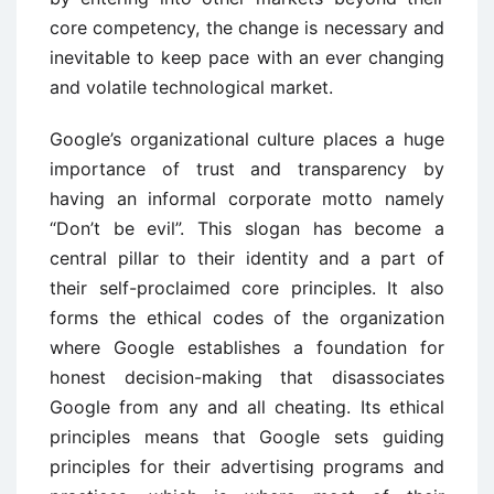
core competency, the change is necessary and
inevitable to keep pace with an ever changing
and volatile technological market.
Google’s organizational culture places a huge
importance of trust and transparency by
having an informal corporate motto namely
“Don’t be evil”. This slogan has become a
central pillar to their identity and a part of
their self-proclaimed core principles. It also
forms the ethical codes of the organization
where Google establishes a foundation for
honest decision-making that disassociates
Google from any and all cheating. Its ethical
principles means that Google sets guiding
principles for their advertising programs and