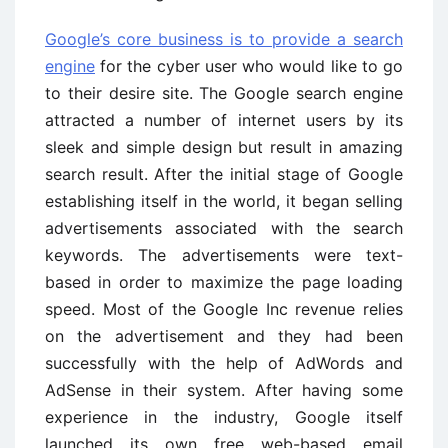
Google’s core business is to provide a search
engine
for the cyber user who would like to go
to their desire site. The Google search engine
attracted a number of internet users by its
sleek and simple design but result in amazing
search result. After the initial stage of Google
establishing itself in the world, it began selling
advertisements associated with the search
keywords. The advertisements were text-
based in order to maximize the page loading
speed. Most of the Google Inc revenue relies
on the advertisement and they had been
successfully with the help of AdWords and
AdSense in their system. After having some
experience in the industry, Google itself
launched its own free web-based email