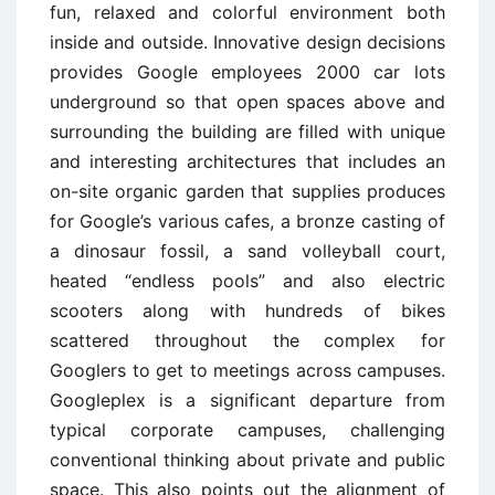
fun, relaxed and colorful environment both
inside and outside. Innovative design decisions
provides Google employees 2000 car lots
underground so that open spaces above and
surrounding the building are filled with unique
and interesting architectures that includes an
on-site organic garden that supplies produces
for Google’s various cafes, a bronze casting of
a dinosaur fossil, a sand volleyball court,
heated “endless pools” and also electric
scooters along with hundreds of bikes
scattered throughout the complex for
Googlers to get to meetings across campuses.
Googleplex is a significant departure from
typical corporate campuses, challenging
conventional thinking about private and public
space. This also points out the alignment of