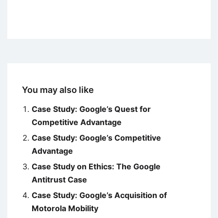
You may also like
Case Study: Google’s Quest for
Competitive Advantage
Case Study: Google’s Competitive
Advantage
Case Study on Ethics: The Google
Antitrust Case
Case Study: Google’s Acquisition of
Motorola Mobility