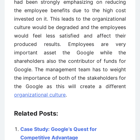
had been strongly emphasizing on reducing
the employee benefits due to the high cost
invested on it. This leads to the organizational
culture would be degraded and the employees
would feel less satisfied and affect their
produced results. Employees are very
important asset the Google while the
shareholders also the contributor of funds for
Google. The management team has to weight
the importance of both of the stakeholders for
the Google as this will create a different
organizational culture
.
Related Posts:
Case Study: Google’s Quest for
Competitive Advantage