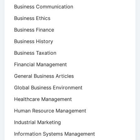
Business Communication
Business Ethics
Business Finance
Business History
Business Taxation
Financial Management
General Business Articles
Global Business Environment
Healthcare Management
Human Resource Management
Industrial Marketing
Information Systems Management