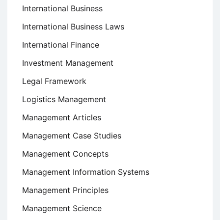
International Business
International Business Laws
International Finance
Investment Management
Legal Framework
Logistics Management
Management Articles
Management Case Studies
Management Concepts
Management Information Systems
Management Principles
Management Science