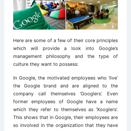
Here are some of a few of their core principles
which will provide a look into Google’s
management philosophy and the type of
culture they want to possess:
In Google, the motivated employees who ‘live’
the Google brand and are aligned to the
company call themselves ‘Googlers’. Even
former employees of Google have a name
which they refer to themselves as ‘Xooglers’.
This shows that in Google, their employees are
so involved in the organization that they have