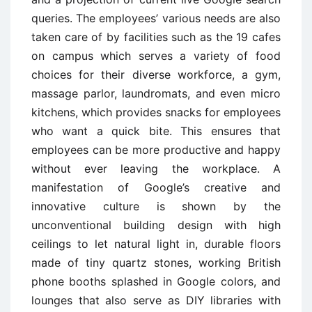
queries. The employees’ various needs are also
taken care of by facilities such as the 19 cafes
on campus which serves a variety of food
choices for their diverse workforce, a gym,
massage parlor, laundromats, and even micro
kitchens, which provides snacks for employees
who want a quick bite. This ensures that
employees can be more productive and happy
without ever leaving the workplace. A
manifestation of Google’s creative and
innovative culture is shown by the
unconventional building design with high
ceilings to let natural light in, durable floors
made of tiny quartz stones, working British
phone booths splashed in Google colors, and
lounges that also serve as DIY libraries with