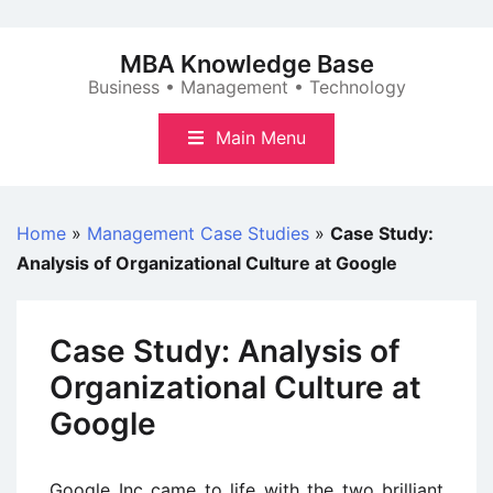
Skip
to
MBA Knowledge Base
content
Business • Management • Technology
Main Menu
Home
»
Management Case Studies
»
Case Study:
Analysis of Organizational Culture at Google
Case Study: Analysis of
Organizational Culture at
Google
Google Inc came to life with the two brilliant