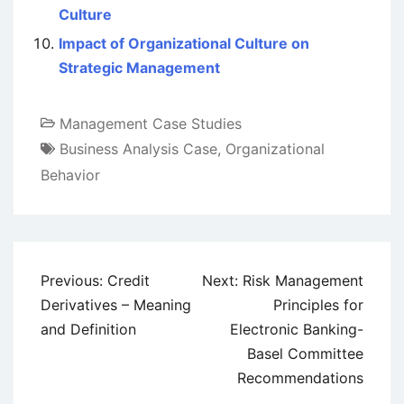
Culture
Impact of Organizational Culture on
Strategic Management
Management Case Studies
Business Analysis Case
,
Organizational
Behavior
Post
Previous:
Credit
Next:
Risk Management
navigation
Derivatives – Meaning
Principles for
and Definition
Electronic Banking-
Basel Committee
Recommendations