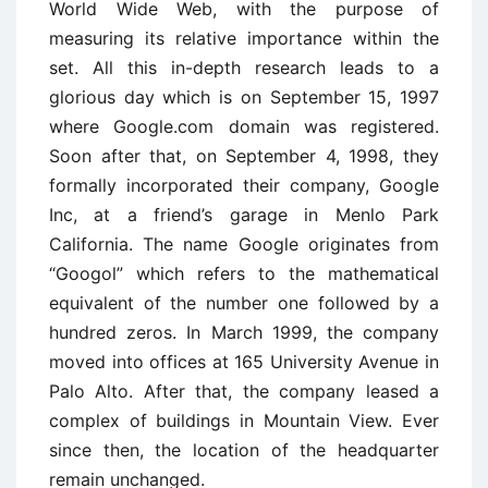
World Wide Web, with the purpose of
measuring its relative importance within the
set. All this in-depth research leads to a
glorious day which is on September 15, 1997
where Google.com domain was registered.
Soon after that, on September 4, 1998, they
formally incorporated their company, Google
Inc, at a friend’s garage in Menlo Park
California. The name Google originates from
“Googol” which refers to the mathematical
equivalent of the number one followed by a
hundred zeros. In March 1999, the company
moved into offices at 165 University Avenue in
Palo Alto. After that, the company leased a
complex of buildings in Mountain View. Ever
since then, the location of the headquarter
remain unchanged.