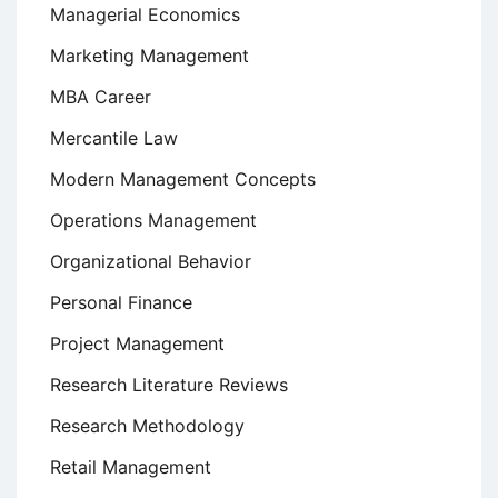
Managerial Economics
Marketing Management
MBA Career
Mercantile Law
Modern Management Concepts
Operations Management
Organizational Behavior
Personal Finance
Project Management
Research Literature Reviews
Research Methodology
Retail Management