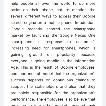
help people all over the world to do more
tasks on their phone, not to mention the
several different ways to access their Google
search engine on a mobile phone. In addition,
Google recently entered the smartphone
market by launching the Google Nexus One
smartphone in response to customer’s
increasing need for smartphones, which is
gaining ground on popularity because
everyone is going mobile in the Information
Age. This is the result of Google employees’
common mental model that the organization’s
success depends on continuous change to
support the stakeholders and also that they
are solely responsible for the organization’s
performance. The employees also believe that
by entering into other markets beyond their