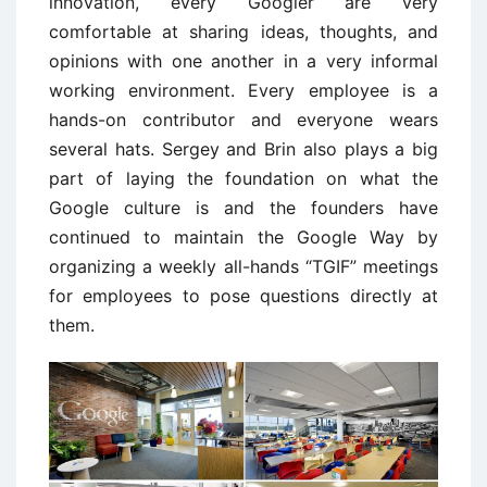
innovation, every Googler are very
comfortable at sharing ideas, thoughts, and
opinions with one another in a very informal
working environment. Every employee is a
hands-on contributor and everyone wears
several hats. Sergey and Brin also plays a big
part of laying the foundation on what the
Google culture is and the founders have
continued to maintain the Google Way by
organizing a weekly all-hands “TGIF” meetings
for employees to pose questions directly at
them.