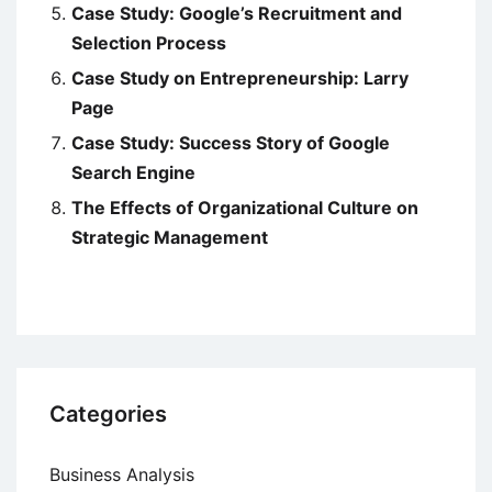
Case Study: Google’s Recruitment and
Selection Process
Case Study on Entrepreneurship: Larry
Page
Case Study: Success Story of Google
Search Engine
The Effects of Organizational Culture on
Strategic Management
Categories
Business Analysis