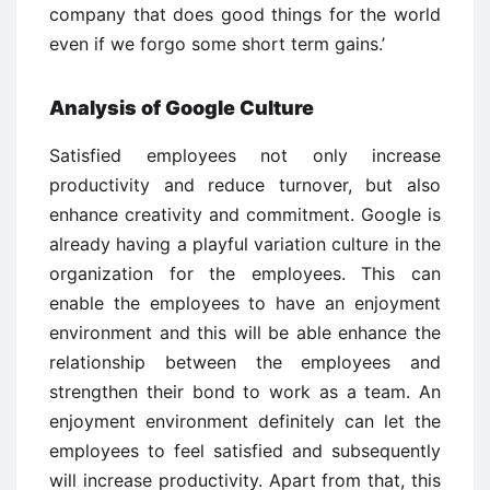
company that does good things for the world
even if we forgo some short term gains.’
Analysis of Google Culture
Satisfied employees not only increase
productivity and reduce turnover, but also
enhance creativity and commitment. Google is
already having a playful variation culture in the
organization for the employees. This can
enable the employees to have an enjoyment
environment and this will be able enhance the
relationship between the employees and
strengthen their bond to work as a team. An
enjoyment environment definitely can let the
employees to feel satisfied and subsequently
will increase productivity. Apart from that, this