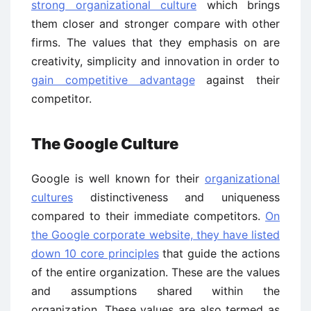
strong organizational culture
which brings
them closer and stronger compare with other
firms. The values that they emphasis on are
creativity, simplicity and innovation in order to
gain competitive advantage
against their
competitor.
The Google Culture
Google is well known for their
organizational
cultures
distinctiveness and uniqueness
compared to their immediate competitors.
On
the Google corporate website, they have listed
down 10 core principles
that guide the actions
of the entire organization. These are the values
and assumptions shared within the
organization. These values are also termed as