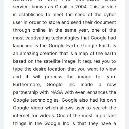
service, known as Gmail in 2004. This service
is established to meet the need of the cyber
user in order to store and send their document
through online. In the same year, one of the
most captivating technologies that Google had
launched is the Google Earth. Google Earth is
an amazing creation that is a map of the earth
based on the satellite image. It requires you to
type the desire location that you want to view
and it will process the image for you.
Furthermore, Google Inc made a new
partnership with NASA with even enhances the
Google technologies. Google also had its own
Google Video which allows user to search the
internet for videos. One of the most important
things in the Google Inc is that they have a