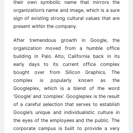
their own symbolic name that mirrors the
organization’s name and image, which is a sure
sign of existing strong cultural values that are
present within the company.
After tremendous growth in Google, the
organization moved from a humble office
building in Palo Alto, California back in its
early days to its current office complex
bought over from Silicon Graphics. The
complex is popularly known as the
Googleplex, which is a blend of the word
‘Google’ and ‘complex’. Googleplex is the result
of a careful selection that serves to establish
Google’s unique and individualistic culture in
the eyes of the employees and the public. The
corporate campus is built to provide a very