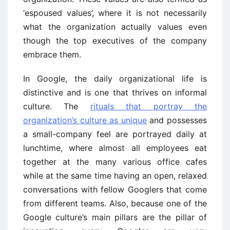
‘espoused values’, where it is not necessarily
what the organization actually values even
though the top executives of the company
embrace them.
In Google, the daily organizational life is
distinctive and is one that thrives on informal
culture. The
rituals that portray the
organization’s culture as unique
and possesses
a small-company feel are portrayed daily at
lunchtime, where almost all employees eat
together at the many various office cafes
while at the same time having an open, relaxed
conversations with fellow Googlers that come
from different teams. Also, because one of the
Google culture’s main pillars are the pillar of