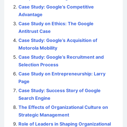
Case Study: Google’s Competitive
Advantage
Case Study on Ethics: The Google
Antitrust Case
Case Study: Google’s Acquisition of
Motorola Mobility
Case Study: Google’s Recruitment and
Selection Process
Case Study on Entrepreneurship: Larry
Page
Case Study: Success Story of Google
Search Engine
The Effects of Organizational Culture on
Strategic Management
Role of Leaders in Shaping Organizational