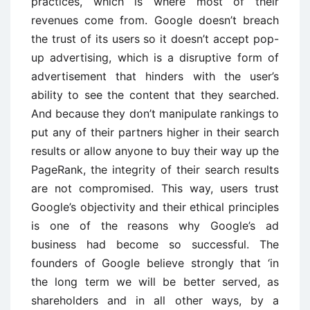
practices, which is where most of their
revenues come from. Google doesn’t breach
the trust of its users so it doesn’t accept pop-
up advertising, which is a disruptive form of
advertisement that hinders with the user’s
ability to see the content that they searched.
And because they don’t manipulate rankings to
put any of their partners higher in their search
results or allow anyone to buy their way up the
PageRank, the integrity of their search results
are not compromised. This way, users trust
Google’s objectivity and their ethical principles
is one of the reasons why Google’s ad
business had become so successful. The
founders of Google believe strongly that ‘in
the long term we will be better served, as
shareholders and in all other ways, by a