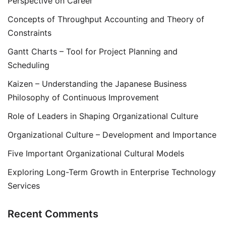
Perspective on Career
Concepts of Throughput Accounting and Theory of
Constraints
Gantt Charts – Tool for Project Planning and
Scheduling
Kaizen – Understanding the Japanese Business
Philosophy of Continuous Improvement
Role of Leaders in Shaping Organizational Culture
Organizational Culture – Development and Importance
Five Important Organizational Cultural Models
Exploring Long-Term Growth in Enterprise Technology
Services
Recent Comments