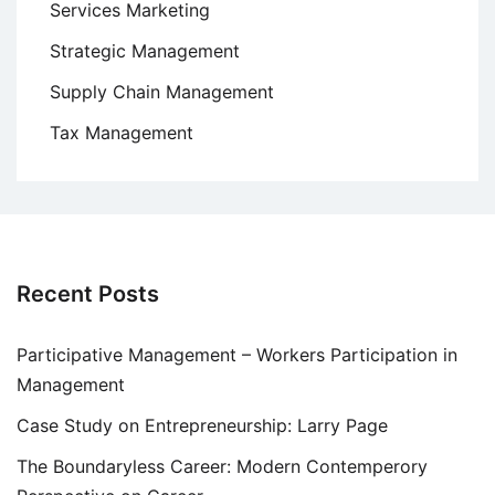
Services Marketing
Strategic Management
Supply Chain Management
Tax Management
Recent Posts
Participative Management – Workers Participation in
Management
Case Study on Entrepreneurship: Larry Page
The Boundaryless Career: Modern Contemperory