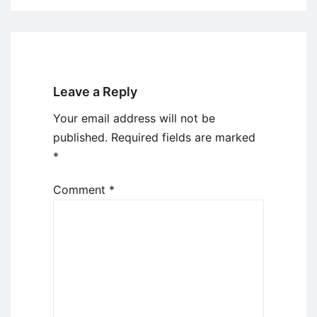
Leave a Reply
Your email address will not be
published.
Required fields are marked
*
Comment
*