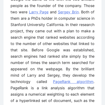
people as the founder of the company. Those
two were
Larry Page
and
Sergey Brin
. Both of
them are a PhDs holder in computer science in
Stanford University California. In their research
project, they came out with a plan to make a
search engine that ranked websites according
to the number of other websites that linked to
that site. Before Google was established,
search engines had ranked site simply by the
number of times the search term searched for
appeared on the webpage. By the brilliant
mind of Larry and Sergey, they develop the
technology called
PageRank algorithm
.
PageRank is a link analysis algorithm that
assigns a numerical weighting to each element
of a hyperlinked set of document, such as the