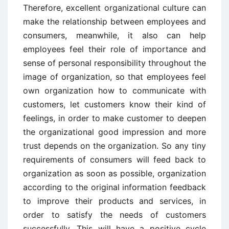
Therefore, excellent organizational culture can
make the relationship between employees and
consumers, meanwhile, it also can help
employees feel their role of importance and
sense of personal responsibility throughout the
image of organization, so that employees feel
own organization how to communicate with
customers, let customers know their kind of
feelings, in order to make customer to deepen
the organizational good impression and more
trust depends on the organization. So any tiny
requirements of consumers will feed back to
organization as soon as possible, organization
according to the original information feedback
to improve their products and services, in
order to satisfy the needs of customers
successfully. This will have a positive cycle