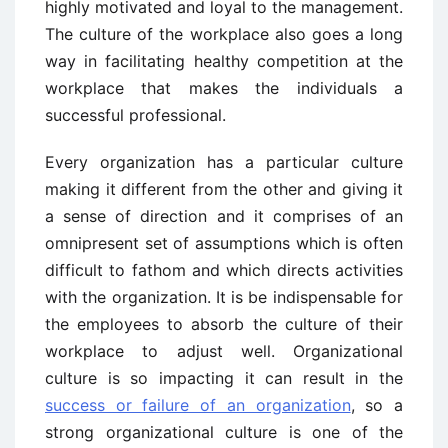
highly motivated and loyal to the management.
The culture of the workplace also goes a long
way in facilitating healthy competition at the
workplace that makes the individuals a
successful professional.
Every organization has a particular culture
making it different from the other and giving it
a sense of direction and it comprises of an
omnipresent set of assumptions which is often
difficult to fathom and which directs activities
with the organization. It is be indispensable for
the employees to absorb the culture of their
workplace to adjust well. Organizational
culture is so impacting it can result in the
success or failure of an organization
, so a
strong organizational culture is one of the