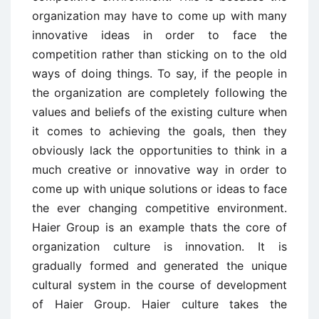
organization may have to come up with many
innovative ideas in order to face the
competition rather than sticking on to the old
ways of doing things. To say, if the people in
the organization are completely following the
values and beliefs of the existing culture when
it comes to achieving the goals, then they
obviously lack the opportunities to think in a
much creative or innovative way in order to
come up with unique solutions or ideas to face
the ever changing competitive environment.
Haier Group is an example thats the core of
organization culture is innovation. It is
gradually formed and generated the unique
cultural system in the course of development
of Haier Group. Haier culture takes the