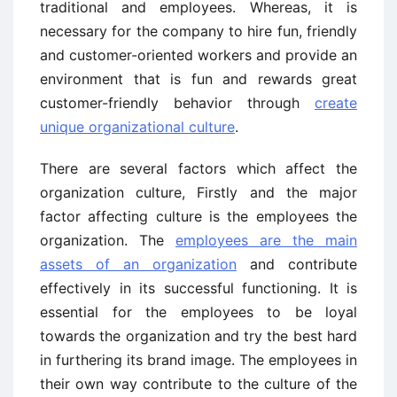
traditional and employees. Whereas, it is
necessary for the company to hire fun, friendly
and customer-oriented workers and provide an
environment that is fun and rewards great
customer-friendly behavior through
create
unique organizational culture
.
There are several factors which affect the
organization culture, Firstly and the major
factor affecting culture is the employees the
organization. The
employees are the main
assets of an organization
and contribute
effectively in its successful functioning. It is
essential for the employees to be loyal
towards the organization and try the best hard
in furthering its brand image. The employees in
their own way contribute to the culture of the