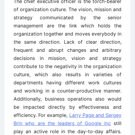
The chief executive officer is the torch-bearer
of organization culture. The vision, mission and
strategy communicated by the senior
management are the link which holds the
organization together and moves everybody in
the same direction. Lack of clear direction,
frequent and abrupt changes and arbitrary
decisions in mission, vision and strategy
contribute to the negativity in the organization
culture, which also results in varieties of
departments having different work cultures
and working in a counter-productive manner.
Additionally, business operations also would
be impacted directly by effectiveness and
efficiency. For example,
Larry Page and Sergey
Brin who are the leaders of Google Inc
still
play an active role in the day-to-day affairs.