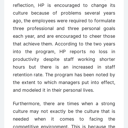
reflection, HP is encouraged to change its
culture because of problems several years
ago, the employees were required to formulate
three professional and three personal goals
each year, and are encouraged to cheer those
that achieve them. According to the two years
into the program, HP reports no loss in
productivity despite staff working shorter
hours but there is an increased in staff
retention rate. The program has been noted by
the extent to which managers put into effect,
and modeled it in their personal lives.
Furthermore, there are times when a strong
culture may not exactly be the culture that is
needed when it comes to facing the
competitive environment. This is because the