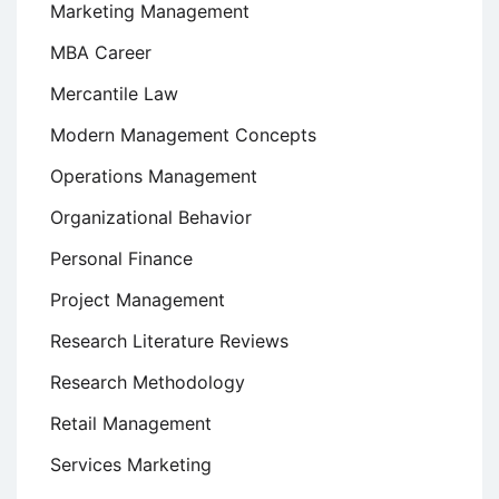
Marketing Management
MBA Career
Mercantile Law
Modern Management Concepts
Operations Management
Organizational Behavior
Personal Finance
Project Management
Research Literature Reviews
Research Methodology
Retail Management
Services Marketing