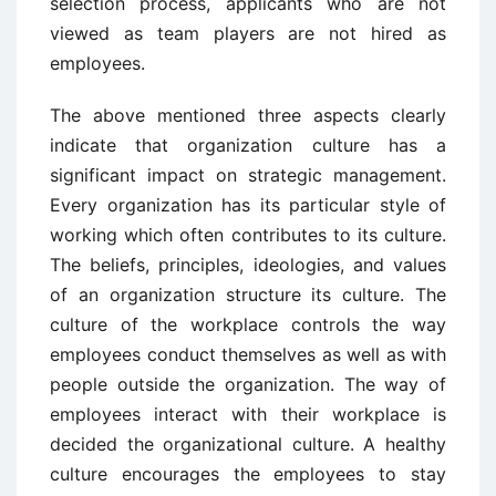
selection process, applicants who are not
viewed as team players are not hired as
employees.
The above mentioned three aspects clearly
indicate that organization culture has a
significant impact on strategic management.
Every organization has its particular style of
working which often contributes to its culture.
The beliefs, principles, ideologies, and values
of an organization structure its culture. The
culture of the workplace controls the way
employees conduct themselves as well as with
people outside the organization. The way of
employees interact with their workplace is
decided the organizational culture. A healthy
culture encourages the employees to stay