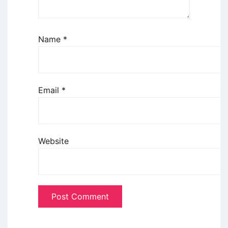
Name
*
Email
*
Website