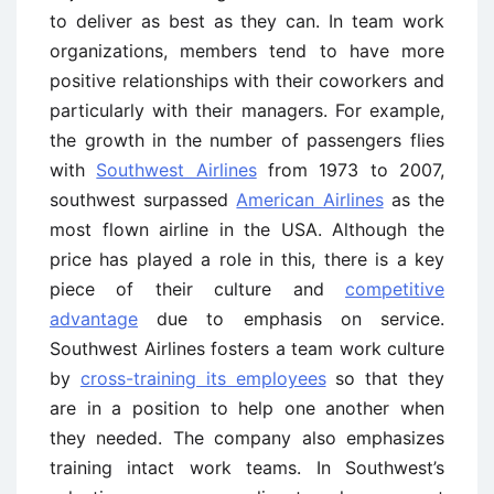
to deliver as best as they can. In team work
organizations, members tend to have more
positive relationships with their coworkers and
particularly with their managers. For example,
the growth in the number of passengers flies
with
Southwest Airlines
from 1973 to 2007,
southwest surpassed
American Airlines
as the
most flown airline in the USA. Although the
price has played a role in this, there is a key
piece of their culture and
competitive
advantage
due to emphasis on service.
Southwest Airlines fosters a team work culture
by
cross-training its employees
so that they
are in a position to help one another when
they needed. The company also emphasizes
training intact work teams. In Southwest’s