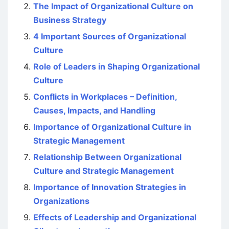
The Impact of Organizational Culture on
Business Strategy
4 Important Sources of Organizational
Culture
Role of Leaders in Shaping Organizational
Culture
Conflicts in Workplaces – Definition,
Causes, Impacts, and Handling
Importance of Organizational Culture in
Strategic Management
Relationship Between Organizational
Culture and Strategic Management
Importance of Innovation Strategies in
Organizations
Effects of Leadership and Organizational