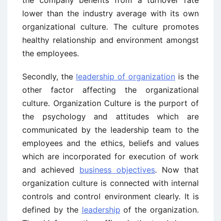
lower than the industry average with its own
organizational culture. The culture promotes
healthy relationship and environment amongst
the employees.
Secondly, the
leadership of organization
is the
other factor affecting the organizational
culture. Organization Culture is the purport of
the psychology and attitudes which are
communicated by the leadership team to the
employees and the ethics, beliefs and values
which are incorporated for execution of work
and achieved
business objectives
. Now that
organization culture is connected with internal
controls and control environment clearly. It is
defined by the
leadership
of the organization.