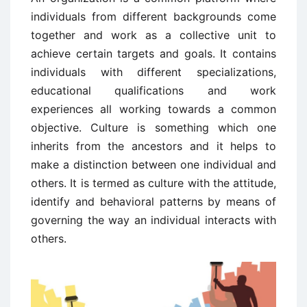
individuals from different backgrounds come
together and work as a collective unit to
achieve certain targets and goals. It contains
individuals with different specializations,
educational qualifications and work
experiences all working towards a common
objective. Culture is something which one
inherits from the ancestors and it helps to
make a distinction between one individual and
others. It is termed as culture with the attitude,
identify and behavioral patterns by means of
governing the way an individual interacts with
others.