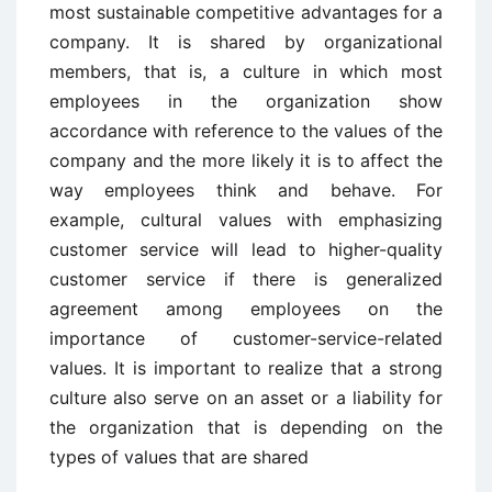
most sustainable competitive advantages for a
company. It is shared by organizational
members, that is, a culture in which most
employees in the organization show
accordance with reference to the values of the
company and the more likely it is to affect the
way employees think and behave. For
example, cultural values with emphasizing
customer service will lead to higher-quality
customer service if there is generalized
agreement among employees on the
importance of customer-service-related
values. It is important to realize that a strong
culture also serve on an asset or a liability for
the organization that is depending on the
types of values that are shared