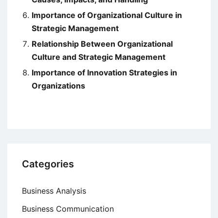
Importance of Organizational Culture in
Strategic Management
Relationship Between Organizational
Culture and Strategic Management
Importance of Innovation Strategies in
Organizations
Categories
Business Analysis
Business Communication