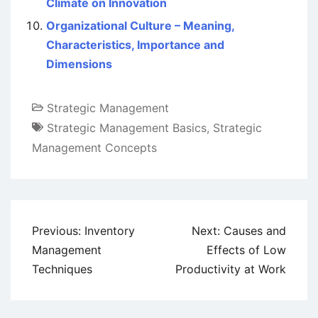
Climate on Innovation
Organizational Culture – Meaning,
Characteristics, Importance and
Dimensions
Strategic Management
Strategic Management Basics
,
Strategic
Management Concepts
Post
Previous:
Inventory
Next:
Causes and
navigation
Management
Effects of Low
Techniques
Productivity at Work