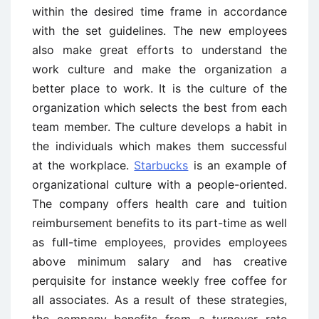
within the desired time frame in accordance
with the set guidelines. The new employees
also make great efforts to understand the
work culture and make the organization a
better place to work. It is the culture of the
organization which selects the best from each
team member. The culture develops a habit in
the individuals which makes them successful
at the workplace.
Starbucks
is an example of
organizational culture with a people-oriented.
The company offers health care and tuition
reimbursement benefits to its part-time as well
as full-time employees, provides employees
above minimum salary and has creative
perquisite for instance weekly free coffee for
all associates. As a result of these strategies,
the company benefits from a turnover rate