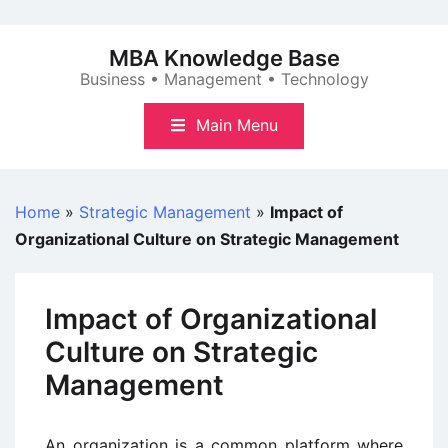
Skip
to
MBA Knowledge Base
content
Business • Management • Technology
Main Menu
Home
»
Strategic Management
»
Impact of
Organizational Culture on Strategic Management
Impact of Organizational
Culture on Strategic
Management
An organization is a common platform where