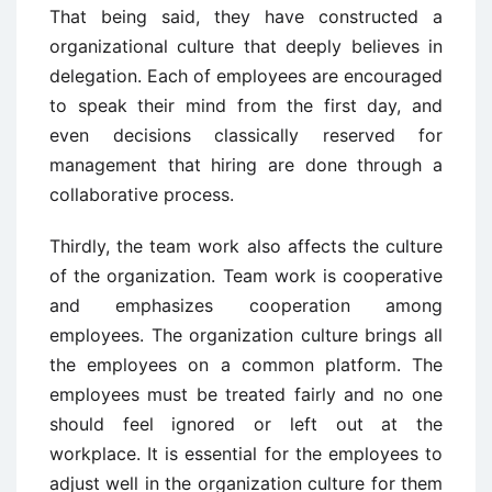
That being said, they have constructed a
organizational culture that deeply believes in
delegation. Each of employees are encouraged
to speak their mind from the first day, and
even decisions classically reserved for
management that hiring are done through a
collaborative process.
Thirdly, the team work also affects the culture
of the organization. Team work is cooperative
and emphasizes cooperation among
employees. The organization culture brings all
the employees on a common platform. The
employees must be treated fairly and no one
should feel ignored or left out at the
workplace. It is essential for the employees to
adjust well in the organization culture for them