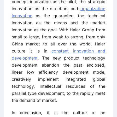
concept innovation as the pilot, the strategic
innovation as the direction, and
organization
innovation
as the guarantee, the technical
innovation as the means and the market
innovation as the goal. With Haier Group from
small to large, from weak to strong, from only
China market to all over the world, Haier
culture it is in
constant innovation and
development
. The new product technology
development abandon the past enclosed,
linear low efficiency development mode,
creatively implement integrated global
technology, intellectual resources of the
parallel type development, to the rapidly meet
the demand of market.
In conclusion, it is the culture of an