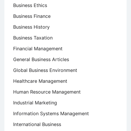
Business Ethics
Business Finance
Business History
Business Taxation
Financial Management
General Business Articles
Global Business Environment
Healthcare Management
Human Resource Management
Industrial Marketing
Information Systems Management
International Business