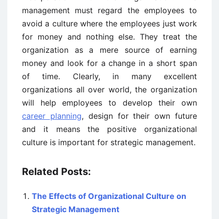
management must regard the employees to
avoid a culture where the employees just work
for money and nothing else. They treat the
organization as a mere source of earning
money and look for a change in a short span
of time. Clearly, in many excellent
organizations all over world, the organization
will help employees to develop their own
career planning
, design for their own future
and it means the positive organizational
culture is important for strategic management.
Related Posts:
The Effects of Organizational Culture on
Strategic Management