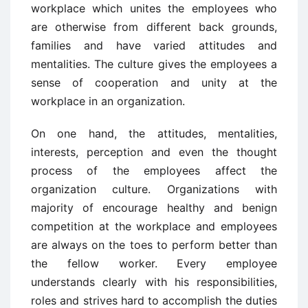
workplace which unites the employees who
are otherwise from different back grounds,
families and have varied attitudes and
mentalities. The culture gives the employees a
sense of cooperation and unity at the
workplace in an organization.
On one hand, the attitudes, mentalities,
interests, perception and even the thought
process of the employees affect the
organization culture. Organizations with
majority of encourage healthy and benign
competition at the workplace and employees
are always on the toes to perform better than
the fellow worker. Every employee
understands clearly with his responsibilities,
roles and strives hard to accomplish the duties