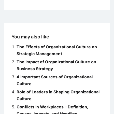
You may also like
The Effects of Organizational Culture on
Strategic Management
The Impact of Organizational Culture on
Business Strategy
4 Important Sources of Organizational
Culture
Role of Leaders in Shaping Organizational
Culture
Conflicts in Workplaces – Definition,
Causes, Impacts, and Handling