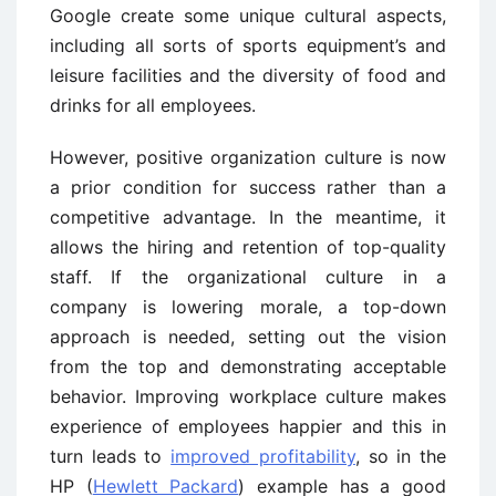
Google create some unique cultural aspects,
including all sorts of sports equipment’s and
leisure facilities and the diversity of food and
drinks for all employees.
However, positive organization culture is now
a prior condition for success rather than a
competitive advantage. In the meantime, it
allows the hiring and retention of top-quality
staff. If the organizational culture in a
company is lowering morale, a top-down
approach is needed, setting out the vision
from the top and demonstrating acceptable
behavior. Improving workplace culture makes
experience of employees happier and this in
turn leads to
improved profitability
, so in the
HP (
Hewlett Packard
) example has a good