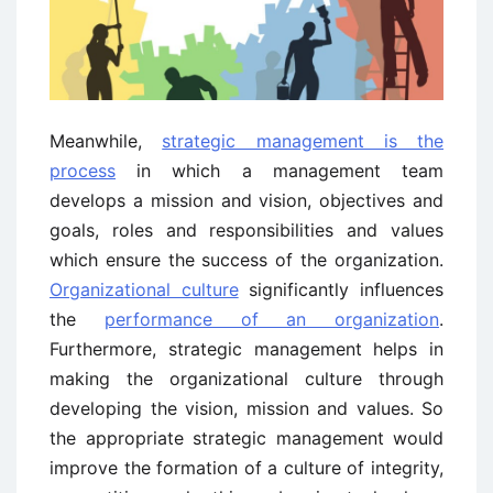
Meanwhile,
strategic management is the
process
in which a management team
develops a mission and vision, objectives and
goals, roles and responsibilities and values
which ensure the success of the organization.
Organizational culture
significantly influences
the
performance of an organization
.
Furthermore, strategic management helps in
making the organizational culture through
developing the vision, mission and values. So
the appropriate strategic management would
improve the formation of a culture of integrity,