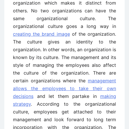
organization which makes it distinct from
others. No two organizations can have the
same organizational culture. The
organizational culture goes a long way in
creating the brand image
of the organization.
The culture gives an identity to the
organization. In other words, an organization is
known by its culture. The management and its
style of managing the employees also affect
the culture of the organization. There are
certain organizations where the
management
allows the employees to take their own
decisions
and let them partake in
making
strategy
. According to the organizational
culture, employees get attached to their
management and look forward to long term
incorporation with the organization. The