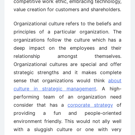
competitive work ethic, embracing technology,
value creation for customers and shareholders.
Organizational culture refers to the beliefs and
principles of a particular organization. The
organizations follow the culture which has a
deep impact on the employees and their
relationship amongst themselves.
Organizational cultures are special and offer
strategic strengths and it makes complete
sense that organizations would think
about
culture in strategic management
. A high-
performing team of an organization need
consider that has a
corporate strategy
of
providing a fun and people-oriented
environment friendly. This would not ally well
with a sluggish culture or one with very