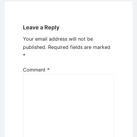
Leave a Reply
Your email address will not be
published.
Required fields are marked
*
Comment
*