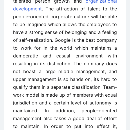
talented person growth and
organizational
development
. The attraction of talent to the
people-oriented corporate culture will be able
to be imagined which allows the employees to
have a strong sense of belonging and a feeling
of self-realization. Google is the best company
to work for in the world which maintains a
democratic and casual environment with
resulting in its distinction. The company does
not boast a large middle management, and
upper management is so hands on, its hard to
qualify them in a separate classification. Team-
work model is made up of members with equal
jurisdiction and a certain level of autonomy is
maintained. In addition, people-oriented
management also takes a good deal of effort
to maintain. In order to put into effect it,