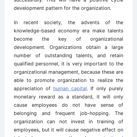
development pattern for the organization.
In recent society, the advents of the
knowledge-based economy era make talents
become the key of organizational
development. Organizations obtain a large
number of outstanding talents, and retain
qualified personnel, it is very important to the
organizational management, because these are
able to promote organization to realize the
appreciation of
human capital
. If only purely
monetary reward as a standard, it will only
cause employees do not have sense of
belonging and frequent job-hopping. The
organization can not invest in training of
employees, but it will cause negative effect on