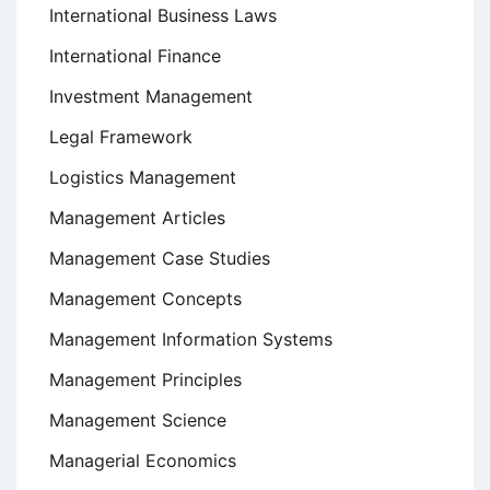
International Business Laws
International Finance
Investment Management
Legal Framework
Logistics Management
Management Articles
Management Case Studies
Management Concepts
Management Information Systems
Management Principles
Management Science
Managerial Economics