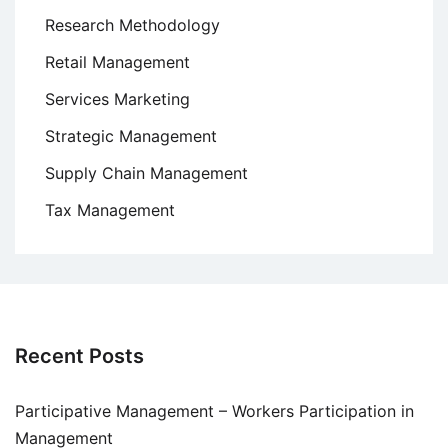
Research Methodology
Retail Management
Services Marketing
Strategic Management
Supply Chain Management
Tax Management
Recent Posts
Participative Management – Workers Participation in
Management