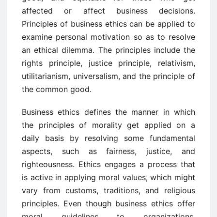
affected or affect business decisions.
Principles of business ethics can be applied to
examine personal motivation so as to resolve
an ethical dilemma. The principles include the
rights principle, justice principle, relativism,
utilitarianism, universalism, and the principle of
the common good.
Business ethics defines the manner in which
the principles of morality get applied on a
daily basis by resolving some fundamental
aspects, such as fairness, justice, and
righteousness. Ethics engages a process that
is active in applying moral values, which might
vary from customs, traditions, and religious
principles. Even though business ethics offer
moral guidelines to organizations,