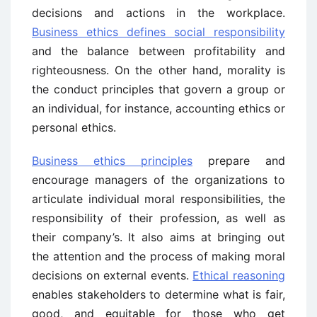
decisions and actions in the workplace.
Business ethics defines social responsibility
and the balance between profitability and
righteousness. On the other hand, morality is
the conduct principles that govern a group or
an individual, for instance, accounting ethics or
personal ethics.
Business ethics principles
prepare and
encourage managers of the organizations to
articulate individual moral responsibilities, the
responsibility of their profession, as well as
their company’s. It also aims at bringing out
the attention and the process of making moral
decisions on external events.
Ethical reasoning
enables stakeholders to determine what is fair,
good, and equitable for those who get