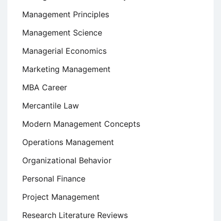
Management Principles
Management Science
Managerial Economics
Marketing Management
MBA Career
Mercantile Law
Modern Management Concepts
Operations Management
Organizational Behavior
Personal Finance
Project Management
Research Literature Reviews