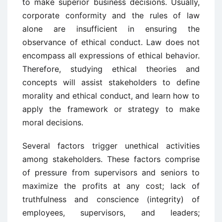
to make superior business decisions. Usually,
corporate conformity and the rules of law
alone are insufficient in ensuring the
observance of ethical conduct. Law does not
encompass all expressions of ethical behavior.
Therefore, studying ethical theories and
concepts will assist stakeholders to define
morality and ethical conduct, and learn how to
apply the framework or strategy to make
moral decisions.
Several factors trigger unethical activities
among stakeholders. These factors comprise
of pressure from supervisors and seniors to
maximize the profits at any cost; lack of
truthfulness and conscience (integrity) of
employees, supervisors, and leaders;