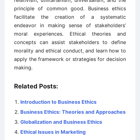
relativism, utilitarianism, universalism, and the
principle of common good. Business ethics
facilitate the creation of a systematic
endeavor in making sense of stakeholders’
moral experiences. Ethical theories and
concepts can assist stakeholders to define
morality and ethical conduct, and learn how to
apply the framework or strategies for decision
making.
Related Posts:
Introduction to Business Ethics
Business Ethics: Theories and Approaches
Globalization and Business Ethics
Ethical Issues in Marketing