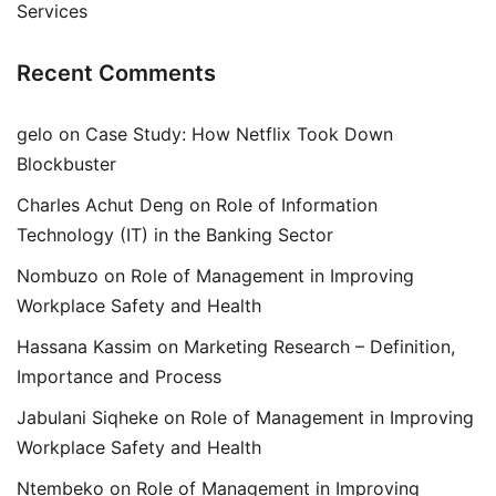
Services
Recent Comments
gelo
on
Case Study: How Netflix Took Down
Blockbuster
Charles Achut Deng
on
Role of Information
Technology (IT) in the Banking Sector
Nombuzo
on
Role of Management in Improving
Workplace Safety and Health
Hassana Kassim
on
Marketing Research – Definition,
Importance and Process
Jabulani Siqheke
on
Role of Management in Improving
Workplace Safety and Health
Ntembeko
on
Role of Management in Improving