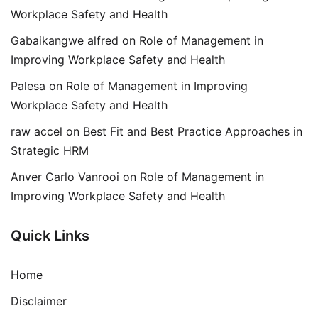
Workplace Safety and Health
Gabaikangwe alfred
on
Role of Management in
Improving Workplace Safety and Health
Palesa
on
Role of Management in Improving
Workplace Safety and Health
raw accel
on
Best Fit and Best Practice Approaches in
Strategic HRM
Anver Carlo Vanrooi
on
Role of Management in
Improving Workplace Safety and Health
Quick Links
Home
Disclaimer