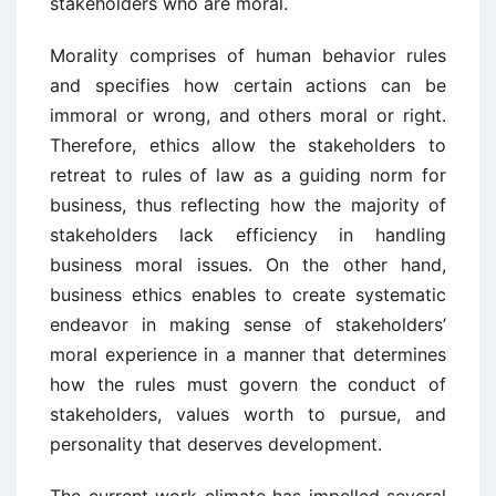
stakeholders who are moral.
Morality comprises of human behavior rules
and specifies how certain actions can be
immoral or wrong, and others moral or right.
Therefore, ethics allow the stakeholders to
retreat to rules of law as a guiding norm for
business, thus reflecting how the majority of
stakeholders lack efficiency in handling
business moral issues. On the other hand,
business ethics enables to create systematic
endeavor in making sense of stakeholders’
moral experience in a manner that determines
how the rules must govern the conduct of
stakeholders, values worth to pursue, and
personality that deserves development.