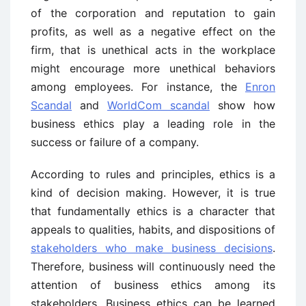
of the corporation and reputation to gain
profits, as well as a negative effect on the
firm, that is unethical acts in the workplace
might encourage more unethical behaviors
among employees. For instance, the
Enron
Scandal
and
WorldCom scandal
show how
business ethics play a leading role in the
success or failure of a company.
According to rules and principles, ethics is a
kind of decision making. However, it is true
that fundamentally ethics is a character that
appeals to qualities, habits, and dispositions of
stakeholders who make business decisions
.
Therefore, business will continuously need the
attention of business ethics among its
stakeholders. Business ethics can be learned