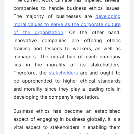
The current work climate has impelled several
companies to handle business ethics issues.
The majority of businesses are
developing
moral values to serve as the corporate culture
of the organization
. On the other hand,
innovative companies are offering ethics
training and lessons to workers, as well as
managers. The moral hub of each company
lies in the morality of its stakeholders.
Therefore, the
stakeholders
are and ought to
be apprehended to higher ethical standards
and morality since they play a leading role in
developing the company’s reputation.
Business ethics has become an established
aspect of engaging in business globally. It is a
vital aspect to stakeholders in enabling them