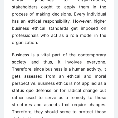
stakeholders ought to apply them in the
process of making decisions. Every individual
has an ethical responsibility. However, higher
business ethical standards get imposed on
professionals who act as a role model in the
organization.
Business is a vital part of the contemporary
society and thus, it involves everyone.
Therefore, since business is a human activity, it
gets assessed from an ethical and moral
perspective. Business ethics is not applied as a
status quo defense or for radical change but
rather used to serve as a remedy to those
structures and aspects that require changes.
Therefore, they should serve to protect those