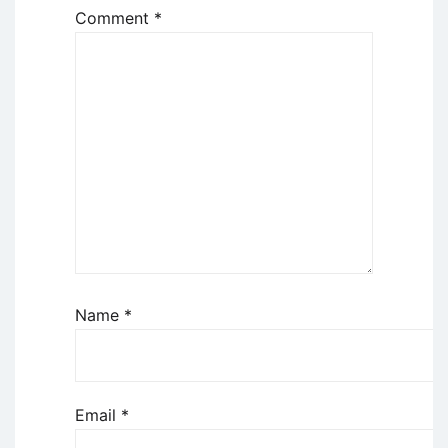
Comment
*
Name
*
Email
*