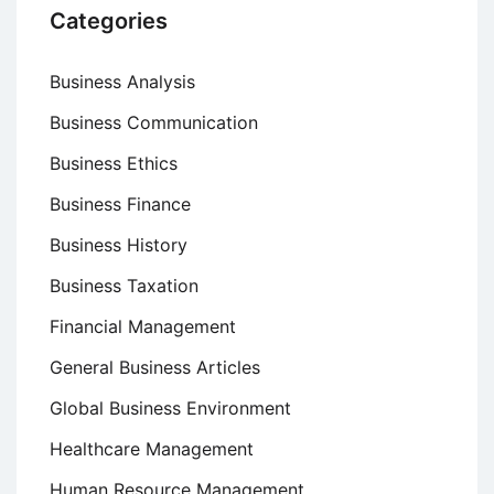
Categories
Business Analysis
Business Communication
Business Ethics
Business Finance
Business History
Business Taxation
Financial Management
General Business Articles
Global Business Environment
Healthcare Management
Human Resource Management