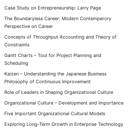
Case Study on Entrepreneurship: Larry Page
The Boundaryless Career: Modern Contemperory
Perspective on Career
Concepts of Throughput Accounting and Theory of
Constraints
Gantt Charts – Tool for Project Planning and
Scheduling
Kaizen – Understanding the Japanese Business
Philosophy of Continuous Improvement
Role of Leaders in Shaping Organizational Culture
Organizational Culture – Development and Importance
Five Important Organizational Cultural Models
Exploring Long-Term Growth in Enterprise Technology