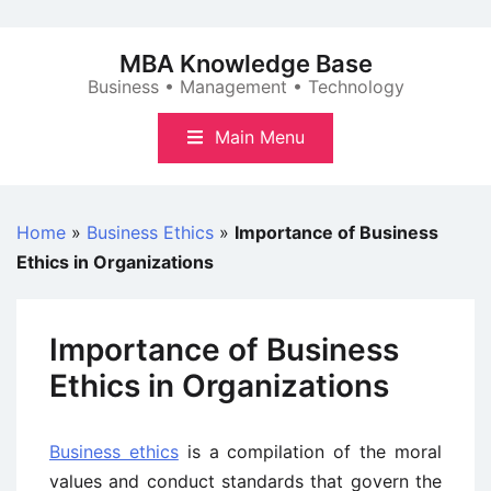
Skip
to
MBA Knowledge Base
content
Business • Management • Technology
Main Menu
Home
»
Business Ethics
»
Importance of Business
Ethics in Organizations
Importance of Business
Ethics in Organizations
Business ethics
is a compilation of the moral
values and conduct standards that govern the