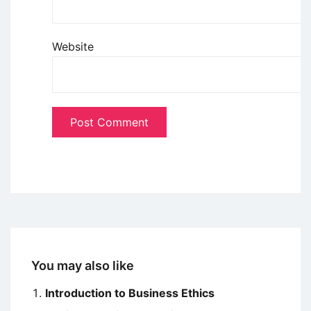
Website
You may also like
Introduction to Business Ethics