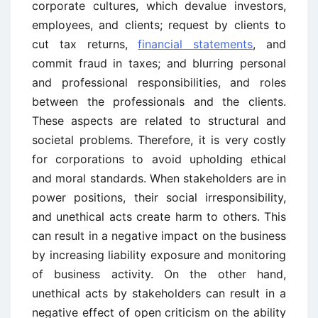
corporate cultures, which devalue investors,
employees, and clients; request by clients to
cut tax returns,
financial statements
, and
commit fraud in taxes; and blurring personal
and professional responsibilities, and roles
between the professionals and the clients.
These aspects are related to structural and
societal problems. Therefore, it is very costly
for corporations to avoid upholding ethical
and moral standards. When stakeholders are in
power positions, their social irresponsibility,
and unethical acts create harm to others. This
can result in a negative impact on the business
by increasing liability exposure and monitoring
of business activity. On the other hand,
unethical acts by stakeholders can result in a
negative effect of open criticism on the ability