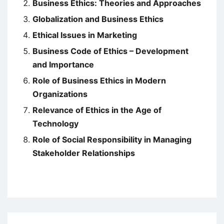
Business Ethics: Theories and Approaches
Globalization and Business Ethics
Ethical Issues in Marketing
Business Code of Ethics – Development
and Importance
Role of Business Ethics in Modern
Organizations
Relevance of Ethics in the Age of
Technology
Role of Social Responsibility in Managing
Stakeholder Relationships