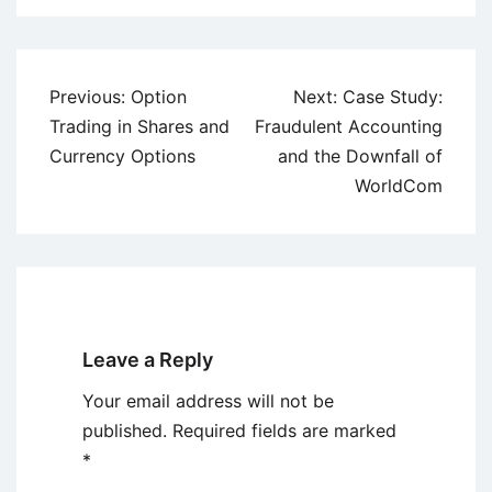
Post
Previous:
Option
Next:
Case Study:
navigation
Trading in Shares and
Fraudulent Accounting
Currency Options
and the Downfall of
WorldCom
Leave a Reply
Your email address will not be
published.
Required fields are marked
*