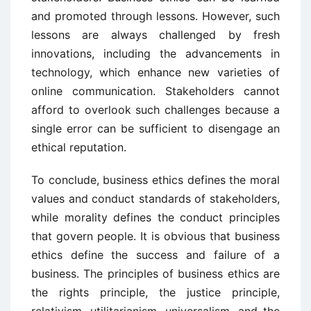
and promoted through lessons. However, such
lessons are always challenged by fresh
innovations, including the advancements in
technology, which enhance new varieties of
online communication. Stakeholders cannot
afford to overlook such challenges because a
single error can be sufficient to disengage an
ethical reputation.
To conclude, business ethics defines the moral
values and conduct standards of stakeholders,
while morality defines the conduct principles
that govern people. It is obvious that business
ethics define the success and failure of a
business. The principles of business ethics are
the rights principle, the justice principle,