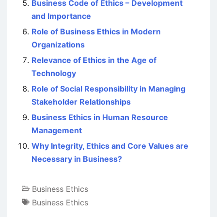
Business Code of Ethics – Development
and Importance
Role of Business Ethics in Modern
Organizations
Relevance of Ethics in the Age of
Technology
Role of Social Responsibility in Managing
Stakeholder Relationships
Business Ethics in Human Resource
Management
Why Integrity, Ethics and Core Values are
Necessary in Business?
Business Ethics
Business Ethics