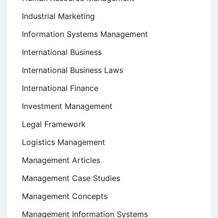
Industrial Marketing
Information Systems Management
International Business
International Business Laws
International Finance
Investment Management
Legal Framework
Logistics Management
Management Articles
Management Case Studies
Management Concepts
Management Information Systems