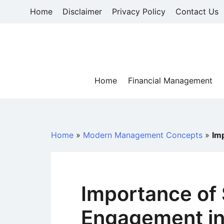
Skip
Home
Disclaimer
Privacy Policy
Contact Us
to
content
Home
Financial Management
Home
»
Modern Management Concepts
»
Im
Importance of
Engagement in