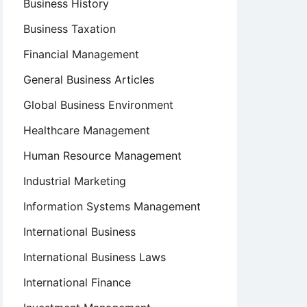
Business History
Business Taxation
Financial Management
General Business Articles
Global Business Environment
Healthcare Management
Human Resource Management
Industrial Marketing
Information Systems Management
International Business
International Business Laws
International Finance