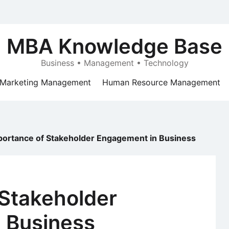
MBA Knowledge Base
Business • Management • Technology
Marketing Management
Human Resource Management
portance of Stakeholder Engagement in Business
 Stakeholder
 Business