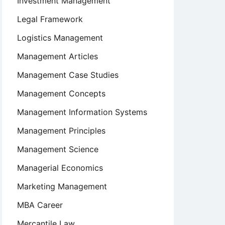
Investment Management
Legal Framework
Logistics Management
Management Articles
Management Case Studies
Management Concepts
Management Information Systems
Management Principles
Management Science
Managerial Economics
Marketing Management
MBA Career
Mercantile Law