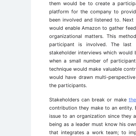
them would be to create a partici
platform for the company to provid
been involved and listened to. Next
would enable Amazon to gather feedb
organizational matters. This meth
participant is involved. The la
stakeholder interviews which would b
when a small number of participan
technique would make valuable contr
would have drawn multi-perspectiv
the participants.
Stakeholders can break or make
the
contribution they make to an entity. E
issue to an organization since they 
being as a leader must know his own
that integrates a work team; to imp