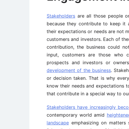
Stakeholders
are all those people or
because they contribute to keep it a
their expectations or needs are not me
customers and investors. Each of them
contribution, the business could no
input, customers are those who 
prospects and investors or owners,
development of the business
. Stake
or decision taken. That is why eve
know their needs and expectations to 
that contribute in a special way to ou
Stakeholders have increasingly bec
contemporary world amid
heightene
landscape
emphasizing on matters su