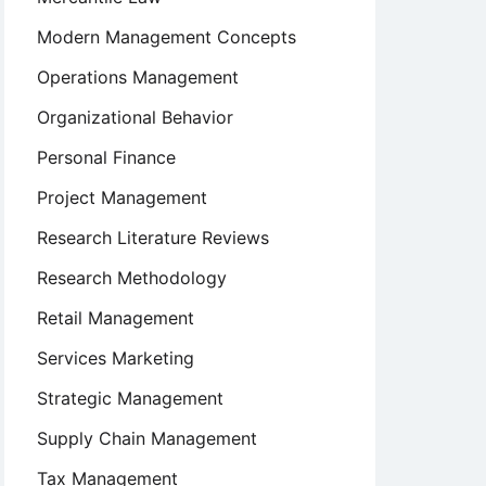
Modern Management Concepts
Operations Management
Organizational Behavior
Personal Finance
Project Management
Research Literature Reviews
Research Methodology
Retail Management
Services Marketing
Strategic Management
Supply Chain Management
Tax Management