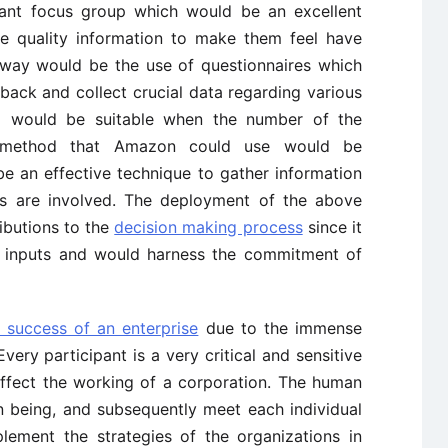
pant focus group which would be an excellent
e quality information to make them feel have
 way would be the use of questionnaires which
ack and collect crucial data regarding various
od would be suitable when the number of the
st method that Amazon could use would be
e an effective technique to gather information
ts are involved. The deployment of the above
ibutions to the
decision making process
since it
e inputs and would harness the commitment of
 success of an enterprise
due to the immense
very participant is a very critical and sensitive
affect the working of a corporation. The human
 being, and subsequently meet each individual
lement the strategies of the organizations in