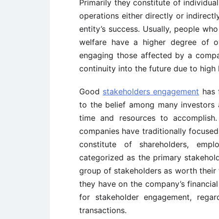
Primarily they constitute of individu
operations either directly or indirect
entity’s success. Usually, people who
welfare have a higher degree of o
engaging those affected by a compan
continuity into the future due to high
Good
stakeholders engagement
has f
to the belief among many investors 
time and resources to accomplish.
companies have traditionally focuse
constitute of shareholders, emp
categorized as the primary stakehold
group of stakeholders as worth their
they have on the company’s financial 
for stakeholder engagement, regard
transactions.