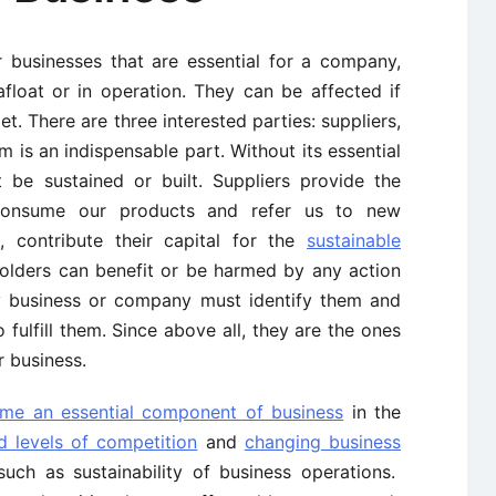
 businesses that are essential for a company,
float or in operation. They can be affected if
t. There are three interested parties: suppliers,
 is an indispensable part. Without its essential
t be sustained or built. Suppliers provide the
consume our products and refer us to new
 contribute their capital for the
sustainable
holders can benefit or be harmed by any action
ry business or company must identify them and
fulfill them. Since above all, they are the ones
r business.
ome an essential component of business
in the
d levels of competition
and
changing business
ch as sustainability of business operations.