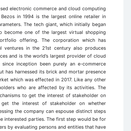
based electronic commerce and cloud computing
zos in 1994 is the largest online retailer in
rameters. The tech giant, which initially began
to become one of the largest virtual shopping
rtfolio offering. The corporation which has
 ventures in the 21st century also produces
es and is the world’s largest provider of cloud
as since inception been purely an e-commerce
ut has harnessed its brick and mortar presence
ket which was effected in 2017. Like any other
lders who are affected by its activities. The
chanisms to get the interest of stakeholder on
 get the interest of stakeholder on whether
ressing the company can espouse distinct steps
 interested parties. The first step would be for
ers by evaluating persons and entities that have