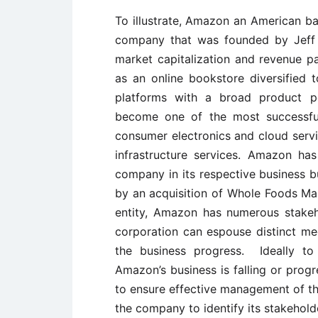
To illustrate, Amazon an American 
company that was founded by Jeff Be
market capitalization and revenue pa
as an online bookstore diversified 
platforms with a broad product po
become one of the most successful
consumer electronics and cloud servic
infrastructure services. Amazon h
company in its respective business b
by an acquisition of Whole Foods Mar
entity, Amazon has numerous stakeho
corporation can espouse distinct me
the business progress. Ideally to
Amazon’s business is falling or prog
to ensure effective management of the
the company to identify its stakehold