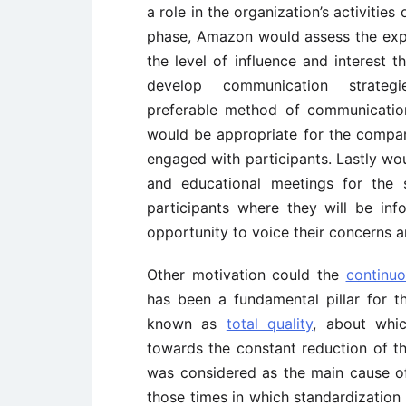
a role in the organization’s activities
phase, Amazon would assess the expe
the level of influence and interest
develop communication strateg
preferable method of communication 
would be appropriate for the compa
engaged with participants. Lastly wo
and educational meetings for the s
participants where they will be in
opportunity to voice their concerns a
Other motivation could the
continu
has been a fundamental pillar for 
known as
total quality
, about whi
towards the constant reduction of the
was considered as the main cause of 
those times in which standardization 