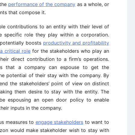
 the
performance of the company
as a whole, or
ents that compose it.
e contributions to an entity with their level of
specific role they play within a corporation.
potentially boosts
productivity and profitability
 critical role
for the stakeholders who play an
eir direct contribution to a firm’s operations.
ys that a company can espouse to get the
he potential of their stay with the company. By
nd the stakeholders’ point of view on distinct
ing them desire to stay with the entity. The
 be espousing an open door policy to enable
their inputs in the company.
ous measures to
engage stakeholders
to want to
mazon would make stakeholder wish to stay with