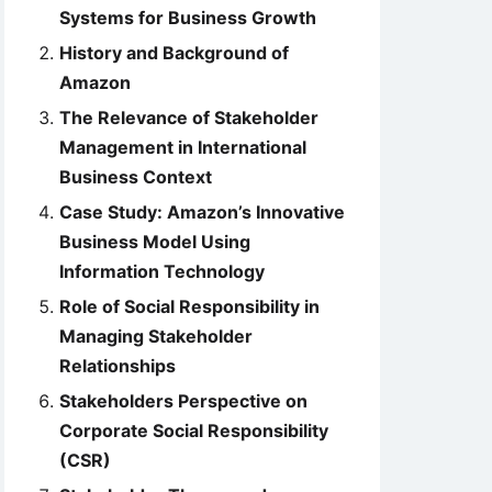
Systems for Business Growth
History and Background of
Amazon
The Relevance of Stakeholder
Management in International
Business Context
Case Study: Amazon’s Innovative
Business Model Using
Information Technology
Role of Social Responsibility in
Managing Stakeholder
Relationships
Stakeholders Perspective on
Corporate Social Responsibility
(CSR)