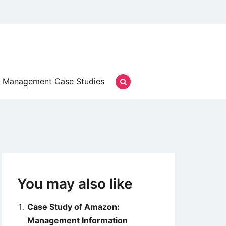
Management Case Studies
You may also like
Case Study of Amazon:
Management Information