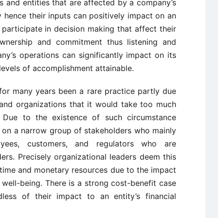
als and entities that are affected by a company’s
ly hence their inputs can positively impact on an
 participate in decision making that affect their
wnership and commitment thus listening and
y’s operations can significantly impact on its
 levels of accomplishment attainable.
or many years been a rare practice partly due
and organizations that it would take too much
 Due to the existence of such circumstance
d on a narrow group of stakeholders who mainly
loyees, customers, and regulators who are
ers. Precisely organizational leaders deem this
 time and monetary resources due to the impact
well-being. There is a strong cost-benefit case
less of their impact to an entity’s financial