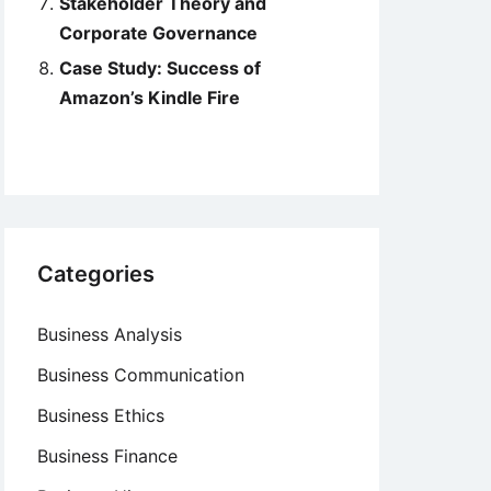
Stakeholder Theory and
Corporate Governance
Case Study: Success of
Amazon’s Kindle Fire
Categories
Business Analysis
Business Communication
Business Ethics
Business Finance