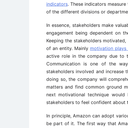
indicators
. These indicators measure
of the different divisions or departm
In essence, stakeholders make valuabl
engagement being dependent on the 
Keeping the stakeholders motivated, 
of an entity. Mainly
motivation plays a
active role in the company due to th
Communication is one of the wa
stakeholders involved and increase t
doing so, the company will comprehe
matters and find common ground mak
next motivational technique would
stakeholders to feel confident about 
In principle, Amazon can adopt vari
be part of it. The first way that A