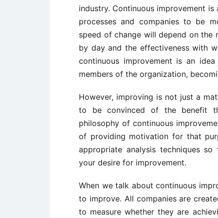
industry. Continuous improvement is a
processes and companies to be 
speed of change will depend on the 
by day and the effectiveness with wh
continuous improvement is an idea c
members of the organization, becom
However, improving is not just a mat
to be convinced of the benefit th
philosophy of continuous improvement
of providing motivation for that pu
appropriate analysis techniques so 
your desire for improvement.
When we talk about continuous impro
to improve. All companies are creat
to measure whether they are achiev