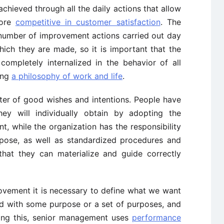
chieved through all the daily actions that allow
more
competitive in customer satisfaction
. The
number of improvement actions carried out day
ich they are made, so it is important that the
ompletely internalized in the behavior of all
ing
a philosophy of work and life
.
ter of good wishes and intentions. People have
ey will individually obtain by adopting the
, while the organization has the responsibility
rpose, as well as standardized procedures and
that they can materialize and guide correctly
vement it is necessary to define what we want
ed with some purpose or a set of purposes, and
ing this, senior management uses
performance