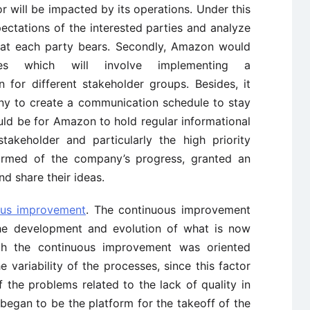
 or will be impacted by its operations. Under this
ctations of the interested parties and analyze
 that each party bears. Secondly, Amazon would
ies which will involve implementing a
for different stakeholder groups. Besides, it
ny to create a communication schedule to stay
uld be for Amazon to hold regular informational
takeholder and particularly the high priority
formed of the company’s progress, granted an
nd share their ideas.
ous improvement
. The continuous improvement
the development and evolution of what is now
ch the continuous improvement was oriented
 variability of the processes, since this factor
the problems related to the lack of quality in
began to be the platform for the takeoff of the