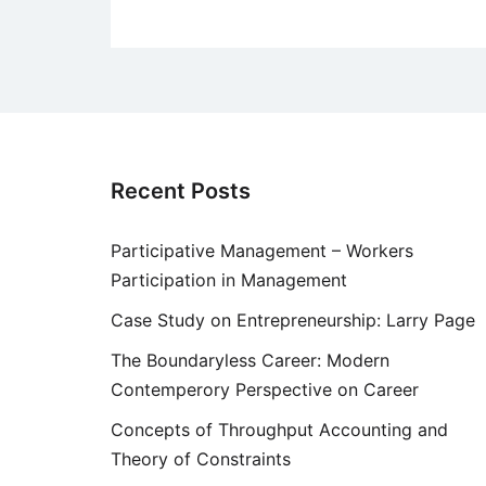
Recent Posts
Participative Management – Workers
Participation in Management
Case Study on Entrepreneurship: Larry Page
The Boundaryless Career: Modern
Contemperory Perspective on Career
Concepts of Throughput Accounting and
Theory of Constraints