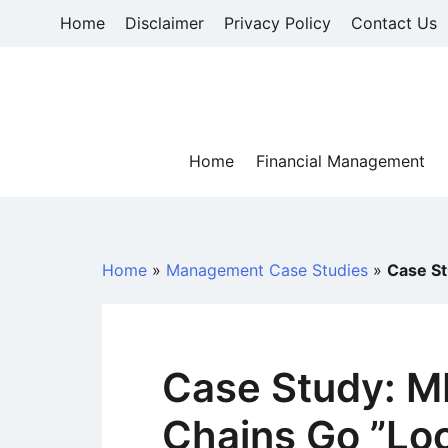
Skip
Home
Disclaimer
Privacy Policy
Contact Us
to
content
Home
Financial Management
Home
»
Management Case Studies
»
Case St
Case Study: M
Chains Go ”Loc