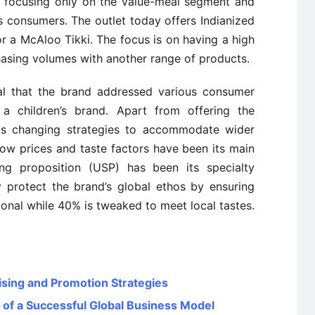
 focusing only on the value-meal segment and
s consumers. The outlet today offers Indianized
r a McAloo Tikki. The focus is on having a high
hasing volumes with another range of products.
ial that the brand addressed various consumer
 children’s brand. Apart from offering the
 is changing strategies to accommodate wider
ow prices and taste factors have been its main
ling proposition (USP) has been its specialty
y protect the brand’s global ethos by ensuring
tional while 40% is tweaked to meet local tastes.
sing and Promotion Strategies
 of a Successful Global Business Model