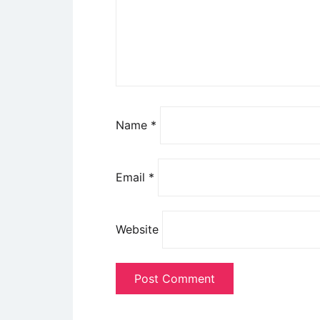
Name
*
Email
*
Website