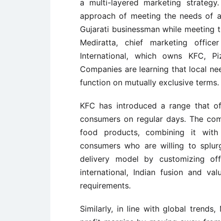
a multi-layered marketing strategy
approach of meeting the needs of a
Gujarati businessman while meeting t
Mediratta, chief marketing office
International, which owns KFC, P
Companies are learning that local ne
function on mutually exclusive terms.
KFC has introduced a range that of
consumers on regular days. The comp
food products, combining it with 
consumers who are willing to splurg
delivery model by customizing of
international, Indian fusion and v
requirements.
Similarly, in line with global trend