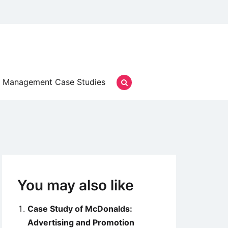
Management Case Studies
You may also like
Case Study of McDonalds:
Advertising and Promotion