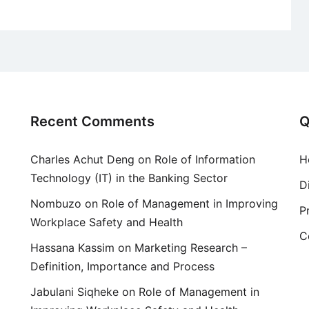
Recent Comments
Q
Charles Achut Deng
on
Role of Information
H
Technology (IT) in the Banking Sector
D
Nombuzo
on
Role of Management in Improving
P
Workplace Safety and Health
C
Hassana Kassim
on
Marketing Research –
Definition, Importance and Process
Jabulani Siqheke
on
Role of Management in