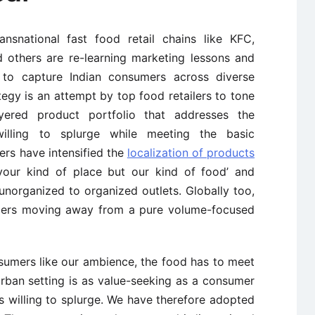
ansnational fast food retail chains like KFC,
 others are re-learning marketing lessons and
o to capture Indian consumers across diverse
ategy is an attempt by top food retailers to tone
yered product portfolio that addresses the
illing to splurge while meeting the basic
ers have intensified the
localization of products
your kind of place but our kind of food’ and
norganized to organized outlets. Globally too,
ailers moving away from a pure volume-focused
nsumers like our ambience, the food has to meet
urban setting is as value-seeking as a consumer
s willing to splurge. We have therefore adopted