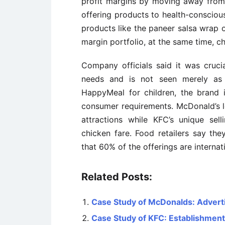
profit margins by moving away from
offering products to health-consciou
products like the paneer salsa wrap o
margin portfolio, at the same time, c
Company officials said it was cruc
needs and is not seen merely as a
HappyMeal for children, the brand
consumer requirements. McDonald’s l
attractions while KFC’s unique sel
chicken fare. Food retailers say the
that 60% of the offerings are interna
Related Posts:
Case Study of McDonalds: Adverti
Case Study of KFC: Establishment