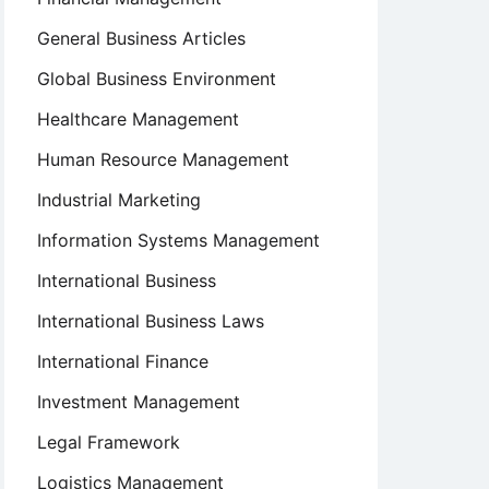
General Business Articles
Global Business Environment
Healthcare Management
Human Resource Management
Industrial Marketing
Information Systems Management
International Business
International Business Laws
International Finance
Investment Management
Legal Framework
Logistics Management