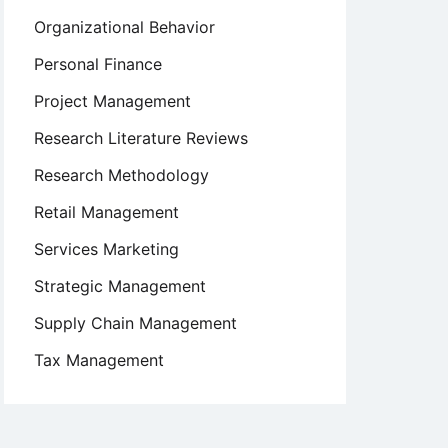
Organizational Behavior
Personal Finance
Project Management
Research Literature Reviews
Research Methodology
Retail Management
Services Marketing
Strategic Management
Supply Chain Management
Tax Management