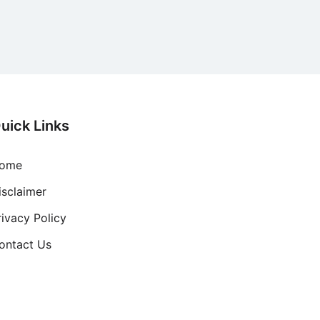
uick Links
ome
isclaimer
rivacy Policy
ontact Us