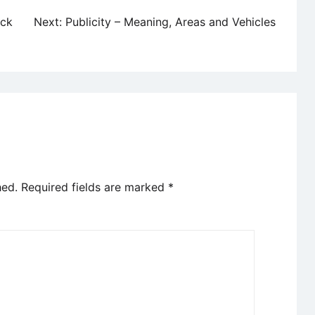
ock
Next:
Publicity – Meaning, Areas and Vehicles
hed.
Required fields are marked
*