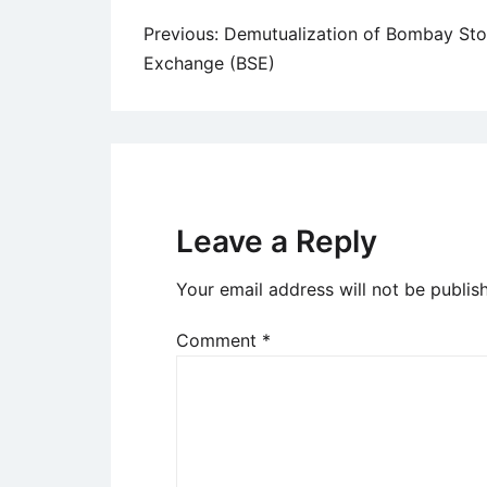
Post
Previous:
Demutualization of Bombay St
Exchange (BSE)
navigation
Leave a Reply
Your email address will not be publis
Comment
*