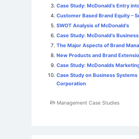
Case Study: McDonald’s Entry int
Customer Based Brand Equity – S
SWOT Analysis of McDonald’s
Case Study: McDonald’s Business S
The Major Aspects of Brand Man
New Products and Brand Extensi
Case Study: McDonalds Marketing
Case Study on Business Systems 
Corporation
Management Case Studies