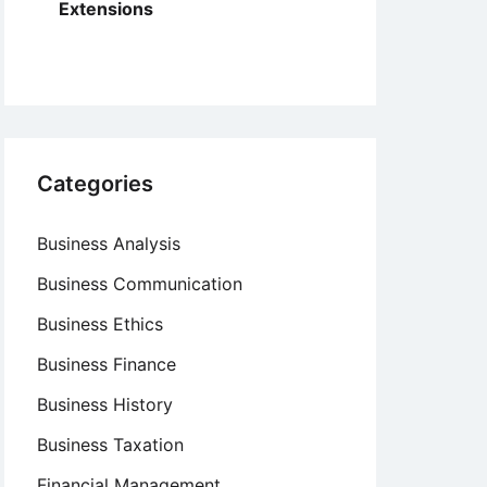
Extensions
Categories
Business Analysis
Business Communication
Business Ethics
Business Finance
Business History
Business Taxation
Financial Management