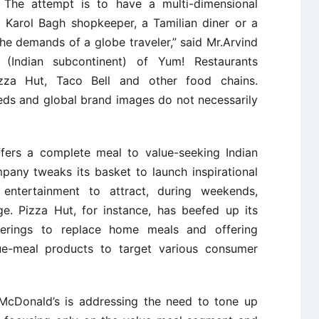
. The attempt is to have a multi-dimensional
 Karol Bagh shopkeeper, a Tamilian diner or a
he demands of a globe traveler,” said Mr.Arvind
r (Indian subcontinent) of Yum! Restaurants
izza Hut, Taco Bell and other food chains.
eds and global brand images do not necessarily
fers a complete meal to value-seeking Indian
any tweaks its basket to launch inspirational
entertainment to attract, during weekends,
e. Pizza Hut, for instance, has beefed up its
ferings to replace home meals and offering
alue-meal products to target various consumer
s, McDonald’s is addressing the need to tone up