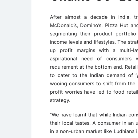
After almost a decade in India, tr
McDonald’s, Domino’s, Pizza Hut and
segmenting their product portfoli
income levels and lifestyles. The str
up profit margins with a multi-la
aspirational need of consumers w
requirement at the bottom end. Retail
to cater to the Indian demand of ‘
wooing consumers to shift from the u
profit worries have led to food ret
strategy.
“We have learnt that while Indian co
their local tastes. A consumer in an 
in a non-urban market like Ludhiana i