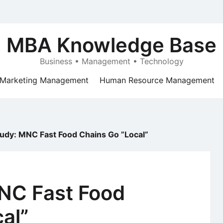
MBA Knowledge Base
Business • Management • Technology
Marketing Management
Human Resource Management
udy: MNC Fast Food Chains Go ”Local”
NC Fast Food
al”