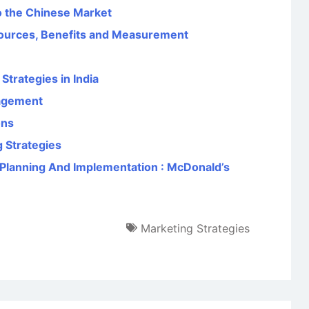
o the Chinese Market
ources, Benefits and Measurement
trategies in India
agement
ons
 Strategies
Planning And Implementation : McDonald’s
Marketing Strategies