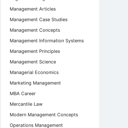
Management Articles
Management Case Studies
Management Concepts
Management Information Systems
Management Principles
Management Science
Managerial Economics
Marketing Management
MBA Career
Mercantile Law
Modern Management Concepts
Operations Management