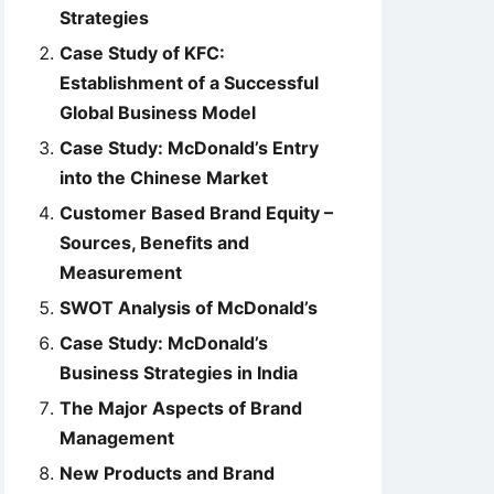
Strategies
Case Study of KFC:
Establishment of a Successful
Global Business Model
Case Study: McDonald’s Entry
into the Chinese Market
Customer Based Brand Equity –
Sources, Benefits and
Measurement
SWOT Analysis of McDonald’s
Case Study: McDonald’s
Business Strategies in India
The Major Aspects of Brand
Management
New Products and Brand