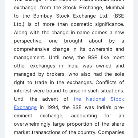
exchange, from the Stock Exchange, Mumbai
to the Bombay Stock Exchange Ltd., (BSE
Ltd.) is of more than cosmetic significance.
Along with the change in name comes a new
perspective, one brought about by a
comprehensive change in its ownership and
management. Until now, the BSE like most
other exchanges in India was owned and
managed by brokers, who also had the sole
right to trade in the exchanges. Conflicts of
interest were bound to arise in such situations.
Until the advent of
the National Stock
Exchange
in 1994, the BSE was India’s pre-
eminent exchange, accounting for an
overwhelmingly large proportion of the share
market transactions of the country. Companies