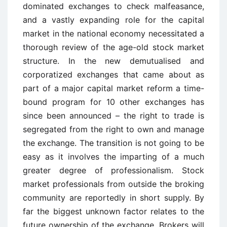
dominated exchanges to check malfeasance,
and a vastly expanding role for the capital
market in the national economy necessitated a
thorough review of the age-old stock market
structure. In the new demutualised and
corporatized exchanges that came about as
part of a major capital market reform a time-
bound program for 10 other exchanges has
since been announced – the right to trade is
segregated from the right to own and manage
the exchange. The transition is not going to be
easy as it involves the imparting of a much
greater degree of professionalism. Stock
market professionals from outside the broking
community are reportedly in short supply. By
far the biggest unknown factor relates to the
future ownership of the exchange. Brokers will