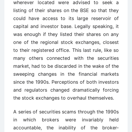
wherever located were advised to seek a
listing of their shares on the BSE so that they
could have access to its large reservoir of
capital and investor base. Legally speaking, it
was enough if they listed their shares on any
one of the regional stock exchanges, closest
to their registered office. This last rule, like so
many others connected with the securities
market, had to be discarded in the wake of the
sweeping changes in the financial markets
since the 1990s. Perceptions of both investors
and regulators changed dramatically forcing
the stock exchanges to overhaul themselves.
A series of securities scams through the 1990s
in which brokers were invariably held
accountable, the inability of the broker-