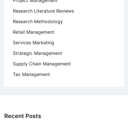
Project Management
Research Literature Reviews
Research Methodology
Retail Management
Services Marketing
Strategic Management
Supply Chain Management
Tax Management
Recent Posts