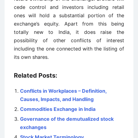
cede control and investors including retail
ones will hold a substantial portion of the
exchange’s equity. Apart from this being
totally new to India, it does raise the
possibility of other conflicts of interest
including the one connected with the listing of
its own shares.
Related Posts:
Conflicts in Workplaces – Definition,
Causes, Impacts, and Handling
Commodities Exchange in India
Governance of the demutualized stock
exchanges
Stock Market Terminology