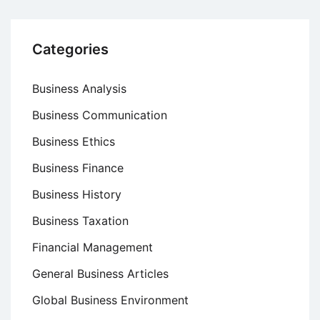
Categories
Business Analysis
Business Communication
Business Ethics
Business Finance
Business History
Business Taxation
Financial Management
General Business Articles
Global Business Environment