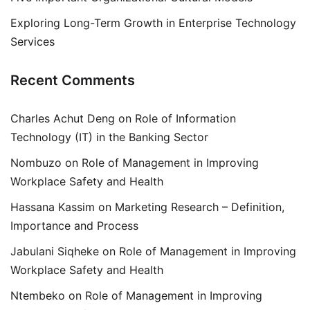
Exploring Long-Term Growth in Enterprise Technology
Services
Recent Comments
Charles Achut Deng
on
Role of Information
Technology (IT) in the Banking Sector
Nombuzo
on
Role of Management in Improving
Workplace Safety and Health
Hassana Kassim
on
Marketing Research – Definition,
Importance and Process
Jabulani Siqheke
on
Role of Management in Improving
Workplace Safety and Health
Ntembeko
on
Role of Management in Improving