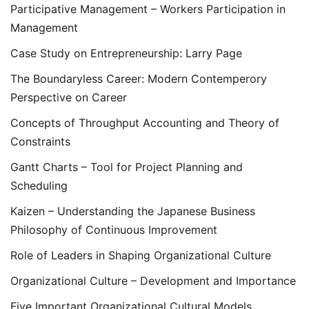
Participative Management – Workers Participation in
Management
Case Study on Entrepreneurship: Larry Page
The Boundaryless Career: Modern Contemperory
Perspective on Career
Concepts of Throughput Accounting and Theory of
Constraints
Gantt Charts – Tool for Project Planning and
Scheduling
Kaizen – Understanding the Japanese Business
Philosophy of Continuous Improvement
Role of Leaders in Shaping Organizational Culture
Organizational Culture – Development and Importance
Five Important Organizational Cultural Models