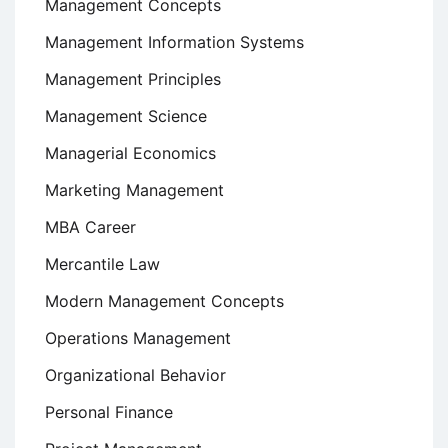
Management Concepts
Management Information Systems
Management Principles
Management Science
Managerial Economics
Marketing Management
MBA Career
Mercantile Law
Modern Management Concepts
Operations Management
Organizational Behavior
Personal Finance