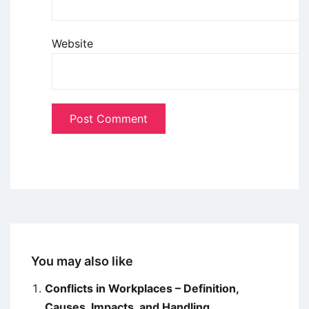
Website
You may also like
Conflicts in Workplaces – Definition,
Causes, Impacts, and Handling