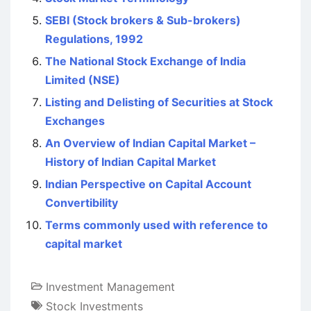
SEBI (Stock brokers & Sub-brokers)
Regulations, 1992
The National Stock Exchange of India
Limited (NSE)
Listing and Delisting of Securities at Stock
Exchanges
An Overview of Indian Capital Market –
History of Indian Capital Market
Indian Perspective on Capital Account
Convertibility
Terms commonly used with reference to
capital market
Investment Management
Stock Investments