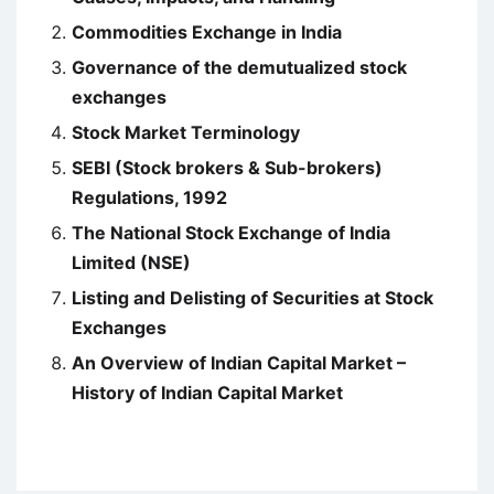
Commodities Exchange in India
Governance of the demutualized stock
exchanges
Stock Market Terminology
SEBI (Stock brokers & Sub-brokers)
Regulations, 1992
The National Stock Exchange of India
Limited (NSE)
Listing and Delisting of Securities at Stock
Exchanges
An Overview of Indian Capital Market –
History of Indian Capital Market