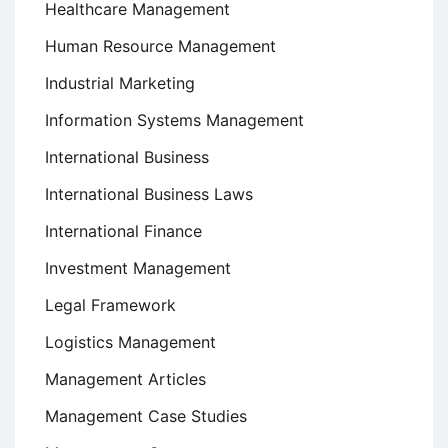
Healthcare Management
Human Resource Management
Industrial Marketing
Information Systems Management
International Business
International Business Laws
International Finance
Investment Management
Legal Framework
Logistics Management
Management Articles
Management Case Studies