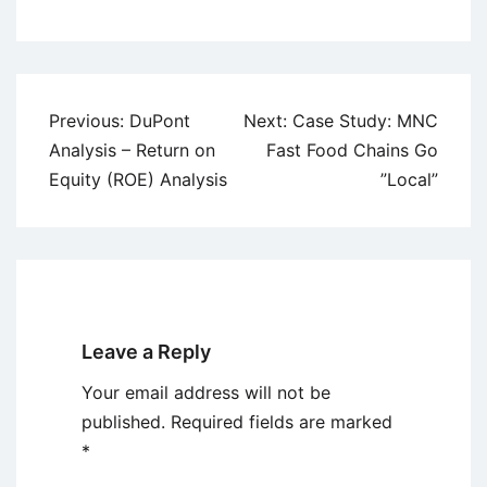
Post
Previous:
DuPont
Next:
Case Study: MNC
navigation
Analysis – Return on
Fast Food Chains Go
Equity (ROE) Analysis
”Local”
Leave a Reply
Your email address will not be
published.
Required fields are marked
*