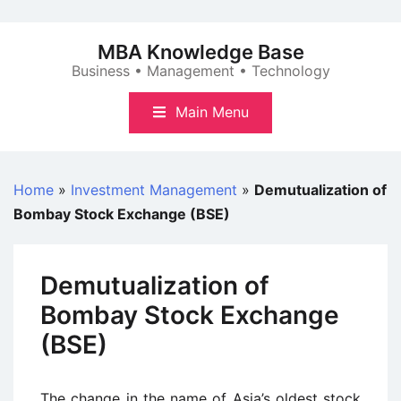
Skip
to
MBA Knowledge Base
content
Business • Management • Technology
Main Menu
Home
»
Investment Management
»
Demutualization of
Bombay Stock Exchange (BSE)
Demutualization of
Bombay Stock Exchange
(BSE)
The change in the name of Asia’s oldest stock