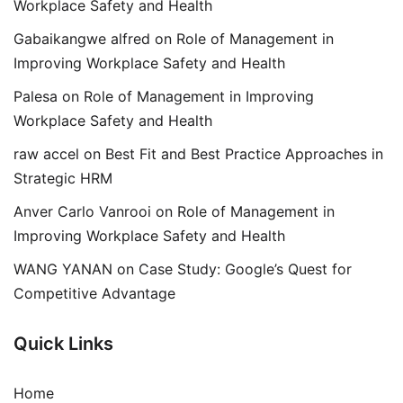
Workplace Safety and Health
Gabaikangwe alfred
on
Role of Management in
Improving Workplace Safety and Health
Palesa
on
Role of Management in Improving
Workplace Safety and Health
raw accel
on
Best Fit and Best Practice Approaches in
Strategic HRM
Anver Carlo Vanrooi
on
Role of Management in
Improving Workplace Safety and Health
WANG YANAN
on
Case Study: Google’s Quest for
Competitive Advantage
Quick Links
Home