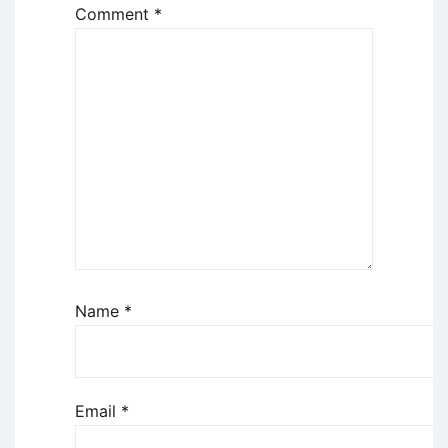
Comment
*
Name
*
Email
*